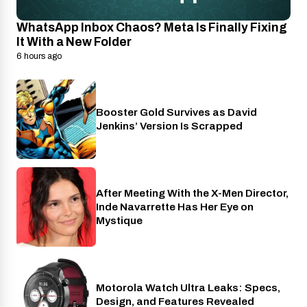
WhatsApp Inbox Chaos? Meta Is Finally Fixing
It With a New Folder
6 hours ago
Booster Gold Survives as David
Entertainment
Jenkins’ Version Is Scrapped
After Meeting With the X-Men Director,
Cinema
Inde Navarrette Has Her Eye on
Mystique
Motorola Watch Ultra Leaks: Specs,
Wearables
Design, and Features Revealed