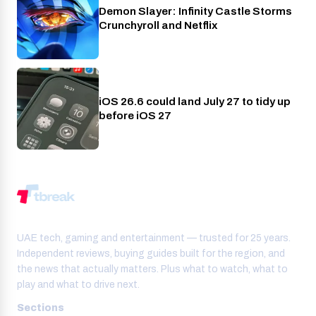
Demon Slayer: Infinity Castle Storms
Crunchyroll
Crunchyroll and Netflix
iOS 26.6 could land July 27 to tidy up
Phones
before iOS 27
UAE tech, gaming and entertainment — trusted for 25 years.
Independent reviews, buying guides built for the region, and
the news that actually matters. Plus what to watch, what to
play and what to drive next.
Sections