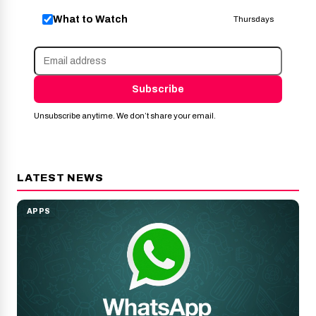
What to Watch
Thursdays
Subscribe
Unsubscribe anytime. We don’t share your email.
LATEST NEWS
APPS