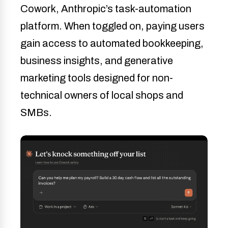
Cowork, Anthropic’s task-automation
platform. When toggled on, paying users
gain access to automated bookkeeping,
business insights, and generative
marketing tools designed for non-
technical owners of local shops and
SMBs.