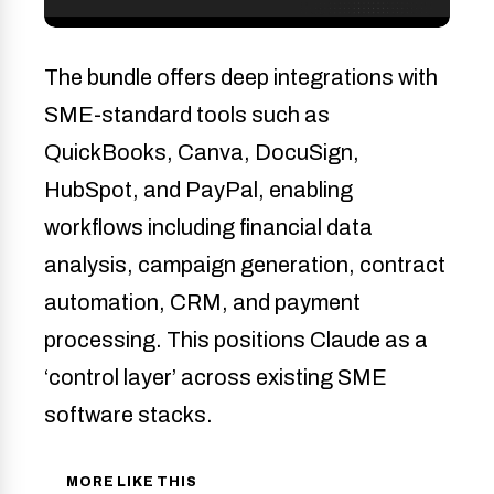
The bundle offers deep integrations with
SME-standard tools such as
QuickBooks, Canva, DocuSign,
HubSpot, and PayPal, enabling
workflows including financial data
analysis, campaign generation, contract
automation, CRM, and payment
processing. This positions Claude as a
‘control layer’ across existing SME
software stacks.
MORE LIKE THIS