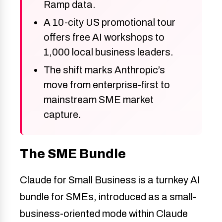
Ramp data.
A 10-city US promotional tour
offers free AI workshops to
1,000 local business leaders.
The shift marks Anthropic’s
move from enterprise-first to
mainstream SME market
capture.
The SME Bundle
Claude for Small Business is a turnkey AI
bundle for SMEs, introduced as a small-
business-oriented mode within Claude