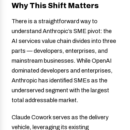
Why This Shift Matters
There is a straightforward way to
understand Anthropic’s SME pivot: the
AI services value chain divides into three
parts — developers, enterprises, and
mainstream businesses. While OpenAI
dominated developers and enterprises,
Anthropic has identified SMEs as the
underserved segment with the largest
total addressable market.
Claude Cowork serves as the delivery
vehicle, leveraging its existing