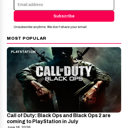
Subscribe
Unsubscribe anytime. We don’t share your email.
MOST POPULAR
PLAYSTATION
Call of Duty: Black Ops and Black Ops 2 are
coming to PlayStation in July
June 18, 2026