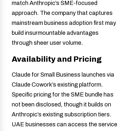
match Anthropic’s SME-focused
approach. The company that captures
mainstream business adoption first may
build insurmountable advantages
through sheer user volume.
Availability and Pricing
Claude for Small Business launches via
Claude Cowork’s existing platform.
Specific pricing for the SME bundle has
not been disclosed, though it builds on
Anthropic’s existing subscription tiers.
UAE businesses can access the service