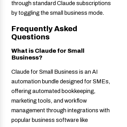
through standard Claude subscriptions
by toggling the small business mode.
Frequently Asked
Questions
What is Claude for Small
Business?
Claude for Small Business is an AI
automation bundle designed for SMEs,
offering automated bookkeeping,
marketing tools, and workflow
management through integrations with
popular business software like