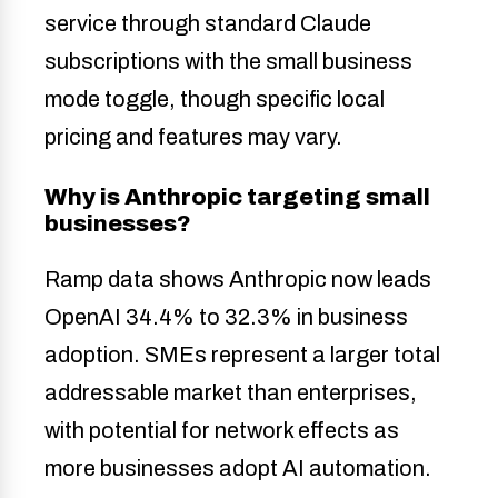
service through standard Claude
subscriptions with the small business
mode toggle, though specific local
pricing and features may vary.
Why is Anthropic targeting small
businesses?
Ramp data shows Anthropic now leads
OpenAI 34.4% to 32.3% in business
adoption. SMEs represent a larger total
addressable market than enterprises,
with potential for network effects as
more businesses adopt AI automation.