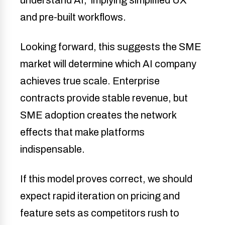
and pre-built workflows.
Looking forward, this suggests the SME
market will determine which AI company
achieves true scale. Enterprise
contracts provide stable revenue, but
SME adoption creates the network
effects that make platforms
indispensable.
If this model proves correct, we should
expect rapid iteration on pricing and
feature sets as competitors rush to