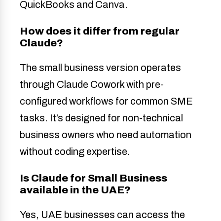
QuickBooks and Canva.
How does it differ from regular
Claude?
The small business version operates
through Claude Cowork with pre-
configured workflows for common SME
tasks. It’s designed for non-technical
business owners who need automation
without coding expertise.
Is Claude for Small Business
available in the UAE?
Yes, UAE businesses can access the