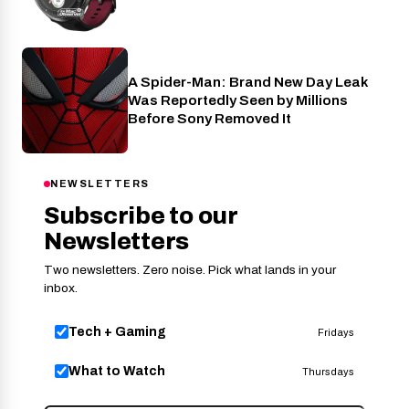
A Spider-Man: Brand New Day Leak
Cinema
Was Reportedly Seen by Millions
Before Sony Removed It
NEWSLETTERS
Subscribe to our
Newsletters
Two newsletters. Zero noise. Pick what lands in your
inbox.
Tech + Gaming
Fridays
What to Watch
Thursdays