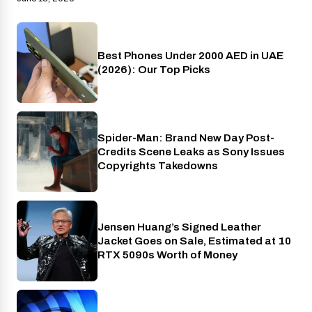
Best Phones Under 2000 AED in UAE
Phones
(2026): Our Top Picks
Spider-Man: Brand New Day Post-
Cinema
Credits Scene Leaks as Sony Issues
Copyrights Takedowns
Jensen Huang’s Signed Leather
Gaming
Jacket Goes on Sale, Estimated at 10
RTX 5090s Worth of Money