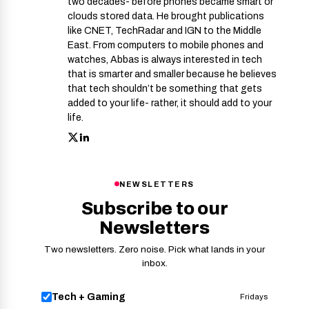
two decades- before phones became smart or
clouds stored data. He brought publications
like CNET, TechRadar and IGN to the Middle
East. From computers to mobile phones and
watches, Abbas is always interested in tech
that is smarter and smaller because he believes
that tech shouldn’t be something that gets
added to your life- rather, it should add to your
life.
NEWSLETTERS
Subscribe to our
Newsletters
Two newsletters. Zero noise. Pick what lands in your
inbox.
Tech + Gaming
Fridays