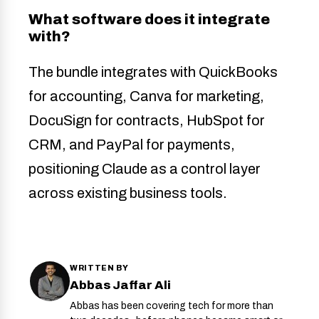
What software does it integrate
with?
The bundle integrates with QuickBooks
for accounting, Canva for marketing,
DocuSign for contracts, HubSpot for
CRM, and PayPal for payments,
positioning Claude as a control layer
across existing business tools.
WRITTEN BY
Abbas Jaffar Ali
Abbas has been covering tech for more than