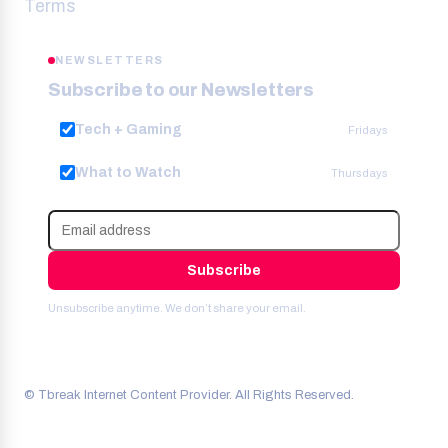
Terms
NEWSLETTERS
Subscribe to our Newsletters
Tech + Gaming
Fridays
What to Watch
Thursdays
Subscribe
Unsubscribe anytime. We don’t share your email.
© Tbreak Internet Content Provider. All Rights Reserved.