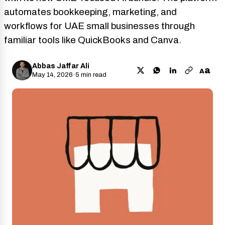
automates bookkeeping, marketing, and
workflows for UAE small businesses through
familiar tools like QuickBooks and Canva.
Abbas Jaffar Ali
a
A
May 14, 2026
·
5 min read