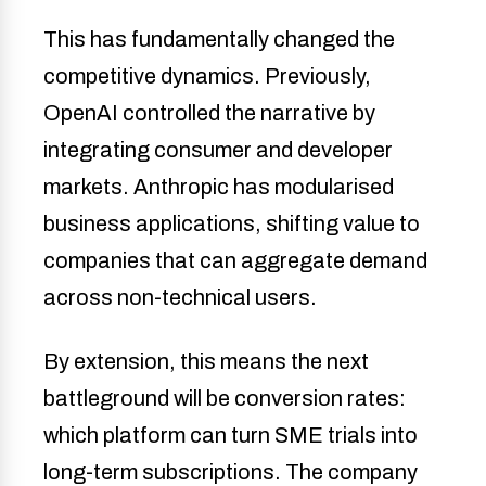
This has fundamentally changed the
competitive dynamics. Previously,
OpenAI controlled the narrative by
integrating consumer and developer
markets. Anthropic has modularised
business applications, shifting value to
companies that can aggregate demand
across non-technical users.
By extension, this means the next
battleground will be conversion rates:
which platform can turn SME trials into
long-term subscriptions. The company