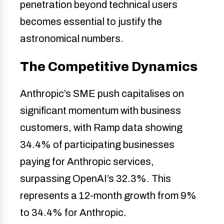
penetration beyond technical users
becomes essential to justify the
astronomical numbers.
The Competitive Dynamics
Anthropic’s SME push capitalises on
significant momentum with business
customers, with Ramp data showing
34.4% of participating businesses
paying for Anthropic services,
surpassing OpenAI’s 32.3%. This
represents a 12-month growth from 9%
to 34.4% for Anthropic.