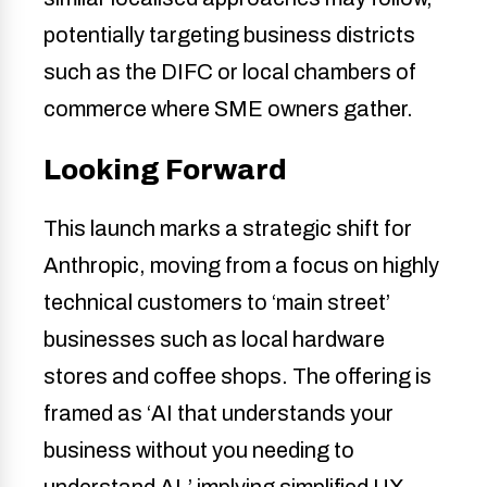
potentially targeting business districts
such as the DIFC or local chambers of
commerce where SME owners gather.
Looking Forward
This launch marks a strategic shift for
Anthropic, moving from a focus on highly
technical customers to ‘main street’
businesses such as local hardware
stores and coffee shops. The offering is
framed as ‘AI that understands your
business without you needing to
understand AI,’ implying simplified UX