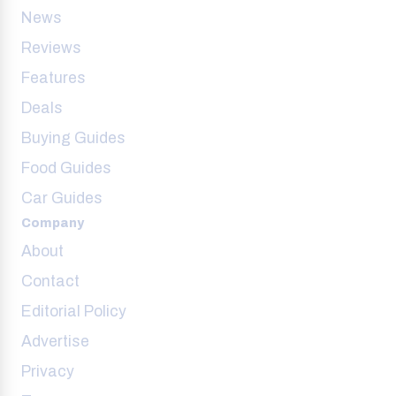
News
Reviews
Features
Deals
Buying Guides
Food Guides
Car Guides
Company
About
Contact
Editorial Policy
Advertise
Privacy