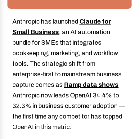
Anthropic has launched
Claude for
Small Business
, an AI automation
bundle for SMEs that integrates
bookkeeping, marketing, and workflow
tools. The strategic shift from
enterprise-first to mainstream business
capture comes as
Ramp data shows
Anthropic now leads OpenAI 34.4% to
32.3% in business customer adoption —
the first time any competitor has topped
OpenAI in this metric.