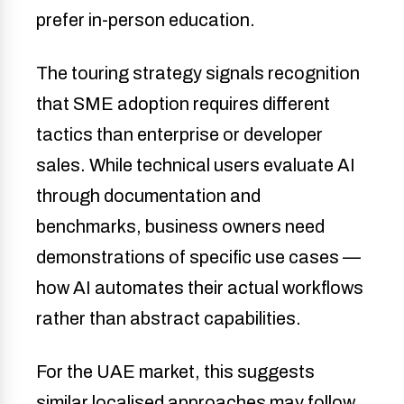
prefer in-person education.
The touring strategy signals recognition
that SME adoption requires different
tactics than enterprise or developer
sales. While technical users evaluate AI
through documentation and
benchmarks, business owners need
demonstrations of specific use cases —
how AI automates their actual workflows
rather than abstract capabilities.
For the UAE market, this suggests
similar localised approaches may follow,