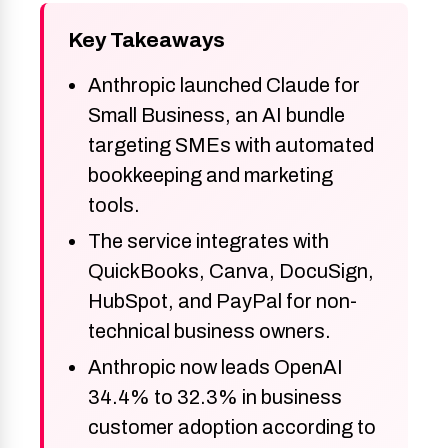
Key Takeaways
Anthropic launched Claude for
Small Business, an AI bundle
targeting SMEs with automated
bookkeeping and marketing
tools.
The service integrates with
QuickBooks, Canva, DocuSign,
HubSpot, and PayPal for non-
technical business owners.
Anthropic now leads OpenAI
34.4% to 32.3% in business
customer adoption according to