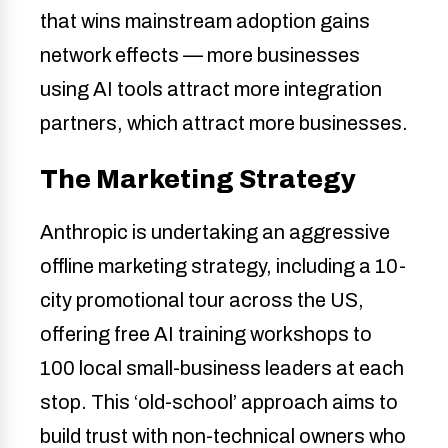
that wins mainstream adoption gains
network effects — more businesses
using AI tools attract more integration
partners, which attract more businesses.
The Marketing Strategy
Anthropic is undertaking an aggressive
offline marketing strategy, including a 10-
city promotional tour across the US,
offering free AI training workshops to
100 local small-business leaders at each
stop. This ‘old-school’ approach aims to
build trust with non-technical owners who