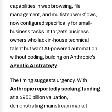
capabilities in web browsing, file
management, and multistep workflows,
now configured specifically for small-
business tasks. It targets business
owners who lack in-house technical
talent but want AI-powered automation
without coding, building on Anthropic’s
agentic AI strategy
.
The timing suggests urgency. With
Anthropic reportedly seeking funding
at a $950 billion valuation,
demonstrating mainstream market