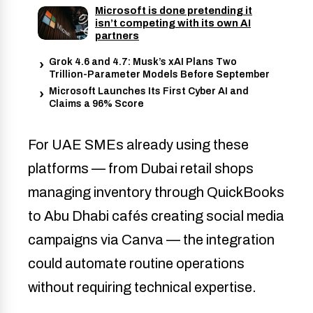
Microsoft is done pretending it
isn’t competing with its own AI
partners
Grok 4.6 and 4.7: Musk’s xAI Plans Two
Trillion-Parameter Models Before September
Microsoft Launches Its First Cyber AI and
Claims a 96% Score
For UAE SMEs already using these
platforms — from Dubai retail shops
managing inventory through QuickBooks
to Abu Dhabi cafés creating social media
campaigns via Canva — the integration
could automate routine operations
without requiring technical expertise.