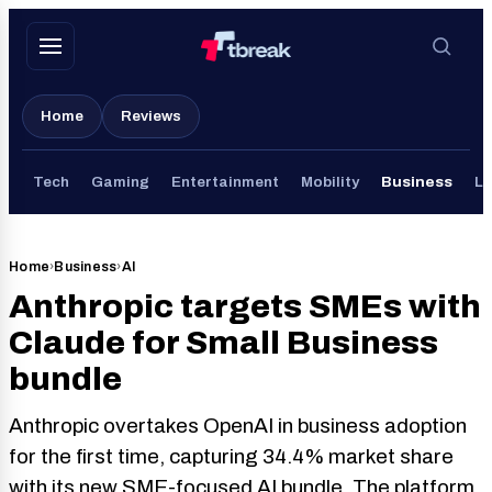
Skip
to
content
Home
Reviews
Tech
Gaming
Entertainment
Mobility
Business
Li
Home
›
Business
›
AI
Anthropic targets SMEs with
Claude for Small Business
bundle
Anthropic overtakes OpenAI in business adoption
for the first time, capturing 34.4% market share
with its new SME-focused AI bundle. The platform