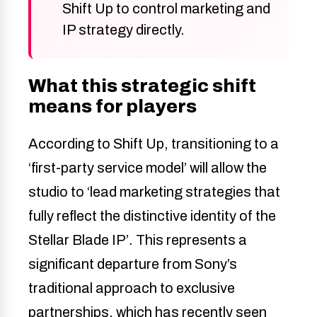
Shift Up to control marketing and
IP strategy directly.
What this strategic shift
means for players
According to Shift Up, transitioning to a
‘first-party service model’ will allow the
studio to ‘lead marketing strategies that
fully reflect the distinctive identity of the
Stellar Blade IP’. This represents a
significant departure from Sony’s
traditional approach to exclusive
partnerships, which has recently seen