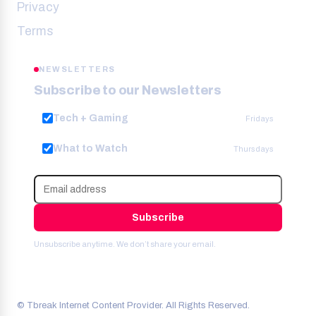
Privacy
Terms
NEWSLETTERS
Subscribe to our Newsletters
Tech + Gaming
Fridays
What to Watch
Thursdays
Subscribe
Unsubscribe anytime. We don’t share your email.
© Tbreak Internet Content Provider. All Rights Reserved.