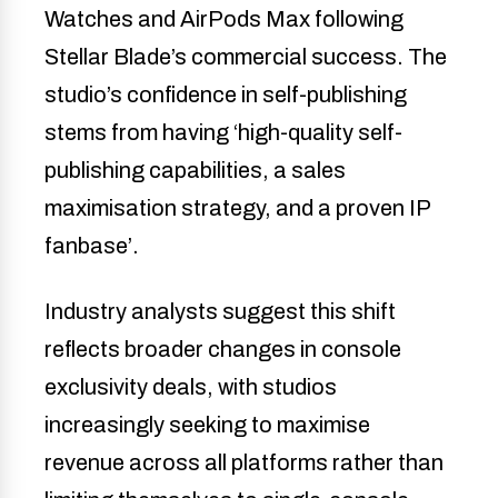
Watches and AirPods Max following
Stellar Blade’s commercial success. The
studio’s confidence in self-publishing
stems from having ‘high-quality self-
publishing capabilities, a sales
maximisation strategy, and a proven IP
fanbase’.
Industry analysts suggest this shift
reflects broader changes in console
exclusivity deals, with studios
increasingly seeking to maximise
revenue across all platforms rather than