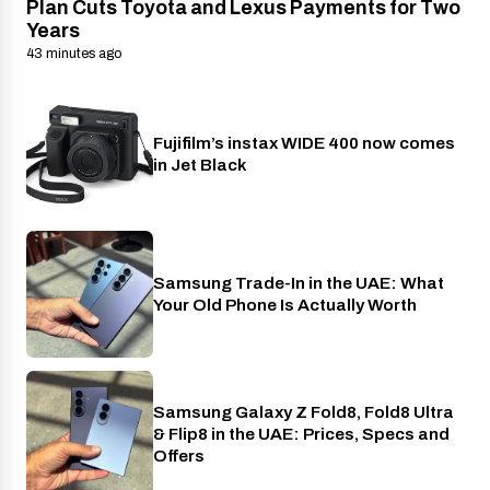
Plan Cuts Toyota and Lexus Payments for Two
Years
43 minutes ago
Fujifilm’s instax WIDE 400 now comes
Cameras
in Jet Black
Samsung Trade-In in the UAE: What
Phones
Your Old Phone Is Actually Worth
Samsung Galaxy Z Fold8, Fold8 Ultra
Phones
& Flip8 in the UAE: Prices, Specs and
Offers