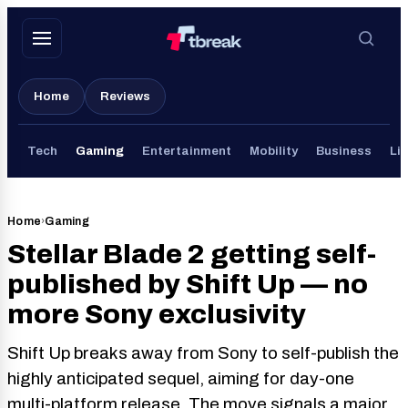
Skip
to
content
Home
Reviews
Tech
Gaming
Entertainment
Mobility
Business
Lif
Home
›
Gaming
Stellar Blade 2 getting self-
published by Shift Up — no
more Sony exclusivity
Shift Up breaks away from Sony to self-publish the
highly anticipated sequel, aiming for day-one
multi-platform release. The move signals a major