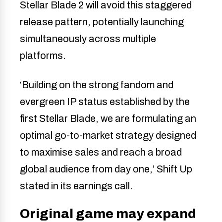
Stellar Blade 2 will avoid this staggered
release pattern, potentially launching
simultaneously across multiple
platforms.
‘Building on the strong fandom and
evergreen IP status established by the
first Stellar Blade, we are formulating an
optimal go-to-market strategy designed
to maximise sales and reach a broad
global audience from day one,’ Shift Up
stated in its earnings call.
Original game may expand