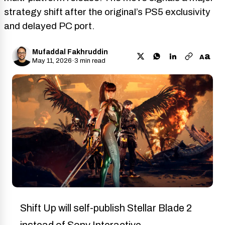
strategy shift after the original’s PS5 exclusivity
and delayed PC port.
Mufaddal Fakhruddin
a
A
May 11, 2026
·
3 min read
Shift Up will self-publish Stellar Blade 2
instead of Sony Interactive