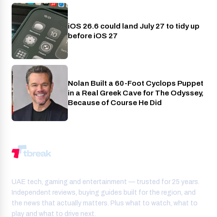
iOS 26.6 could land July 27 to tidy up
Phones
before iOS 27
Nolan Built a 60-Foot Cyclops Puppet
Entertainment
in a Real Greek Cave for The Odyssey,
Because of Course He Did
UAE tech, gaming and entertainment — trusted for 25 years.
Independent reviews, buying guides built for the region, and
the news that actually matters. Plus what to watch, what to
play and what to drive next.