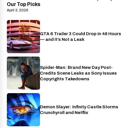
Our Top Picks
April 3, 2026
GTA 6 Trailer 3 Could Drop in 48 Hours
PlayStation
— and It’s Not a Leak
Spider-Man: Brand New Day Post-
Cinema
Credits Scene Leaks as Sony Issues
Copyrights Takedowns
Demon Slayer: Infinity Castle Storms
Crunchyroll
Crunchyroll and Netflix