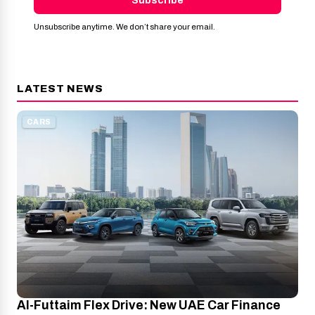
Subscribe
Unsubscribe anytime. We don’t share your email.
LATEST NEWS
CARS
Al-Futtaim Flex Drive: New UAE Car Finance