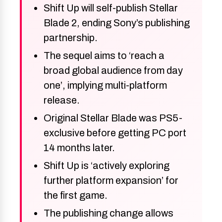
Shift Up will self-publish Stellar
Blade 2, ending Sony’s publishing
partnership.
The sequel aims to ‘reach a
broad global audience from day
one’, implying multi-platform
release.
Original Stellar Blade was PS5-
exclusive before getting PC port
14 months later.
Shift Up is ‘actively exploring
further platform expansion’ for
the first game.
The publishing change allows