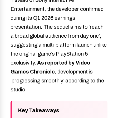
Entertainment, the developer confirmed
during its Q1 2026 earnings
presentation. The sequel aims to ‘reach
a broad global audience from day one’,
suggesting a multi-platform launch unlike
the original game’s PlayStation 5
exclusivity.
As reported by Video
Games Chronicle
, development is
‘progressing smoothly’ according to the
studio.
Key Takeaways