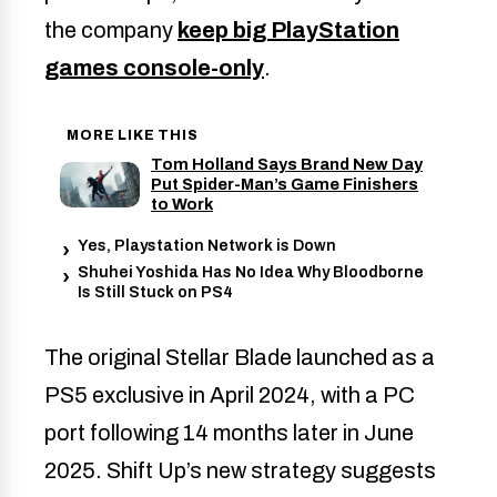
the company
keep big PlayStation
games console-only
.
MORE LIKE THIS
Tom Holland Says Brand New Day
Put Spider-Man’s Game Finishers
to Work
Yes, Playstation Network is Down
Shuhei Yoshida Has No Idea Why Bloodborne
Is Still Stuck on PS4
The original Stellar Blade launched as a
PS5 exclusive in April 2024, with a PC
port following 14 months later in June
2025. Shift Up’s new strategy suggests