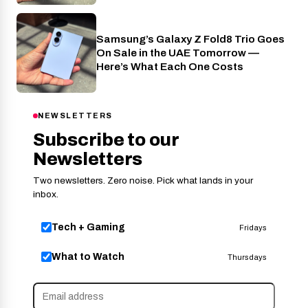
Samsung’s Galaxy Z Fold8 Trio Goes
Phones
On Sale in the UAE Tomorrow —
Here’s What Each One Costs
NEWSLETTERS
Subscribe to our
Newsletters
Two newsletters. Zero noise. Pick what lands in your
inbox.
Tech + Gaming
Fridays
What to Watch
Thursdays