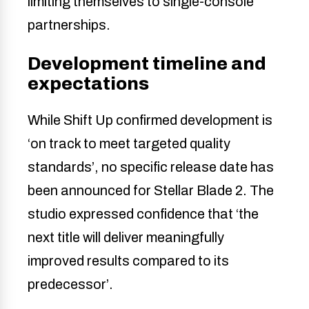
limiting themselves to single-console
partnerships.
Development timeline and
expectations
While Shift Up confirmed development is
‘on track to meet targeted quality
standards’, no specific release date has
been announced for Stellar Blade 2. The
studio expressed confidence that ‘the
next title will deliver meaningfully
improved results compared to its
predecessor’.