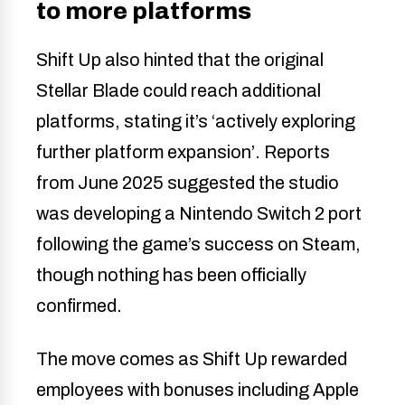
to more platforms
Shift Up also hinted that the original
Stellar Blade could reach additional
platforms, stating it’s ‘actively exploring
further platform expansion’. Reports
from June 2025 suggested the studio
was developing a Nintendo Switch 2 port
following the game’s success on Steam,
though nothing has been officially
confirmed.
The move comes as Shift Up rewarded
employees with bonuses including Apple