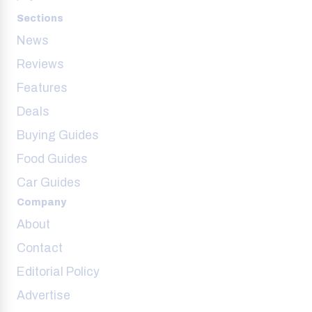
Sections
News
Reviews
Features
Deals
Buying Guides
Food Guides
Car Guides
Company
About
Contact
Editorial Policy
Advertise