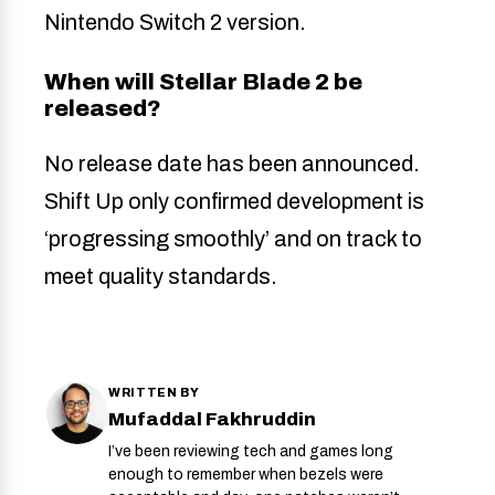
Nintendo Switch 2 version.
When will Stellar Blade 2 be
released?
No release date has been announced.
Shift Up only confirmed development is
‘progressing smoothly’ and on track to
meet quality standards.
WRITTEN BY
Mufaddal Fakhruddin
I’ve been reviewing tech and games long
enough to remember when bezels were