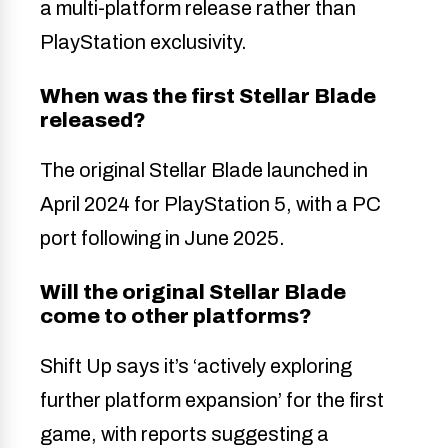
a multi-platform release rather than
PlayStation exclusivity.
When was the first Stellar Blade
released?
The original Stellar Blade launched in
April 2024 for PlayStation 5, with a PC
port following in June 2025.
Will the original Stellar Blade
come to other platforms?
Shift Up says it’s ‘actively exploring
further platform expansion’ for the first
game, with reports suggesting a