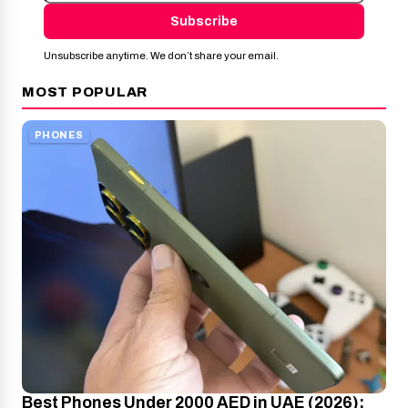
Subscribe
Unsubscribe anytime. We don’t share your email.
MOST POPULAR
PHONES
Best Phones Under 2000 AED in UAE (2026):