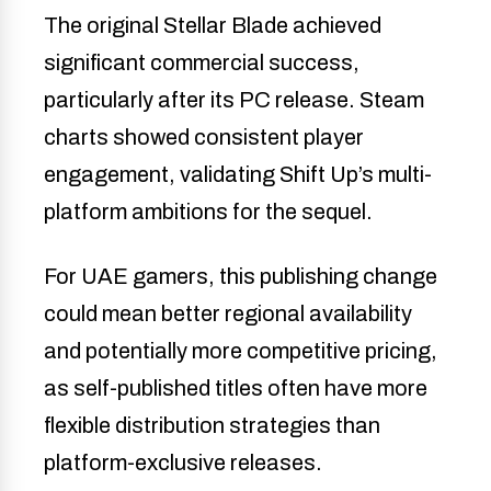
The original Stellar Blade achieved
significant commercial success,
particularly after its PC release. Steam
charts showed consistent player
engagement, validating Shift Up’s multi-
platform ambitions for the sequel.
For UAE gamers, this publishing change
could mean better regional availability
and potentially more competitive pricing,
as self-published titles often have more
flexible distribution strategies than
platform-exclusive releases.