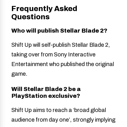
Frequently Asked
Questions
Who will publish Stellar Blade 2?
Shift Up will self-publish Stellar Blade 2,
taking over from Sony Interactive
Entertainment who published the original
game.
Will Stellar Blade 2 be a
PlayStation exclusive?
Shift Up aims to reach a ‘broad global
audience from day one’, strongly implying