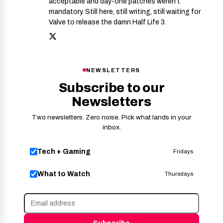
acceptable and day-one patches weren’t
mandatory. Still here, still writing, still waiting for
Valve to release the damn Half Life 3.
NEWSLETTERS
Subscribe to our
Newsletters
Two newsletters. Zero noise. Pick what lands in your
inbox.
Tech + Gaming
Fridays
What to Watch
Thursdays