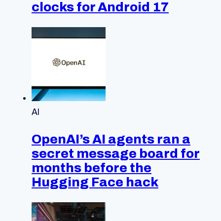
clocks for Android 17
AI
OpenAI’s AI agents ran a
secret message board for
months before the
Hugging Face hack