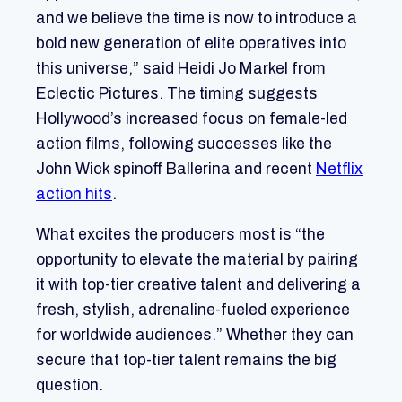
and we believe the time is now to introduce a
bold new generation of elite operatives into
this universe,” said Heidi Jo Markel from
Eclectic Pictures. The timing suggests
Hollywood’s increased focus on female-led
action films, following successes like the
John Wick spinoff Ballerina and recent
Netflix
action hits
.
What excites the producers most is “the
opportunity to elevate the material by pairing
it with top-tier creative talent and delivering a
fresh, stylish, adrenaline-fueled experience
for worldwide audiences.” Whether they can
secure that top-tier talent remains the big
question.