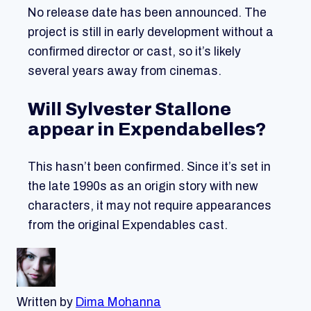
No release date has been announced. The
project is still in early development without a
confirmed director or cast, so it’s likely
several years away from cinemas.
Will Sylvester Stallone
appear in Expendabelles?
This hasn’t been confirmed. Since it’s set in
the late 1990s as an origin story with new
characters, it may not require appearances
from the original Expendables cast.
Written by
Dima Mohanna