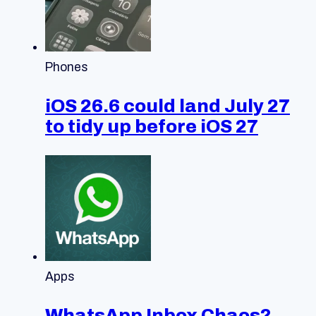
Phones
iOS 26.6 could land July 27
to tidy up before iOS 27
Apps
WhatsApp Inbox Chaos?