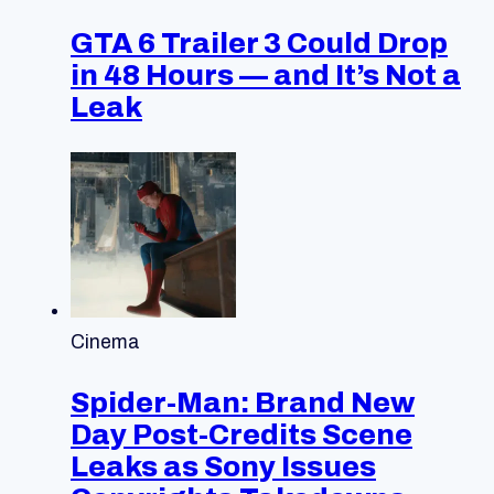
GTA 6 Trailer 3 Could Drop
in 48 Hours — and It’s Not a
Leak
Cinema
Spider-Man: Brand New
Day Post-Credits Scene
Leaks as Sony Issues