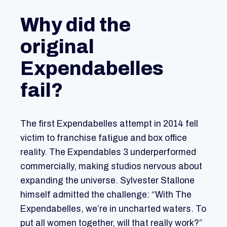
Why did the
original
Expendabelles
fail?
The first Expendabelles attempt in 2014 fell
victim to franchise fatigue and box office
reality. The Expendables 3 underperformed
commercially, making studios nervous about
expanding the universe. Sylvester Stallone
himself admitted the challenge: “With The
Expendabelles, we’re in uncharted waters. To
put all women together, will that really work?”