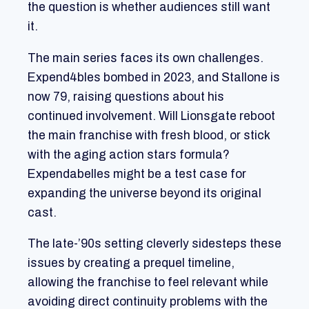
the question is whether audiences still want
it.
The main series faces its own challenges.
Expend4bles bombed in 2023, and Stallone is
now 79, raising questions about his
continued involvement. Will Lionsgate reboot
the main franchise with fresh blood, or stick
with the aging action stars formula?
Expendabelles might be a test case for
expanding the universe beyond its original
cast.
The late-’90s setting cleverly sidesteps these
issues by creating a prequel timeline,
allowing the franchise to feel relevant while
avoiding direct continuity problems with the