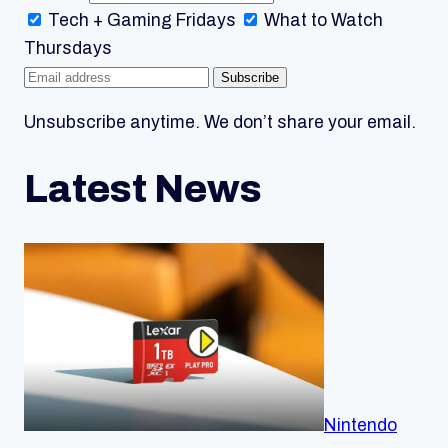
Tech + Gaming
Fridays
What to Watch
Thursdays
Subscribe
Unsubscribe anytime. We don’t share your email.
Latest News
Nintendo