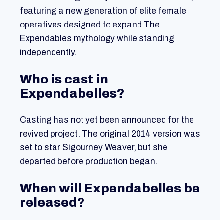
featuring a new generation of elite female
operatives designed to expand The
Expendables mythology while standing
independently.
Who is cast in
Expendabelles?
Casting has not yet been announced for the
revived project. The original 2014 version was
set to star Sigourney Weaver, but she
departed before production began.
When will Expendabelles be
released?