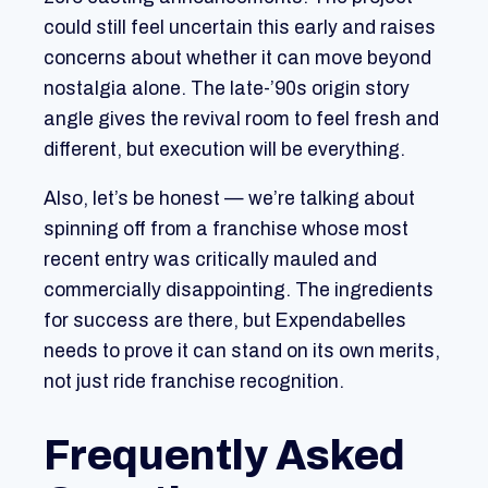
could still feel uncertain this early and raises
concerns about whether it can move beyond
nostalgia alone. The late-’90s origin story
angle gives the revival room to feel fresh and
different, but execution will be everything.
Also, let’s be honest — we’re talking about
spinning off from a franchise whose most
recent entry was critically mauled and
commercially disappointing. The ingredients
for success are there, but Expendabelles
needs to prove it can stand on its own merits,
not just ride franchise recognition.
Frequently Asked