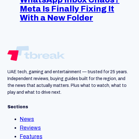
Meta Is Finally Fixing It
With a New Folder
UAE tech, gaming and entertainment — trusted for 25 years.
Independent reviews, buying guides built for the region, and
the news that actually matters. Plus what to watch, what to
play and what to drive next.
Sections
News
Reviews
Features