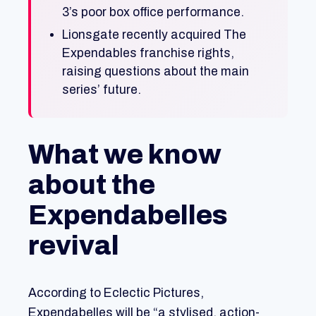
3’s poor box office performance.
Lionsgate recently acquired The
Expendables franchise rights,
raising questions about the main
series’ future.
What we know
about the
Expendabelles
revival
According to Eclectic Pictures,
Expendabelles will be “a stylised, action-