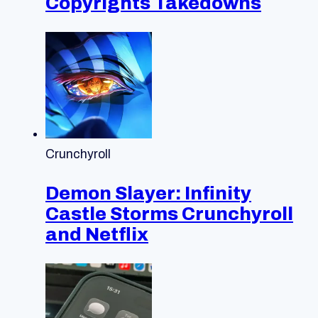
Copyrights Takedowns
Crunchyroll
Demon Slayer: Infinity
Castle Storms Crunchyroll
and Netflix