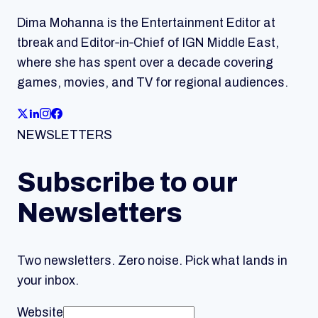
Dima Mohanna is the Entertainment Editor at
tbreak and Editor‑in‑Chief of IGN Middle East,
where she has spent over a decade covering
games, movies, and TV for regional audiences.
NEWSLETTERS
Subscribe to our
Newsletters
Two newsletters. Zero noise. Pick what lands in
your inbox.
Website