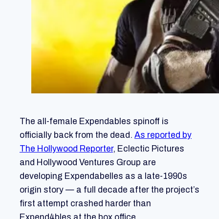
The all-female Expendables spinoff is
officially back from the dead.
As reported by
The Hollywood Reporter
, Eclectic Pictures
and Hollywood Ventures Group are
developing Expendabelles as a late-1990s
origin story — a full decade after the project’s
first attempt crashed harder than
Expend4bles at the box office.