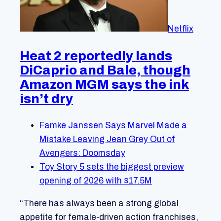
Netflix
Heat 2 reportedly lands
DiCaprio and Bale, though
Amazon MGM says the ink
isn’t dry
Famke Janssen Says Marvel Made a
Mistake Leaving Jean Grey Out of
Avengers: Doomsday
Toy Story 5 sets the biggest preview
opening of 2026 with $17.5M
“There has always been a strong global
appetite for female-driven action franchises,