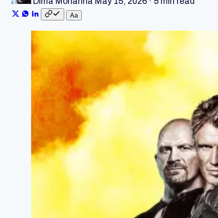
Dima Mohanna
May 15, 2026
·
5 min read
A
a