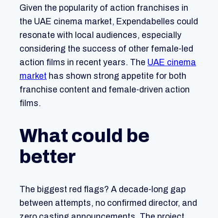
Given the popularity of action franchises in
the UAE cinema market, Expendabelles could
resonate with local audiences, especially
considering the success of other female-led
action films in recent years. The
UAE cinema
market
has shown strong appetite for both
franchise content and female-driven action
films.
What could be
better
The biggest red flags? A decade-long gap
between attempts, no confirmed director, and
zero casting announcements. The project