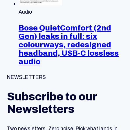
Audio
Bose QuietComfort (2nd
Gen) leaks in full: six
colourways, redesigned
headband, USB-C lossless
audio
NEWSLETTERS
Subscribe to our
Newsletters
Two newsletters. Zero noise. Pick what lands in