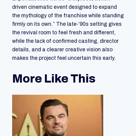
driven cinematic event designed to expand
the mythology of the franchise while standing
firmly on its own.” The late-’90s setting gives
the revival room to feel fresh and different,
while the lack of confirmed casting, director
details, and a clearer creative vision also
makes the project feel uncertain this early.
More Like This