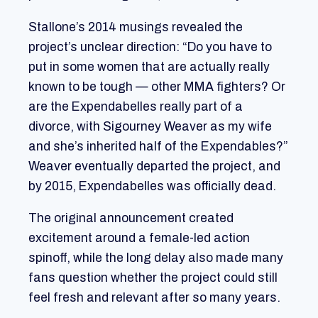
Stallone’s 2014 musings revealed the
project’s unclear direction: “Do you have to
put in some women that are actually really
known to be tough — other MMA fighters? Or
are the Expendabelles really part of a
divorce, with Sigourney Weaver as my wife
and she’s inherited half of the Expendables?”
Weaver eventually departed the project, and
by 2015, Expendabelles was officially dead.
The original announcement created
excitement around a female-led action
spinoff, while the long delay also made many
fans question whether the project could still
feel fresh and relevant after so many years.