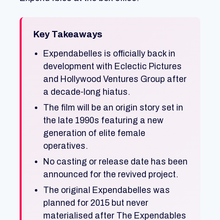
Key Takeaways
Expendabelles is officially back in
development with Eclectic Pictures
and Hollywood Ventures Group after
a decade-long hiatus.
The film will be an origin story set in
the late 1990s featuring a new
generation of elite female
operatives.
No casting or release date has been
announced for the revived project.
The original Expendabelles was
planned for 2015 but never
materialised after The Expendables