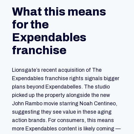
What this means
for the
Expendables
franchise
Lionsgate’s recent acquisition of The
Expendables franchise rights signals bigger
plans beyond Expendabelles. The studio
picked up the property alongside the new
John Rambo movie starring Noah Centineo,
suggesting they see value in these aging
action brands. For consumers, this means
more Expendables content is likely coming —