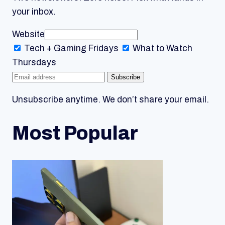
your inbox.
Website
Tech + Gaming
Fridays
What to Watch
Thursdays
Subscribe
Unsubscribe anytime. We don’t share your email.
Most Popular