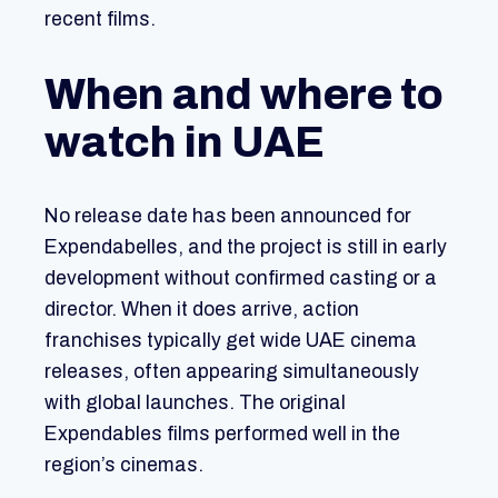
recent films.
When and where to
watch in UAE
No release date has been announced for
Expendabelles, and the project is still in early
development without confirmed casting or a
director. When it does arrive, action
franchises typically get wide UAE cinema
releases, often appearing simultaneously
with global launches. The original
Expendables films performed well in the
region’s cinemas.