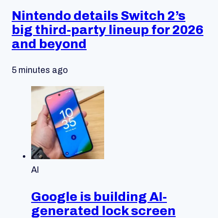
Nintendo details Switch 2’s
big third-party lineup for 2026
and beyond
5 minutes ago
AI
Google is building AI-
generated lock screen