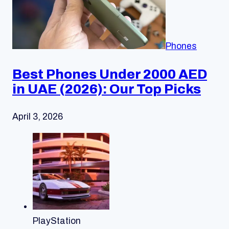
Phones
Best Phones Under 2000 AED
in UAE (2026): Our Top Picks
April 3, 2026
PlayStation