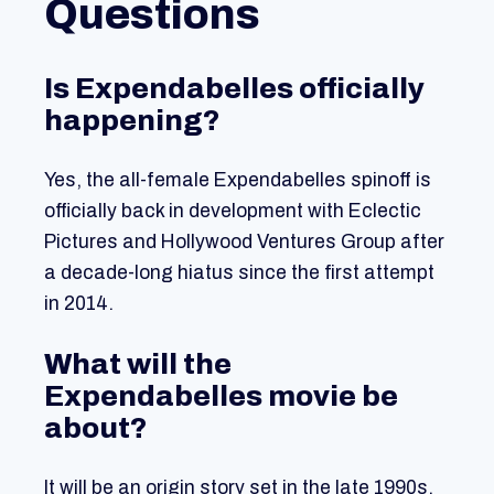
Questions
Is Expendabelles officially
happening?
Yes, the all-female Expendabelles spinoff is
officially back in development with Eclectic
Pictures and Hollywood Ventures Group after
a decade-long hiatus since the first attempt
in 2014.
What will the
Expendabelles movie be
about?
It will be an origin story set in the late 1990s,