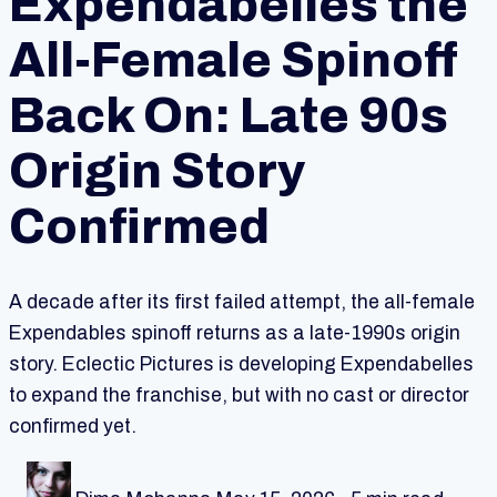
Expendabelles the
All-Female Spinoff
Back On: Late 90s
Origin Story
Confirmed
A decade after its first failed attempt, the all-female
Expendables spinoff returns as a late-1990s origin
story. Eclectic Pictures is developing Expendabelles
to expand the franchise, but with no cast or director
confirmed yet.