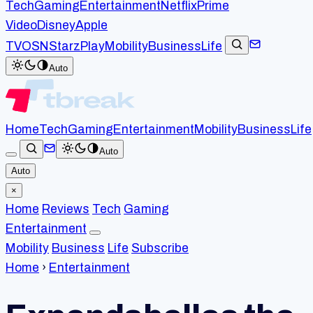
Tech
Gaming
Entertainment
Netflix
Prime
Video
Disney
Apple
TV
OSN
StarzPlay
Mobility
Business
Life
Auto
Home
Tech
Gaming
Entertainment
Mobility
Business
Life
Auto
Auto
×
Home
Reviews
Tech
Gaming
Entertainment
Mobility
Business
Life
Subscribe
Home
›
Entertainment