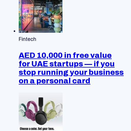
Fintech
AED 10,000 in free value
for UAE startups — if you
stop running your business
on a personal card