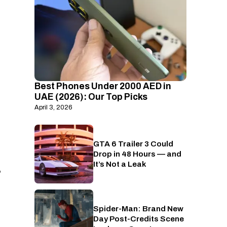
Best Phones Under 2000 AED in
UAE (2026): Our Top Picks
April 3, 2026
GTA 6 Trailer 3 Could
PlayStation
Drop in 48 Hours — and
It’s Not a Leak
,
Spider-Man: Brand New
Cinema
Day Post-Credits Scene