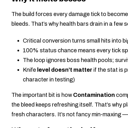
The build forces every damage tick to become 
bleeds. That’s why health bars drain in a few 
Critical conversion turns small hits into b
100% status chance means every tick sp
The loop ignores boss health pools; survi
Knife
level doesn’t matter
if the stat is 
character in testing)
The important bit is how
Contamination
comp
the bleed keeps refreshing itself. That’s why 
fresh characters. It’s not fancy min-maxing — 