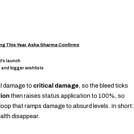
g This Year, Asha Sharma Confirms
d’s launch
 and bigger wishlists
al damage to
critical damage
, so the bleed ticks
ion
then raises status application to 100%, so
loop that ramps damage to absurd levels. In short:
ealth disappear.