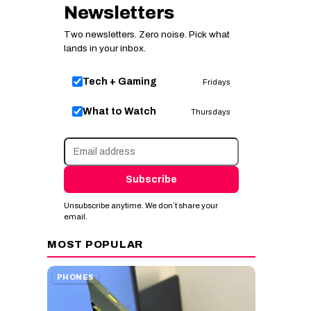
Newsletters
Two newsletters. Zero noise. Pick what
lands in your inbox.
Tech + Gaming
Fridays
What to Watch
Thursdays
Subscribe
Unsubscribe anytime. We don’t share your
email.
MOST POPULAR
PHONES