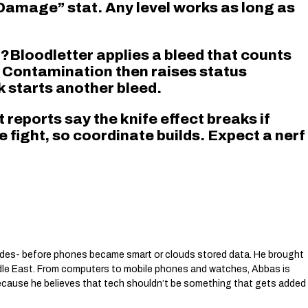
Damage” stat. Any level works as long as
”?Bloodletter applies a bleed that counts
. Contamination then raises status
k starts another bleed.
t reports say the knife effect breaks if
e fight, so coordinate builds. Expect a nerf
des- before phones became smart or clouds stored data. He brought
dle East. From computers to mobile phones and watches, Abbas is
 because he believes that tech shouldn’t be something that gets added