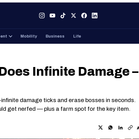
Tech
Gaming
Entertainment
Mobility
Business
ment
Mobility
Business
Life
 Does Infinite Damage –
r-infinite damage ticks and erase bosses in seconds.
uld get nerfed — plus a farm spot for the key item.