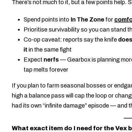
There’s not much to it, but a few points help.
Spend points into
In The Zone
for
comfo
Prioritise survivability so you can stand th
Co-op caveat: reports say the knife
does
it
in the same fight
Expect
nerfs
— Gearbox is planning mor
tap melts forever
If you plan to farm seasonal bosses or endgame
high a balance pass will cap the loop or change
had its own “infinite damage” episode — and tha
What exact item do I need for the Vex 