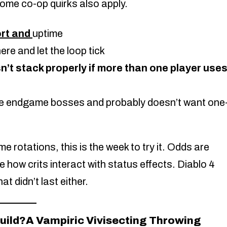
 Some co-op quirks also apply.
rt and
uptime
ere and let the loop tick
n’t stack properly if more than one player use
e endgame bosses and probably doesn’t want one
 rotations, this is the week to try it. Odds are
 how crits interact with status effects. Diablo 4
t didn’t last either.
build?A Vampiric Vivisecting Throwing