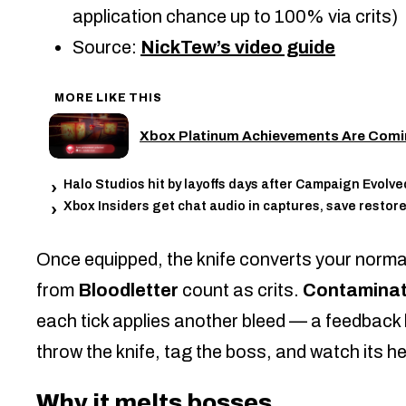
application chance up to 100% via crits)
Source:
NickTew’s video guide
MORE LIKE THIS
Xbox Platinum Achievements Are Comin
Halo Studios hit by layoffs days after Campaign Evolve
Xbox Insiders get chat audio in captures, save restore
Once equipped, the knife converts your norm
from
Bloodletter
count as crits.
Contaminat
each tick applies another bleed — a feedback 
throw the knife, tag the boss, and watch its h
Why it melts bosses