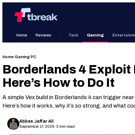
Skip
Home
to
content
Home
Reviews
Tech
Gaming
Entertain
Home
›
Gaming
›
PC
Borderlands 4 Exploit
Here’s How to Do It
A simple Vex build in Borderlands 4 can trigger nea
Here’s how it works, why it’s so strong, and what co
Abbas Jaffar Ali
September 17, 2025
·
3 min read