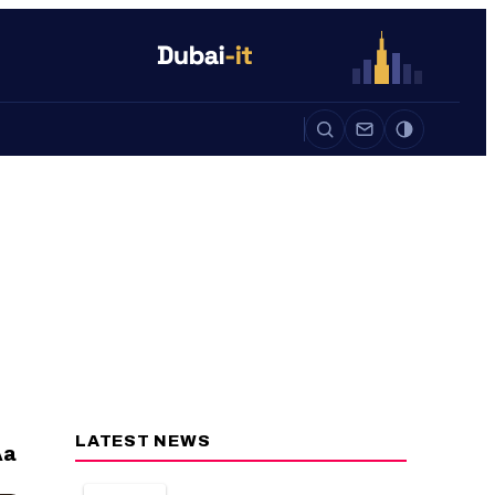
Auto
Life
Auto
LATEST NEWS
a
A
CAMERAS