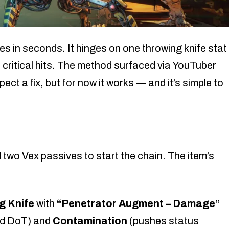
es in seconds. It hinges on one throwing knife stat
 critical hits. The method surfaced via YouTuber
ct a fix, but for now it works — and it’s simple to
d two Vex passives to start the chain. The item’s
g Knife
with
“Penetrator Augment – Damage”
ed DoT) and
Contamination
(pushes status