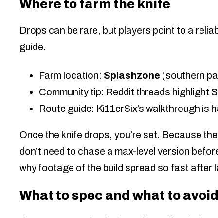
Where to farm the knife
Drops can be rare, but players point to a reliab
guide.
Farm location:
Splashzone
(southern pa
Community tip: Reddit threads highlight 
Route guide: Ki11erSix’s walkthrough is h
Once the knife drops, you’re set. Because the
don’t need to chase a max-level version before
why footage of the build spread so fast after 
What to spec and what to avoi