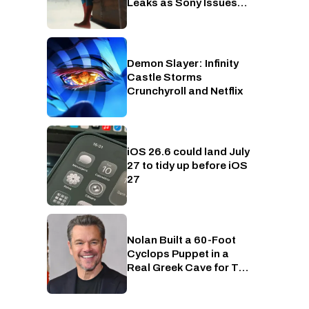
Leaks as Sony Issues
Copyrights Takedowns
Demon Slayer: Infinity
Crunchyroll
Castle Storms
Crunchyroll and Netflix
iOS 26.6 could land July
Phones
27 to tidy up before iOS
27
Nolan Built a 60-Foot
Entertainment
Cyclops Puppet in a
Real Greek Cave for The
Odyssey, Because of
Course He Did