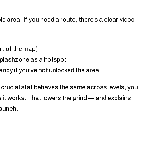
le area. If you need a route, there’s a clear video
rt of the map)
Splashzone as a hotspot
andy if you’ve not unlocked the area
 crucial stat behaves the same across levels, you
 it works. That lowers the grind — and explains
launch.
d