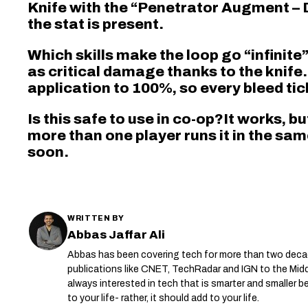
Knife with the “Penetrator Augment – 
the stat is present.
Which skills make the loop go “infinite
as critical damage thanks to the knife
application to 100%, so every bleed tic
Is this safe to use in co-op?It works, bu
more than one player runs it in the sam
soon.
WRITTEN BY
Abbas Jaffar Ali
Abbas has been covering tech for more than two deca
publications like CNET, TechRadar and IGN to the Mid
always interested in tech that is smarter and smaller
to your life- rather, it should add to your life.