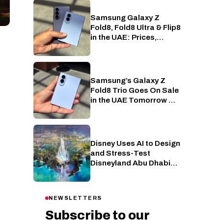
Samsung Galaxy Z
Phones
Fold8, Fold8 Ultra & Flip8
in the UAE: Prices,
Specs and Offers
Samsung’s Galaxy Z
Phones
Fold8 Trio Goes On Sale
in the UAE Tomorrow —
Here’s What Each One
Costs
Disney Uses AI to Design
AI
and Stress-Test
Disneyland Abu Dhabi
Attractions
NEWSLETTERS
Subscribe to our