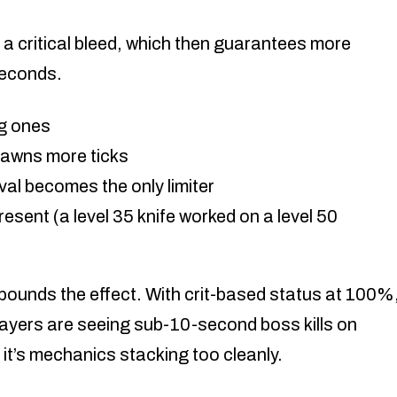
a critical bleed, which then guarantees more
seconds.
ig ones
awns more ticks
val becomes the only limiter
present (a level 35 knife worked on a level 50
ounds the effect. With crit-based status at 100%
players are seeing sub-10-second boss kills on
it’s mechanics stacking too cleanly.