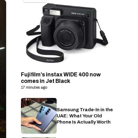
Fujifilm’s instax WIDE 400 now
comes in Jet Black
17 minutes ago
Samsung Trade-In in the
Phones
UAE: What Your Old
Phone Is Actually Worth