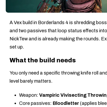
A Vex build in Borderlands 4 is shredding boss
and two passives that loop status effects into
NickTew and is already making the rounds. Expe
set up.
What the build needs
You only need a specific throwing knife roll an
level barely matters.
Weapon:
Vampiric Vivisecting Throwin
Core passives:
Bloodletter
(applies ble