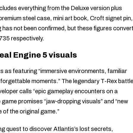
cludes everything from the Deluxe version plus
premium steel case, mini art book, Croft signet pin,
 has not been confirmed, but these figures conver
735 respectively.
al Engine 5 visuals
s as featuring “immersive environments, familiar
nforgettable moments.” The legendary T-Rex battl
veloper calls “epic gameplay encounters on a
he game promises “jaw-dropping visuals” and “new
 of the original game.”
ng quest to discover Atlantis’s lost secrets,