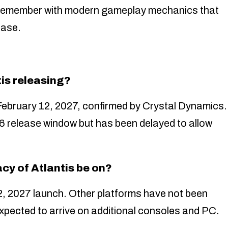
s remember with modern gameplay mechanics that
ease.
is releasing?
February 12, 2027, confirmed by Crystal Dynamics.
 release window but has been delayed to allow
cy of Atlantis be on?
2, 2027 launch. Other platforms have not been
expected to arrive on additional consoles and PC.