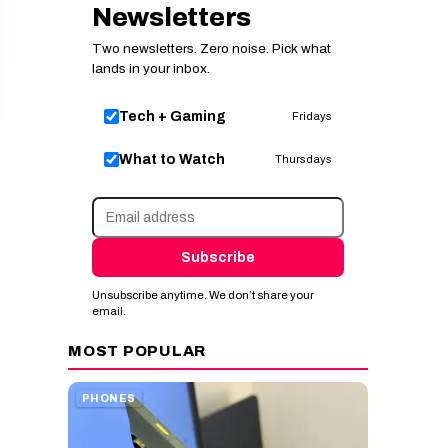
Newsletters
Two newsletters. Zero noise. Pick what
lands in your inbox.
Tech + Gaming
Fridays
What to Watch
Thursdays
Subscribe
Unsubscribe anytime. We don’t share your
email.
MOST POPULAR
PHONES