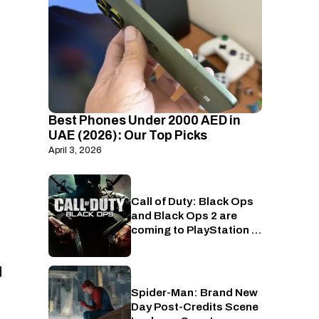
Best Phones Under 2000 AED in
UAE (2026): Our Top Picks
April 3, 2026
Call of Duty: Black Ops
PlayStation
and Black Ops 2 are
coming to PlayStation in
July
d
Spider-Man: Brand New
Cinema
Day Post-Credits Scene