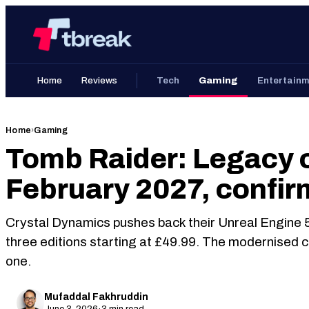
Skip
Home
to
content
Home
Reviews
Tech
Gaming
Entertain
Home
›
Gaming
Tomb Raider: Legacy o
February 2027, confir
Crystal Dynamics pushes back their Unreal Engine 5
three editions starting at £49.99. The modernised c
one.
Mufaddal Fakhruddin