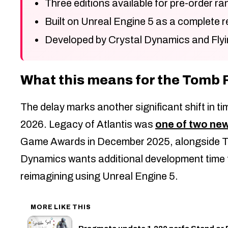
Three editions available for pre-order r
Built on Unreal Engine 5 as a complete r
Developed by Crystal Dynamics and Flyi
What this means for the Tomb 
The delay marks another significant shift in t
2026. Legacy of Atlantis was
one of two ne
Game Awards in December 2025, alongside To
Dynamics wants additional development time to
reimagining using Unreal Engine 5.
MORE LIKE THIS