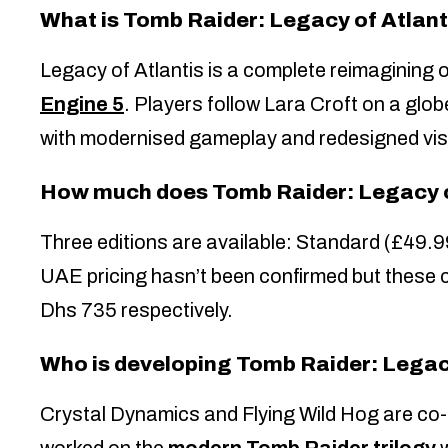
What is Tomb Raider: Legacy of Atlant
Legacy of Atlantis is a complete reimagining 
Engine 5
. Players follow Lara Croft on a glob
with modernised gameplay and redesigned vis
How much does Tomb Raider: Legacy o
Three editions are available: Standard (£49.9
UAE pricing hasn’t been confirmed but these 
Dhs 735 respectively.
Who is developing Tomb Raider: Legac
Crystal Dynamics and Flying Wild Hog are co