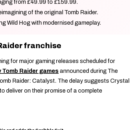
anging from £49.99 to £159.99.
eimagining of the original Tomb Raider.
ng Wild Hog with modernised gameplay.
Raider franchise
iming for major gaming releases scheduled for
w Tomb Raider games
announced during The
mb Raider: Catalyst. The delay suggests Crystal
 deliver on their promise of a complete