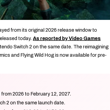
yed from its original 2026 release window to
 released today.
As reported by Video Games
intendo Switch 2 on the same date. The reimagining
ics and Flying Wild Hog is now available for pre-
 from 2026 to February 12, 2027.
ch 2 on the same launch date.