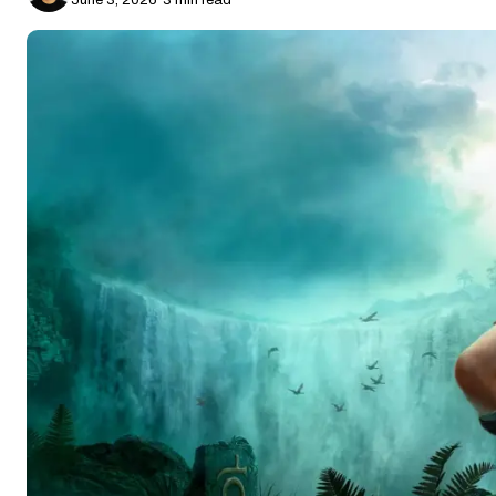
June 3, 2026
·
3 min read