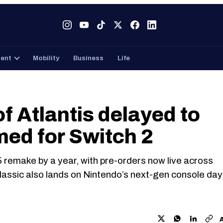
Tech
Gaming
Entertainment
Mobility
Business
ment
Mobility
Business
Life
f Atlantis delayed to
med for Switch 2
 remake by a year, with pre-orders now live across
lassic also lands on Nintendo’s next-gen console day