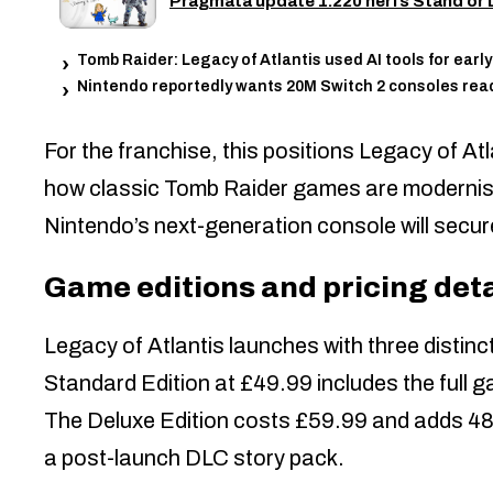
Pragmata update 1.220 nerfs Stand or D
Tomb Raider: Legacy of Atlantis used AI tools for ear
Nintendo reportedly wants 20M Switch 2 consoles rea
For the franchise, this positions Legacy of At
how classic Tomb Raider games are modernised
Nintendo’s next-generation console will secur
Game editions and pricing deta
Legacy of Atlantis launches with three distinct
Standard Edition at £49.99 includes the full g
The Deluxe Edition costs £59.99 and adds 48 h
a post-launch DLC story pack.