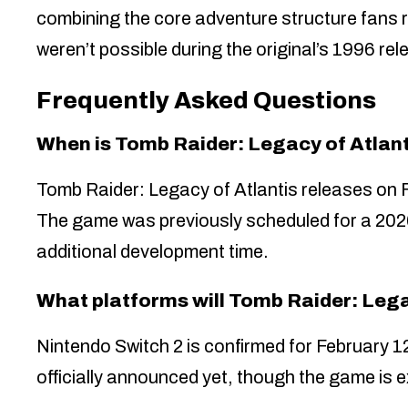
combining the core adventure structure fan
weren’t possible during the original’s 1996 rel
Frequently Asked Questions
When is Tomb Raider: Legacy of Atlant
Tomb Raider: Legacy of Atlantis releases on 
The game was previously scheduled for a 2026
additional development time.
What platforms will Tomb Raider: Lega
Nintendo Switch 2 is confirmed for February 1
officially announced yet, though the game is 