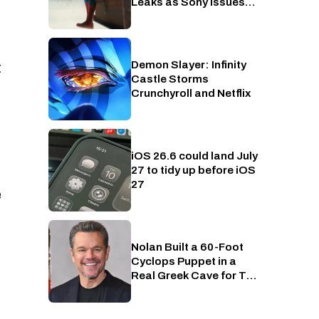
Leaks as Sony Issues
Copyrights Takedowns
Demon Slayer: Infinity
Crunchyroll
t
Castle Storms
Crunchyroll and Netflix
iOS 26.6 could land July
Phones
27 to tidy up before iOS
27
e
Nolan Built a 60-Foot
Entertainment
Cyclops Puppet in a
Real Greek Cave for The
Odyssey, Because of
Course He Did