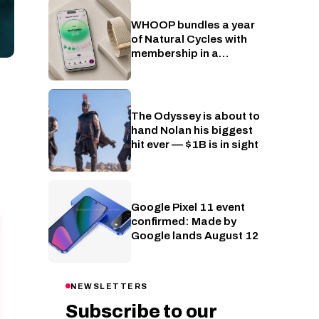
WHOOP bundles a year
Wearables
of Natural Cycles with
membership in a
fertility-tracking push
The Odyssey is about to
Cinema
hand Nolan his biggest
hit ever — $1B is in sight
Google Pixel 11 event
Phones
confirmed: Made by
Google lands August 12
NEWSLETTERS
Subscribe to our