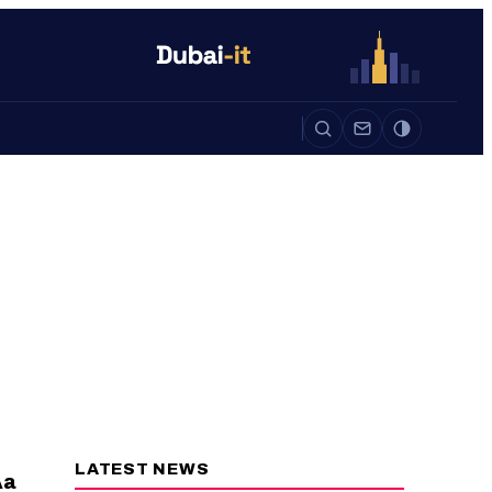
Auto
Life
Auto
LATEST NEWS
a
A