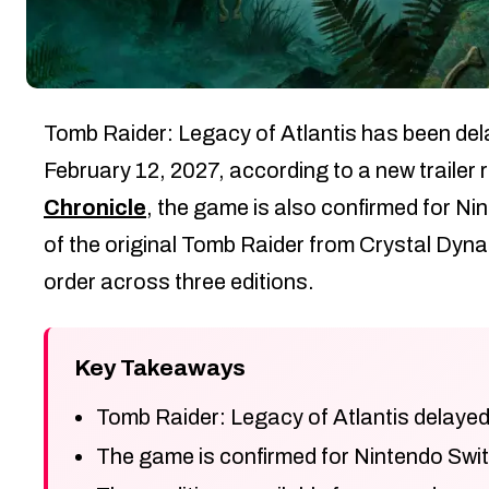
Tomb Raider: Legacy of Atlantis has been dela
February 12, 2027, according to a new trailer
Chronicle
, the game is also confirmed for N
of the original Tomb Raider from Crystal Dynam
order across three editions.
Key Takeaways
Tomb Raider: Legacy of Atlantis delayed
The game is confirmed for Nintendo Swit