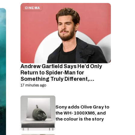
CINEMA
Andrew Garfield Says He’d Only
Return to Spider-Man for
Something Truly Different,
Including a Road Trip Movie Idea
17 minutes ago
Sony adds Olive Gray to
Audio
the WH-1000XM6, and
the colour is the story