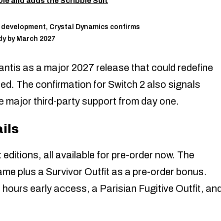
ie and adds the Scribble Suit
ly development, Crystal Dynamics confirms
dy by March 2027
lantis as a major 2027 release that could redefine
. The confirmation for Switch 2 also signals
e major third-party support from day one.
ils
 editions, all available for pre-order now. The
ame plus a Survivor Outfit as a pre-order bonus.
ours early access, a Parisian Fugitive Outfit, an