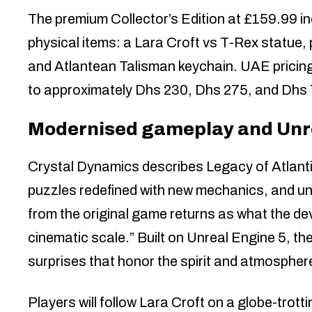
The premium Collector’s Edition at £159.99 in
physical items: a Lara Croft vs T-Rex statue, 
and Atlantean Talisman keychain. UAE pricing
to approximately Dhs 230, Dhs 275, and Dhs 
Modernised gameplay and Unre
Crystal Dynamics describes Legacy of Atlanti
puzzles redefined with new mechanics, and u
from the original game returns as what the de
cinematic scale.” Built on Unreal Engine 5, t
surprises that honor the spirit and atmosphere
Players will follow Lara Croft on a globe-trotti