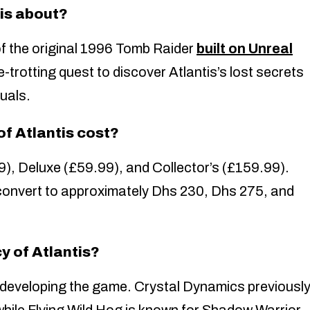
is about?
of the original 1996 Tomb Raider
built on Unreal
e-trotting quest to discover Atlantis’s lost secrets
uals.
f Atlantis cost?
9), Deluxe (£59.99), and Collector’s (£159.99).
convert to approximately Dhs 230, Dhs 275, and
y of Atlantis?
-developing the game. Crystal Dynamics previousl