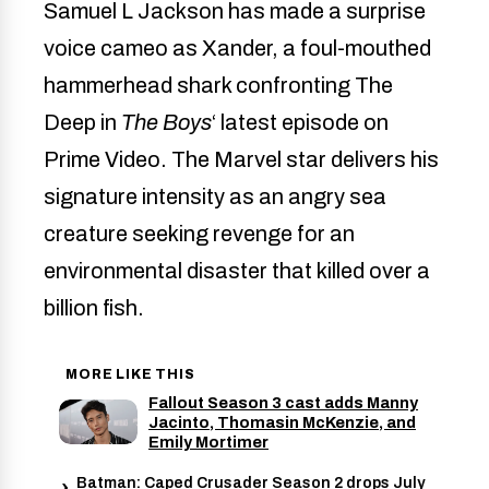
Samuel L Jackson has made a surprise
voice cameo as Xander, a foul-mouthed
hammerhead shark confronting The
Deep in
The Boys
‘ latest episode on
Prime Video. The Marvel star delivers his
signature intensity as an angry sea
creature seeking revenge for an
environmental disaster that killed over a
billion fish.
MORE LIKE THIS
Fallout Season 3 cast adds Manny
Jacinto, Thomasin McKenzie, and
Emily Mortimer
Batman: Caped Crusader Season 2 drops July