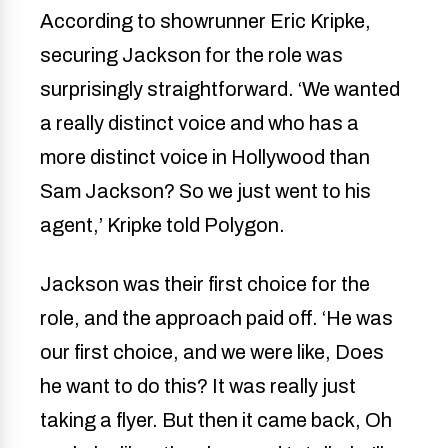
According to showrunner Eric Kripke,
securing Jackson for the role was
surprisingly straightforward. ‘We wanted
a really distinct voice and who has a
more distinct voice in Hollywood than
Sam Jackson? So we just went to his
agent,’ Kripke told Polygon.
Jackson was their first choice for the
role, and the approach paid off. ‘He was
our first choice, and we were like, Does
he want to do this? It was really just
taking a flyer. But then it came back, Oh