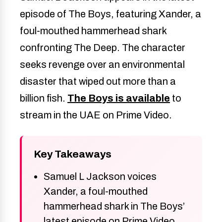
episode of The Boys, featuring Xander, a
foul-mouthed hammerhead shark
confronting The Deep. The character
seeks revenge over an environmental
disaster that wiped out more than a
billion fish.
The Boys is available
to
stream in the UAE on Prime Video.
Key Takeaways
Samuel L Jackson voices
Xander, a foul-mouthed
hammerhead shark in The Boys’
latest episode on Prime Video