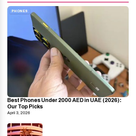
PHONES
Best Phones Under 2000 AED in UAE (2026):
Our Top Picks
April 3, 2026