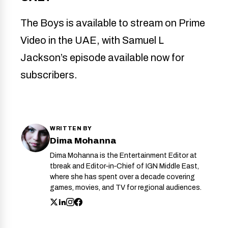
The Boys is available to stream on Prime
Video in the UAE, with Samuel L
Jackson’s episode available now for
subscribers.
WRITTEN BY
Dima Mohanna
Dima Mohanna is the Entertainment Editor at
tbreak and Editor‑in‑Chief of IGN Middle East,
where she has spent over a decade covering
games, movies, and TV for regional audiences.