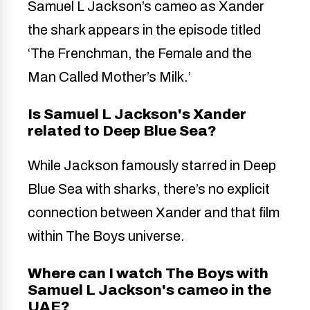
Samuel L Jackson’s cameo as Xander
the shark appears in the episode titled
‘The Frenchman, the Female and the
Man Called Mother’s Milk.’
Is Samuel L Jackson's Xander
related to Deep Blue Sea?
While Jackson famously starred in Deep
Blue Sea with sharks, there’s no explicit
connection between Xander and that film
within The Boys universe.
Where can I watch The Boys with
Samuel L Jackson's cameo in the
UAE?