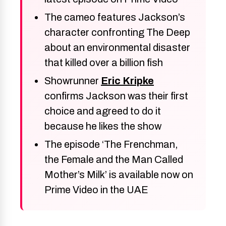
The cameo features Jackson’s
character confronting The Deep
about an environmental disaster
that killed over a billion fish
Showrunner
Eric Kripke
confirms Jackson was their first
choice and agreed to do it
because he likes the show
The episode ‘The Frenchman,
the Female and the Man Called
Mother’s Milk’ is available now on
Prime Video in the UAE