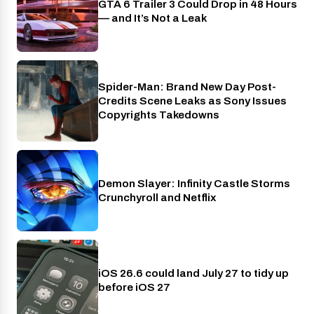
GTA 6 Trailer 3 Could Drop in 48 Hours
PlayStation
— and It’s Not a Leak
Spider-Man: Brand New Day Post-
Cinema
Credits Scene Leaks as Sony Issues
Copyrights Takedowns
Demon Slayer: Infinity Castle Storms
Crunchyroll
Crunchyroll and Netflix
iOS 26.6 could land July 27 to tidy up
Phones
before iOS 27