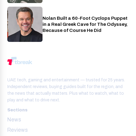
Nolan Built a 60-Foot Cyclops Puppet
Entertainment
in a Real Greek Cave for The Odyssey,
Because of Course He Did
UAE tech, gaming and entertainment — trusted for 25 years.
Independent reviews, buying guides built for the region, and
the news that actually matters. Plus what to watch, what to
play and what to drive next.
Sections
News
Reviews