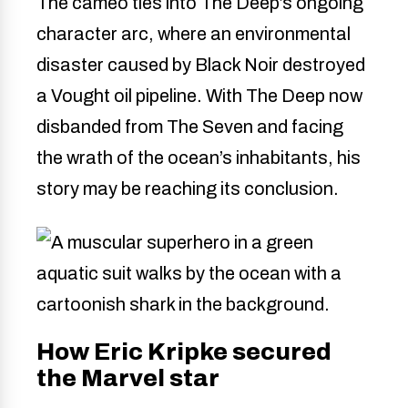
The cameo ties into The Deep’s ongoing
character arc, where an environmental
disaster caused by Black Noir destroyed
a Vought oil pipeline. With The Deep now
disbanded from The Seven and facing
the wrath of the ocean’s inhabitants, his
story may be reaching its conclusion.
How Eric Kripke secured
the Marvel star