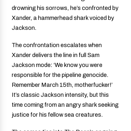
drowning his sorrows, he’s confronted by
Xander, a hammerhead shark voiced by
Jackson.
The confrontation escalates when
Xander delivers the line in full Sam
Jackson mode: ‘We know you were
responsible for the pipeline genocide.
Remember March 15th, motherfucker!’
It’s classic Jackson intensity, but this
time coming from an angry shark seeking
justice for his fellow sea creatures.