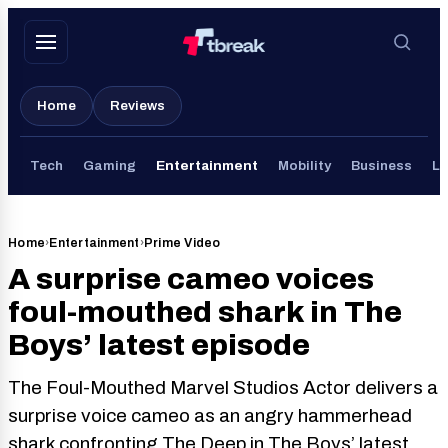
Skip
to
content
Home
Reviews
Tech
Gaming
Entertainment
Mobility
Business
Li
Home
›
Entertainment
›
Prime Video
A surprise cameo voices
foul-mouthed shark in The
Boys’ latest episode
The Foul-Mouthed Marvel Studios Actor delivers a
surprise voice cameo as an angry hammerhead
shark confronting The Deep in The Boys’ latest