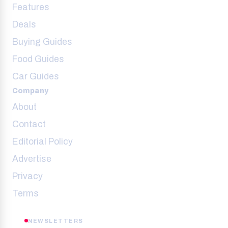
Features
Deals
Buying Guides
Food Guides
Car Guides
Company
About
Contact
Editorial Policy
Advertise
Privacy
Terms
NEWSLETTERS