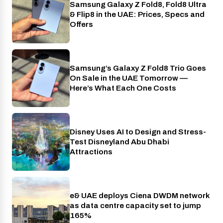
Samsung Galaxy Z Fold8, Fold8 Ultra
Phones
& Flip8 in the UAE: Prices, Specs and
Offers
Samsung’s Galaxy Z Fold8 Trio Goes
Phones
On Sale in the UAE Tomorrow —
Here’s What Each One Costs
Disney Uses AI to Design and Stress-
AI
Test Disneyland Abu Dhabi
Attractions
e& UAE deploys Ciena DWDM network
Telecom
as data centre capacity set to jump
165%