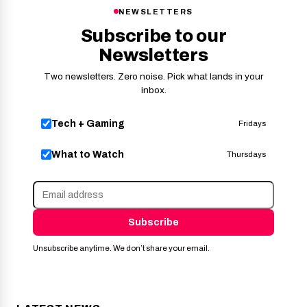
NEWSLETTERS
Subscribe to our
Newsletters
Two newsletters. Zero noise. Pick what lands in your
inbox.
Tech + Gaming
Fridays
What to Watch
Thursdays
Subscribe
Unsubscribe anytime. We don’t share your email.