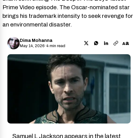
Prime Video episode. The Oscar-nominated star
brings his trademark intensity to seek revenge for
an environmental disaster.
Dima Mohanna
a
A
May 14, 2026
·
4 min read
Samuel L Jackson appears in the latest