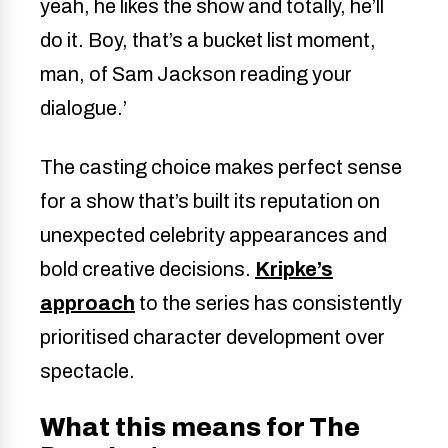
yeah, he likes the show and totally, he’ll
do it. Boy, that’s a bucket list moment,
man, of Sam Jackson reading your
dialogue.’
The casting choice makes perfect sense
for a show that’s built its reputation on
unexpected celebrity appearances and
bold creative decisions.
Kripke’s
approach
to the series has consistently
prioritised character development over
spectacle.
What this means for The