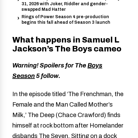
31, 2026 with Joker, Riddler and gender-
swapped Mad Hatter
Rings of Power Season 4 pre-production
begins this fall ahead of Season 3 launch
What happens in Samuel L
Jackson’s The Boys cameo
Warning! Spoilers for The
Boys
Season
5 follow.
In the episode titled ‘The Frenchman, the
Female and the Man Called Mother’s
Milk,’ The Deep (Chace Crawford) finds
himself at rock bottom after Homelander
disbands The Seven. Sitting on a dock