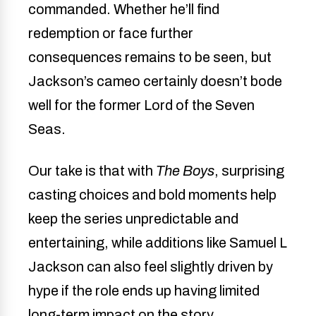
commanded. Whether he’ll find
redemption or face further
consequences remains to be seen, but
Jackson’s cameo certainly doesn’t bode
well for the former Lord of the Seven
Seas.
Our take is that with
The Boys
, surprising
casting choices and bold moments help
keep the series unpredictable and
entertaining, while additions like Samuel L
Jackson can also feel slightly driven by
hype if the role ends up having limited
long-term impact on the story.