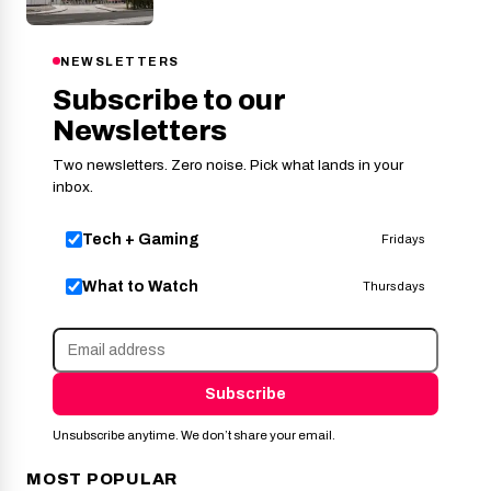
NEWSLETTERS
Subscribe to our
Newsletters
Two newsletters. Zero noise. Pick what lands in your
inbox.
Tech + Gaming
Fridays
What to Watch
Thursdays
Subscribe
Unsubscribe anytime. We don’t share your email.
MOST POPULAR