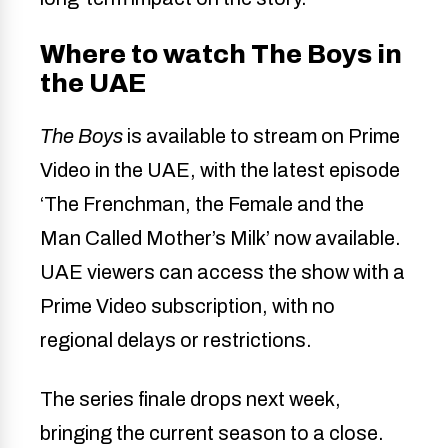
Where to watch The Boys in
the UAE
The Boys
is available to stream on Prime
Video in the UAE, with the latest episode
‘The Frenchman, the Female and the
Man Called Mother’s Milk’ now available.
UAE viewers can access the show with a
Prime Video subscription, with no
regional delays or restrictions.
The series finale drops next week,
bringing the current season to a close.