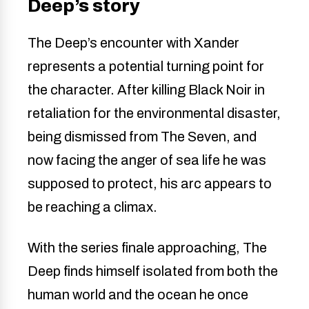
Deep’s story
The Deep’s encounter with Xander
represents a potential turning point for
the character. After killing Black Noir in
retaliation for the environmental disaster,
being dismissed from The Seven, and
now facing the anger of sea life he was
supposed to protect, his arc appears to
be reaching a climax.
With the series finale approaching, The
Deep finds himself isolated from both the
human world and the ocean he once