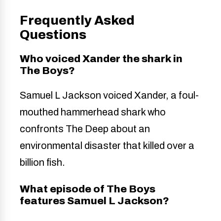
Frequently Asked
Questions
Who voiced Xander the shark in
The Boys?
Samuel L Jackson voiced Xander, a foul-
mouthed hammerhead shark who
confronts The Deep about an
environmental disaster that killed over a
billion fish.
What episode of The Boys
features Samuel L Jackson?