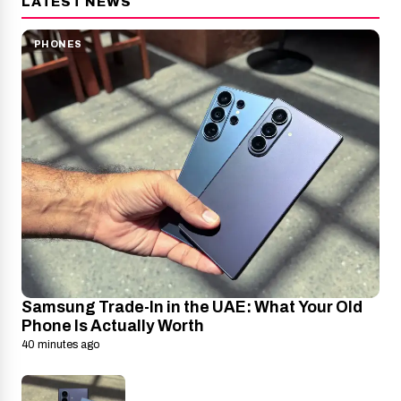
LATEST NEWS
PHONES
Samsung Trade-In in the UAE: What Your Old
Phone Is Actually Worth
40 minutes ago