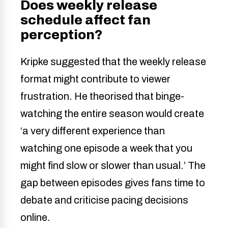
Does weekly release
schedule affect fan
perception?
Kripke suggested that the weekly release
format might contribute to viewer
frustration. He theorised that binge-
watching the entire season would create
‘a very different experience than
watching one episode a week that you
might find slow or slower than usual.’ The
gap between episodes gives fans time to
debate and criticise pacing decisions
online.