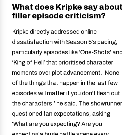
What does Kripke say about
filler episode criticism?
Kripke directly addressed online
dissatisfaction with Season 5’s pacing,
particularly episodes like ‘One-Shots’ and
‘King of Hell’ that prioritised character
moments over plot advancement. ‘None
of the things that happen in the last few
episodes will matter if you don’t flesh out
the characters,’ he said. The showrunner
questioned fan expectations, asking
‘What are you expecting? Are you
expecting a huge battle scene every