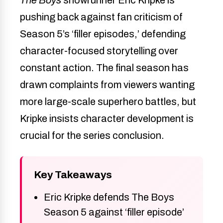
pushing back against fan criticism of
Season 5’s ‘filler episodes,’ defending
character-focused storytelling over
constant action. The final season has
drawn complaints from viewers wanting
more large-scale superhero battles, but
Kripke insists character development is
crucial for the series conclusion.
Key Takeaways
Eric Kripke defends The Boys
Season 5 against ‘filler episode’