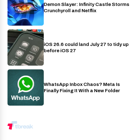
Demon Slayer: Infinity Castle Storms
Crunchyroll
Crunchyroll and Netflix
iOS 26.6 could land July 27 to tidy up
Phones
before iOS 27
WhatsApp Inbox Chaos? Meta Is
Apps
Finally Fixing It With a New Folder