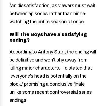
fan dissatisfaction, as viewers must wait
between episodes rather than binge-
watching the entire season at once.
Will The Boys have a satisfying
ending?
According to Antony Starr, the ending will
be definitive and won’t shy away from
killing major characters. He stated that
‘everyone’s head is potentially on the
block,’ promising a conclusive finale
unlike some recent controversial series
endings.