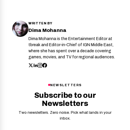
WRITTEN BY
Dima Mohanna
Dima Mohanna is the Entertainment Editor at
tbreak and Editor‑in‑Chief of IGN Middle East,
where she has spent over a decade covering
games, movies, and TV for regional audiences.
NEWSLETTERS
Subscribe to our
Newsletters
Two newsletters. Zero noise. Pick what lands in your
inbox.