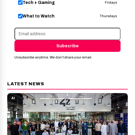
Tech + Gaming
Fridays
What to Watch
Thursdays
Subscribe
Unsubscribe anytime. We don’t share your email.
LATEST NEWS
AI