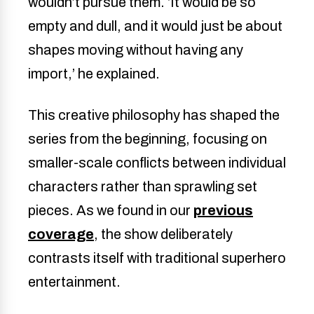
wouldn’t pursue them. ‘It would be so
empty and dull, and it would just be about
shapes moving without having any
import,’ he explained.
This creative philosophy has shaped the
series from the beginning, focusing on
smaller-scale conflicts between individual
characters rather than sprawling set
pieces. As we found in our
previous
coverage
, the show deliberately
contrasts itself with traditional superhero
entertainment.