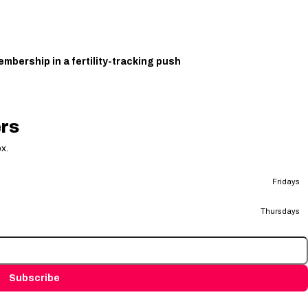
bership in a fertility-tracking push
ers
x.
Fridays
Thursdays
Subscribe