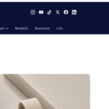
Tech
Gaming
Entertainment
Mobility
Business
ent
Mobility
Business
Life