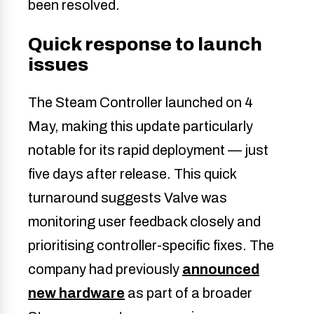
been resolved.
Quick response to launch
issues
The Steam Controller launched on 4
May, making this update particularly
notable for its rapid deployment — just
five days after release. This quick
turnaround suggests Valve was
monitoring user feedback closely and
prioritising controller-specific fixes. The
company had previously
announced
new hardware
as part of a broader