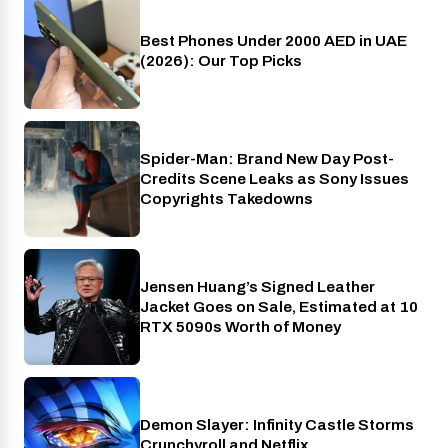
Best Phones Under 2000 AED in UAE
Phones
(2026): Our Top Picks
Spider-Man: Brand New Day Post-
Cinema
Credits Scene Leaks as Sony Issues
Copyrights Takedowns
Jensen Huang’s Signed Leather
Gaming
Jacket Goes on Sale, Estimated at 10
RTX 5090s Worth of Money
Demon Slayer: Infinity Castle Storms
Crunchyroll
Crunchyroll and Netflix