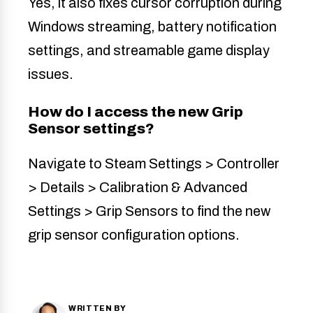
Yes, it also fixes cursor corruption during
Windows streaming, battery notification
settings, and streamable game display
issues.
How do I access the new Grip
Sensor settings?
Navigate to Steam Settings > Controller
> Details > Calibration & Advanced
Settings > Grip Sensors to find the new
grip sensor configuration options.
WRITTEN BY