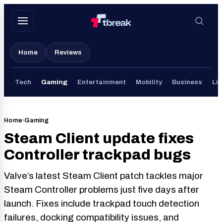
Skip
to
content
Home
Reviews
Tech
Gaming
Entertainment
Mobility
Business
Lif
Home
›
Gaming
Steam Client update fixes
Controller trackpad bugs
Valve’s latest Steam Client patch tackles major
Steam Controller problems just five days after
launch. Fixes include trackpad touch detection
failures, docking compatibility issues, and