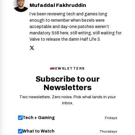
Mufaddal Fakhruddin
I’ve been reviewing tech and games long
enough to remember when bezels were
acceptable and day-one patches weren’t
mandatory. Still here, still writing, still waiting for
Valve to release the damn Half Life 3.
NEWSLETTERS
Subscribe to our
Newsletters
Two newsletters. Zero noise. Pick what lands in your
inbox.
Tech + Gaming
Fridays
What to Watch
Thursdays