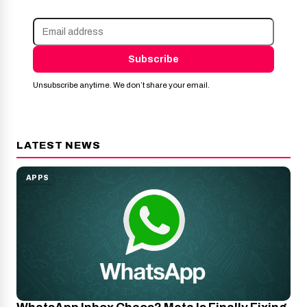
Subscribe
Unsubscribe anytime. We don’t share your email.
LATEST NEWS
APPS