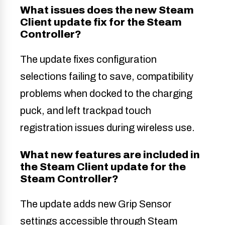
What issues does the new Steam
Client update fix for the Steam
Controller?
The update fixes configuration
selections failing to save, compatibility
problems when docked to the charging
puck, and left trackpad touch
registration issues during wireless use.
What new features are included in
the Steam Client update for the
Steam Controller?
The update adds new Grip Sensor
settings accessible through Steam