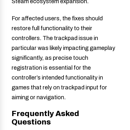
Steam ecosystem expansion.
For affected users, the fixes should
restore full functionality to their
controllers. The trackpad issue in
particular was likely impacting gameplay
significantly, as precise touch
registration is essential for the
controller’s intended functionality in
games that rely on trackpad input for
aiming or navigation.
Frequently Asked
Questions