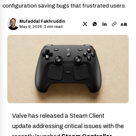
configuration saving bugs that frustrated users.
Mufaddal Fakhruddin
a
A
May 9, 2026
·
3 min read
Valve has released a Steam Client
update addressing critical issues with the