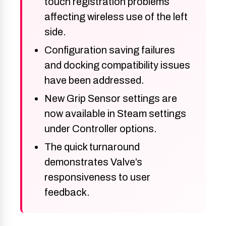
touch registration problems
affecting wireless use of the left
side.
Configuration saving failures
and docking compatibility issues
have been addressed.
New Grip Sensor settings are
now available in Steam settings
under Controller options.
The quick turnaround
demonstrates Valve’s
responsiveness to user
feedback.