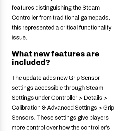
features distinguishing the Steam
Controller from traditional gamepads,
this represented a critical functionality
issue.
What new features are
included?
The update adds new Grip Sensor
settings accessible through Steam
Settings under Controller > Details >
Calibration & Advanced Settings > Grip
Sensors. These settings give players
more control over how the controller’s