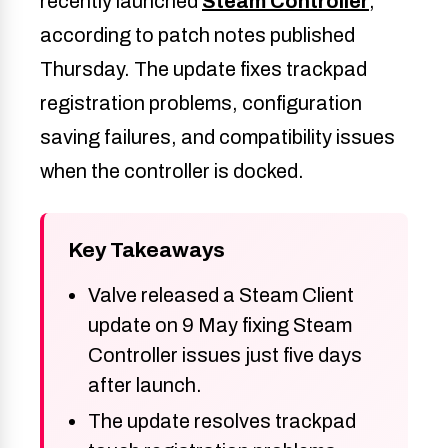
recently launched
Steam Controller
,
according to patch notes published
Thursday. The update fixes trackpad
registration problems, configuration
saving failures, and compatibility issues
when the controller is docked.
Key Takeaways
Valve released a Steam Client
update on 9 May fixing Steam
Controller issues just five days
after launch.
The update resolves trackpad