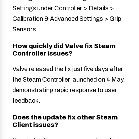
Settings under Controller > Details >
Calibration & Advanced Settings > Grip
Sensors.
How quickly did Valve fix Steam
Controller issues?
Valve released the fix just five days after
the Steam Controller launched on 4 May,
demonstrating rapid response to user
feedback.
Does the update fix other Steam
Client issues?