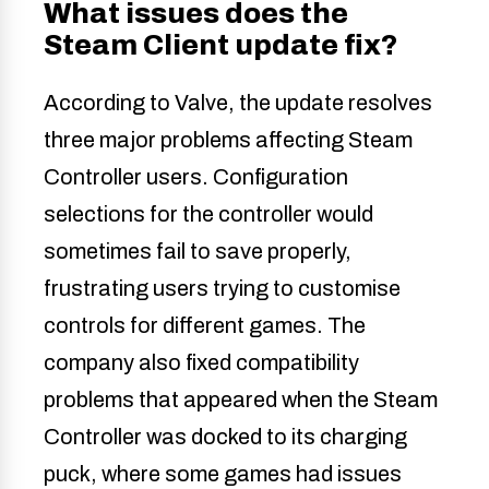
What issues does the
Steam Client update fix?
According to Valve, the update resolves
three major problems affecting Steam
Controller users. Configuration
selections for the controller would
sometimes fail to save properly,
frustrating users trying to customise
controls for different games. The
company also fixed compatibility
problems that appeared when the Steam
Controller was docked to its charging
puck, where some games had issues