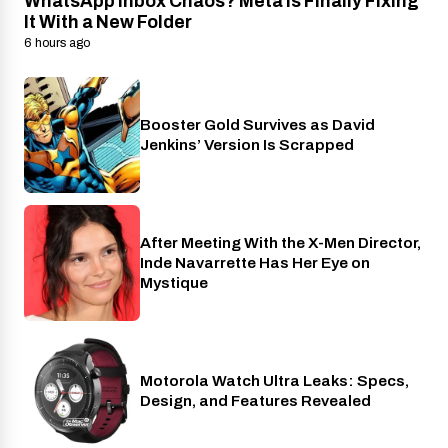
WhatsApp Inbox Chaos? Meta Is Finally Fixing
It With a New Folder
6 hours ago
Booster Gold Survives as David
Entertainment
Jenkins’ Version Is Scrapped
After Meeting With the X-Men Director,
Cinema
Inde Navarrette Has Her Eye on
Mystique
Motorola Watch Ultra Leaks: Specs,
Wearables
Design, and Features Revealed