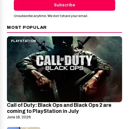
Subscribe
Unsubscribe anytime. We don’t share your email.
MOST POPULAR
PLAYSTATION
Call of Duty: Black Ops and Black Ops 2 are
coming to PlayStation in July
June 18, 2026