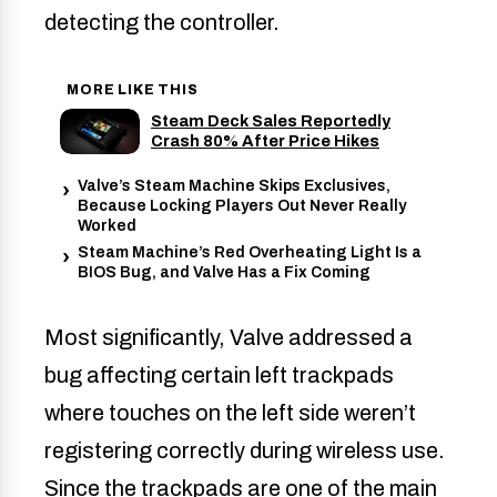
detecting the controller.
MORE LIKE THIS
Steam Deck Sales Reportedly
Crash 80% After Price Hikes
Valve’s Steam Machine Skips Exclusives,
Because Locking Players Out Never Really
Worked
Steam Machine’s Red Overheating Light Is a
BIOS Bug, and Valve Has a Fix Coming
Most significantly, Valve addressed a
bug affecting certain left trackpads
where touches on the left side weren’t
registering correctly during wireless use.
Since the trackpads are one of the main