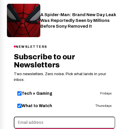
A Spider-Man: Brand New Day Leak
Cinema
Was Reportedly Seen by Millions
Before Sony Removed It
NEWSLETTERS
Subscribe to our
Newsletters
Two newsletters. Zero noise. Pick what lands in your
inbox.
Tech + Gaming
Fridays
What to Watch
Thursdays