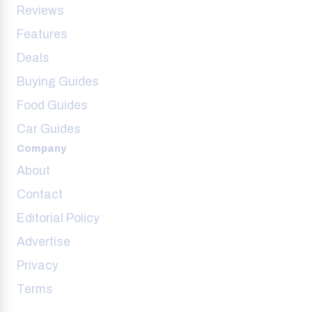
Reviews
Features
Deals
Buying Guides
Food Guides
Car Guides
Company
About
Contact
Editorial Policy
Advertise
Privacy
Terms