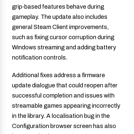
grip-based features behave during
gameplay. The update also includes
general Steam Client improvements,
such as fixing cursor corruption during
Windows streaming and adding battery
notification controls.
Additional fixes address a firmware
update dialogue that could reopen after
successful completion and issues with
streamable games appearing incorrectly
in the library. A localisation bug in the
Configuration browser screen has also