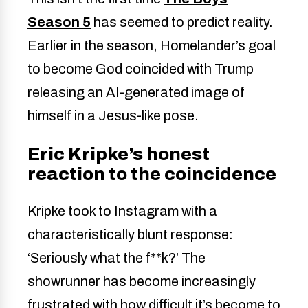
Season 5
has seemed to predict reality.
Earlier in the season, Homelander’s goal
to become God coincided with Trump
releasing an AI-generated image of
himself in a Jesus-like pose.
Eric Kripke’s honest
reaction to the coincidence
Kripke took to Instagram with a
characteristically blunt response:
‘Seriously what the f**k?’ The
showrunner has become increasingly
frustrated with how difficult it’s become to