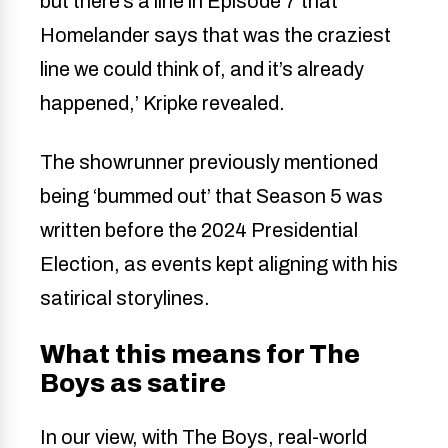
but there’s a line in Episode 7 that
Homelander says that was the craziest
line we could think of, and it’s already
happened,’ Kripke revealed.
The showrunner previously mentioned
being ‘bummed out’ that Season 5 was
written before the 2024 Presidential
Election, as events kept aligning with his
satirical storylines.
What this means for The
Boys as satire
In our view, with The Boys, real-world