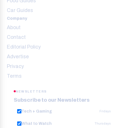
Food Guides
Car Guides
Company
About
Contact
Editorial Policy
Advertise
Privacy
Terms
NEWSLETTERS
Subscribe to our Newsletters
Tech + Gaming
Fridays
What to Watch
Thursdays