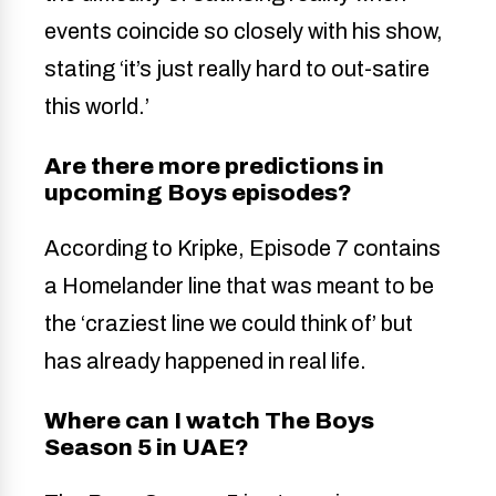
events coincide so closely with his show,
stating ‘it’s just really hard to out-satire
this world.’
Are there more predictions in
upcoming Boys episodes?
According to Kripke, Episode 7 contains
a Homelander line that was meant to be
the ‘craziest line we could think of’ but
has already happened in real life.
Where can I watch The Boys
Season 5 in UAE?