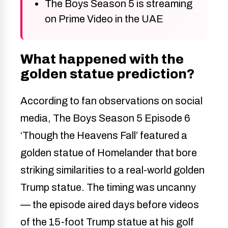
The Boys Season 5 is streaming
on Prime Video in the UAE
What happened with the
golden statue prediction?
According to fan observations on social
media, The Boys Season 5 Episode 6
‘Though the Heavens Fall’ featured a
golden statue of Homelander that bore
striking similarities to a real-world golden
Trump statue. The timing was uncanny
— the episode aired days before videos
of the 15-foot Trump statue at his golf