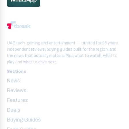
UAE tech, gaming and entertainment — trusted for 25 years.
Independent reviews, buying guides built for the region, and
the news that actually matters. Plus what to watch, what to
play and what to drive next.
Sections
News
Reviews
Features
Deals
Buying Guides