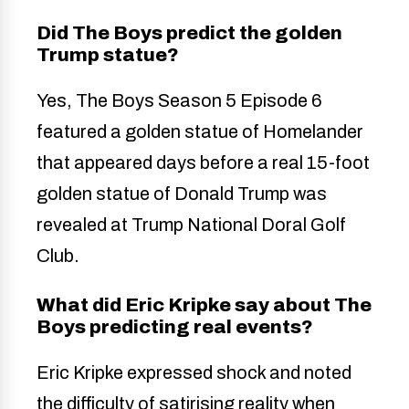
Did The Boys predict the golden
Trump statue?
Yes, The Boys Season 5 Episode 6
featured a golden statue of Homelander
that appeared days before a real 15-foot
golden statue of Donald Trump was
revealed at Trump National Doral Golf
Club.
What did Eric Kripke say about The
Boys predicting real events?
Eric Kripke expressed shock and noted
the difficulty of satirising reality when