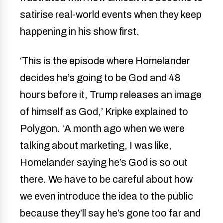
satirise real-world events when they keep
happening in his show first.
‘This is the episode where Homelander
decides he’s going to be God and 48
hours before it, Trump releases an image
of himself as God,’ Kripke explained to
Polygon. ‘A month ago when we were
talking about marketing, I was like,
Homelander saying he’s God is so out
there. We have to be careful about how
we even introduce the idea to the public
because they’ll say he’s gone too far and