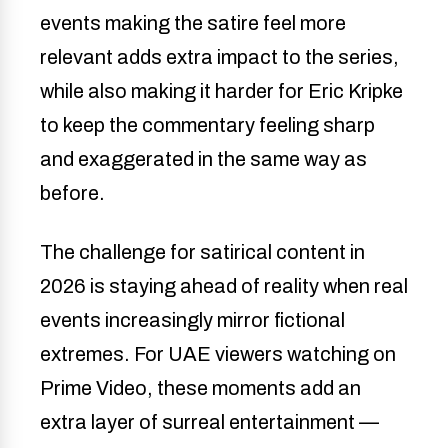
events making the satire feel more
relevant adds extra impact to the series,
while also making it harder for Eric Kripke
to keep the commentary feeling sharp
and exaggerated in the same way as
before.
The challenge for satirical content in
2026 is staying ahead of reality when real
events increasingly mirror fictional
extremes. For UAE viewers watching on
Prime Video, these moments add an
extra layer of surreal entertainment —