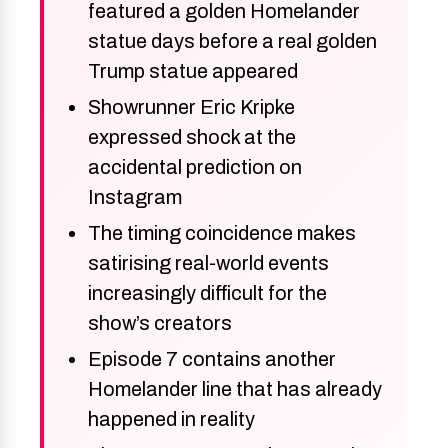
featured a golden Homelander
statue days before a real golden
Trump statue appeared
Showrunner Eric Kripke
expressed shock at the
accidental prediction on
Instagram
The timing coincidence makes
satirising real-world events
increasingly difficult for the
show’s creators
Episode 7 contains another
Homelander line that has already
happened in reality