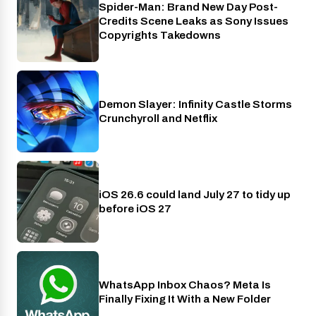
Spider-Man: Brand New Day Post-
Cinema
Credits Scene Leaks as Sony Issues
Copyrights Takedowns
Demon Slayer: Infinity Castle Storms
Crunchyroll
Crunchyroll and Netflix
iOS 26.6 could land July 27 to tidy up
Phones
before iOS 27
WhatsApp Inbox Chaos? Meta Is
Apps
Finally Fixing It With a New Folder