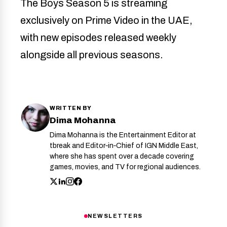
The Boys Season 5 is streaming
exclusively on Prime Video in the UAE,
with new episodes released weekly
alongside all previous seasons.
WRITTEN BY
Dima Mohanna
Dima Mohanna is the Entertainment Editor at
tbreak and Editor‑in‑Chief of IGN Middle East,
where she has spent over a decade covering
games, movies, and TV for regional audiences.
NEWSLETTERS