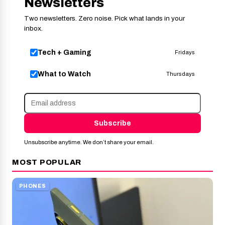
Newsletters
Two newsletters. Zero noise. Pick what lands in your
inbox.
Tech + Gaming
Fridays
What to Watch
Thursdays
Subscribe
Unsubscribe anytime. We don’t share your email.
MOST POPULAR
PHONES