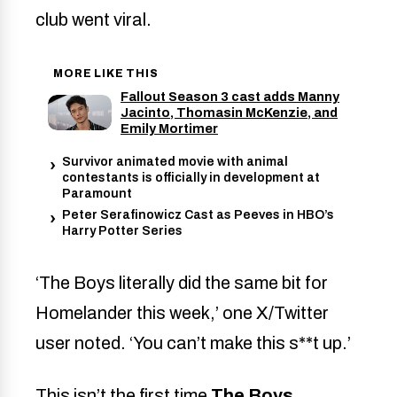
club went viral.
MORE LIKE THIS
Fallout Season 3 cast adds Manny
Jacinto, Thomasin McKenzie, and
Emily Mortimer
Survivor animated movie with animal
contestants is officially in development at
Paramount
Peter Serafinowicz Cast as Peeves in HBO’s
Harry Potter Series
‘The Boys literally did the same bit for
Homelander this week,’ one X/Twitter
user noted. ‘You can’t make this s**t up.’
This isn’t the first time
The Boys