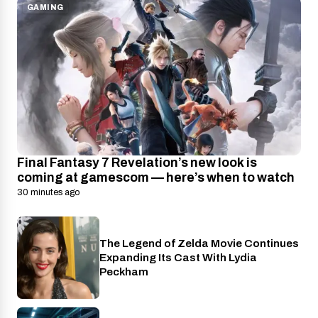
GAMING
Final Fantasy 7 Revelation’s new look is
coming at gamescom — here’s when to watch
30 minutes ago
The Legend of Zelda Movie Continues
Nintendo
Expanding Its Cast With Lydia
Peckham