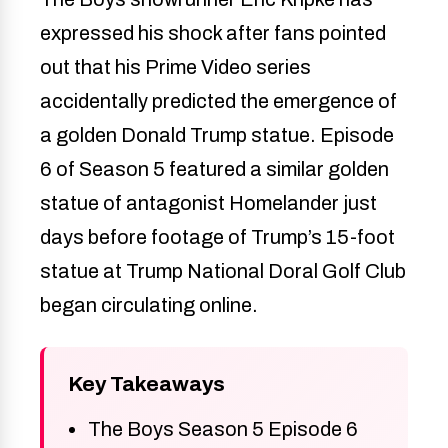
expressed his shock after fans pointed
out that his Prime Video series
accidentally predicted the emergence of
a golden Donald Trump statue. Episode
6 of Season 5 featured a similar golden
statue of antagonist Homelander just
days before footage of Trump’s 15-foot
statue at Trump National Doral Golf Club
began circulating online.
Key Takeaways
The Boys Season 5 Episode 6