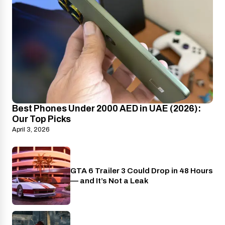
Best Phones Under 2000 AED in UAE (2026):
Our Top Picks
April 3, 2026
GTA 6 Trailer 3 Could Drop in 48 Hours
PlayStation
— and It’s Not a Leak