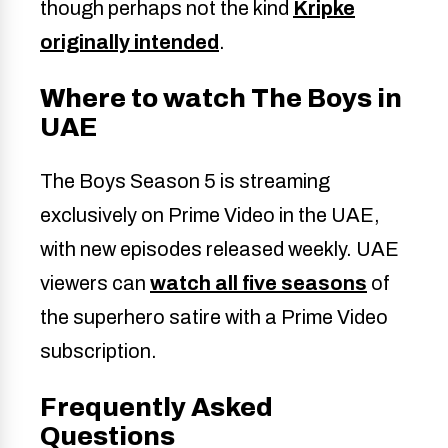
though perhaps not the kind
Kripke
originally intended
.
Where to watch The Boys in
UAE
The Boys Season 5 is streaming
exclusively on Prime Video in the UAE,
with new episodes released weekly. UAE
viewers can
watch all five seasons
of
the superhero satire with a Prime Video
subscription.
Frequently Asked
Questions