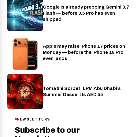
Google is already prepping Gemini 3.7
AI
Flash — before 3.5 Pro has even
shipped
Apple may raise iPhone 17 prices on
Phones
Monday — before the iPhone 18 Pro
even lands
Tomatini Sorbet: LPM Abu Dhabi’s
Food
Summer Dessert Is AED 55
NEWSLETTERS
Subscribe to our