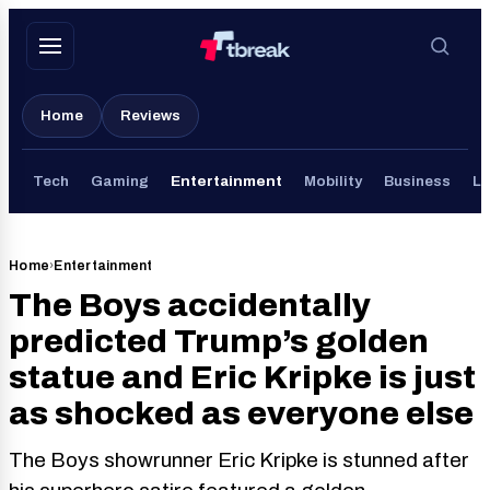
Skip
to
content
Home
Reviews
Tech
Gaming
Entertainment
Mobility
Business
Li
Home
›
Entertainment
The Boys accidentally
predicted Trump’s golden
statue and Eric Kripke is just
as shocked as everyone else
The Boys showrunner Eric Kripke is stunned after