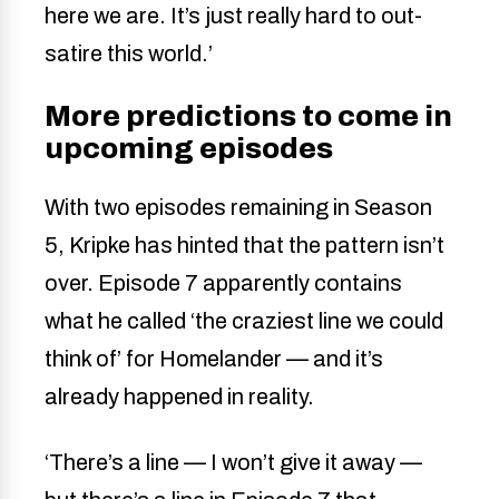
here we are. It’s just really hard to out-
satire this world.’
More predictions to come in
upcoming episodes
With two episodes remaining in Season
5, Kripke has hinted that the pattern isn’t
over. Episode 7 apparently contains
what he called ‘the craziest line we could
think of’ for Homelander — and it’s
already happened in reality.
‘There’s a line — I won’t give it away —