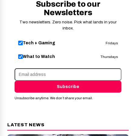
Subscribe to our
Newsletters
Two newsletters. Zero noise. Pick what lands in your
inbox.
Tech + Gaming
Fridays
What to Watch
Thursdays
Subscribe
Unsubscribe anytime. We don’t share your email.
LATEST NEWS