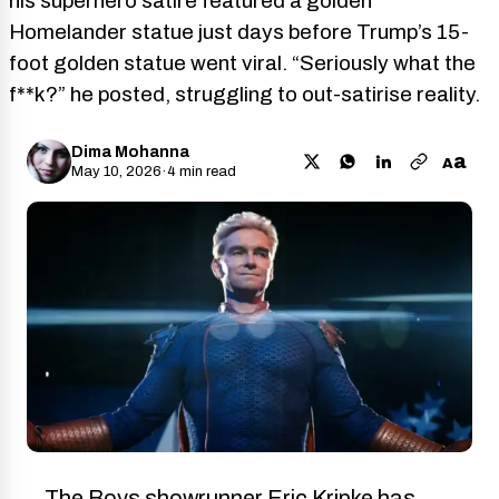
his superhero satire featured a golden
Homelander statue just days before Trump’s 15-
foot golden statue went viral. “Seriously what the
f**k?” he posted, struggling to out-satirise reality.
Dima Mohanna
a
A
May 10, 2026
·
4 min read
The Boys showrunner Eric Kripke has