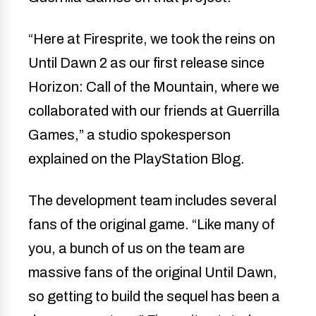
“Here at Firesprite, we took the reins on
Until Dawn 2 as our first release since
Horizon: Call of the Mountain, where we
collaborated with our friends at Guerrilla
Games,” a studio spokesperson
explained on the PlayStation Blog.
The development team includes several
fans of the original game. “Like many of
you, a bunch of us on the team are
massive fans of the original Until Dawn,
so getting to build the sequel has been a