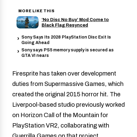
MORE LIKE THIS
‘No Disc No Buy’ Mod Come to
Black Flag Resynced
Sony Says Its 2028 PlayStation Disc Exit Is
Going Ahead
Sony says PS5 memory supply is secured as
GTA VI nears
Firesprite has taken over development
duties from Supermassive Games, which
created the original 2015 horror hit. The
Liverpool-based studio previously worked
on Horizon Call of the Mountain for
PlayStation VR2, collaborating with
Guerrilla Games on that project.