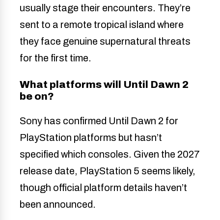
usually stage their encounters. They’re
sent to a remote tropical island where
they face genuine supernatural threats
for the first time.
What platforms will Until Dawn 2
be on?
Sony has confirmed Until Dawn 2 for
PlayStation platforms but hasn’t
specified which consoles. Given the 2027
release date, PlayStation 5 seems likely,
though official platform details haven’t
been announced.