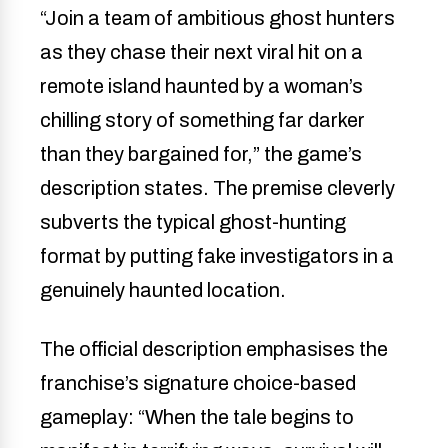
“Join a team of ambitious ghost hunters
as they chase their next viral hit on a
remote island haunted by a woman’s
chilling story of something far darker
than they bargained for,” the game’s
description states. The premise cleverly
subverts the typical ghost-hunting
format by putting fake investigators in a
genuinely haunted location.
The official description emphasises the
franchise’s signature choice-based
gameplay: “When the tale begins to