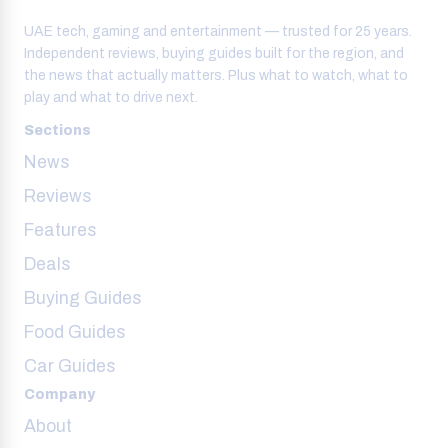
UAE tech, gaming and entertainment — trusted for 25 years.
Independent reviews, buying guides built for the region, and
the news that actually matters. Plus what to watch, what to
play and what to drive next.
Sections
News
Reviews
Features
Deals
Buying Guides
Food Guides
Car Guides
Company
About