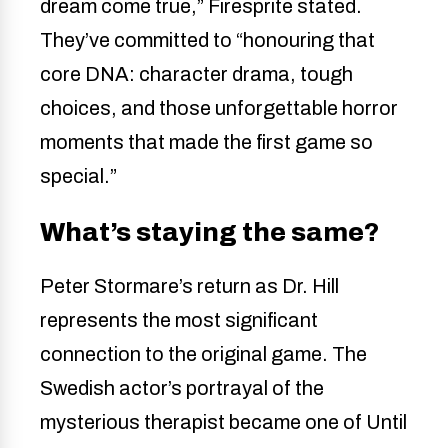
dream come true,” Firesprite stated.
They’ve committed to “honouring that
core DNA: character drama, tough
choices, and those unforgettable horror
moments that made the first game so
special.”
What’s staying the same?
Peter Stormare’s return as Dr. Hill
represents the most significant
connection to the original game. The
Swedish actor’s portrayal of the
mysterious therapist became one of Until