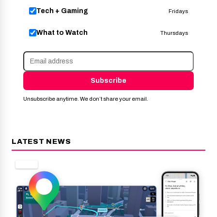
Tech + Gaming
Fridays
What to Watch
Thursdays
Subscribe
Unsubscribe anytime. We don’t share your email.
LATEST NEWS
APPS