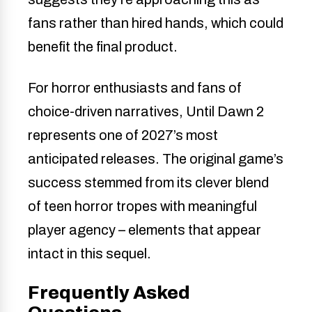
fans rather than hired hands, which could
benefit the final product.
For horror enthusiasts and fans of
choice-driven narratives, Until Dawn 2
represents one of 2027’s most
anticipated releases. The original game’s
success stemmed from its clever blend
of teen horror tropes with meaningful
player agency – elements that appear
intact in this sequel.
Frequently Asked