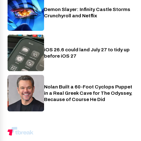
Demon Slayer: Infinity Castle Storms
Crunchyroll
Crunchyroll and Netflix
iOS 26.6 could land July 27 to tidy up
Phones
before iOS 27
Nolan Built a 60-Foot Cyclops Puppet
Entertainment
in a Real Greek Cave for The Odyssey,
Because of Course He Did