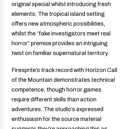
original special whilst introducing fresh
elements. The tropical island setting
offers new atmospheric possibilities,
whilst the “fake investigators meet real
horror” premise provides an intriguing
twist on familiar supernatural territory.
Firesprite’s track record with Horizon Call
of the Mountain demonstrates technical
competence, though horror games
require different skills than action
adventures. The studio’s expressed
enthusiasm for the source material
suggests they’re approaching this as