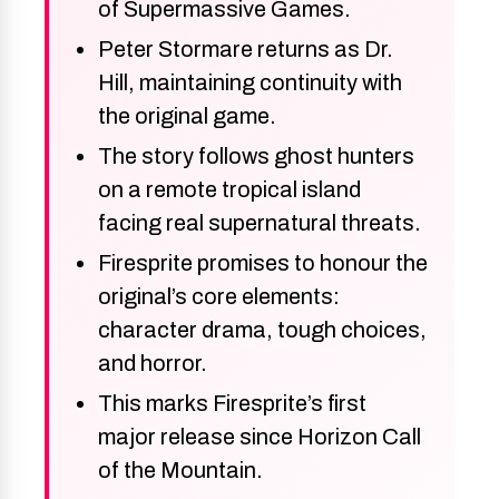
of Supermassive Games.
Peter Stormare returns as Dr.
Hill, maintaining continuity with
the original game.
The story follows ghost hunters
on a remote tropical island
facing real supernatural threats.
Firesprite promises to honour the
original’s core elements:
character drama, tough choices,
and horror.
This marks Firesprite’s first
major release since Horizon Call
of the Mountain.