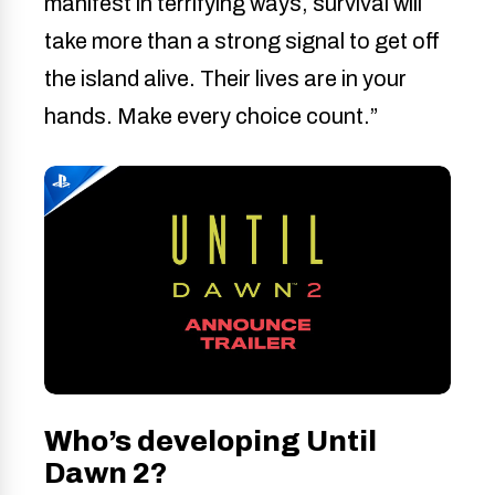
manifest in terrifying ways, survival will
take more than a strong signal to get off
the island alive. Their lives are in your
hands. Make every choice count.”
Who’s developing Until
Dawn 2?