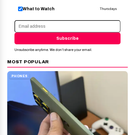
What to Watch
Thursdays
Subscribe
Unsubscribe anytime. We don’t share your email.
MOST POPULAR
PHONES