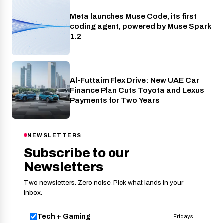
Meta launches Muse Code, its first
AI
coding agent, powered by Muse Spark
1.2
Al-Futtaim Flex Drive: New UAE Car
Cars
Finance Plan Cuts Toyota and Lexus
Payments for Two Years
NEWSLETTERS
Subscribe to our
Newsletters
Two newsletters. Zero noise. Pick what lands in your
inbox.
Tech + Gaming
Fridays