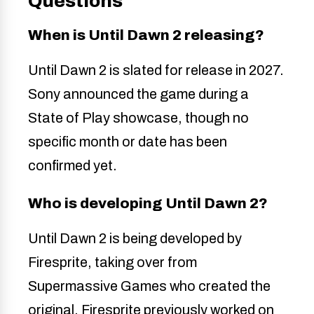
Questions
When is Until Dawn 2 releasing?
Until Dawn 2 is slated for release in 2027.
Sony announced the game during a
State of Play showcase, though no
specific month or date has been
confirmed yet.
Who is developing Until Dawn 2?
Until Dawn 2 is being developed by
Firesprite, taking over from
Supermassive Games who created the
original. Firesprite previously worked on