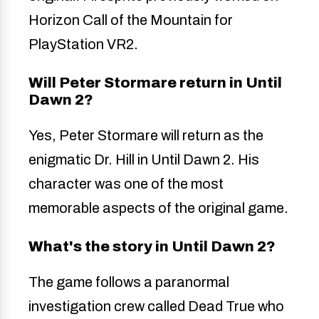
Horizon Call of the Mountain for
PlayStation VR2.
Will Peter Stormare return in Until
Dawn 2?
Yes, Peter Stormare will return as the
enigmatic Dr. Hill in Until Dawn 2. His
character was one of the most
memorable aspects of the original game.
What's the story in Until Dawn 2?
The game follows a paranormal
investigation crew called Dead True who