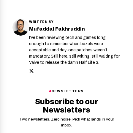
WRITTEN BY
Mufaddal Fakhruddin
I’ve been reviewing tech and games long
enough to remember when bezels were
acceptable and day-one patches weren’t
mandatory. Still here, still writing, still waiting for
Valve to release the damn Half Life 3.
NEWSLETTERS
Subscribe to our
Newsletters
Two newsletters. Zero noise. Pick what lands in your
inbox.