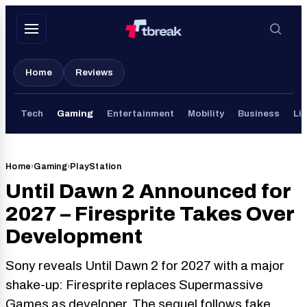
Skip
to
content
Home
Reviews
Tech
Gaming
Entertainment
Mobility
Business
Lif
Home
›
Gaming
›
PlayStation
Until Dawn 2 Announced for
2027 – Firesprite Takes Over
Development
Sony reveals Until Dawn 2 for 2027 with a major
shake-up: Firesprite replaces Supermassive
Games as developer. The sequel follows fake