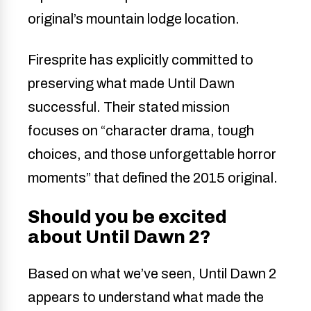
original’s mountain lodge location.
Firesprite has explicitly committed to
preserving what made Until Dawn
successful. Their stated mission
focuses on “character drama, tough
choices, and those unforgettable horror
moments” that defined the 2015 original.
Should you be excited
about Until Dawn 2?
Based on what we’ve seen, Until Dawn 2
appears to understand what made the