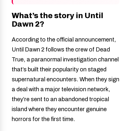
What’s the story in Until
Dawn 2?
According to the official announcement,
Until Dawn 2 follows the crew of Dead
True, a paranormal investigation channel
that’s built their popularity on staged
supernatural encounters. When they sign
a deal with a major television network,
they’re sent to an abandoned tropical
island where they encounter genuine
horrors for the first time.