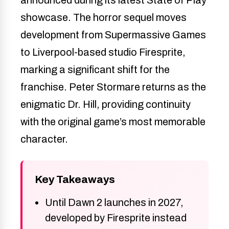
showcase. The horror sequel moves
development from Supermassive Games
to Liverpool-based studio Firesprite,
marking a significant shift for the
franchise. Peter Stormare returns as the
enigmatic Dr. Hill, providing continuity
with the original game’s most memorable
character.
Key Takeaways
Until Dawn 2 launches in 2027,
developed by Firesprite instead