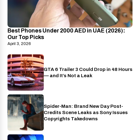
Best Phones Under 2000 AED in UAE (2026):
Our Top Picks
April 3, 2026
GTA 6 Trailer 3 Could Drop in 48 Hours
PlayStation
— and It’s Not a Leak
Spider-Man: Brand New Day Post-
Cinema
Credits Scene Leaks as Sony Issues
Copyrights Takedowns