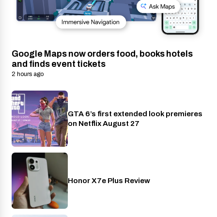
Google Maps now orders food, books hotels
and finds event tickets
2 hours ago
GTA 6’s first extended look premieres
Netflix
on Netflix August 27
Honor X7e Plus Review
Phones