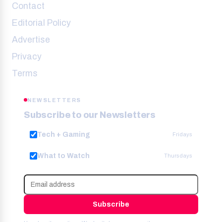
Contact
Editorial Policy
Advertise
Privacy
Terms
NEWSLETTERS
Subscribe to our Newsletters
Tech + Gaming
Fridays
What to Watch
Thursdays
Subscribe