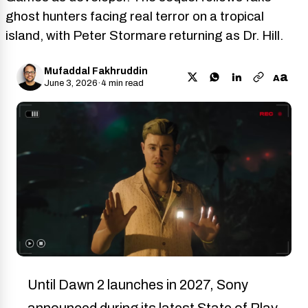
ghost hunters facing real terror on a tropical
island, with Peter Stormare returning as Dr. Hill.
Mufaddal Fakhruddin
a
A
June 3, 2026
·
4 min read
Until Dawn 2 launches in 2027, Sony
announced during its latest State of Play