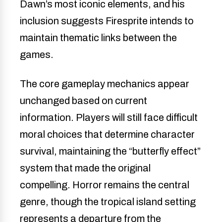
Dawn’s most iconic elements, and his
inclusion suggests Firesprite intends to
maintain thematic links between the
games.
The core gameplay mechanics appear
unchanged based on current
information. Players will still face difficult
moral choices that determine character
survival, maintaining the “butterfly effect”
system that made the original
compelling. Horror remains the central
genre, though the tropical island setting
represents a departure from the