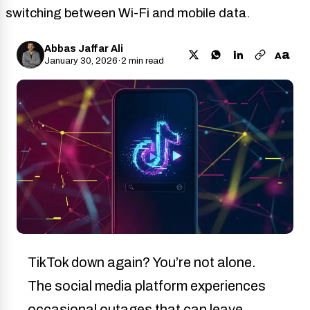
switching between Wi-Fi and mobile data.
Abbas Jaffar Ali
a
A
January 30, 2026
·
2 min read
TikTok down again? You’re not alone.
The social media platform experiences
occasional outages that can leave