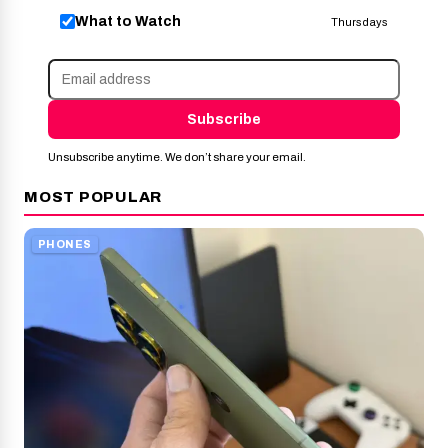
What to Watch
Thursdays
Subscribe
Unsubscribe anytime. We don’t share your email.
MOST POPULAR
PHONES