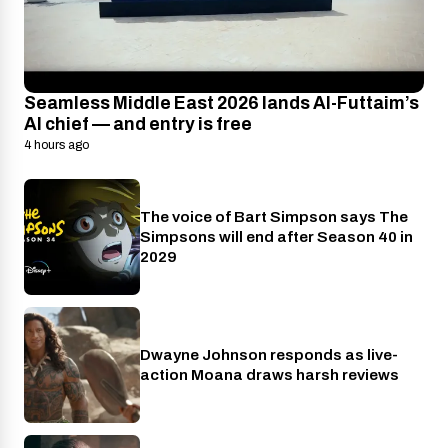
Seamless Middle East 2026 lands Al-Futtaim’s
AI chief — and entry is free
4 hours ago
The voice of Bart Simpson says The
Disney+
Simpsons will end after Season 40 in
2029
Dwayne Johnson responds as live-
Cinema
action Moana draws harsh reviews