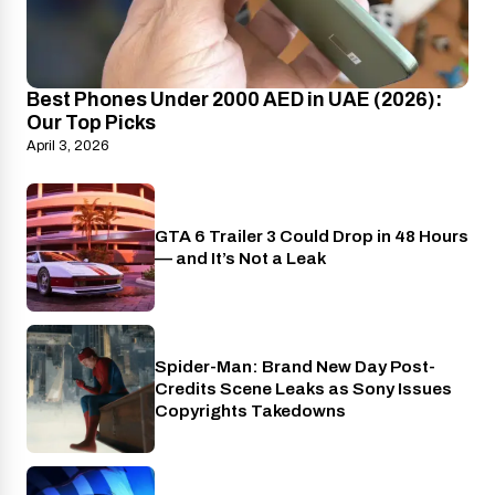
Best Phones Under 2000 AED in UAE (2026):
Our Top Picks
April 3, 2026
GTA 6 Trailer 3 Could Drop in 48 Hours
PlayStation
— and It’s Not a Leak
Spider-Man: Brand New Day Post-
Cinema
Credits Scene Leaks as Sony Issues
Copyrights Takedowns