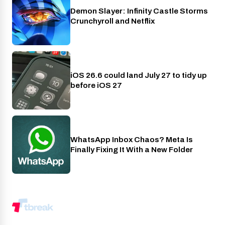
Demon Slayer: Infinity Castle Storms
Crunchyroll
Crunchyroll and Netflix
iOS 26.6 could land July 27 to tidy up
Phones
before iOS 27
WhatsApp Inbox Chaos? Meta Is
Apps
Finally Fixing It With a New Folder