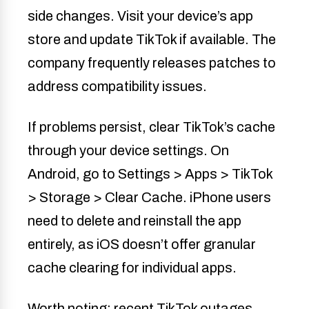
side changes. Visit your device’s app
store and update TikTok if available. The
company frequently releases patches to
address compatibility issues.
If problems persist, clear TikTok’s cache
through your device settings. On
Android, go to Settings > Apps > TikTok
> Storage > Clear Cache. iPhone users
need to delete and reinstall the app
entirely, as iOS doesn’t offer granular
cache clearing for individual apps.
Worth noting: recent TikTok outages