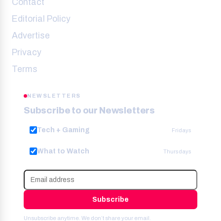
Contact
Editorial Policy
Advertise
Privacy
Terms
NEWSLETTERS
Subscribe to our Newsletters
Tech + Gaming
Fridays
What to Watch
Thursdays
Subscribe
Unsubscribe anytime. We don’t share your email.