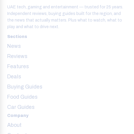
UAE tech, gaming and entertainment — trusted for 25 years.
Independent reviews, buying guides built for the region, and
the news that actually matters. Plus what to watch, what to
play and what to drive next.
Sections
News
Reviews
Features
Deals
Buying Guides
Food Guides
Car Guides
Company
About