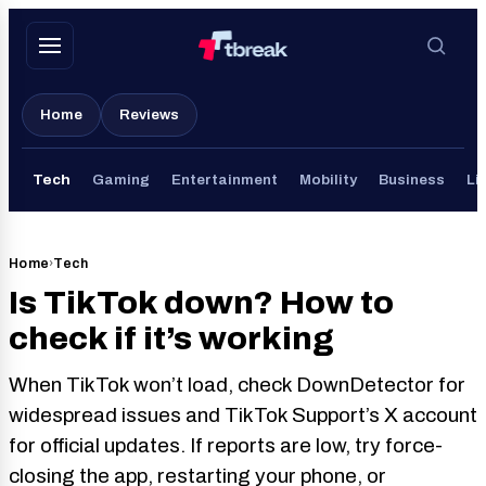
Skip
to
content
Home
Reviews
Tech
Gaming
Entertainment
Mobility
Business
Li
Home
›
Tech
Is TikTok down? How to
check if it’s working
When TikTok won’t load, check DownDetector for
widespread issues and TikTok Support’s X account
for official updates. If reports are low, try force-
closing the app, restarting your phone, or