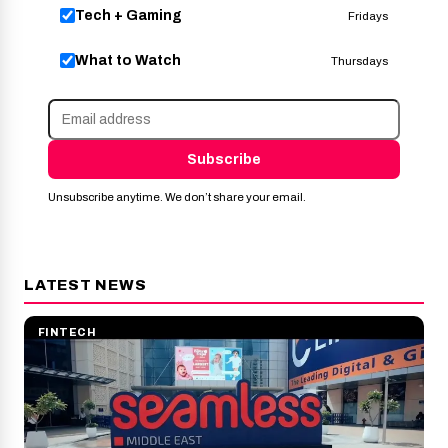
Tech + Gaming
Fridays
What to Watch
Thursdays
Subscribe
Unsubscribe anytime. We don’t share your email.
LATEST NEWS
FINTECH