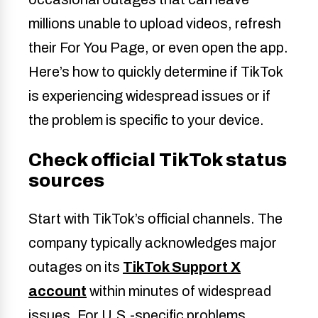
millions unable to upload videos, refresh
their For You Page, or even open the app.
Here’s how to quickly determine if TikTok
is experiencing widespread issues or if
the problem is specific to your device.
Check official TikTok status
sources
Start with TikTok’s official channels. The
company typically acknowledges major
outages on its
TikTok Support X
account
within minutes of widespread
issues. For U.S.-specific problems,