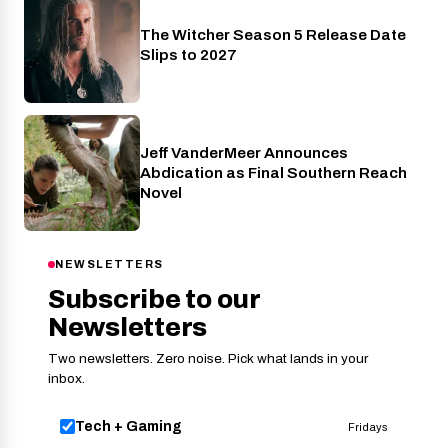
The Witcher Season 5 Release Date
Netflix
Slips to 2027
Jeff VanderMeer Announces
Entertainment
Abdication as Final Southern Reach
Novel
NEWSLETTERS
Subscribe to our
Newsletters
Two newsletters. Zero noise. Pick what lands in your
inbox.
Tech + Gaming
Fridays