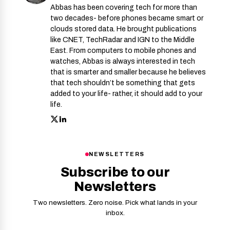
Abbas has been covering tech for more than
two decades- before phones became smart or
clouds stored data. He brought publications
like CNET, TechRadar and IGN to the Middle
East. From computers to mobile phones and
watches, Abbas is always interested in tech
that is smarter and smaller because he believes
that tech shouldn’t be something that gets
added to your life- rather, it should add to your
life.
NEWSLETTERS
Subscribe to our
Newsletters
Two newsletters. Zero noise. Pick what lands in your
inbox.