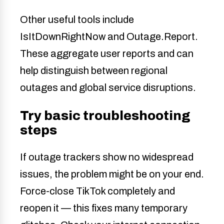
Other useful tools include
IsItDownRightNow and Outage.Report.
These aggregate user reports and can
help distinguish between regional
outages and global service disruptions.
Try basic troubleshooting
steps
If outage trackers show no widespread
issues, the problem might be on your end.
Force-close TikTok completely and
reopen it — this fixes many temporary