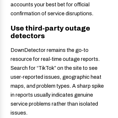
accounts your best bet for official
confirmation of service disruptions.
Use third-party outage
detectors
DownDetector remains the go-to
resource for real-time outage reports.
Search for “TikTok” on the site to see
user-reported issues, geographic heat
maps, and problem types. A sharp spike
in reports usually indicates genuine
service problems rather than isolated
issues.