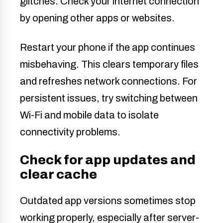
glitches. Check your internet connection
by opening other apps or websites.
Restart your phone if the app continues
misbehaving. This clears temporary files
and refreshes network connections. For
persistent issues, try switching between
Wi-Fi and mobile data to isolate
connectivity problems.
Check for app updates and
clear cache
Outdated app versions sometimes stop
working properly, especially after server-