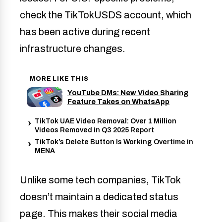
check the TikTokUSDS account, which
has been active during recent
infrastructure changes.
MORE LIKE THIS
YouTube DMs: New Video Sharing
Feature Takes on WhatsApp
TikTok UAE Video Removal: Over 1 Million
Videos Removed in Q3 2025 Report
TikTok’s Delete Button Is Working Overtime in
MENA
Unlike some tech companies, TikTok
doesn’t maintain a dedicated status
page. This makes their social media