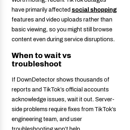
have primarily affected
social shopping
features and video uploads rather than
basic viewing, so you might still browse
content even during service disruptions.
When to wait vs
troubleshoot
If DownDetector shows thousands of
reports and TikTok’s official accounts
acknowledge issues, wait it out. Server-
side problems require fixes from TikTok’s
engineering team, and user
troubleshooting won’t help.