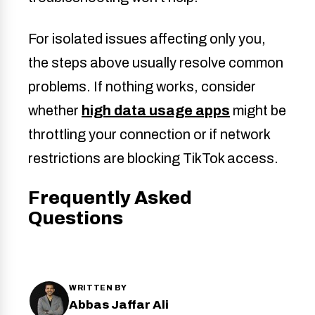
For isolated issues affecting only you,
the steps above usually resolve common
problems. If nothing works, consider
whether
high data usage apps
might be
throttling your connection or if network
restrictions are blocking TikTok access.
Frequently Asked
Questions
WRITTEN BY
Abbas Jaffar Ali