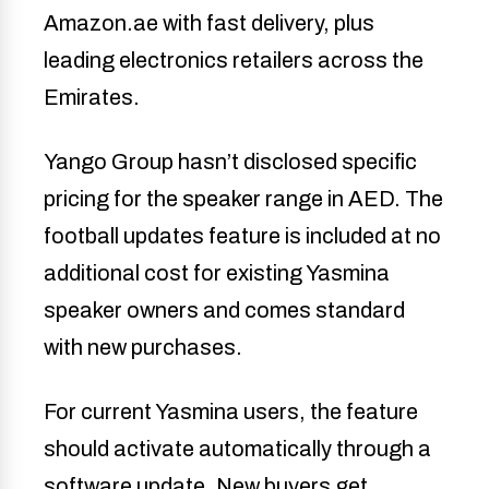
Amazon.ae with fast delivery, plus
leading electronics retailers across the
Emirates.
Yango Group hasn’t disclosed specific
pricing for the speaker range in AED. The
football updates feature is included at no
additional cost for existing Yasmina
speaker owners and comes standard
with new purchases.
For current Yasmina users, the feature
should activate automatically through a
software update. New buyers get