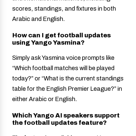
scores, standings, and fixtures in both
Arabic and English.
How can I get football updates
using Yango Yasmina?
Simply ask Yasmina voice prompts like
“Which football matches will be played
today?” or “What is the current standings
table for the English Premier League?” in
either Arabic or English.
Which Yango AI speakers support
the football updates feature?