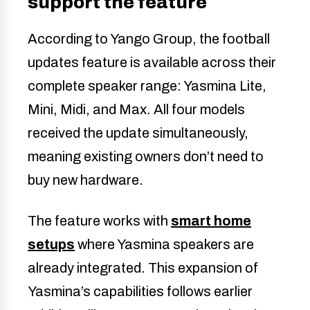
support the feature
According to Yango Group, the football
updates feature is available across their
complete speaker range: Yasmina Lite,
Mini, Midi, and Max. All four models
received the update simultaneously,
meaning existing owners don’t need to
buy new hardware.
The feature works with
smart home
setups
where Yasmina speakers are
already integrated. This expansion of
Yasmina’s capabilities follows earlier