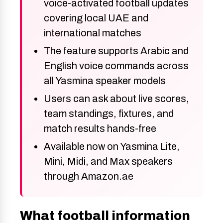
voice-activated football updates
covering local UAE and
international matches
The feature supports Arabic and
English voice commands across
all Yasmina speaker models
Users can ask about live scores,
team standings, fixtures, and
match results hands-free
Available now on Yasmina Lite,
Mini, Midi, and Max speakers
through Amazon.ae
What football information