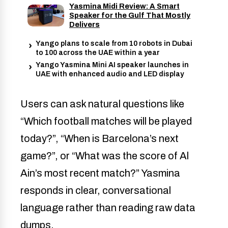
Yasmina Midi Review: A Smart
Speaker for the Gulf That Mostly
Delivers
Yango plans to scale from 10 robots in Dubai
to 100 across the UAE within a year
Yango Yasmina Mini AI speaker launches in
UAE with enhanced audio and LED display
Users can ask natural questions like
“Which football matches will be played
today?”, “When is Barcelona’s next
game?”, or “What was the score of Al
Ain’s most recent match?” Yasmina
responds in clear, conversational
language rather than reading raw data
dumps.