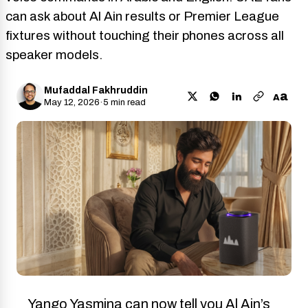
can ask about Al Ain results or Premier League
fixtures without touching their phones across all
speaker models.
Mufaddal Fakhruddin
a
A
May 12, 2026
·
5 min read
Yango Yasmina can now tell you Al Ain’s