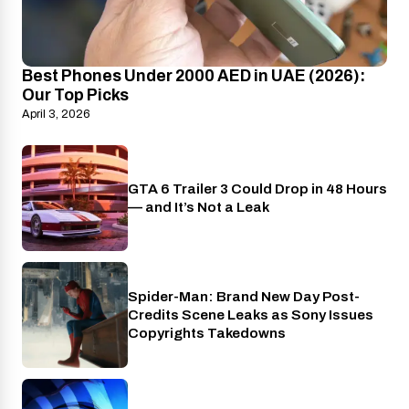
Best Phones Under 2000 AED in UAE (2026):
Our Top Picks
April 3, 2026
GTA 6 Trailer 3 Could Drop in 48 Hours
PlayStation
— and It’s Not a Leak
Spider-Man: Brand New Day Post-
Cinema
Credits Scene Leaks as Sony Issues
Copyrights Takedowns