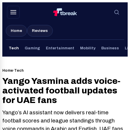
Skip
to
content
Home
Reviews
Tech
Gaming
Entertainment
Mobility
Business
Li
Home
›
Tech
Yango Yasmina adds voice-
activated football updates
for UAE fans
Yango’s AI assistant now delivers real-time
football scores and league standings through
voice commands in Arabic and English. UAE fans