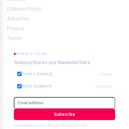
Editorial Policy
Advertise
Privacy
Terms
NEWSLETTERS
Subscribe to our Newsletters
Tech + Gaming
Fridays
What to Watch
Thursdays
Subscribe
Unsubscribe anytime. We don’t share your email.