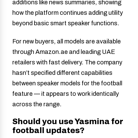
additions like news summaries, showing
how the platform continues adding utility
beyond basic smart speaker functions.
For new buyers, all models are available
through Amazon.ae and leading UAE
retailers with fast delivery. The company
hasn’t specified different capabilities
between speaker models for the football
feature — it appears to work identically
across the range.
Should you use Yasmina for
football updates?