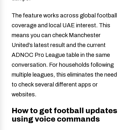
The feature works across global football
coverage and local UAE interest. This
means you can check Manchester
United’s latest result and the current
ADNOC Pro League table in the same
conversation. For households following
multiple leagues, this eliminates the need
to check several different apps or
websites.
How to get football updates
using voice commands