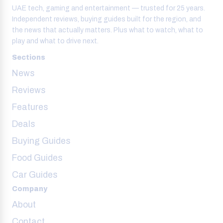
UAE tech, gaming and entertainment — trusted for 25 years.
Independent reviews, buying guides built for the region, and
the news that actually matters. Plus what to watch, what to
play and what to drive next.
Sections
News
Reviews
Features
Deals
Buying Guides
Food Guides
Car Guides
Company
About
Contact