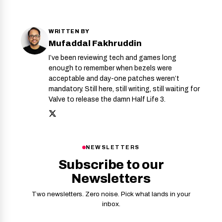
WRITTEN BY
Mufaddal Fakhruddin
I’ve been reviewing tech and games long
enough to remember when bezels were
acceptable and day-one patches weren’t
mandatory. Still here, still writing, still waiting for
Valve to release the damn Half Life 3.
NEWSLETTERS
Subscribe to our
Newsletters
Two newsletters. Zero noise. Pick what lands in your
inbox.