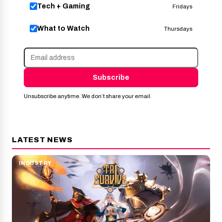
Tech + Gaming
Fridays
What to Watch
Thursdays
Subscribe
Unsubscribe anytime. We don’t share your email.
LATEST NEWS
INDUSTRY