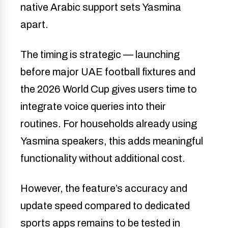
native Arabic support sets Yasmina
apart.
The timing is strategic — launching
before major UAE football fixtures and
the 2026 World Cup gives users time to
integrate voice queries into their
routines. For households already using
Yasmina speakers, this adds meaningful
functionality without additional cost.
However, the feature’s accuracy and
update speed compared to dedicated
sports apps remains to be tested in