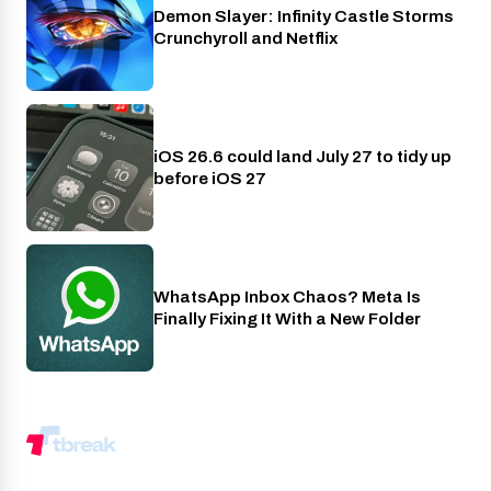
Demon Slayer: Infinity Castle Storms
Crunchyroll
Crunchyroll and Netflix
iOS 26.6 could land July 27 to tidy up
Phones
before iOS 27
WhatsApp Inbox Chaos? Meta Is
Apps
Finally Fixing It With a New Folder