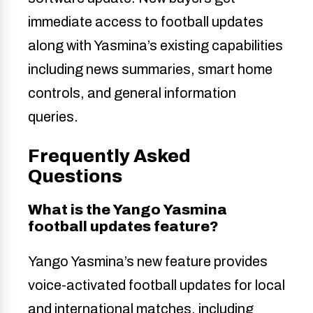
immediate access to football updates
along with Yasmina’s existing capabilities
including news summaries, smart home
controls, and general information
queries.
Frequently Asked
Questions
What is the Yango Yasmina
football updates feature?
Yango Yasmina’s new feature provides
voice-activated football updates for local
and international matches, including