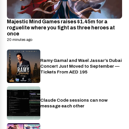
Majestic Mind Games raises $1.45m for a
roguelite where you fight as three heroes at
once
20 minutes ago
Ramy Gamal and Wael Jassar’s Dubai
Events
Concert Just Moved to September —
Tickets From AED 195
Claude Code sessions can now
AI
message each other