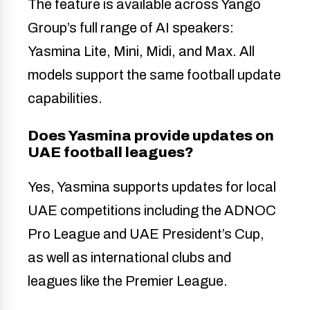
The feature is available across Yango
Group’s full range of AI speakers:
Yasmina Lite, Mini, Midi, and Max. All
models support the same football update
capabilities.
Does Yasmina provide updates on
UAE football leagues?
Yes, Yasmina supports updates for local
UAE competitions including the ADNOC
Pro League and UAE President’s Cup,
as well as international clubs and
leagues like the Premier League.