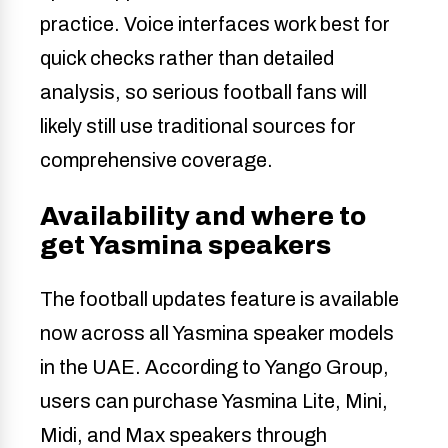
practice. Voice interfaces work best for
quick checks rather than detailed
analysis, so serious football fans will
likely still use traditional sources for
comprehensive coverage.
Availability and where to
get Yasmina speakers
The football updates feature is available
now across all Yasmina speaker models
in the UAE. According to Yango Group,
users can purchase Yasmina Lite, Mini,
Midi, and Max speakers through