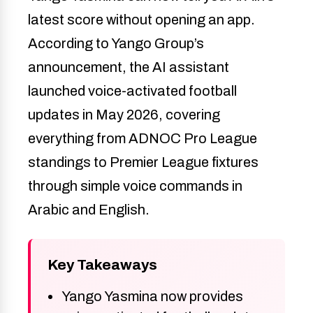
latest score without opening an app.
According to Yango Group’s
announcement, the AI assistant
launched voice-activated football
updates in May 2026, covering
everything from ADNOC Pro League
standings to Premier League fixtures
through simple voice commands in
Arabic and English.
Key Takeaways
Yango Yasmina now provides