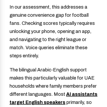
In our assessment, this addresses a
genuine convenience gap for football
fans. Checking scores typically requires
unlocking your phone, opening an app,
and navigating to the right league or
match. Voice queries eliminate these
steps entirely.
The bilingual Arabic-English support
makes this particularly valuable for UAE
households where family members prefer
different languages. Most
AI assistants
target English speakers
primarily, so