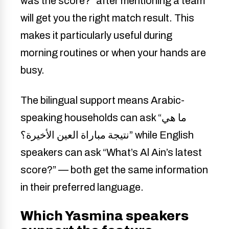
was the score?” after mentioning a team
will get you the right match result. This
makes it particularly useful during
morning routines or when your hands are
busy.
The bilingual support means Arabic-
speaking households can ask “ما هي
نتيجة مباراة العين الأخيرة؟” while English
speakers can ask “What’s Al Ain’s latest
score?” — both get the same information
in their preferred language.
Which Yasmina speakers