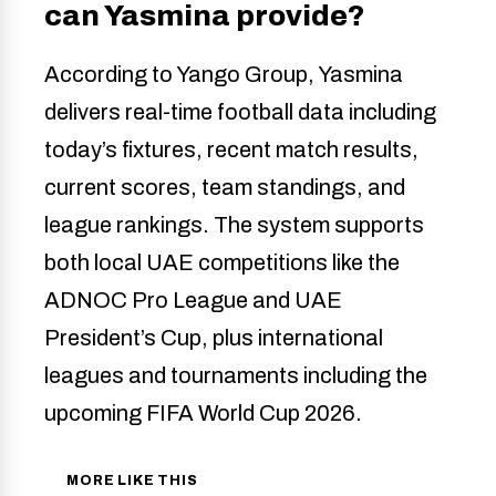
can Yasmina provide?
According to Yango Group, Yasmina
delivers real-time football data including
today’s fixtures, recent match results,
current scores, team standings, and
league rankings. The system supports
both local UAE competitions like the
ADNOC Pro League and UAE
President’s Cup, plus international
leagues and tournaments including the
upcoming FIFA World Cup 2026.
MORE LIKE THIS