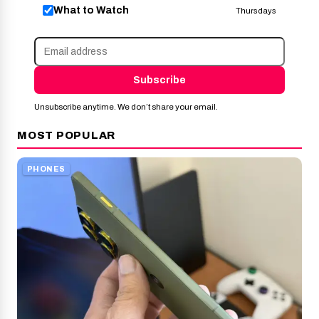
What to Watch
Thursdays
Subscribe
Unsubscribe anytime. We don’t share your email.
MOST POPULAR
PHONES