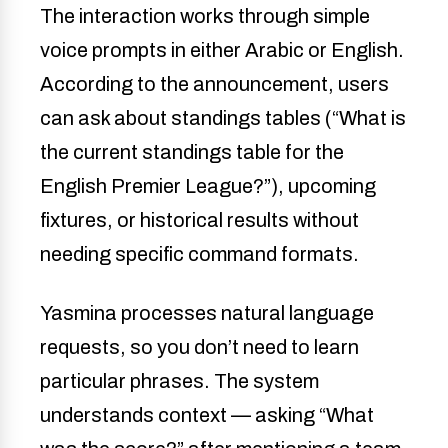
The interaction works through simple
voice prompts in either Arabic or English.
According to the announcement, users
can ask about standings tables (“What is
the current standings table for the
English Premier League?”), upcoming
fixtures, or historical results without
needing specific command formats.
Yasmina processes natural language
requests, so you don’t need to learn
particular phrases. The system
understands context — asking “What