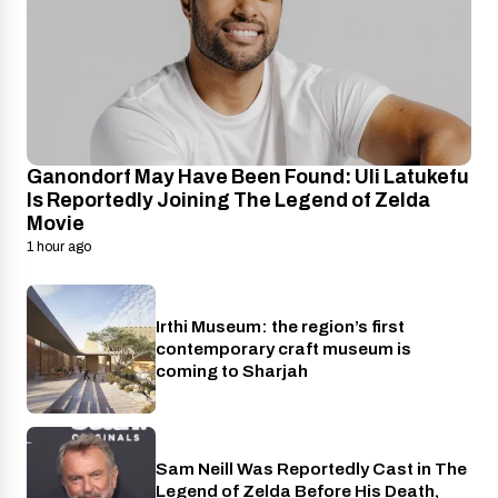
Ganondorf May Have Been Found: Uli Latukefu
Is Reportedly Joining The Legend of Zelda
Movie
1 hour ago
Irthi Museum: the region’s first
Places
contemporary craft museum is
coming to Sharjah
Sam Neill Was Reportedly Cast in The
Cinema
Legend of Zelda Before His Death,