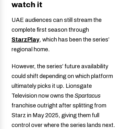
watch it
UAE audiences can still stream the
complete first season through
StarzPlay
, which has been the series’
regional home.
However, the series’ future availability
could shift depending on which platform
ultimately picks it up. Lionsgate
Television now owns the
Spartacus
franchise outright after splitting from
Starz in May 2025, giving them full
control over where the series lands next.