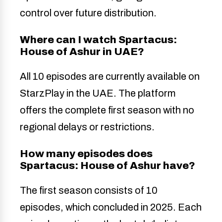
control over future distribution.
Where can I watch Spartacus:
House of Ashur in UAE?
All 10 episodes are currently available on
StarzPlay in the UAE. The platform
offers the complete first season with no
regional delays or restrictions.
How many episodes does
Spartacus: House of Ashur have?
The first season consists of 10
episodes, which concluded in 2025. Each