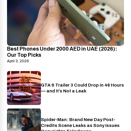
Best Phones Under 2000 AED in UAE (2026):
Our Top Picks
April 3, 2026
GTA 6 Trailer 3 Could Drop in 48 Hours
PlayStation
— and It’s Not a Leak
Spider-Man: Brand New Day Post-
Cinema
Credits Scene Leaks as Sony Issues