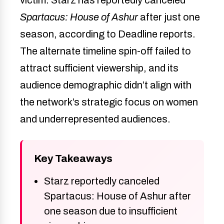
Spartacus: House of Ashur
after just one
season, according to Deadline reports.
The alternate timeline spin-off failed to
attract sufficient viewership, and its
audience demographic didn’t align with
the network’s strategic focus on women
and underrepresented audiences.
Key Takeaways
Starz reportedly canceled
Spartacus: House of Ashur after
one season due to insufficient