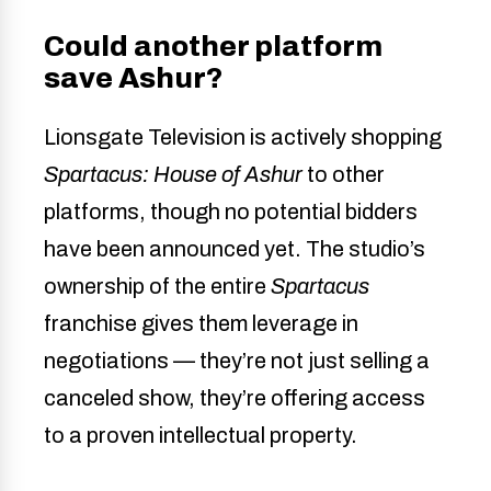
Could another platform
save Ashur?
Lionsgate Television is actively shopping
Spartacus: House of Ashur
to other
platforms, though no potential bidders
have been announced yet. The studio’s
ownership of the entire
Spartacus
franchise gives them leverage in
negotiations — they’re not just selling a
canceled show, they’re offering access
to a proven intellectual property.