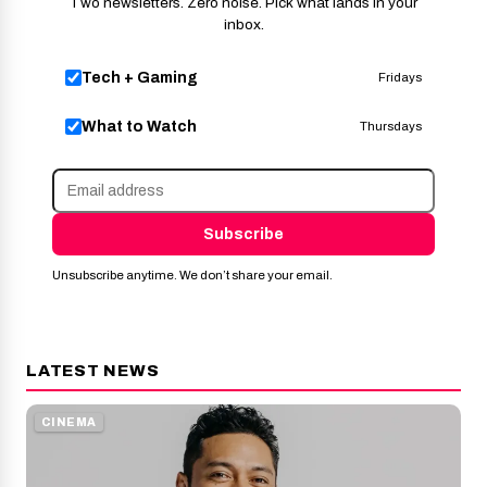
Two newsletters. Zero noise. Pick what lands in your
inbox.
Tech + Gaming
Fridays
What to Watch
Thursdays
Subscribe
Unsubscribe anytime. We don’t share your email.
LATEST NEWS
CINEMA