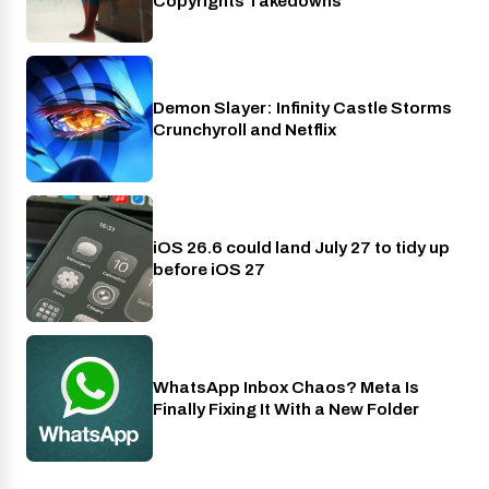
Copyrights Takedowns
Demon Slayer: Infinity Castle Storms
Crunchyroll
Crunchyroll and Netflix
iOS 26.6 could land July 27 to tidy up
Phones
before iOS 27
WhatsApp Inbox Chaos? Meta Is
Apps
Finally Fixing It With a New Folder