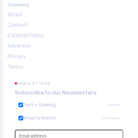
Company
About
Contact
Editorial Policy
Advertise
Privacy
Terms
NEWSLETTERS
Subscribe to our Newsletters
Tech + Gaming
Fridays
What to Watch
Thursdays