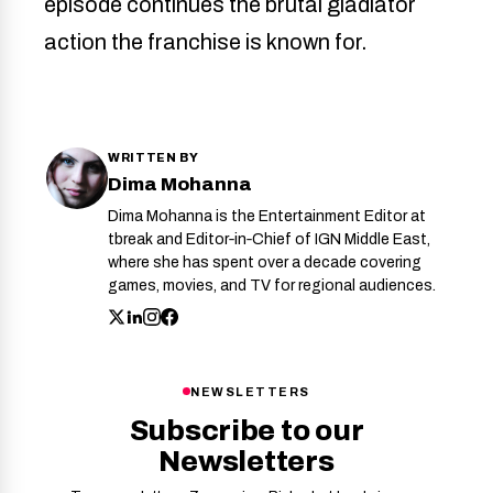
episode continues the brutal gladiator
action the franchise is known for.
WRITTEN BY
Dima Mohanna
Dima Mohanna is the Entertainment Editor at
tbreak and Editor‑in‑Chief of IGN Middle East,
where she has spent over a decade covering
games, movies, and TV for regional audiences.
NEWSLETTERS
Subscribe to our
Newsletters