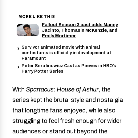
MORE LIKE THIS
Fallout Season 3 cast adds Manny
Jacinto, Thomasin McKenzie, and
Emily Mortimer
Survivor animated movie with animal
contestants is officially in development at
Paramount
Peter Serafinowicz Cast as Peeves in HBO’s
Harry Potter Series
With
Spartacus: House of Ashur
, the
series kept the brutal style and nostalgia
that longtime fans enjoyed, while also
struggling to feel fresh enough for wider
audiences or stand out beyond the