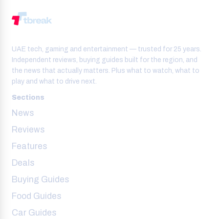
UAE tech, gaming and entertainment — trusted for 25 years.
Independent reviews, buying guides built for the region, and
the news that actually matters. Plus what to watch, what to
play and what to drive next.
Sections
News
Reviews
Features
Deals
Buying Guides
Food Guides
Car Guides