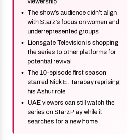
viewership
The show’s audience didn’t align
with Starz’s focus on women and
underrepresented groups
Lionsgate Television is shopping
the series to other platforms for
potential revival
The 10-episode first season
starred Nick E. Tarabay reprising
his Ashur role
UAE viewers can still watch the
series on StarzPlay while it
searches for a new home