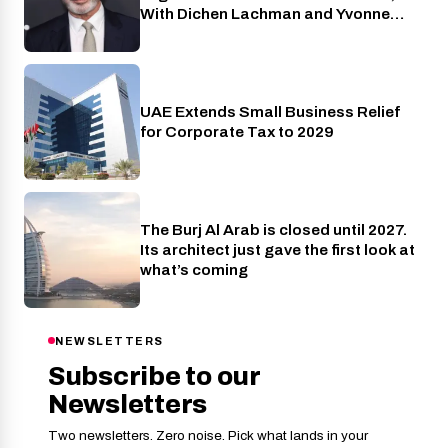
With Dichen Lachman and Yvonne
Strahovski Also Joining
UAE Extends Small Business Relief
Industry
for Corporate Tax to 2029
The Burj Al Arab is closed until 2027.
Travel
Its architect just gave the first look at
what’s coming
NEWSLETTERS
Subscribe to our
Newsletters
Two newsletters. Zero noise. Pick what lands in your