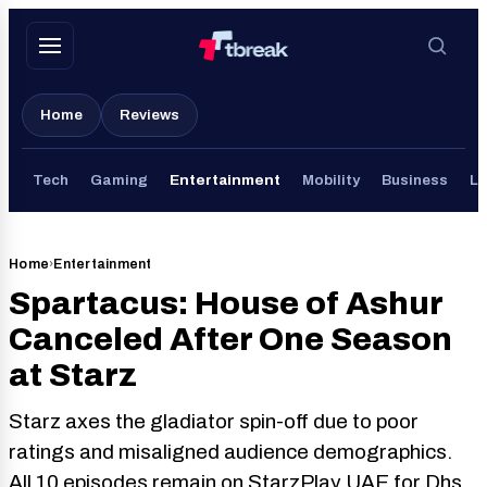
Skip
to
content
Home
Reviews
Tech
Gaming
Entertainment
Mobility
Business
Li
Home
›
Entertainment
Spartacus: House of Ashur
Canceled After One Season
at Starz
Starz axes the gladiator spin-off due to poor
ratings and misaligned audience demographics.
All 10 episodes remain on StarzPlay UAE for Dhs