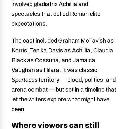
involved gladiatrix Achillia and
spectacles that defied Roman elite
expectations.
The cast included Graham McTavish as
Korris, Tenika Davis as Achillia, Claudia
Black as Cossutia, and Jamaica
Vaughan as Hilara. It was classic
Spartacus
territory — blood, politics, and
arena combat — but set in a timeline that
let the writers explore what might have
been.
Where viewers can still