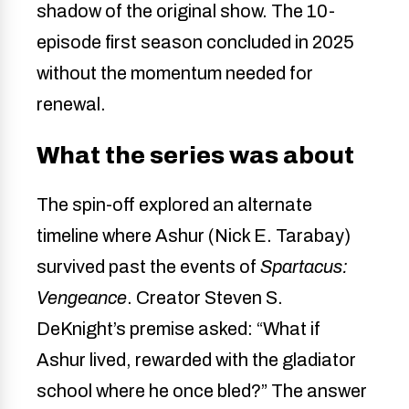
shadow of the original show. The 10-
episode first season concluded in 2025
without the momentum needed for
renewal.
What the series was about
The spin-off explored an alternate
timeline where Ashur (Nick E. Tarabay)
survived past the events of
Spartacus:
Vengeance
. Creator Steven S.
DeKnight’s premise asked: “What if
Ashur lived, rewarded with the gladiator
school where he once bled?” The answer