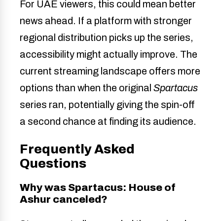
For UAE viewers, this could mean better
news ahead. If a platform with stronger
regional distribution picks up the series,
accessibility might actually improve. The
current streaming landscape offers more
options than when the original
Spartacus
series ran, potentially giving the spin-off
a second chance at finding its audience.
Frequently Asked
Questions
Why was Spartacus: House of
Ashur canceled?