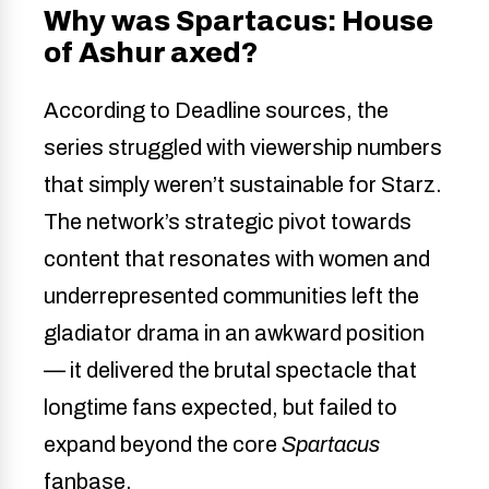
Why was Spartacus: House
of Ashur axed?
According to Deadline sources, the
series struggled with viewership numbers
that simply weren’t sustainable for Starz.
The network’s strategic pivot towards
content that resonates with women and
underrepresented communities left the
gladiator drama in an awkward position
— it delivered the brutal spectacle that
longtime fans expected, but failed to
expand beyond the core
Spartacus
fanbase.