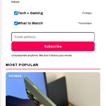
inbox.
Tech + Gaming
Fridays
What to Watch
Thursdays
Subscribe
Unsubscribe anytime. We don’t share your email.
MOST POPULAR
PHONES