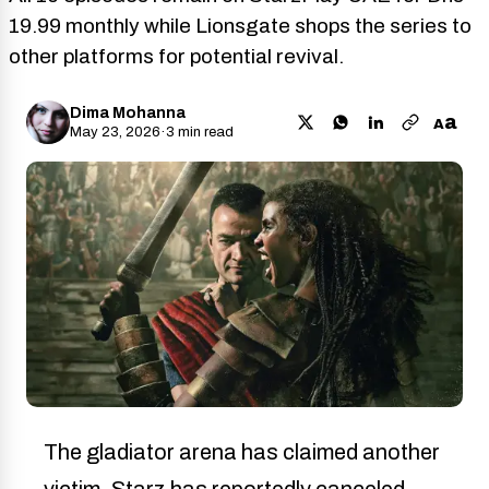
19.99 monthly while Lionsgate shops the series to
other platforms for potential revival.
Dima Mohanna
a
A
May 23, 2026
·
3 min read
The gladiator arena has claimed another
victim. Starz has reportedly canceled