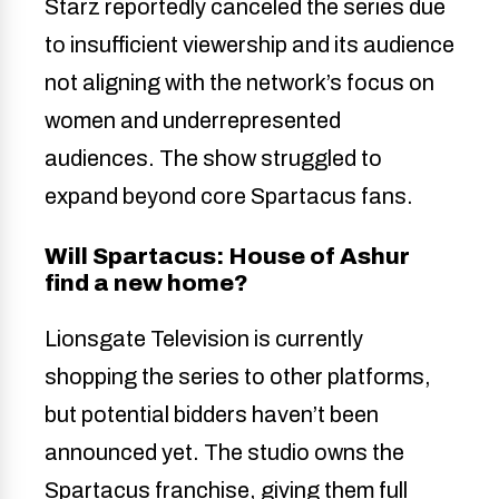
Starz reportedly canceled the series due
to insufficient viewership and its audience
not aligning with the network’s focus on
women and underrepresented
audiences. The show struggled to
expand beyond core Spartacus fans.
Will Spartacus: House of Ashur
find a new home?
Lionsgate Television is currently
shopping the series to other platforms,
but potential bidders haven’t been
announced yet. The studio owns the
Spartacus franchise, giving them full