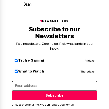
NEWSLETTERS
Subscribe to our
Newsletters
Two newsletters. Zero noise. Pick what lands in your
inbox.
Tech + Gaming
Fridays
What to Watch
Thursdays
Subscribe
Unsubscribe anytime. We don’t share your email.