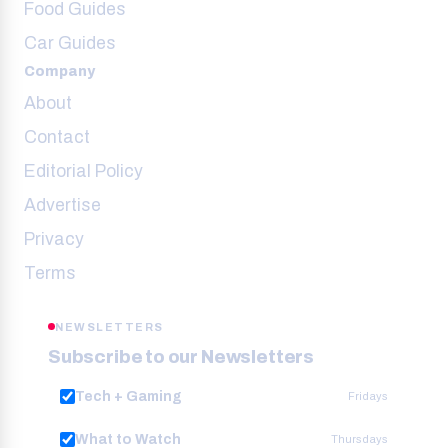
Food Guides
Car Guides
Company
About
Contact
Editorial Policy
Advertise
Privacy
Terms
NEWSLETTERS
Subscribe to our Newsletters
Tech + Gaming
Fridays
What to Watch
Thursdays