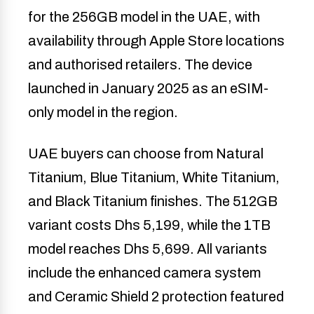
for the 256GB model in the UAE, with
availability through Apple Store locations
and authorised retailers. The device
launched in January 2025 as an eSIM-
only model in the region.
UAE buyers can choose from Natural
Titanium, Blue Titanium, White Titanium,
and Black Titanium finishes. The 512GB
variant costs Dhs 5,199, while the 1TB
model reaches Dhs 5,699. All variants
include the enhanced camera system
and Ceramic Shield 2 protection featured