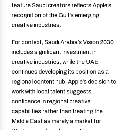
feature Saudi creators reflects Apple’s
recognition of the Gulf’s emerging
creative industries.
For context, Saudi Arabia’s Vision 2030
includes significant investment in
creative industries, while the UAE
continues developing its position as a
regional content hub. Apple’s decision to
work with local talent suggests
confidence in regional creative
capabilities rather than treating the
Middle East as merely a market for