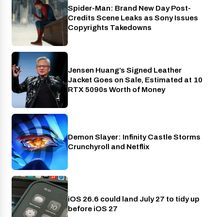
Spider-Man: Brand New Day Post-
Cinema
Credits Scene Leaks as Sony Issues
Copyrights Takedowns
Jensen Huang’s Signed Leather
Gaming
Jacket Goes on Sale, Estimated at 10
RTX 5090s Worth of Money
Demon Slayer: Infinity Castle Storms
Crunchyroll
Crunchyroll and Netflix
iOS 26.6 could land July 27 to tidy up
Phones
before iOS 27