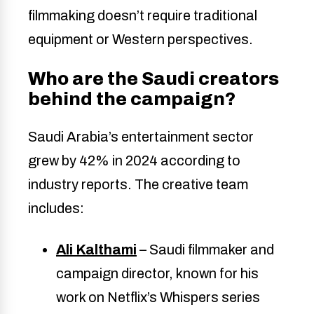
filmmaking doesn’t require traditional
equipment or Western perspectives.
Who are the Saudi creators
behind the campaign?
Saudi Arabia’s entertainment sector
grew by 42% in 2024 according to
industry reports. The creative team
includes:
Ali Kalthami
– Saudi filmmaker and
campaign director, known for his
work on Netflix’s Whispers series