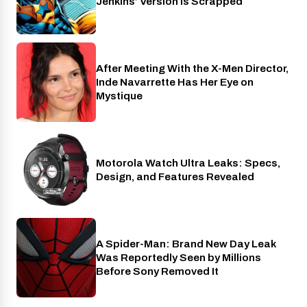
Jenkins’ Version Is Scrapped
After Meeting With the X-Men Director,
Cinema
Inde Navarrette Has Her Eye on
Mystique
Motorola Watch Ultra Leaks: Specs,
Wearables
Design, and Features Revealed
A Spider-Man: Brand New Day Leak
Cinema
Was Reportedly Seen by Millions
Before Sony Removed It