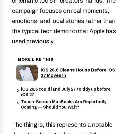
cinematic tools in creators’ hands. The
campaign focuses on real moments,
emotions, and local stories rather than
the typical tech demo format Apple has
used previously.
MORE LIKE THIS
iOS 26.6 Cleans House Before iOS
27 Moves In
iOS 26.6 could land July 27 to tidy up before
iOS 27
Touch-Screen MacBooks Are Reportedly
Coming — Should You Wait?
The thing is, this represents a notable