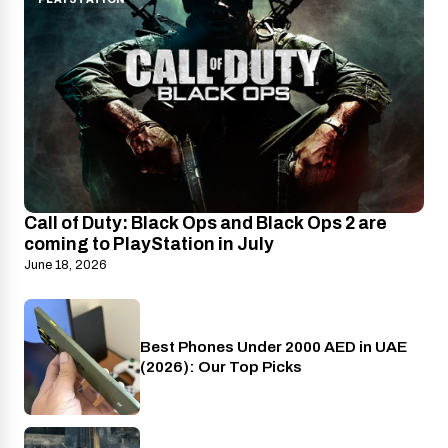
Call of Duty: Black Ops and Black Ops 2 are
coming to PlayStation in July
June 18, 2026
Best Phones Under 2000 AED in UAE
Phones
(2026): Our Top Picks