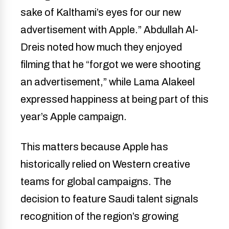
sake of Kalthami’s eyes for our new
advertisement with Apple.” Abdullah Al-
Dreis noted how much they enjoyed
filming that he “forgot we were shooting
an advertisement,” while Lama Alakeel
expressed happiness at being part of this
year’s Apple campaign.
This matters because Apple has
historically relied on Western creative
teams for global campaigns. The
decision to feature Saudi talent signals
recognition of the region’s growing