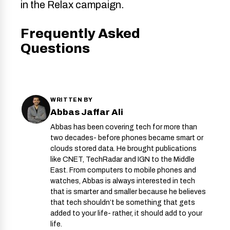
in the Relax campaign.
Frequently Asked
Questions
WRITTEN BY
Abbas Jaffar Ali
Abbas has been covering tech for more than
two decades- before phones became smart or
clouds stored data. He brought publications
like CNET, TechRadar and IGN to the Middle
East. From computers to mobile phones and
watches, Abbas is always interested in tech
that is smarter and smaller because he believes
that tech shouldn’t be something that gets
added to your life- rather, it should add to your
life.