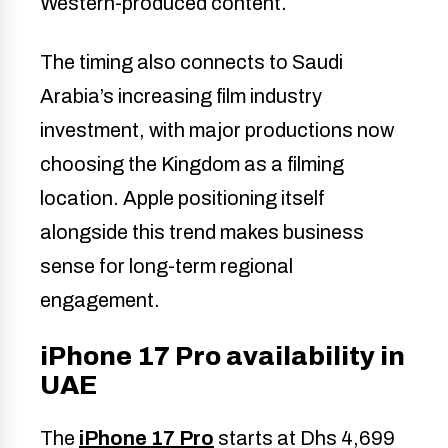
Western-produced content.
The timing also connects to Saudi
Arabia’s increasing film industry
investment, with major productions now
choosing the Kingdom as a filming
location. Apple positioning itself
alongside this trend makes business
sense for long-term regional
engagement.
iPhone 17 Pro availability in
UAE
The
iPhone 17 Pro
starts at Dhs 4,699