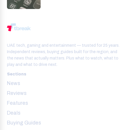
UAE tech, gaming and entertainment — trusted for 25 years.
Independent reviews, buying guides built for the region, and
the news that actually matters. Plus what to watch, what to
play and what to drive next.
Sections
News
Reviews
Features
Deals
Buying Guides