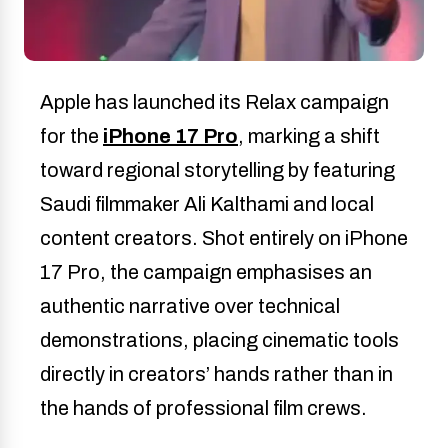
Apple has launched its Relax campaign
for the
iPhone 17 Pro
, marking a shift
toward regional storytelling by featuring
Saudi filmmaker Ali Kalthami and local
content creators. Shot entirely on iPhone
17 Pro, the campaign emphasises an
authentic narrative over technical
demonstrations, placing cinematic tools
directly in creators’ hands rather than in
the hands of professional film crews.