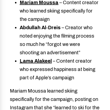
Mariam Moussa
– Content creator
who learned skiing specifically for
the campaign
Abdullah Al-Dreis
– Creator who
noted enjoying the filming process
so much he “forgot we were
shooting an advertisement”
Lama Alakeel
– Content creator
who expressed happiness at being
part of Apple’s campaign
Mariam Moussa learned skiing
specifically for the campaign, posting on
Instagram that she “learned to ski for the