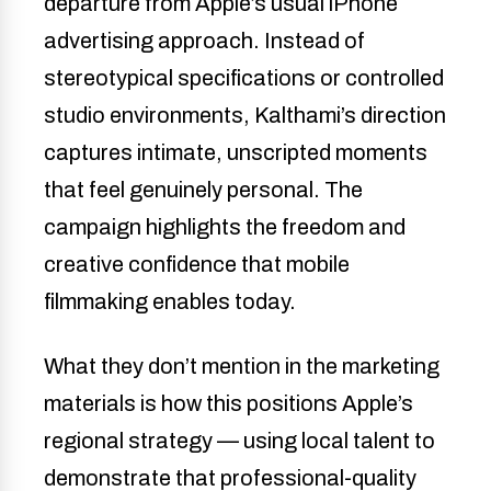
departure from Apple’s usual iPhone
advertising approach. Instead of
stereotypical specifications or controlled
studio environments, Kalthami’s direction
captures intimate, unscripted moments
that feel genuinely personal. The
campaign highlights the freedom and
creative confidence that mobile
filmmaking enables today.
What they don’t mention in the marketing
materials is how this positions Apple’s
regional strategy — using local talent to
demonstrate that professional-quality