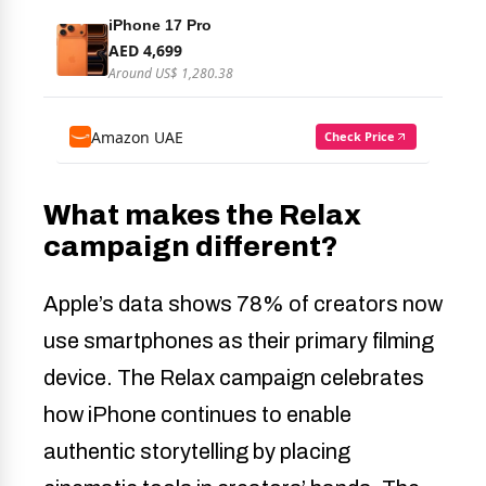
What makes the Relax
campaign different?
Apple’s data shows 78% of creators now
use smartphones as their primary filming
device. The Relax campaign celebrates
how iPhone continues to enable
authentic storytelling by placing