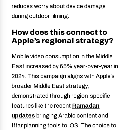
reduces worry about device damage
during outdoor filming.
How does this connect to
Apple’s regional strategy?
Mobile video consumption in the Middle
East increased by 65% year-over-year in
2024. This campaign aligns with Apple’s
broader Middle East strategy,
demonstrated through region-specific
features like the recent
Ramadan
updates
bringing Arabic content and
Iftar planning tools to iOS. The choice to