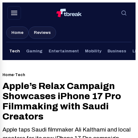
Skip
to
content
Home
Reviews
Tech
Gaming
Entertainment
Mobility
Business
Li
Home
›
Tech
Apple’s Relax Campaign
Showcases iPhone 17 Pro
Filmmaking with Saudi
Creators
Apple taps Saudi filmmaker Ali Kalthami and local