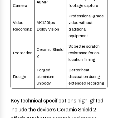
48MP
Camera
footage capture
Professional-grade
Video
4K 120fps
video without
Recording
Dolby Vision
traditional
equipment
3x better scratch
Ceramic Shield
Protection
resistance for on-
2
location filming
Forged
Better heat
Design
aluminium
dissipation during
unibody
extended recording
Key technical specifications highlighted
include the device’s Ceramic Shield 2,