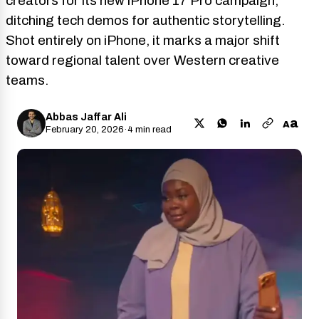
creators for its new iPhone 17 Pro campaign,
ditching tech demos for authentic storytelling.
Shot entirely on iPhone, it marks a major shift
toward regional talent over Western creative
teams.
Abbas Jaffar Ali
a
A
February 20, 2026
·
4 min read