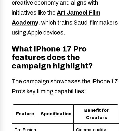
creative economy and aligns with
initiatives like the
Art Jameel Film
Academy
, which trains Saudi filmmakers
using Apple devices.
What iPhone 17 Pro
features does the
campaign highlight?
The campaign showcases the iPhone 17
Pro’s key filming capabilities:
Benefit for
Feature
Specification
Creators
Pro Fusion
Cinema-quality