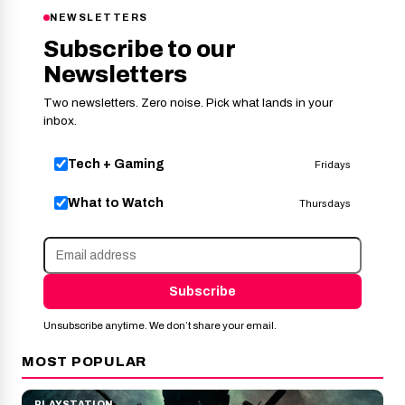
NEWSLETTERS
Subscribe to our
Newsletters
Two newsletters. Zero noise. Pick what lands in your
inbox.
Tech + Gaming
Fridays
What to Watch
Thursdays
Subscribe
Unsubscribe anytime. We don’t share your email.
MOST POPULAR
PLAYSTATION