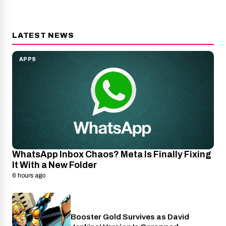
LATEST NEWS
APPS
WhatsApp Inbox Chaos? Meta Is Finally Fixing
It With a New Folder
6 hours ago
Booster Gold Survives as David
Entertainment