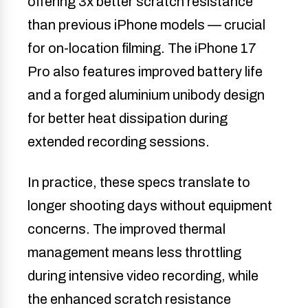
offering 3x better scratch resistance
than previous iPhone models — crucial
for on-location filming. The iPhone 17
Pro also features improved battery life
and a forged aluminium unibody design
for better heat dissipation during
extended recording sessions.
In practice, these specs translate to
longer shooting days without equipment
concerns. The improved thermal
management means less throttling
during intensive video recording, while
the enhanced scratch resistance