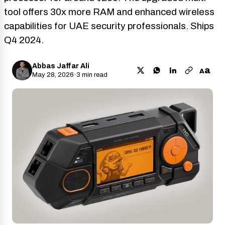
tool offers 30x more RAM and enhanced wireless
capabilities for UAE security professionals. Ships
Q4 2024.
Abbas Jaffar Ali
a
A
May 28, 2026
·
3 min read