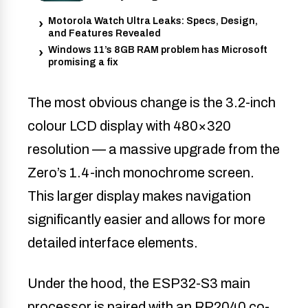
Motorola Watch Ultra Leaks: Specs, Design,
and Features Revealed
Windows 11’s 8GB RAM problem has Microsoft
promising a fix
The most obvious change is the 3.2-inch
colour LCD display with 480×320
resolution — a massive upgrade from the
Zero’s 1.4-inch monochrome screen.
This larger display makes navigation
significantly easier and allows for more
detailed interface elements.
Under the hood, the ESP32-S3 main
processor is paired with an RP2040 co-