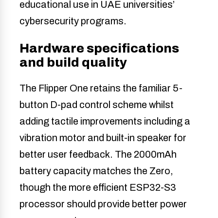
educational use in UAE universities’
cybersecurity programs.
Hardware specifications
and build quality
The Flipper One retains the familiar 5-
button D-pad control scheme whilst
adding tactile improvements including a
vibration motor and built-in speaker for
better user feedback. The 2000mAh
battery capacity matches the Zero,
though the more efficient ESP32-S3
processor should provide better power