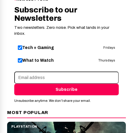
Subscribe to our
Newsletters
Two newsletters. Zero noise. Pick what lands in your
inbox.
Tech + Gaming
Fridays
What to Watch
Thursdays
Subscribe
Unsubscribe anytime. We don’t share your email.
MOST POPULAR
PLAYSTATION