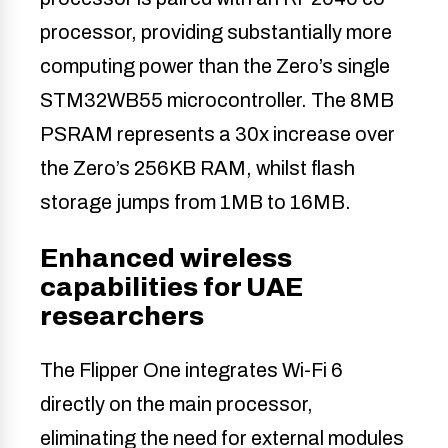
processor, providing substantially more
computing power than the Zero’s single
STM32WB55 microcontroller. The 8MB
PSRAM represents a 30x increase over
the Zero’s 256KB RAM, whilst flash
storage jumps from 1MB to 16MB.
Enhanced wireless
capabilities for UAE
researchers
The Flipper One integrates Wi-Fi 6
directly on the main processor,
eliminating the need for external modules