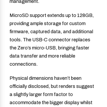
management.
MicroSD support extends up to 128GB,
providing ample storage for custom
firmware, captured data, and additional
tools. The USB-C connector replaces
the Zero’s micro-USB, bringing faster
data transfer and more reliable
connections.
Physical dimensions haven’t been
officially disclosed, but renders suggest
a slightly larger form factor to
accommodate the bigger display whilst