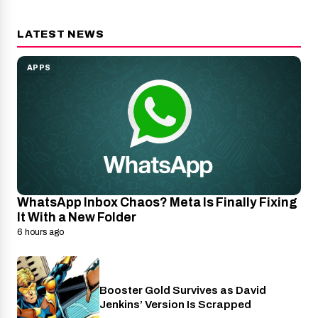
LATEST NEWS
APPS
WhatsApp Inbox Chaos? Meta Is Finally Fixing
It With a New Folder
6 hours ago
Booster Gold Survives as David
Entertainment
Jenkins’ Version Is Scrapped