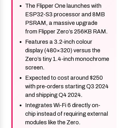
The Flipper One launches with
ESP32-S3 processor and 8MB
PSRAM, a massive upgrade
from Flipper Zero’s 256KB RAM.
Features a 3.2-inch colour
display (480×320) versus the
Zero’s tiny 1.4-inch monochrome
screen.
Expected to cost around $250
with pre-orders starting Q3 2024
and shipping Q4 2024.
Integrates Wi-Fi 6 directly on-
chip instead of requiring external
modules like the Zero.