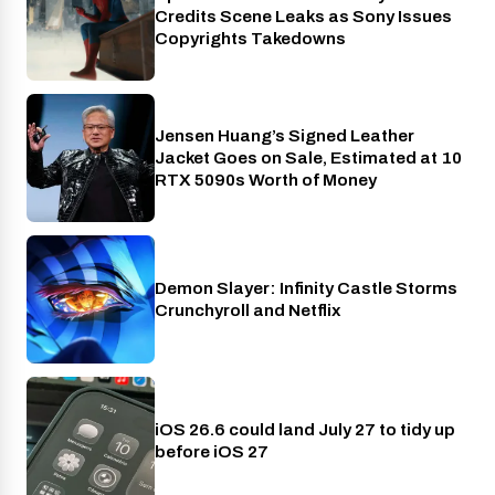
Credits Scene Leaks as Sony Issues
Copyrights Takedowns
Jensen Huang’s Signed Leather
Gaming
Jacket Goes on Sale, Estimated at 10
RTX 5090s Worth of Money
Demon Slayer: Infinity Castle Storms
Crunchyroll
Crunchyroll and Netflix
iOS 26.6 could land July 27 to tidy up
Phones
before iOS 27