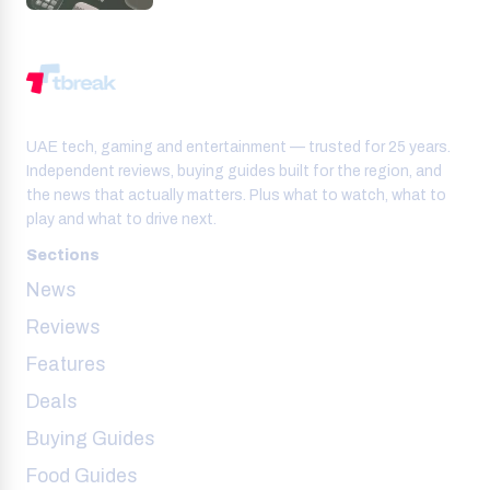
UAE tech, gaming and entertainment — trusted for 25 years.
Independent reviews, buying guides built for the region, and
the news that actually matters. Plus what to watch, what to
play and what to drive next.
Sections
News
Reviews
Features
Deals
Buying Guides
Food Guides