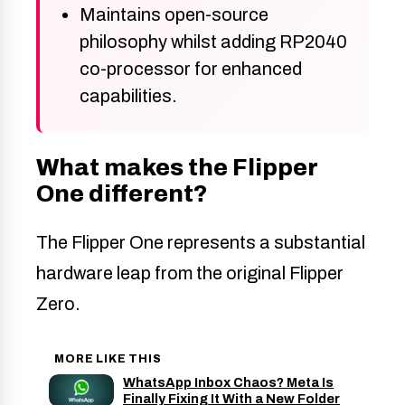
Maintains open-source
philosophy whilst adding RP2040
co-processor for enhanced
capabilities.
What makes the Flipper
One different?
The Flipper One represents a substantial
hardware leap from the original Flipper
Zero.
MORE LIKE THIS
WhatsApp Inbox Chaos? Meta Is
Finally Fixing It With a New Folder