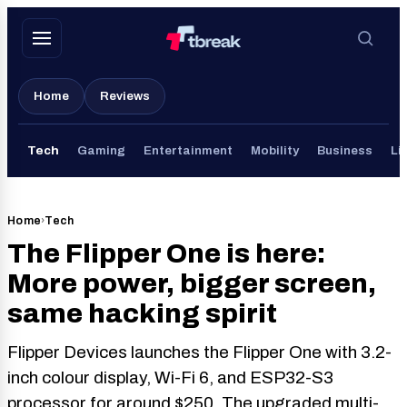
Skip
to
content
Home
Reviews
Tech
Gaming
Entertainment
Mobility
Business
Li
Home
›
Tech
The Flipper One is here:
More power, bigger screen,
same hacking spirit
Flipper Devices launches the Flipper One with 3.2-
inch colour display, Wi-Fi 6, and ESP32-S3
processor for around $250. The upgraded multi-