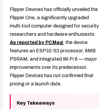
Flipper Devices has officially unveiled the
Flipper One, a significantly upgraded
multi-tool computer designed for security
researchers and hardware enthusiasts.
As reported by PCMag
, the device
features an ESP32-S3 processor, 8MB
PSRAM, and integrated Wi-Fi 6 — major
improvements over its predecessor.
Flipper Devices has not confirmed final
pricing or a launch date.
Key Takeaways