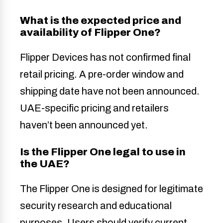
What is the expected price and
availability of Flipper One?
Flipper Devices has not confirmed final
retail pricing. A pre-order window and
shipping date have not been announced.
UAE-specific pricing and retailers
haven’t been announced yet.
Is the Flipper One legal to use in
the UAE?
The Flipper One is designed for legitimate
security research and educational
purposes. Users should verify current