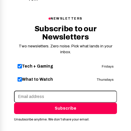
NEWSLETTERS
Subscribe to our
Newsletters
Two newsletters. Zero noise. Pick what lands in your
inbox.
Tech + Gaming
Fridays
What to Watch
Thursdays
Subscribe
Unsubscribe anytime. We don’t share your email.