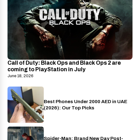
Call of Duty: Black Ops and Black Ops 2 are
coming to PlayStation in July
June 18, 2026
Best Phones Under 2000 AED in UAE
Phones
(2026): Our Top Picks
Spider-Man: Brand New Day Post-
Cinema