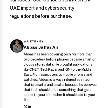
UAE import and cybersecurity
regulations before purchase.
WRITTEN BY
Abbas Jaffar Ali
Abbas has been covering tech for more than
two decades- before phones became smart or
clouds stored data. He brought publications
like CNET, TechRadar and IGN to the Middle
East. From computers to mobile phones and
watches, Abbas is always interested in tech
that is smarter and smaller because he believes
that tech shouldn’t be something that gets
added to your life- rather, it should add to your
life.