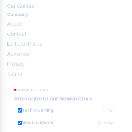
Car Guides
Company
About
Contact
Editorial Policy
Advertise
Privacy
Terms
NEWSLETTERS
Subscribe to our Newsletters
Tech + Gaming
Fridays
What to Watch
Thursdays