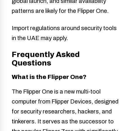
global launch, and similar availability
patterns are likely for the Flipper One.
Import regulations around security tools
in the UAE may apply.
Frequently Asked
Questions
What is the Flipper One?
The Flipper One is a new multi-tool
computer from Flipper Devices, designed
for security researchers, hackers, and
tinkerers. It serves as the successor to