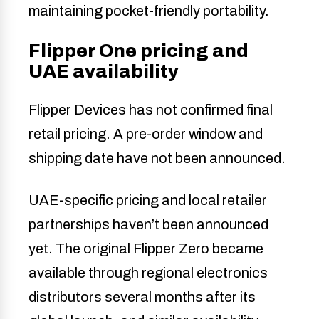
maintaining pocket-friendly portability.
Flipper One pricing and
UAE availability
Flipper Devices has not confirmed final
retail pricing. A pre-order window and
shipping date have not been announced.
UAE-specific pricing and local retailer
partnerships haven’t been announced
yet. The original Flipper Zero became
available through regional electronics
distributors several months after its