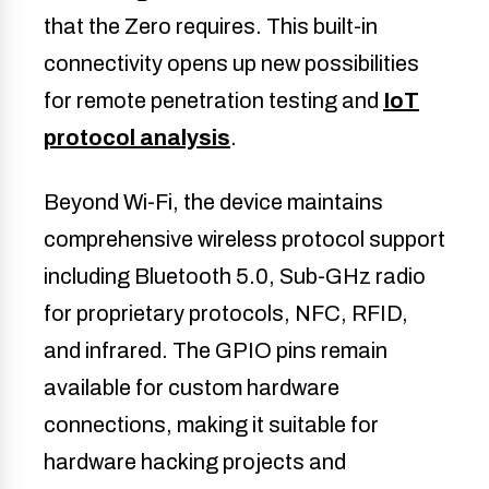
that the Zero requires. This built-in
connectivity opens up new possibilities
for remote penetration testing and
IoT
protocol analysis
.
Beyond Wi-Fi, the device maintains
comprehensive wireless protocol support
including Bluetooth 5.0, Sub-GHz radio
for proprietary protocols, NFC, RFID,
and infrared. The GPIO pins remain
available for custom hardware
connections, making it suitable for
hardware hacking projects and