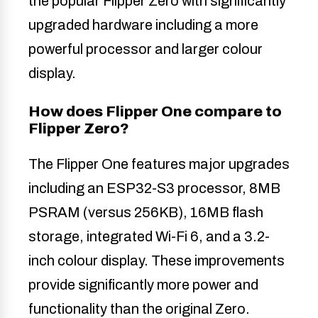
the popular Flipper Zero with significantly
upgraded hardware including a more
powerful processor and larger colour
display.
How does Flipper One compare to
Flipper Zero?
The Flipper One features major upgrades
including an ESP32-S3 processor, 8MB
PSRAM (versus 256KB), 16MB flash
storage, integrated Wi-Fi 6, and a 3.2-
inch colour display. These improvements
provide significantly more power and
functionality than the original Zero.