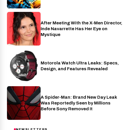
After Meeting With the X-Men Director,
Cinema
Inde Navarrette Has Her Eye on
Mystique
Motorola Watch Ultra Leaks: Specs,
Wearables
Design, and Features Revealed
A Spider-Man: Brand New Day Leak
Cinema
Was Reportedly Seen by Millions
Before Sony Removed It
NEWSLETTERS