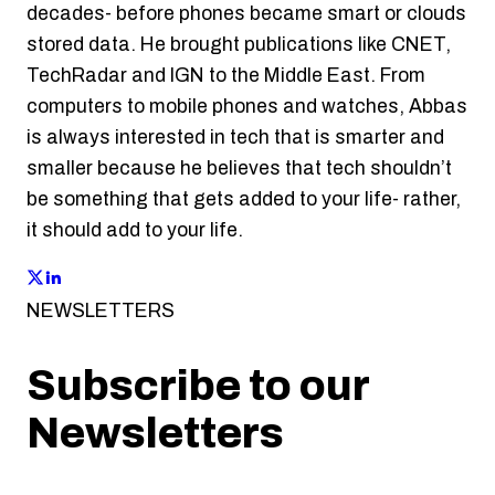
decades- before phones became smart or clouds
stored data. He brought publications like CNET,
TechRadar and IGN to the Middle East. From
computers to mobile phones and watches, Abbas
is always interested in tech that is smarter and
smaller because he believes that tech shouldn’t
be something that gets added to your life- rather,
it should add to your life.
NEWSLETTERS
Subscribe to our
Newsletters