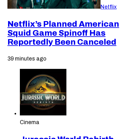
Netflix
Netflix’s Planned American
Squid Game Spinoff Has
Reportedly Been Canceled
39 minutes ago
Cinema