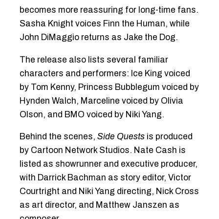
becomes more reassuring for long-time fans.
Sasha Knight voices Finn the Human, while
John DiMaggio returns as Jake the Dog.
The release also lists several familiar
characters and performers: Ice King voiced
by Tom Kenny, Princess Bubblegum voiced by
Hynden Walch, Marceline voiced by Olivia
Olson, and BMO voiced by Niki Yang.
Behind the scenes,
Side Quests
is produced
by Cartoon Network Studios. Nate Cash is
listed as showrunner and executive producer,
with Darrick Bachman as story editor, Victor
Courtright and Niki Yang directing, Nick Cross
as art director, and Matthew Janszen as
composer.