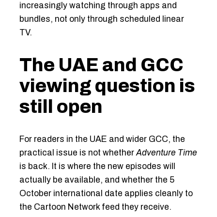
increasingly watching through apps and
bundles, not only through scheduled linear
TV.
The UAE and GCC
viewing question is
still open
For readers in the UAE and wider GCC, the
practical issue is not whether
Adventure Time
is back. It is where the new episodes will
actually be available, and whether the 5
October international date applies cleanly to
the Cartoon Network feed they receive.