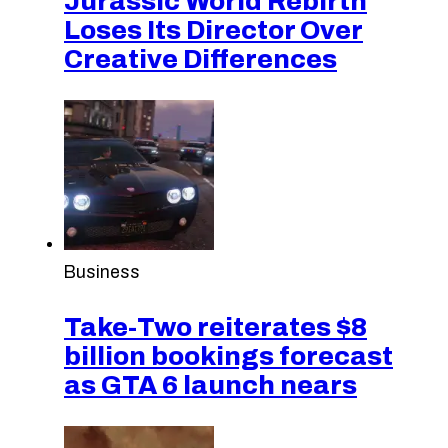
Jurassic World Rebirth
Loses Its Director Over
Creative Differences
Business
Take-Two reiterates $8
billion bookings forecast
as GTA 6 launch nears