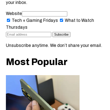
your inbox.
Website
Tech + Gaming
Fridays
What to Watch
Thursdays
Subscribe
Unsubscribe anytime. We don’t share your email.
Most Popular