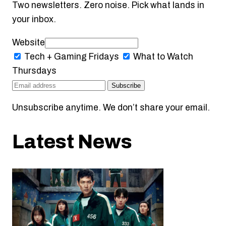
Two newsletters. Zero noise. Pick what lands in
your inbox.
Website
Tech + Gaming
Fridays
What to Watch
Thursdays
Subscribe
Unsubscribe anytime. We don’t share your email.
Latest News