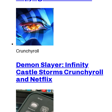
Crunchyroll
Demon Slayer: Infinity
Castle Storms Crunchyroll
and Netflix