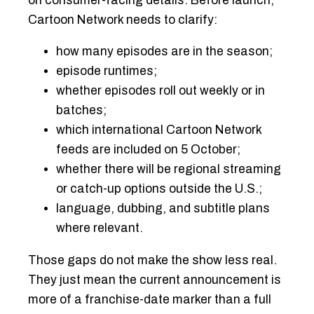
on consumer-facing details. Before launch,
Cartoon Network needs to clarify:
how many episodes are in the season;
episode runtimes;
whether episodes roll out weekly or in
batches;
which international Cartoon Network
feeds are included on 5 October;
whether there will be regional streaming
or catch-up options outside the U.S.;
language, dubbing, and subtitle plans
where relevant.
Those gaps do not make the show less real.
They just mean the current announcement is
more of a franchise-date marker than a full