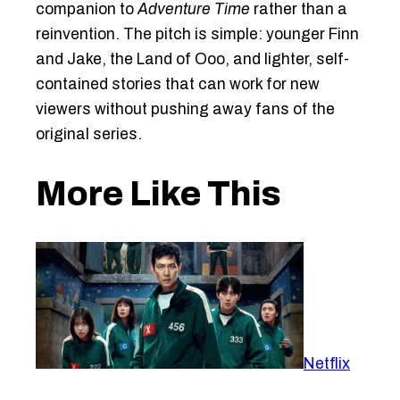
companion to
Adventure Time
rather than a
reinvention. The pitch is simple: younger Finn
and Jake, the Land of Ooo, and lighter, self-
contained stories that can work for new
viewers without pushing away fans of the
original series.
More Like This
Netflix