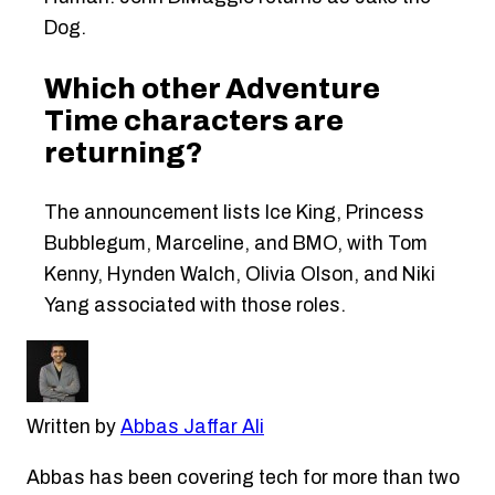
Dog.
Which other Adventure
Time characters are
returning?
The announcement lists Ice King, Princess
Bubblegum, Marceline, and BMO, with Tom
Kenny, Hynden Walch, Olivia Olson, and Niki
Yang associated with those roles.
Written by
Abbas Jaffar Ali
Abbas has been covering tech for more than two