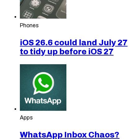
Phones
iOS 26.6 could land July 27
to tidy up before iOS 27
Apps
WhatsApp Inbox Chaos?