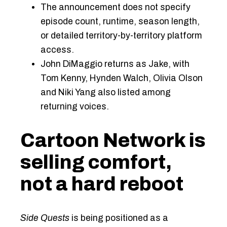
The announcement does not specify
episode count, runtime, season length,
or detailed territory-by-territory platform
access.
John DiMaggio returns as Jake, with
Tom Kenny, Hynden Walch, Olivia Olson
and Niki Yang also listed among
returning voices.
Cartoon Network is
selling comfort,
not a hard reboot
Side Quests
is being positioned as a