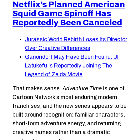
Netflix’s Planned American
Squid Game Spinoff Has
Reportedly Been Canceled
Jurassic World Rebirth Loses Its Director
Over Creative Differences
Ganondorf May Have Been Found: Uli
Latukefu Is Reportedly Joining The
Legend of Zelda Movie
That makes sense.
Adventure Time
is one of
Cartoon Network’s most enduring modern
franchises, and the new series appears to be
built around recognition: familiar characters,
short-form adventure energy, and returning
creative names rather than a dramatic