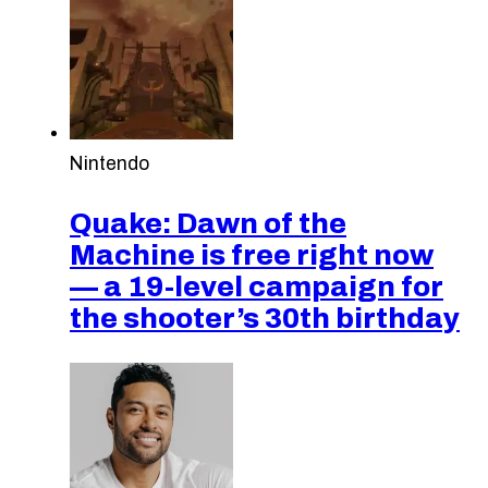
Nintendo
Quake: Dawn of the
Machine is free right now
— a 19-level campaign for
the shooter’s 30th birthday