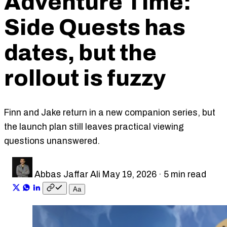
Adventure Time:
Side Quests has
dates, but the
rollout is fuzzy
Finn and Jake return in a new companion series, but
the launch plan still leaves practical viewing
questions unanswered.
Abbas Jaffar Ali
May 19, 2026
·
5 min read
A
a