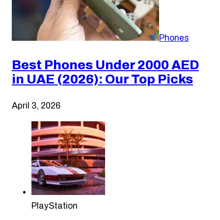
Phones
Best Phones Under 2000 AED
in UAE (2026): Our Top Picks
April 3, 2026
PlayStation