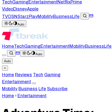
Tech
Gaming
Entertainment
Netflix
Prime
Video
Disney
Apple
TV
OSN
StarzPlay
Mobility
Business
Life
Auto
Home
Tech
Gaming
Entertainment
Mobility
Business
Life
Auto
Auto
×
Home
Reviews
Tech
Gaming
Entertainment
Mobility
Business
Life
Subscribe
Home
›
Entertainment