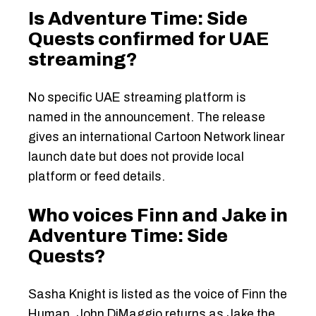
Is Adventure Time: Side
Quests confirmed for UAE
streaming?
No specific UAE streaming platform is
named in the announcement. The release
gives an international Cartoon Network linear
launch date but does not provide local
platform or feed details.
Who voices Finn and Jake in
Adventure Time: Side
Quests?
Sasha Knight is listed as the voice of Finn the
Human. John DiMaggio returns as Jake the