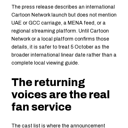
The press release describes an international
Cartoon Network launch but does not mention
UAE or GCC carriage, a MENA feed, or a
regional streaming platform. Until Cartoon
Network or a local platform confirms those
details, it is safer to treat 5 October as the
broader international linear date rather than a
complete local viewing guide.
The returning
voices are the real
fan service
The cast list is where the announcement