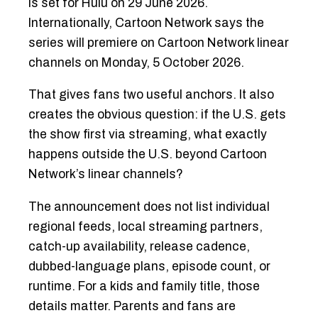
is set for Hulu on 29 June 2026.
Internationally, Cartoon Network says the
series will premiere on Cartoon Network linear
channels on Monday, 5 October 2026.
That gives fans two useful anchors. It also
creates the obvious question: if the U.S. gets
the show first via streaming, what exactly
happens outside the U.S. beyond Cartoon
Network’s linear channels?
The announcement does not list individual
regional feeds, local streaming partners,
catch-up availability, release cadence,
dubbed-language plans, episode count, or
runtime. For a kids and family title, those
details matter. Parents and fans are