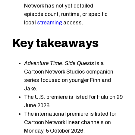
Network has not yet detailed
episode count, runtime, or specific
local
streaming
access.
Key takeaways
Adventure Time: Side Quests
is a
Cartoon Network Studios companion
series focused on younger Finn and
Jake.
The U.S. premiere is listed for Hulu on 29
June 2026.
The international premiere is listed for
Cartoon Network linear channels on
Monday, 5 October 2026.