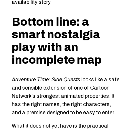
availability story.
Bottom line: a
smart nostalgia
play with an
incomplete map
Adventure Time: Side Quests
looks like a safe
and sensible extension of one of Cartoon
Network’s strongest animated properties. It
has the right names, the right characters,
and a premise designed to be easy to enter.
What it does not yet have is the practical