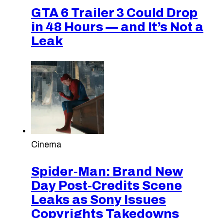
GTA 6 Trailer 3 Could Drop
in 48 Hours — and It’s Not a
Leak
Cinema
Spider-Man: Brand New
Day Post-Credits Scene
Leaks as Sony Issues
Copyrights Takedowns