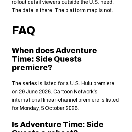
rollout detail viewers outside the U.S. need.
The date is there. The platform map is not.
FAQ
When does Adventure
Time: Side Quests
premiere?
The series is listed for a U.S. Hulu premiere
on 29 June 2026. Cartoon Network’s
international linear-channel premiere is listed
for Monday, 5 October 2026.
Is Adventure Time: Side