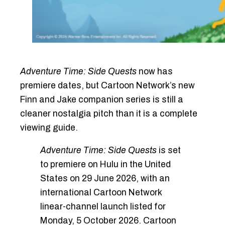
Adventure Time: Side Quests
now has
premiere dates, but Cartoon Network’s new
Finn and Jake companion series is still a
cleaner nostalgia pitch than it is a complete
viewing guide.
Adventure Time: Side Quests
is set
to premiere on Hulu in the United
States on 29 June 2026, with an
international Cartoon Network
linear-channel launch listed for
Monday, 5 October 2026. Cartoon