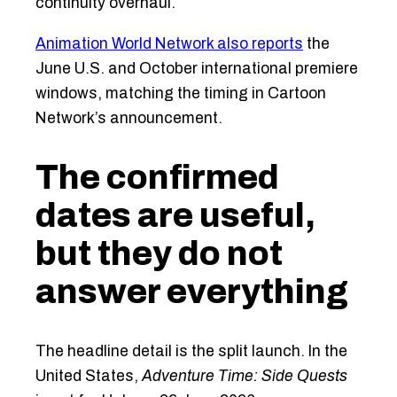
continuity overhaul.
Animation World Network also reports
the
June U.S. and October international premiere
windows, matching the timing in Cartoon
Network’s announcement.
The confirmed
dates are useful,
but they do not
answer everything
The headline detail is the split launch. In the
United States,
Adventure Time: Side Quests