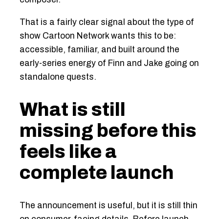
That is a fairly clear signal about the type of
show Cartoon Network wants this to be:
accessible, familiar, and built around the
early-series energy of Finn and Jake going on
standalone quests.
What is still
missing before this
feels like a
complete launch
The announcement is useful, but it is still thin