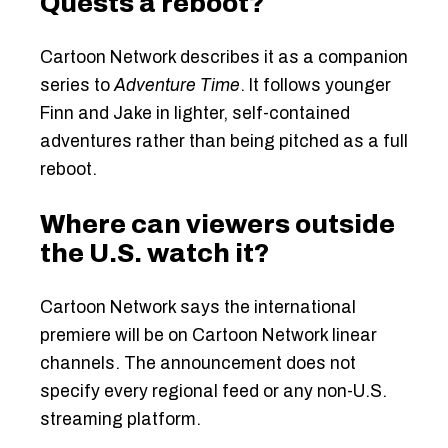
Quests a reboot?
Cartoon Network describes it as a companion
series to
Adventure Time
. It follows younger
Finn and Jake in lighter, self-contained
adventures rather than being pitched as a full
reboot.
Where can viewers outside
the U.S. watch it?
Cartoon Network says the international
premiere will be on Cartoon Network linear
channels. The announcement does not
specify every regional feed or any non-U.S.
streaming platform.