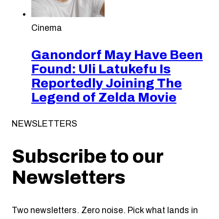
Cinema
Ganondorf May Have Been
Found: Uli Latukefu Is
Reportedly Joining The
Legend of Zelda Movie
NEWSLETTERS
Subscribe to our
Newsletters
Two newsletters. Zero noise. Pick what lands in