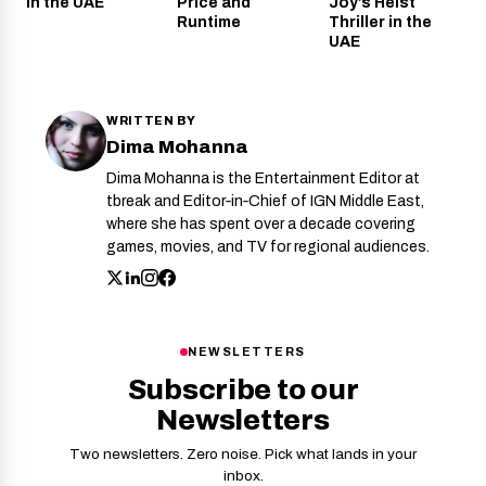
in the UAE
Price and
Joy’s Heist
Runtime
Thriller in the
UAE
WRITTEN BY
Dima Mohanna
Dima Mohanna is the Entertainment Editor at
tbreak and Editor‑in‑Chief of IGN Middle East,
where she has spent over a decade covering
games, movies, and TV for regional audiences.
NEWSLETTERS
Subscribe to our
Newsletters
Two newsletters. Zero noise. Pick what lands in your
inbox.