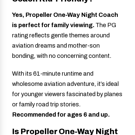
Yes, Propeller One-Way Night Coach
is perfect for family viewing.
The PG
rating reflects gentle themes around
aviation dreams and mother-son
bonding, with no concerning content.
With its 61-minute runtime and
wholesome aviation adventure, it’s ideal
for younger viewers fascinated by planes
or family road trip stories.
Recommended for ages 6 and up.
Is Propeller One-Way Night