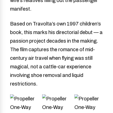
wife’s relatives filling out the passenger
manifest.
Based on Travolta’s own 1997 children’s
book, this marks his directorial debut — a
passion project decades in the making.
The film captures the romance of mid-
century air travel when flying was still
magical, not a cattle-car experience
involving shoe removal and liquid
restrictions.