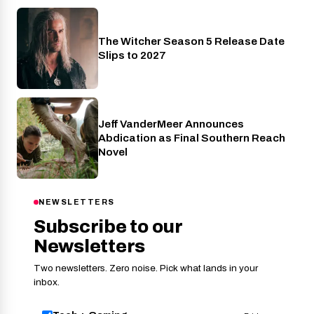
The Witcher Season 5 Release Date
Netflix
Slips to 2027
Jeff VanderMeer Announces
Entertainment
Abdication as Final Southern Reach
Novel
NEWSLETTERS
Subscribe to our
Newsletters
Two newsletters. Zero noise. Pick what lands in your
inbox.