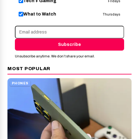
Tech + Gaming
Fridays
What to Watch
Thursdays
Subscribe
Unsubscribe anytime. We don’t share your email.
MOST POPULAR
PHONES