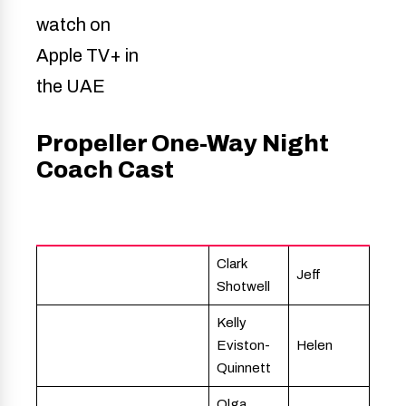
Propeller One-Way Night
Coach Cast
Actor
Character
Clark
Jeff
Shotwell
Kelly
Eviston-
Helen
Quinnett
Olga