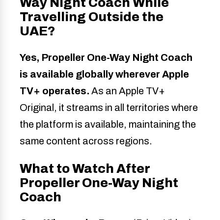
Way Night Coach While
Travelling Outside the
UAE?
Yes, Propeller One-Way Night Coach
is available globally wherever Apple
TV+ operates.
As an Apple TV+
Original, it streams in all territories where
the platform is available, maintaining the
same content across regions.
What to Watch After
Propeller One-Way Night
Coach