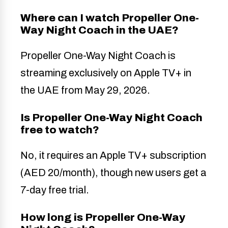
Where can I watch Propeller One-
Way Night Coach in the UAE?
Propeller One-Way Night Coach is
streaming exclusively on Apple TV+ in
the UAE from May 29, 2026.
Is Propeller One-Way Night Coach
free to watch?
No, it requires an Apple TV+ subscription
(AED 20/month), though new users get a
7-day free trial.
How long is Propeller One-Way