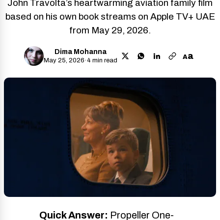
John Travolta’s heartwarming aviation family film
based on his own book streams on Apple TV+ UAE
from May 29, 2026.
Dima Mohanna
a
A
May 25, 2026
·
4 min read
Quick Answer:
Propeller One-