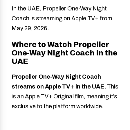
In the UAE, Propeller One-Way Night
Coach is streaming on Apple TV+ from
May 29, 2026.
Where to Watch Propeller
One-Way Night Coach in the
UAE
Propeller One-Way Night Coach
streams on Apple TV+ in the UAE.
This
is an Apple TV+ Original film, meaning it’s
exclusive to the platform worldwide.
Detail
Info