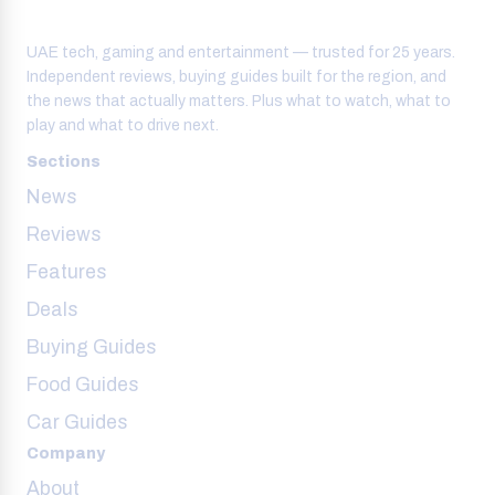
UAE tech, gaming and entertainment — trusted for 25 years.
Independent reviews, buying guides built for the region, and
the news that actually matters. Plus what to watch, what to
play and what to drive next.
Sections
News
Reviews
Features
Deals
Buying Guides
Food Guides
Car Guides
Company
About