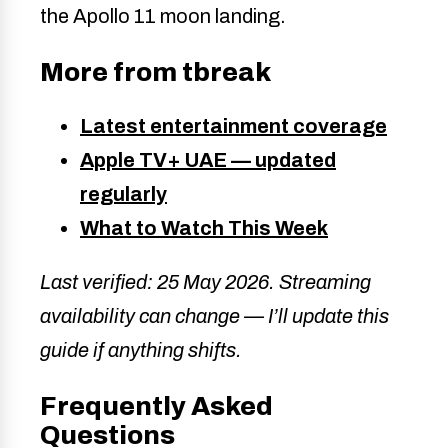
the Apollo 11 moon landing.
More from tbreak
Latest entertainment coverage
Apple TV+ UAE — updated
regularly
What to Watch This Week
Last verified: 25 May 2026. Streaming
availability can change — I’ll update this
guide if anything shifts.
Frequently Asked
Questions