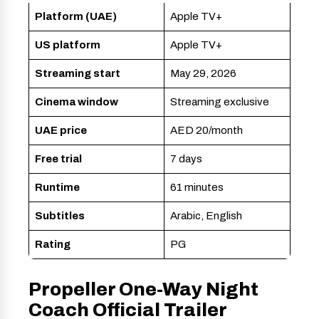
Platform (UAE)
Apple TV+
US platform
Apple TV+
Streaming start
May 29, 2026
Cinema window
Streaming exclusive
UAE price
AED 20/month
Free trial
7 days
Runtime
61 minutes
Subtitles
Arabic, English
Rating
PG
Propeller One-Way Night
Coach Official Trailer