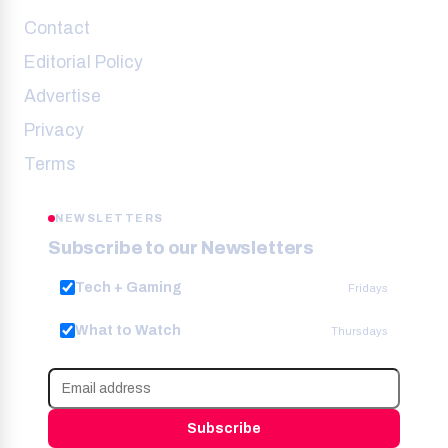
Contact
Editorial Policy
Advertise
Privacy
Terms
NEWSLETTERS
Subscribe to our Newsletters
Tech + Gaming
Fridays
What to Watch
Thursdays
Subscribe