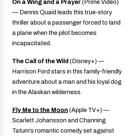
On a Wing and a Prayer
(Prime Video)
— Dennis Quaid leads this true-story
thriller about a passenger forced to land
a plane when the pilot becomes
incapacitated.
The Call of the Wild
(Disney+) —
Harrison Ford stars in this family-friendly
adventure about a man and his loyal dog
in the Alaskan wilderness.
Fly Me to the Moon
(Apple TV+) —
Scarlett Johansson and Channing
Tatum’s romantic comedy set against