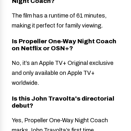
Night Coach?
The film has a runtime of 61 minutes,
making it perfect for family viewing.
Is Propeller One-Way Night Coach
on Netflix or OSN+?
No, it’s an Apple TV+ Original exclusive
and only available on Apple TV+
worldwide.
Is this John Travolta's directorial
debut?
Yes, Propeller One-Way Night Coach
marks John Travolta’s first time