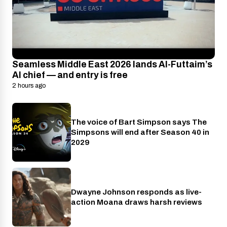
Seamless Middle East 2026 lands Al-Futtaim’s
AI chief — and entry is free
2 hours ago
The voice of Bart Simpson says The
Disney+
Simpsons will end after Season 40 in
2029
Dwayne Johnson responds as live-
Cinema
action Moana draws harsh reviews