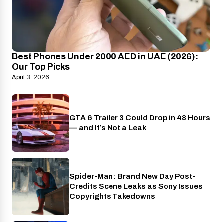
Best Phones Under 2000 AED in UAE (2026):
Our Top Picks
April 3, 2026
GTA 6 Trailer 3 Could Drop in 48 Hours
PlayStation
— and It’s Not a Leak
Spider-Man: Brand New Day Post-
Cinema
Credits Scene Leaks as Sony Issues
Copyrights Takedowns