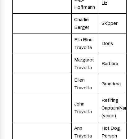
Liz
Hoffmann
Charlie
Skipper
Berger
Ella Bleu
Doris
Travolta
Margaret
Barbara
Travolta
Ellen
Grandma
Travolta
Retiring
John
Captain/Narrator
Travolta
(voice)
Ann
Hot Dog
Travolta
Person