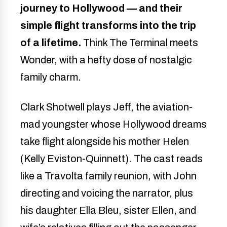
journey to Hollywood — and their
simple flight transforms into the trip
of a lifetime.
Think The Terminal meets
Wonder, with a hefty dose of nostalgic
family charm.
Clark Shotwell plays Jeff, the aviation-
mad youngster whose Hollywood dreams
take flight alongside his mother Helen
(Kelly Eviston-Quinnett). The cast reads
like a Travolta family reunion, with John
directing and voicing the narrator, plus
his daughter Ella Bleu, sister Ellen, and