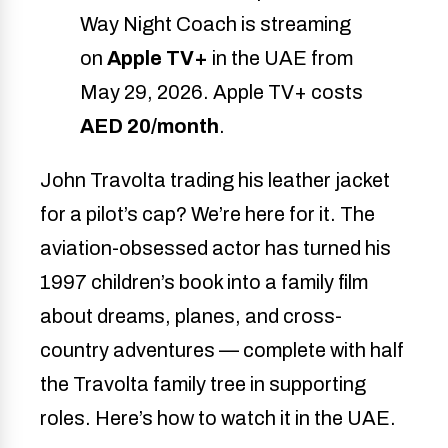
Way Night Coach is streaming
on
Apple TV+
in the UAE from
May 29, 2026. Apple TV+ costs
AED 20/month
.
John Travolta trading his leather jacket
for a pilot’s cap? We’re here for it. The
aviation-obsessed actor has turned his
1997 children’s book into a family film
about dreams, planes, and cross-
country adventures — complete with half
the Travolta family tree in supporting
roles. Here’s how to watch it in the UAE.