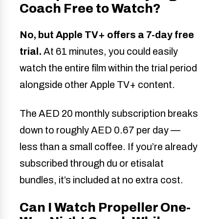
Coach Free to Watch?
No, but Apple TV+ offers a 7-day free
trial.
At 61 minutes, you could easily
watch the entire film within the trial period
alongside other Apple TV+ content.
The AED 20 monthly subscription breaks
down to roughly AED 0.67 per day —
less than a small coffee. If you’re already
subscribed through du or etisalat
bundles, it’s included at no extra cost.
Can I Watch Propeller One-