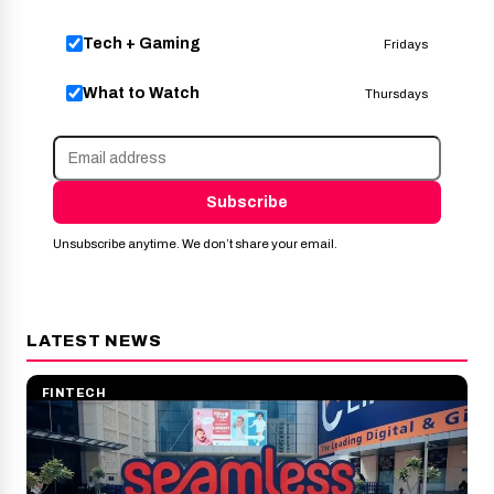
Tech + Gaming
Fridays
What to Watch
Thursdays
Subscribe
Unsubscribe anytime. We don’t share your email.
LATEST NEWS
FINTECH