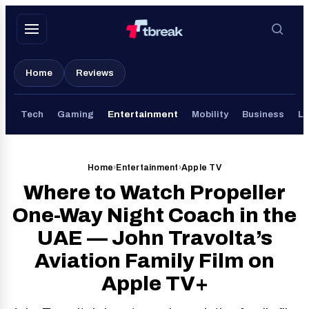
Skip
to
content
Home
Reviews
Tech
Gaming
Entertainment
Mobility
Business
Li
Home
›
Entertainment
›
Apple TV
Where to Watch Propeller
One-Way Night Coach in the
UAE — John Travolta’s
Aviation Family Film on
Apple TV+