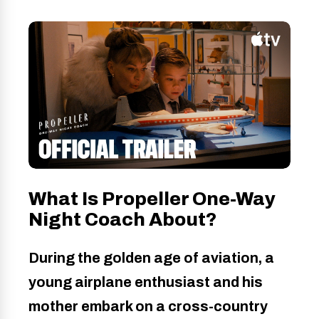
What Is Propeller One-Way
Night Coach About?
During the golden age of aviation, a
young airplane enthusiast and his
mother embark on a cross-country