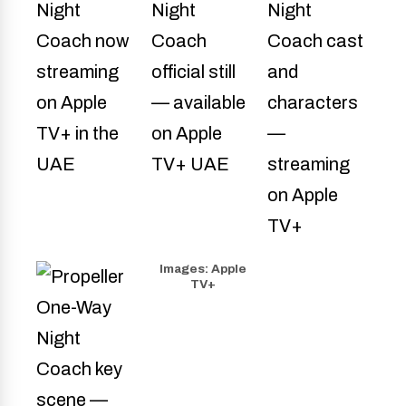
Images: Apple
TV+