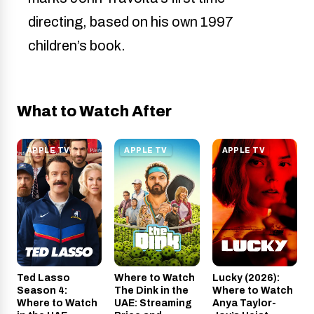
directing, based on his own 1997
children’s book.
What to Watch After
APPLE TV
APPLE TV
APPLE TV
Ted Lasso
Where to Watch
Lucky (2026):
Season 4:
The Dink in the
Where to Watch
Where to Watch
UAE: Streaming
Anya Taylor-