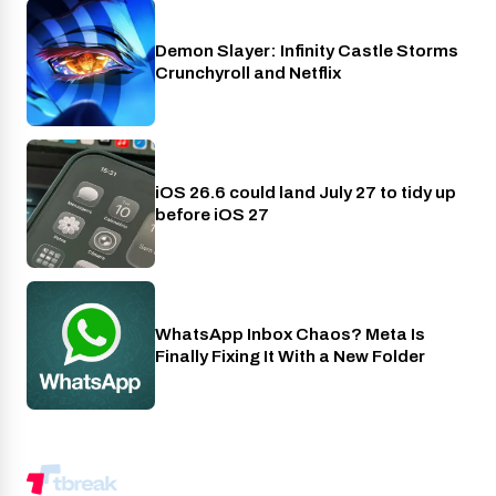
Demon Slayer: Infinity Castle Storms
Crunchyroll
Crunchyroll and Netflix
iOS 26.6 could land July 27 to tidy up
Phones
before iOS 27
WhatsApp Inbox Chaos? Meta Is
Apps
Finally Fixing It With a New Folder