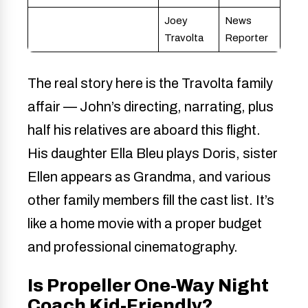
Joey
News
Travolta
Reporter
The real story here is the Travolta family
affair — John’s directing, narrating, plus
half his relatives are aboard this flight.
His daughter Ella Bleu plays Doris, sister
Ellen appears as Grandma, and various
other family members fill the cast list. It’s
like a home movie with a proper budget
and professional cinematography.
Is Propeller One-Way Night
Coach Kid-Friendly?