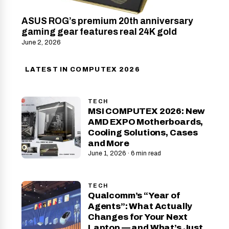
ASUS ROG’s premium 20th anniversary
gaming gear features real 24K gold
June 2, 2026
LATEST IN COMPUTEX 2026
TECH
MSI COMPUTEX 2026: New
AMD EXPO Motherboards,
Cooling Solutions, Cases
and More
June 1, 2026 · 6 min read
TECH
Qualcomm’s “Year of
Agents”: What Actually
Changes for Your Next
Laptop — and What’s Just