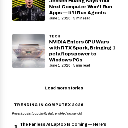
Jensen Huang Says Your
Next Computer Won’t Run
Apps — It’ll Run Agents
June 1, 2026 · 3 min read
TECH
NVIDIA Enters CPU Wars
with RTX Spark, Bringing 1
petaflops power to
Windows PCs
June 1, 2026 · 5 min read
Load more stories
TRENDING IN COMPUTEX 2026
Recent posts (popularity data enabled on launch)
The Fanless AI Laptop Is Coming — Here’s
1