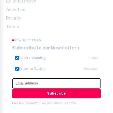
Editorial Policy
Advertise
Privacy
Terms
NEWSLETTERS
Subscribe to our Newsletters
Tech + Gaming
Fridays
What to Watch
Thursdays
Subscribe
Unsubscribe anytime. We don’t share your email.