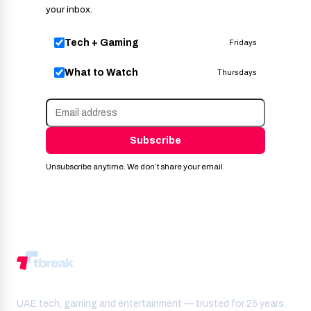
your inbox.
Tech + Gaming
Fridays
What to Watch
Thursdays
Subscribe
Unsubscribe anytime. We don’t share your email.
UAE tech, gaming and entertainment — trusted for 25 years.