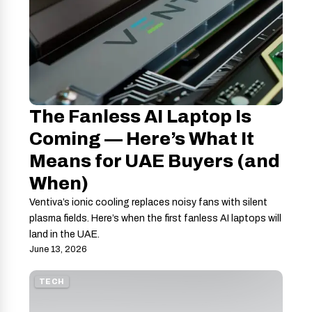
The Fanless AI Laptop Is
Coming — Here’s What It
Means for UAE Buyers (and
When)
Ventiva’s ionic cooling replaces noisy fans with silent
plasma fields. Here’s when the first fanless AI laptops will
land in the UAE.
June 13, 2026
TECH