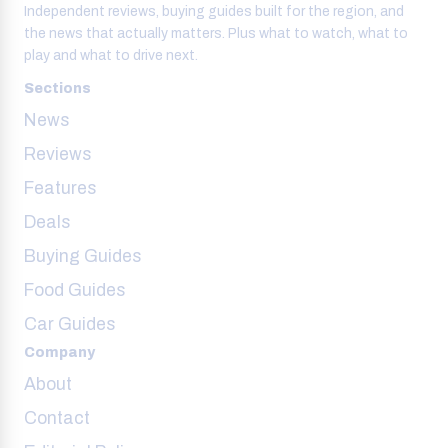
Independent reviews, buying guides built for the region, and
the news that actually matters. Plus what to watch, what to
play and what to drive next.
Sections
News
Reviews
Features
Deals
Buying Guides
Food Guides
Car Guides
Company
About
Contact