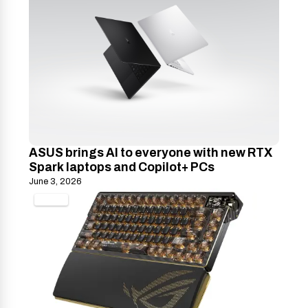
ASUS brings AI to everyone with new RTX
Spark laptops and Copilot+ PCs
June 3, 2026
TECH