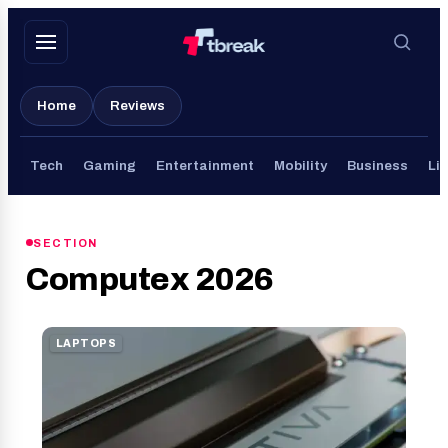
Skip
to
content
Home
Reviews
Tech
Gaming
Entertainment
Mobility
Business
Lif
SECTION
Computex 2026
LAPTOPS