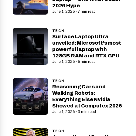
2026 Hype
June 1, 2026 · 7 min read
TECH
Surface Laptop Ultra
unveiled: Microsoft’s most
powerful laptop with
128GB RAM and RTX GPU
June 1, 2026 · 5 min read
TECH
Reasoning Cars and
Walking Robots:
Everything Else Nvidia
Showed at Computex 2026
June 1, 2026 · 3 min read
TECH