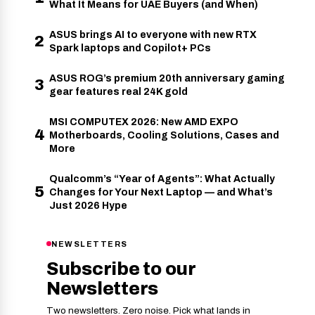
What It Means for UAE Buyers (and When)
ASUS brings AI to everyone with new RTX
2
Spark laptops and Copilot+ PCs
ASUS ROG’s premium 20th anniversary gaming
3
gear features real 24K gold
MSI COMPUTEX 2026: New AMD EXPO
4
Motherboards, Cooling Solutions, Cases and
More
Qualcomm’s “Year of Agents”: What Actually
5
Changes for Your Next Laptop — and What’s
Just 2026 Hype
NEWSLETTERS
Subscribe to our
Newsletters
Two newsletters. Zero noise. Pick what lands in