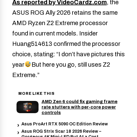
As reported by VideoCardz.com
, the
ASUS ROG Ally 2026 retains the same
AMD Ryzen Z2 Extreme processor
found in current models. Insider
Huang514613 confirmed the processor
choice, stating: “I don’t have pictures this
year
But here you go, still uses Z2
Extreme.”
MORE LIKE THIS
AMD Zen 6 could fix gaming frame
rate stutters with per-core power
controls
Asus ProArt RTX 5090 OC Edition Review
Asus ROG Strix Scar 18 2026 Review –
Gorgeous 4K Mini-LED But At a Cost