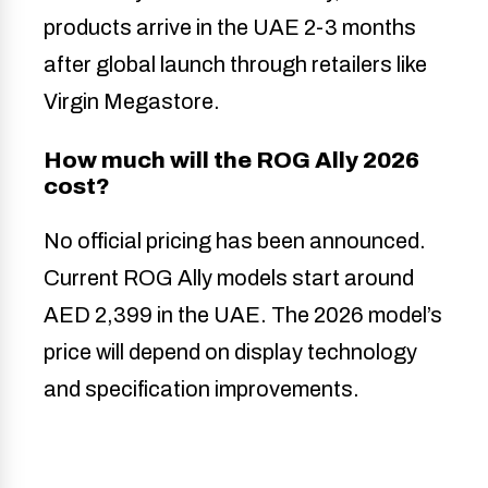
products arrive in the UAE 2-3 months
after global launch through retailers like
Virgin Megastore.
How much will the ROG Ally 2026
cost?
No official pricing has been announced.
Current ROG Ally models start around
AED 2,399 in the UAE. The 2026 model’s
price will depend on display technology
and specification improvements.