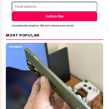
Subscribe
Unsubscribe anytime. We don’t share your email.
MOST POPULAR
PHONES