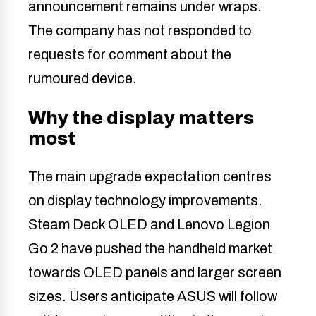
announcement remains under wraps.
The company has not responded to
requests for comment about the
rumoured device.
Why the display matters
most
The main upgrade expectation centres
on display technology improvements.
Steam Deck OLED and Lenovo Legion
Go 2 have pushed the handheld market
towards OLED panels and larger screen
sizes. Users anticipate ASUS will follow