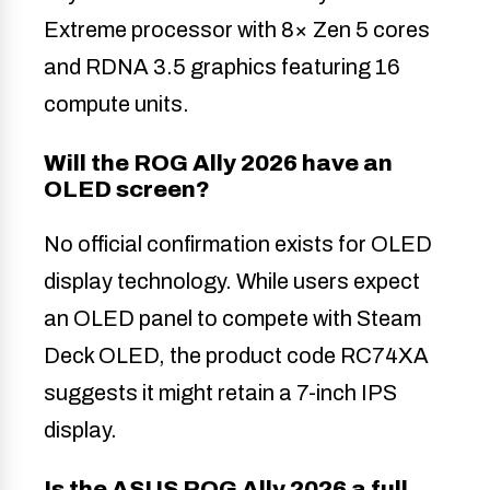
Extreme processor with 8× Zen 5 cores
and RDNA 3.5 graphics featuring 16
compute units.
Will the ROG Ally 2026 have an
OLED screen?
No official confirmation exists for OLED
display technology. While users expect
an OLED panel to compete with Steam
Deck OLED, the product code RC74XA
suggests it might retain a 7-inch IPS
display.
Is the ASUS ROG Ally 2026 a full