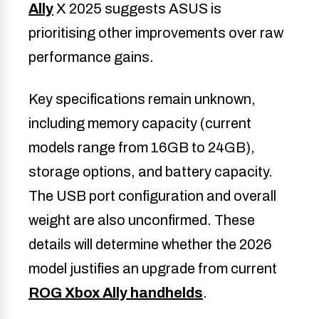
Ally
X 2025 suggests ASUS is
prioritising other improvements over raw
performance gains.
Key specifications remain unknown,
including memory capacity (current
models range from 16GB to 24GB),
storage options, and battery capacity.
The USB port configuration and overall
weight are also unconfirmed. These
details will determine whether the 2026
model justifies an upgrade from current
ROG Xbox Ally handhelds
.