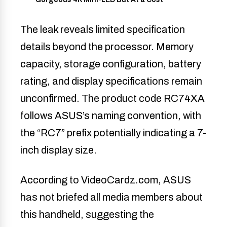
The leak reveals limited specification
details beyond the processor. Memory
capacity, storage configuration, battery
rating, and display specifications remain
unconfirmed. The product code RC74XA
follows ASUS’s naming convention, with
the “RC7” prefix potentially indicating a 7-
inch display size.
According to VideoCardz.com, ASUS
has not briefed all media members about
this handheld, suggesting the