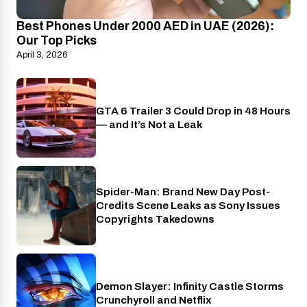
Best Phones Under 2000 AED in UAE (2026):
Our Top Picks
April 3, 2026
GTA 6 Trailer 3 Could Drop in 48 Hours
PlayStation
— and It’s Not a Leak
Spider-Man: Brand New Day Post-
Cinema
Credits Scene Leaks as Sony Issues
Copyrights Takedowns
Demon Slayer: Infinity Castle Storms
Crunchyroll
Crunchyroll and Netflix