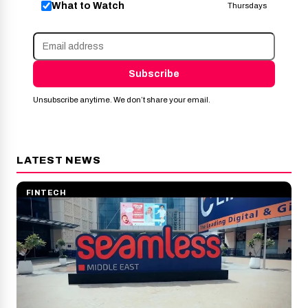
What to Watch
Thursdays
Subscribe
Unsubscribe anytime. We don’t share your email.
LATEST NEWS
FINTECH