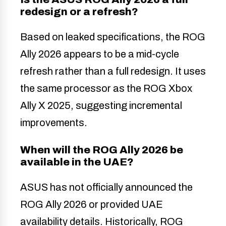
redesign or a refresh?
Based on leaked specifications, the ROG
Ally 2026 appears to be a mid-cycle
refresh rather than a full redesign. It uses
the same processor as the ROG Xbox
Ally X 2025, suggesting incremental
improvements.
When will the ROG Ally 2026 be
available in the UAE?
ASUS has not officially announced the
ROG Ally 2026 or provided UAE
availability details. Historically, ROG