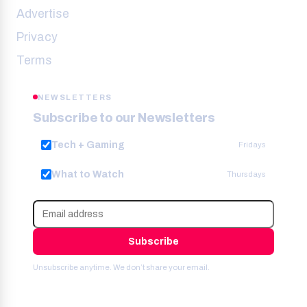
Advertise
Privacy
Terms
NEWSLETTERS
Subscribe to our Newsletters
Tech + Gaming
Fridays
What to Watch
Thursdays
Subscribe
Unsubscribe anytime. We don’t share your email.