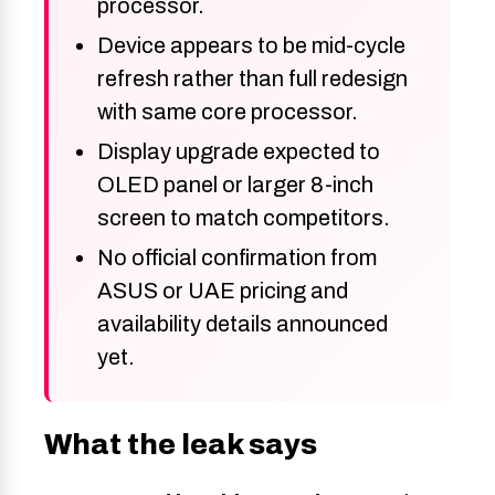
processor.
Device appears to be mid-cycle
refresh rather than full redesign
with same core processor.
Display upgrade expected to
OLED panel or larger 8-inch
screen to match competitors.
No official confirmation from
ASUS or UAE pricing and
availability details announced
yet.
What the leak says