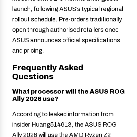
launch, following ASUS’s typical regional
rollout schedule. Pre-orders traditionally
open through authorised retailers once
ASUS announces official specifications
and pricing.
Frequently Asked
Questions
What processor will the ASUS ROG
Ally 2026 use?
According to leaked information from
insider Huang514613, the ASUS ROG
Ally 2026 will use the AMD Ryzen Z2