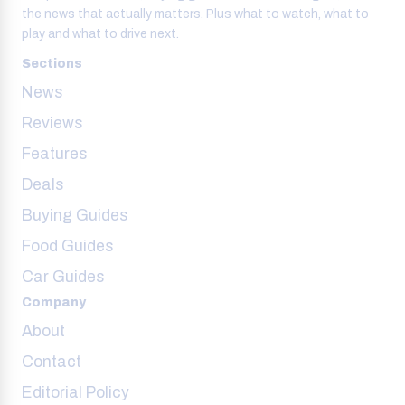
the news that actually matters. Plus what to watch, what to
play and what to drive next.
Sections
News
Reviews
Features
Deals
Buying Guides
Food Guides
Car Guides
Company
About
Contact
Editorial Policy