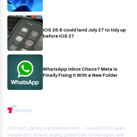
iOS 26.6 could land July 27 to tidy up
Phones
before iOS 27
WhatsApp Inbox Chaos? Meta Is
Apps
Finally Fixing It With a New Folder
UAE tech, gaming and entertainment — trusted for 25 years.
Independent reviews, buying guides built for the region, and