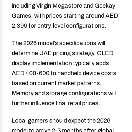
including Virgin Megastore and Geekay
Games, with prices starting around AED
2,399 for entry-level configurations.
The 2026 model’s specifications will
determine UAE pricing strategy. OLED
display implementation typically adds
AED 400-600 to handheld device costs
based on current market patterns.
Memory and storage configurations will
further influence final retail prices.
Local gamers should expect the 2026
model to arrive 2-3 months after global