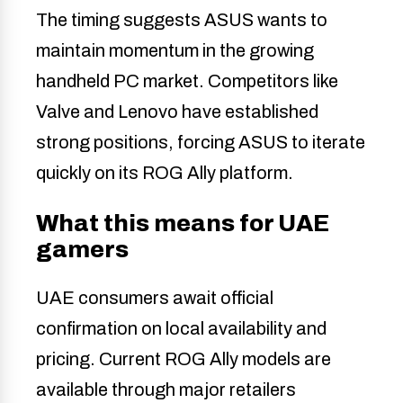
The timing suggests ASUS wants to
maintain momentum in the growing
handheld PC market. Competitors like
Valve and Lenovo have established
strong positions, forcing ASUS to iterate
quickly on its ROG Ally platform.
What this means for UAE
gamers
UAE consumers await official
confirmation on local availability and
pricing. Current ROG Ally models are
available through major retailers