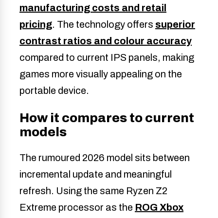
manufacturing costs and retail
pricing
. The technology offers
superior
contrast ratios and colour accuracy
compared to current IPS panels, making
games more visually appealing on the
portable device.
How it compares to current
models
The rumoured 2026 model sits between
incremental update and meaningful
refresh. Using the same Ryzen Z2
Extreme processor as the
ROG Xbox