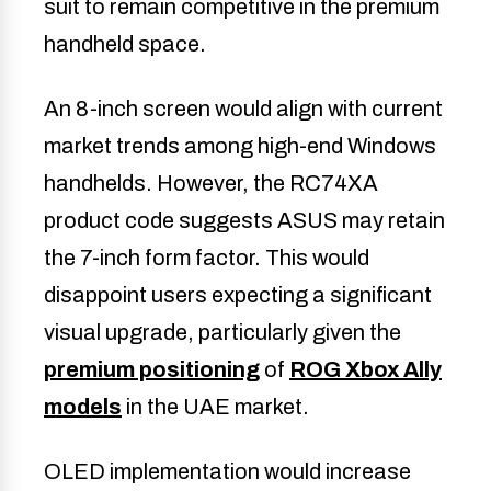
suit to remain competitive in the premium
handheld space.
An 8-inch screen would align with current
market trends among high-end Windows
handhelds. However, the RC74XA
product code suggests ASUS may retain
the 7-inch form factor. This would
disappoint users expecting a significant
visual upgrade, particularly given the
premium positioning
of
ROG Xbox Ally
models
in the UAE market.
OLED implementation would increase