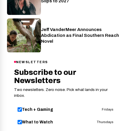
Slips to 2027
Jeff VanderMeer Announces
Entertainment
Abdication as Final Southern Reach
Novel
NEWSLETTERS
Subscribe to our
Newsletters
Two newsletters. Zero noise. Pick what lands in your
inbox.
Tech + Gaming
Fridays
What to Watch
Thursdays