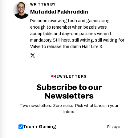
WRITTEN BY
Mufaddal Fakhruddin
I’ve been reviewing tech and games long
enough to remember when bezels were
acceptable and day-one patches weren’t
mandatory. Still here, still writing, still waiting for
Valve to release the damn Half Life 3.
NEWSLETTERS
Subscribe to our
Newsletters
Two newsletters. Zero noise. Pick what lands in your
inbox.
Tech + Gaming
Fridays