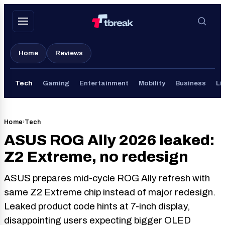
Skip
to
content
Home
Reviews
Tech
Gaming
Entertainment
Mobility
Business
Li
Home
›
Tech
ASUS ROG Ally 2026 leaked:
Z2 Extreme, no redesign
ASUS prepares mid-cycle ROG Ally refresh with
same Z2 Extreme chip instead of major redesign.
Leaked product code hints at 7-inch display,
disappointing users expecting bigger OLED