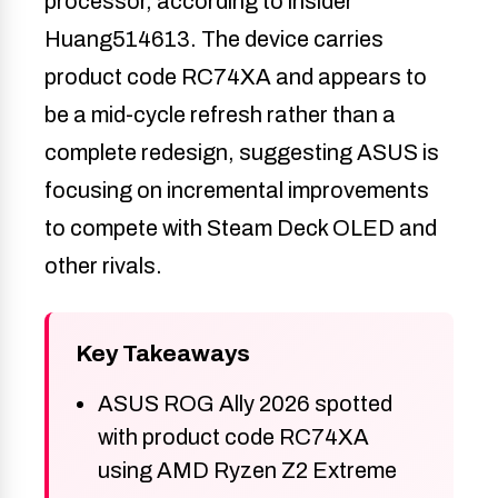
processor, according to insider
Huang514613. The device carries
product code RC74XA and appears to
be a mid-cycle refresh rather than a
complete redesign, suggesting ASUS is
focusing on incremental improvements
to compete with Steam Deck OLED and
other rivals.
Key Takeaways
ASUS ROG Ally 2026 spotted
with product code RC74XA
using AMD Ryzen Z2 Extreme