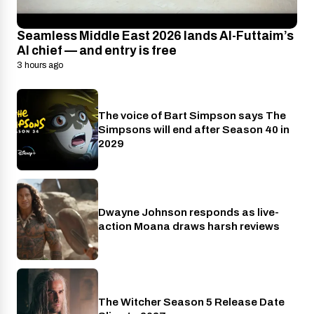
Seamless Middle East 2026 lands Al-Futtaim’s
AI chief — and entry is free
3 hours ago
The voice of Bart Simpson says The
Disney+
Simpsons will end after Season 40 in
2029
Dwayne Johnson responds as live-
Cinema
action Moana draws harsh reviews
The Witcher Season 5 Release Date
Netflix