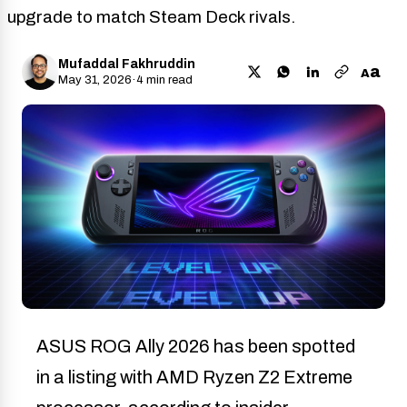
upgrade to match Steam Deck rivals.
Mufaddal Fakhruddin
a
A
May 31, 2026
·
4 min read
ASUS ROG Ally 2026 has been spotted
in a listing with AMD Ryzen Z2 Extreme