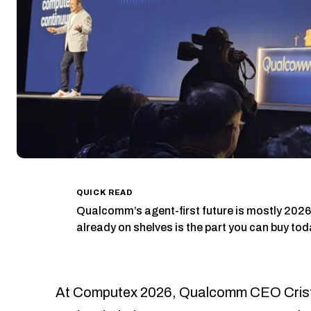
QUICK READ
Qualcomm’s agent-first future is mostly 20
already on shelves is the part you can buy tod
At Computex 2026, Qualcomm CEO Cristi