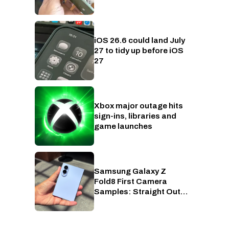
iOS 26.6 could land July
Phones
27 to tidy up before iOS
27
Xbox major outage hits
Xbox
sign-ins, libraries and
game launches
Samsung Galaxy Z
Phones
Fold8 First Camera
Samples: Straight Out
of Camera, Zero Edits