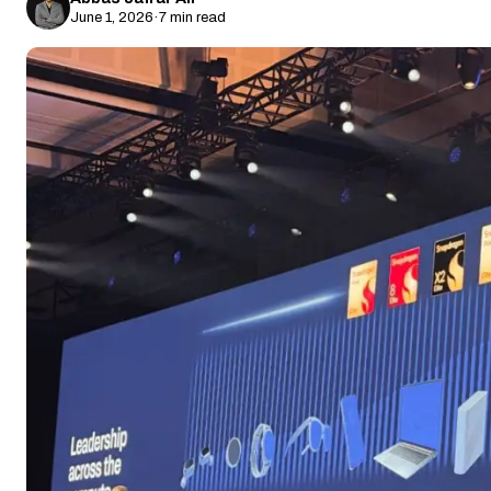
June 1, 2026
·
7 min read