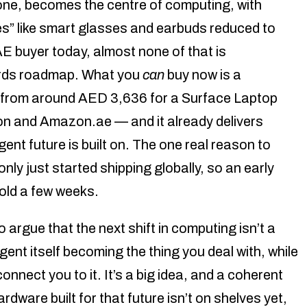
hone, becomes the centre of computing, with
s” like smart glasses and earbuds reduced to
AE buyer today, almost none of that is
ards roadmap. What you
can
buy now is a
from around AED 3,636 for a Surface Laptop
n and Amazon.ae — and it already delivers
gent future is built on. The one real reason to
ly just started shipping globally, so an early
hold a few weeks.
rgue that the next shift in computing isn’t a
agent itself becoming the thing you deal with, while
onnect you to it. It’s a big idea, and a coherent
rdware built for that future isn’t on shelves yet,