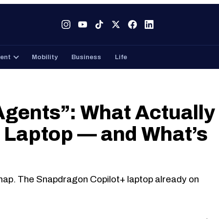
Tech
Gaming
Entertainment
Mobility
Business
ent
Mobility
Business
Life
gents”: What Actually
t Laptop — and What’s
map. The Snapdragon Copilot+ laptop already on