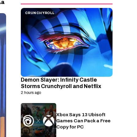
a
A
CRUNCHYROLL
Demon Slayer: Infinity Castle
Storms Crunchyroll and Netflix
2 hours ago
Xbox Says 13 Ubisoft
PC
Games Can Pack a Free
Copy for PC