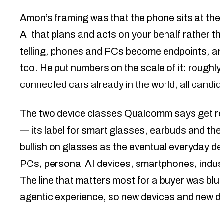
Amon’s framing was that the phone sits at the 
AI that plans and acts on your behalf rather th
telling, phones and PCs become endpoints, a
too. He put numbers on the scale of it: roughly 
connected cars already in the world, all cand
The two device classes Qualcomm says get reb
— its label for smart glasses, earbuds and th
bullish on glasses as the eventual everyday de
PCs, personal AI devices, smartphones, indust
The line that matters most for a buyer was blu
agentic experience, so new devices and new de