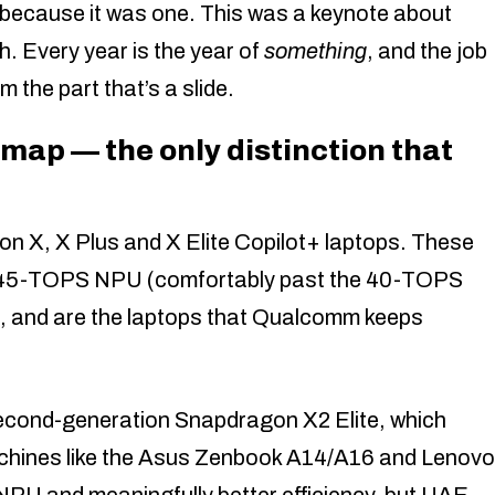
 — because it was one. This was a keynote about
. Every year is the year of
something
, and the job
 the part that’s a slide.
map — the only distinction that
on X, X Plus and X Elite Copilot+ laptops. These
y a 45-TOPS NPU (comfortably past the 40-TOPS
s), and are the laptops that Qualcomm keeps
econd-generation Snapdragon X2 Elite, which
machines like the Asus Zenbook A14/A16 and Lenovo
NPU and meaningfully better efficiency, but UAE