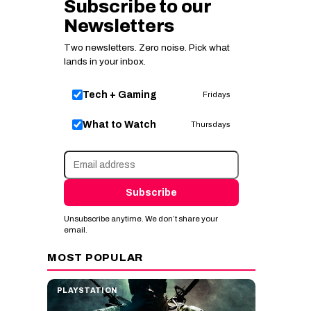
Subscribe to our
Newsletters
Two newsletters. Zero noise. Pick what
lands in your inbox.
Tech + Gaming
Fridays
What to Watch
Thursdays
Subscribe
Unsubscribe anytime. We don’t share your
email.
MOST POPULAR
PLAYSTATION