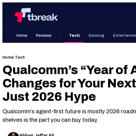
Skip
Home
to
content
Home
Reviews
Tech
Gaming
Entertainm
Home
›
Tech
Qualcomm’s “Year of A
Changes for Your Nex
Just 2026 Hype
Qualcomm’s agent-first future is mostly 2026 road
shelves is the part you can buy today.
Abbas Jaffar Ali