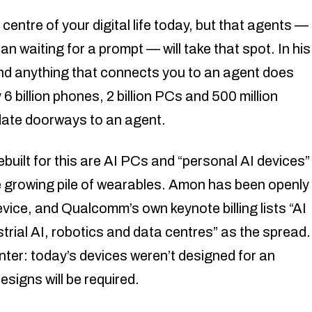
centre of your digital life today, but that agents —
an waiting for a prompt — will take that spot. In his
nd anything that connects you to an agent does
6 billion phones, 2 billion PCs and 500 million
idate doorways to an agent.
uilt for this are AI PCs and “personal AI devices”
e growing pile of wearables. Amon has been openly
vice, and Qualcomm’s own keynote billing lists “AI
rial AI, robotics and data centres” as the spread.
nter: today’s devices weren’t designed for an
signs will be required.