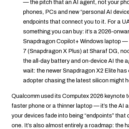
— the pitch that an AI agent, not your p
phones, PCs and new “personal AI device
endpoints that connect you to it. For a U
something you can buy: it’s a 2026-onw
Snapdragon Copilot+ Windows laptop — 
7 (Snapdragon X Plus) at Sharaf DG, noo
the all-day battery and on-device AI the a
wait: the newer Snapdragon X2 Elite has on
adopter chasing the latest silicon might 
Qualcomm used its Computex 2026 keynote to a
faster phone or a thinner laptop — it’s the AI 
your devices fade into being “endpoints” that c
one. It’s also almost entirely a roadmap: the ha