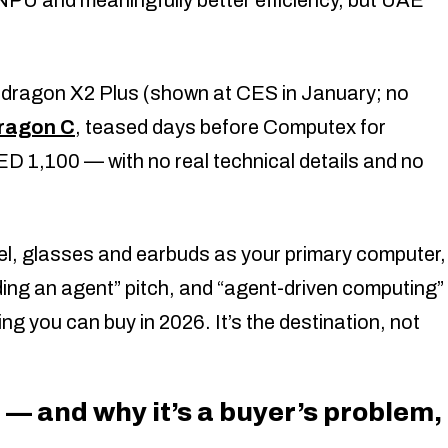
dragon X2 Plus (shown at CES in January; no
dragon C
, teased days before Computex for
 1,100 — with no real technical details and no
l, glasses and earbuds as your primary computer,
ing an agent” pitch, and “agent-driven computing”
ing you can buy in 2026. It’s the destination, not
— and why it’s a buyer’s problem,