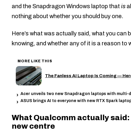
and the Snapdragon Windows laptop that
is
a
nothing about whether you should buy one.
Here’s what was actually said, what you can b
knowing, and whether any of it is a reason to w
MORE LIKE THIS
The Fanless AI Laptop Is Coming — Her
Acer unveils two new Snapdragon laptops with multi-da
ASUS brings AI to everyone with new RTX Spark lapto
What Qualcomm actually said: t
new centre