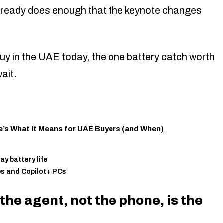
lready does enough that the keynote changes
uy in the UAE today, the one battery catch worth
ait.
e’s What It Means for UAE Buyers (and When)
y battery life
ps and Copilot+ PCs
he agent, not the phone, is the