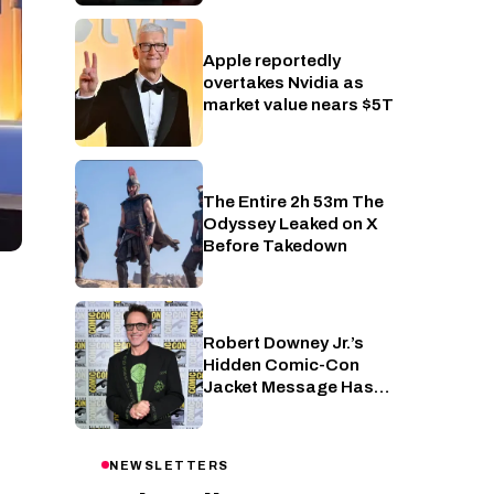
Apple reportedly
Industry
overtakes Nvidia as
market value nears $5T
The Entire 2h 53m The
Cinema
Odyssey Leaked on X
Before Takedown
Robert Downey Jr.’s
Cinema
Hidden Comic-Con
Jacket Message Has
Been Decoded by Marvel
Fans
NEWSLETTERS