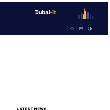
Auto
Life
Auto
LATEST NEWS