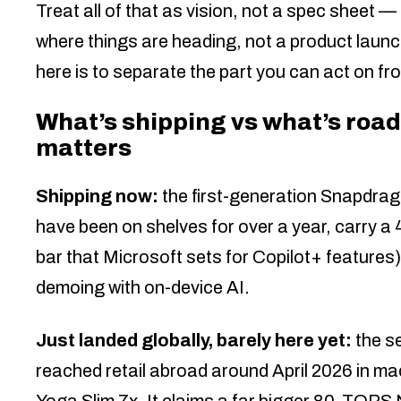
Treat all of that as vision, not a spec sheet
where things are heading, not a product launch
here is to separate the part you can act on from
What’s shipping vs what’s road
matters
Shipping now:
the first-generation Snapdrag
have been on shelves for over a year, carr
bar that Microsoft sets for Copilot+ feature
demoing with on-device AI.
Just landed globally, barely here yet:
the s
reached retail abroad around April 2026 in 
Yoga Slim 7x. It claims a far bigger 80-TOPS 