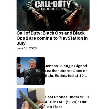
Call of Duty: Black Ops and Black
Ops 2 are coming to PlayStation in
July
June 18, 2026
Jensen Huang’s Signed
Gaming
Leather Jacket Goes on
Sale, Estimated at 10
RTX 5090s Worth of
Money
Best Phones Under 2000
Phones
AED in UAE (2026): Our
Top Picks