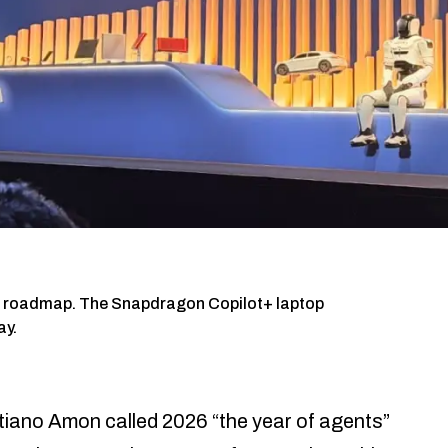
26 roadmap. The Snapdragon Copilot+ laptop
ay.
ano Amon called 2026 “the year of agents”