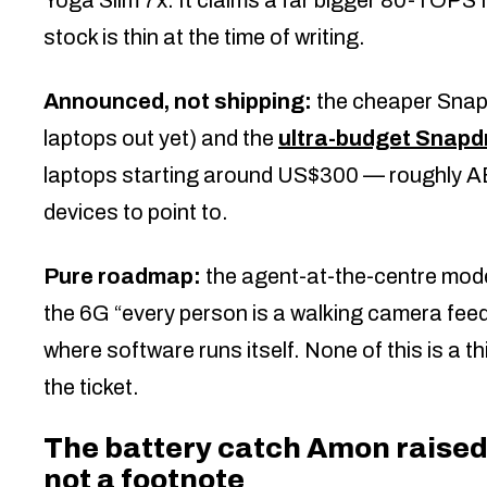
stock is thin at the time of writing.
Announced, not shipping:
the cheaper Snap
laptops out yet) and the
ultra-budget Snap
laptops starting around US$300 — roughly AED
devices to point to.
Pure roadmap:
the agent-at-the-centre mode
the 6G “every person is a walking camera feed
where software runs itself. None of this is a th
the ticket.
The battery catch Amon raised 
not a footnote