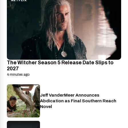
NETFLIX
The Witcher Season 5 Release Date Slips to
2027
4 minutes ago
Jeff VanderMeer Announces
Entertainment
Abdication as Final Southern Reach
Novel