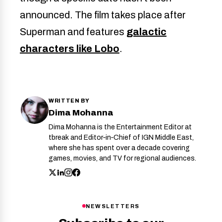
announced. The film takes place after
Superman and features
galactic
characters like Lobo
.
WRITTEN BY
Dima Mohanna
Dima Mohanna is the Entertainment Editor at
tbreak and Editor‑in‑Chief of IGN Middle East,
where she has spent over a decade covering
games, movies, and TV for regional audiences.
NEWSLETTERS