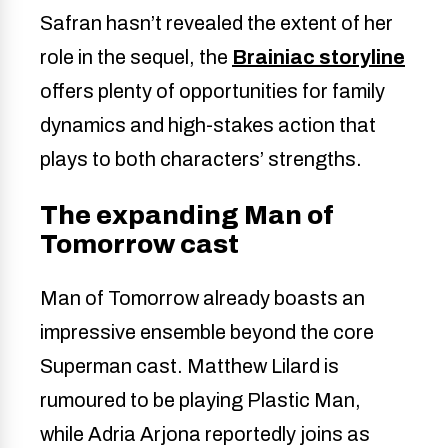
Safran hasn’t revealed the extent of her
role in the sequel, the
Brainiac storyline
offers plenty of opportunities for family
dynamics and high-stakes action that
plays to both characters’ strengths.
The expanding Man of
Tomorrow cast
Man of Tomorrow already boasts an
impressive ensemble beyond the core
Superman cast. Matthew Lilard is
rumoured to be playing Plastic Man,
while Adria Arjona reportedly joins as