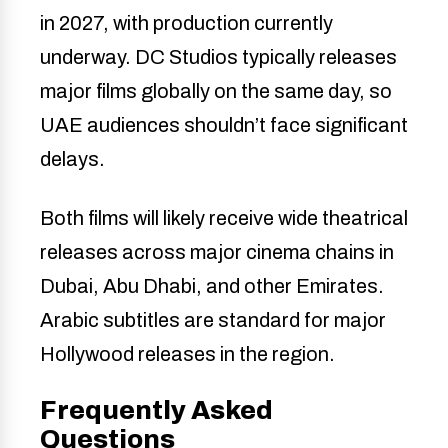
in 2027, with production currently
underway. DC Studios typically releases
major films globally on the same day, so
UAE audiences shouldn’t face significant
delays.
Both films will likely receive wide theatrical
releases across major cinema chains in
Dubai, Abu Dhabi, and other Emirates.
Arabic subtitles are standard for major
Hollywood releases in the region.
Frequently Asked
Questions