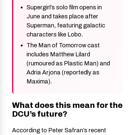
Supergirl’s solo film opens in
June and takes place after
Superman, featuring galactic
characters like Lobo.
The Man of Tomorrow cast
includes Matthew Lilard
(rumoured as Plastic Man) and
Adria Arjona (reportedly as
Maxima).
What does this mean for the
DCU’s future?
According to Peter Safran’s recent