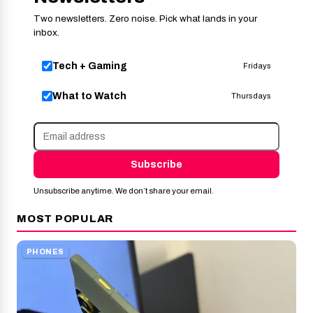
Two newsletters. Zero noise. Pick what lands in your
inbox.
Tech + Gaming
Fridays
What to Watch
Thursdays
Subscribe
Unsubscribe anytime. We don’t share your email.
MOST POPULAR
PHONES