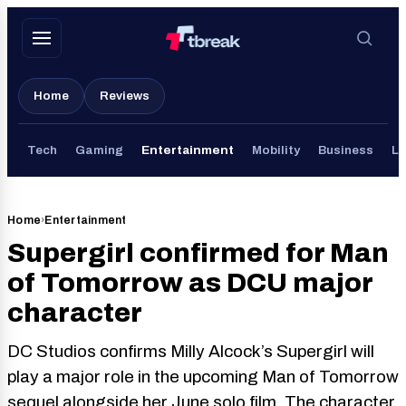
Skip
to
content
Home
Reviews
Tech
Gaming
Entertainment
Mobility
Business
Li
Home
›
Entertainment
Supergirl confirmed for Man
of Tomorrow as DCU major
character
DC Studios confirms Milly Alcock’s Supergirl will
play a major role in the upcoming Man of Tomorrow
sequel alongside her June solo film. The character