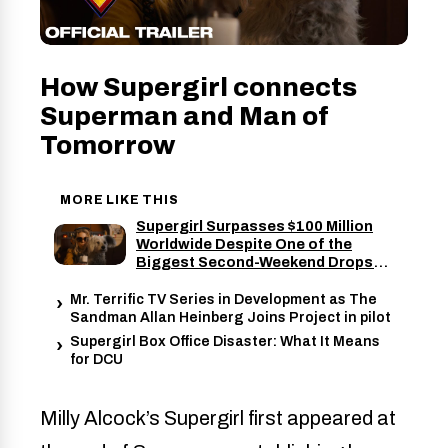
How Supergirl connects
Superman and Man of
Tomorrow
MORE LIKE THIS
Supergirl Surpasses $100 Million
Worldwide Despite One of the
Biggest Second-Weekend Drops
for a Superhero Movie
Mr. Terrific TV Series in Development as The
Sandman Allan Heinberg Joins Project in pilot
Supergirl Box Office Disaster: What It Means
for DCU
Milly Alcock’s Supergirl first appeared at