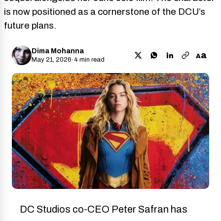
is now positioned as a cornerstone of the DCU’s
future plans.
Dima Mohanna
a
A
May 21, 2026
·
4 min read
DC Studios co-CEO Peter Safran has