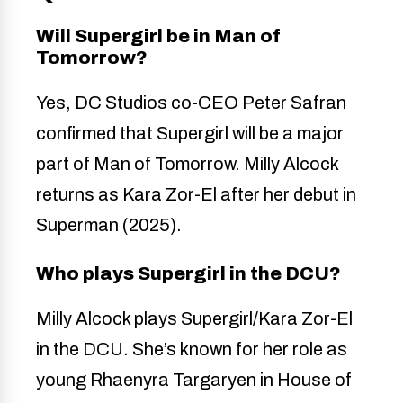
Will Supergirl be in Man of
Tomorrow?
Yes, DC Studios co-CEO Peter Safran
confirmed that Supergirl will be a major
part of Man of Tomorrow. Milly Alcock
returns as Kara Zor-El after her debut in
Superman (2025).
Who plays Supergirl in the DCU?
Milly Alcock plays Supergirl/Kara Zor-El
in the DCU. She’s known for her role as
young Rhaenyra Targaryen in House of