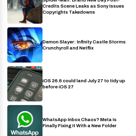
Cinema
Credits Scene Leaks as Sony Issues
Copyrights Takedowns
Demon Slayer: Infinity Castle Storms
Crunchyroll
Crunchyroll and Netflix
iOS 26.6 could land July 27 to tidy up
Phones
before iOS 27
WhatsApp Inbox Chaos? Meta Is
Apps
Finally Fixing It With a New Folder