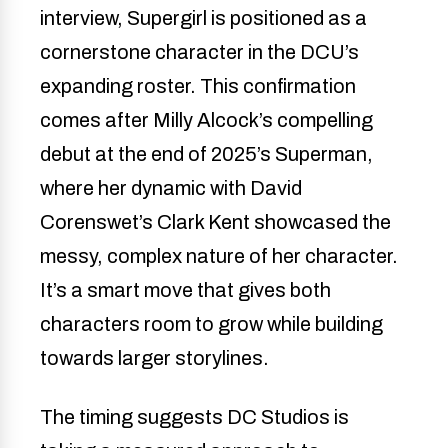
interview, Supergirl is positioned as a
cornerstone character in the DCU’s
expanding roster. This confirmation
comes after Milly Alcock’s compelling
debut at the end of 2025’s Superman,
where her dynamic with David
Corenswet’s Clark Kent showcased the
messy, complex nature of her character.
It’s a smart move that gives both
characters room to grow while building
towards larger storylines.
The timing suggests DC Studios is