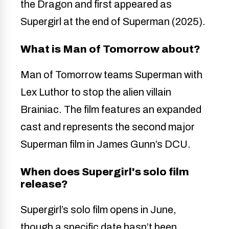
the Dragon and first appeared as
Supergirl at the end of Superman (2025).
What is Man of Tomorrow about?
Man of Tomorrow teams Superman with
Lex Luthor to stop the alien villain
Brainiac. The film features an expanded
cast and represents the second major
Superman film in James Gunn’s DCU.
When does Supergirl's solo film
release?
Supergirl’s solo film opens in June,
though a specific date hasn’t been