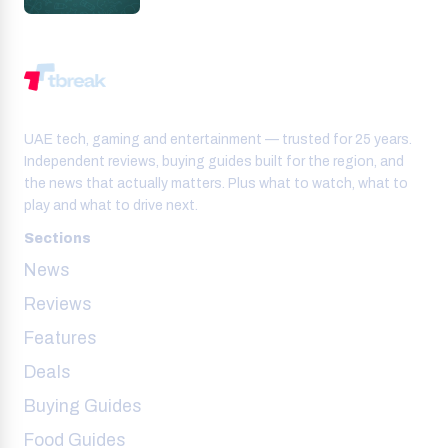
UAE tech, gaming and entertainment — trusted for 25 years.
Independent reviews, buying guides built for the region, and
the news that actually matters. Plus what to watch, what to
play and what to drive next.
Sections
News
Reviews
Features
Deals
Buying Guides
Food Guides