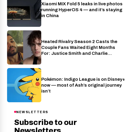
Xiaomi MIX Fold 5 leaks in live photos
Phones
running HyperOS 4 — and it’s staying
in China
Heated Rivalry Season 2 Casts the
Cinema
Couple Fans Waited Eight Months
For: Justice Smith and Charlie
Gillespie
Pokémon: Indigo League is on Disney+
Cinema
now — most of Ash’s original journey
isn’t
NEWSLETTERS
Subscribe to our
Newsletters