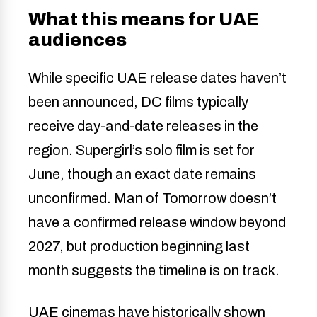
What this means for UAE
audiences
While specific UAE release dates haven’t
been announced, DC films typically
receive day-and-date releases in the
region. Supergirl’s solo film is set for
June, though an exact date remains
unconfirmed. Man of Tomorrow doesn’t
have a confirmed release window beyond
2027, but production beginning last
month suggests the timeline is on track.
UAE cinemas have historically shown