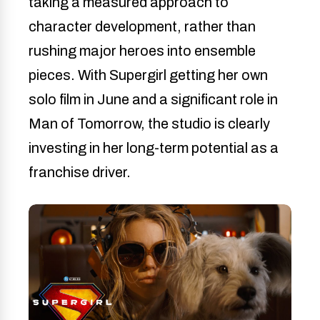
taking a measured approach to
character development, rather than
rushing major heroes into ensemble
pieces. With Supergirl getting her own
solo film in June and a significant role in
Man of Tomorrow, the studio is clearly
investing in her long-term potential as a
franchise driver.