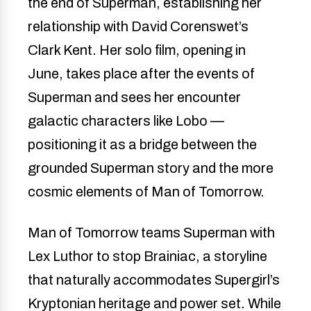
the end of Superman, establishing her
relationship with David Corenswet’s
Clark Kent. Her solo film, opening in
June, takes place after the events of
Superman and sees her encounter
galactic characters like Lobo —
positioning it as a bridge between the
grounded Superman story and the more
cosmic elements of Man of Tomorrow.
Man of Tomorrow teams Superman with
Lex Luthor to stop Brainiac, a storyline
that naturally accommodates Supergirl’s
Kryptonian heritage and power set. While