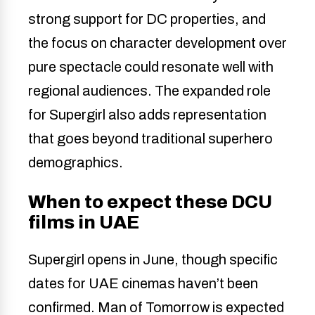
strong support for DC properties, and
the focus on character development over
pure spectacle could resonate well with
regional audiences. The expanded role
for Supergirl also adds representation
that goes beyond traditional superhero
demographics.
When to expect these DCU
films in UAE
Supergirl opens in June, though specific
dates for UAE cinemas haven’t been
confirmed. Man of Tomorrow is expected