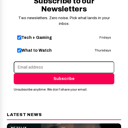
Subscribe to our
Newsletters
Two newsletters. Zero noise. Pick what lands in your
inbox.
Tech + Gaming
Fridays
What to Watch
Thursdays
Subscribe
Unsubscribe anytime. We don’t share your email.
LATEST NEWS