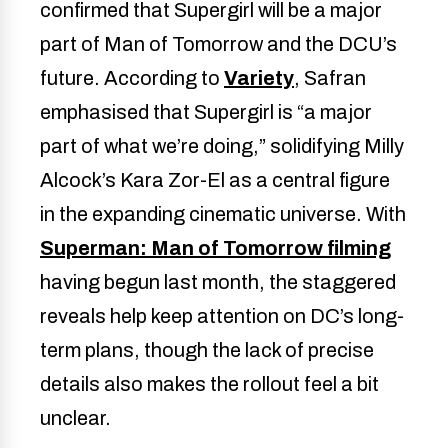
confirmed that Supergirl will be a major
part of Man of Tomorrow and the DCU’s
future. According to
Variety
, Safran
emphasised that Supergirl is “a major
part of what we’re doing,” solidifying Milly
Alcock’s Kara Zor-El as a central figure
in the expanding cinematic universe. With
Superman: Man of Tomorrow filming
having begun last month, the staggered
reveals help keep attention on DC’s long-
term plans, though the lack of precise
details also makes the rollout feel a bit
unclear.