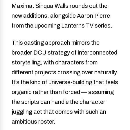
Maxima. Sinqua Walls rounds out the
new additions, alongside Aaron Pierre
from the upcoming Lanterns TV series.
This casting approach mirrors the
broader DCU strategy of interconnected
storytelling, with characters from
different projects crossing over naturally.
It’s the kind of universe-building that feels
organic rather than forced — assuming
the scripts can handle the character
juggling act that comes with such an
ambitious roster.