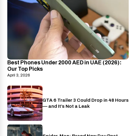
Best Phones Under 2000 AED in UAE (2026):
Our Top Picks
April 3, 2026
GTA 6 Trailer 3 Could Drop in 48 Hours
PlayStation
— and It’s Not a Leak
Spider-Man: Brand New Day Post-