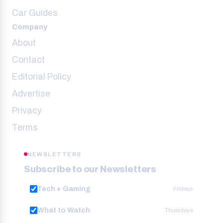
Car Guides
Company
About
Contact
Editorial Policy
Advertise
Privacy
Terms
NEWSLETTERS
Subscribe to our Newsletters
Tech + Gaming
Fridays
What to Watch
Thursdays