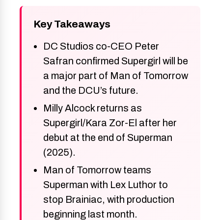
Key Takeaways
DC Studios co-CEO Peter
Safran confirmed Supergirl will be
a major part of Man of Tomorrow
and the DCU’s future.
Milly Alcock returns as
Supergirl/Kara Zor-El after her
debut at the end of Superman
(2025).
Man of Tomorrow teams
Superman with Lex Luthor to
stop Brainiac, with production
beginning last month.