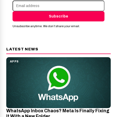
Subscribe
Unsubscribe anytime. We don’t share your email.
LATEST NEWS
APPS
WhatsApp Inbox Chaos? Meta Is Finally Fixing
It With a New Folder