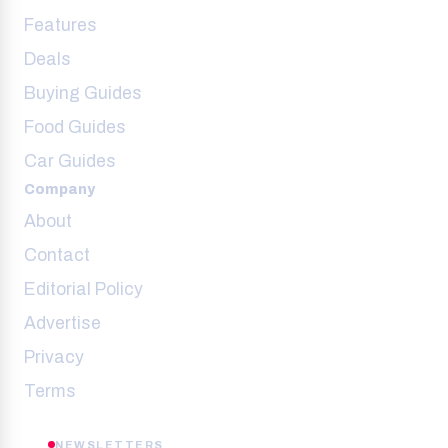
Features
Deals
Buying Guides
Food Guides
Car Guides
Company
About
Contact
Editorial Policy
Advertise
Privacy
Terms
NEWSLETTERS