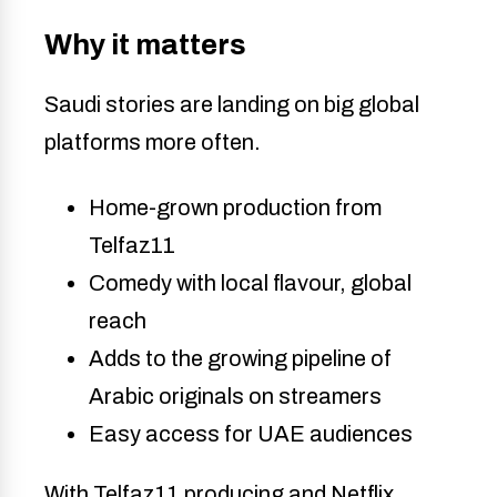
Why it matters
Saudi stories are landing on big global
platforms more often.
Home-grown production from
Telfaz11
Comedy with local flavour, global
reach
Adds to the growing pipeline of
Arabic originals on streamers
Easy access for UAE audiences
With Telfaz11 producing and Netflix