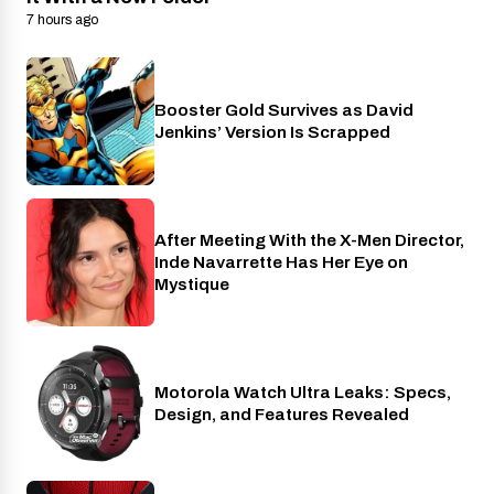
7 hours ago
Booster Gold Survives as David
Entertainment
Jenkins’ Version Is Scrapped
After Meeting With the X-Men Director,
Cinema
Inde Navarrette Has Her Eye on
Mystique
Motorola Watch Ultra Leaks: Specs,
Wearables
Design, and Features Revealed