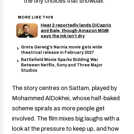
the tiny choices that snowball.
MORE LIKE THIS
Heat 2 reportedly lands DiCaprio
and Bale, though Amazon MGM
says the ink isn’t dry
Greta Gerwig’s Narnia movie gets wide
theatrical release in February 2027
Battlefield Movie Sparks Bidding War
Between Netflix, Sony and Three Major
Studios
The story centres on Sattam, played by
Mohammed AlDokhei, whose half-baked
scheme spirals as more people get
involved. The film mixes big laughs with a
look at the pressure to keep up, and how