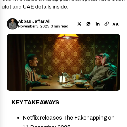
plot and UAE details inside.
Abbas Jaffar Ali
a
A
November 3, 2025
·
3 min read
KEY TAKEAWAYS
Netflix releases The Fakenapping on 