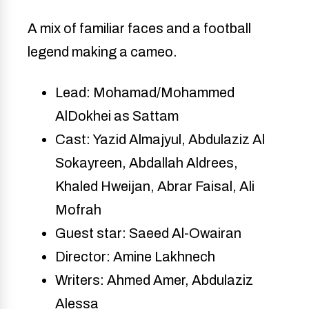
A mix of familiar faces and a football
legend making a cameo.
Lead: Mohamad/Mohammed
AlDokhei as Sattam
Cast: Yazid Almajyul, Abdulaziz Al
Sokayreen, Abdallah Aldrees,
Khaled Hweijan, Abrar Faisal, Ali
Mofrah
Guest star: Saeed Al-Owairan
Director: Amine Lakhnech
Writers: Ahmed Amer, Abdulaziz
Alessa