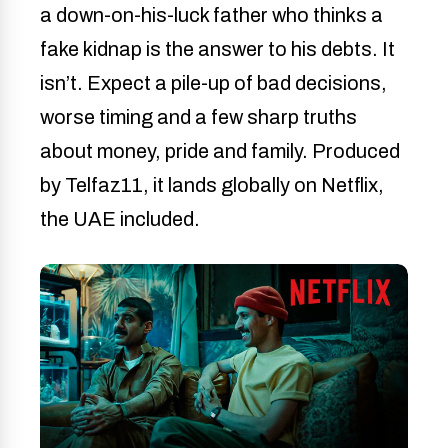
a down-on-his-luck father who thinks a
fake kidnap is the answer to his debts. It
isn’t. Expect a pile-up of bad decisions,
worse timing and a few sharp truths
about money, pride and family. Produced
by Telfaz11, it lands globally on Netflix,
the UAE included.