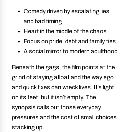
Comedy driven by escalating lies
and bad timing
Heart in the middle of the chaos
Focus on pride, debt and family ties
A social mirror to modern adulthood
Beneath the gags, the film points at the
grind of staying afloat and the way ego
and quick fixes can wreck lives. It’s light
on its feet, but it isn’t empty. The
synopsis calls out those everyday
pressures and the cost of small choices
stacking up.