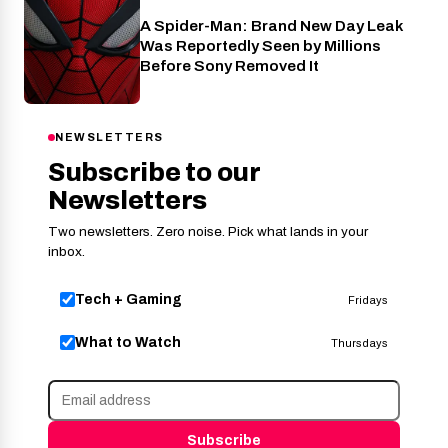
A Spider-Man: Brand New Day Leak
Cinema
Was Reportedly Seen by Millions
Before Sony Removed It
NEWSLETTERS
Subscribe to our
Newsletters
Two newsletters. Zero noise. Pick what lands in your
inbox.
Tech + Gaming
Fridays
What to Watch
Thursdays
Subscribe