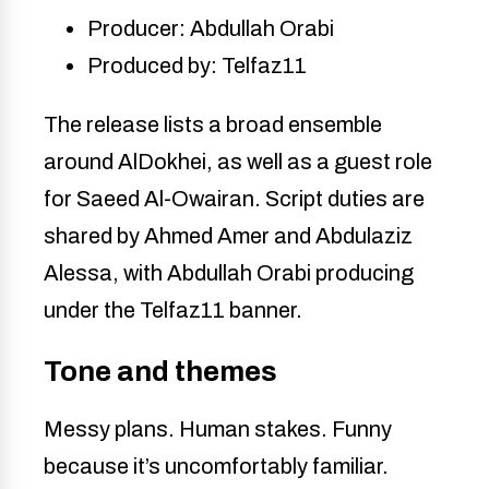
Producer: Abdullah Orabi
Produced by: Telfaz11
The release lists a broad ensemble
around AlDokhei, as well as a guest role
for Saeed Al-Owairan. Script duties are
shared by Ahmed Amer and Abdulaziz
Alessa, with Abdullah Orabi producing
under the Telfaz11 banner.
Tone and themes
Messy plans. Human stakes. Funny
because it’s uncomfortably familiar.