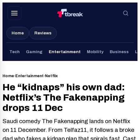
Skip
to
content
Home
Reviews
Tech
Gaming
Entertainment
Mobility
Business
Li
Home
›
Entertainment
›
Netflix
He “kidnaps” his own dad:
Netflix’s The Fakenapping
drops 11 Dec
Saudi comedy The Fakenapping lands on Netflix
on 11 December. From Telfaz11, it follows a broke
dad who fakes a kidnap plan that spirals fast. Cast,