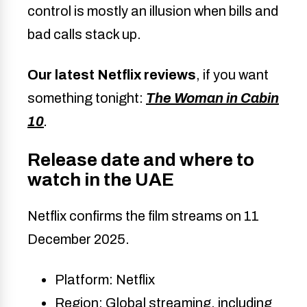
control is mostly an illusion when bills and
bad calls stack up.
Our latest Netflix reviews
, if you want
something tonight:
The Woman in Cabin
10
.
Release date and where to
watch in the UAE
Netflix confirms the film streams on 11
December 2025.
Platform: Netflix
Region: Global streaming, including