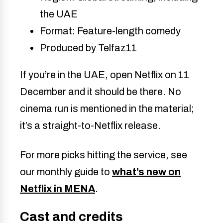
the UAE
Format: Feature-length comedy
Produced by Telfaz11
If you’re in the UAE, open Netflix on 11
December and it should be there. No
cinema run is mentioned in the material;
it’s a straight-to-Netflix release.
For more picks hitting the service, see
our monthly guide to
what’s new on
Netflix in MENA
.
Cast and credits