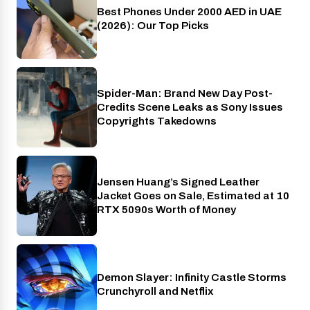
Best Phones Under 2000 AED in UAE
Phones
(2026): Our Top Picks
Spider-Man: Brand New Day Post-
Cinema
Credits Scene Leaks as Sony Issues
Copyrights Takedowns
Jensen Huang’s Signed Leather
Gaming
Jacket Goes on Sale, Estimated at 10
RTX 5090s Worth of Money
Demon Slayer: Infinity Castle Storms
Crunchyroll
Crunchyroll and Netflix