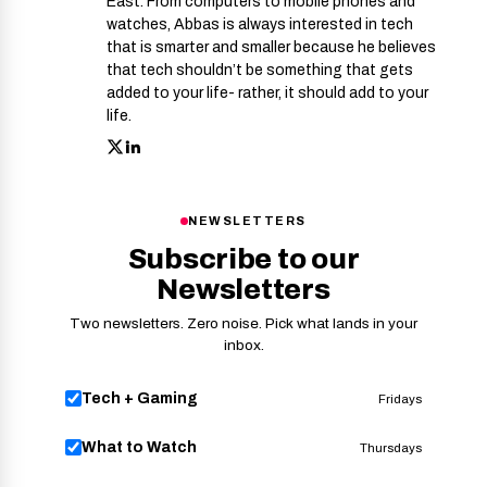
East. From computers to mobile phones and
watches, Abbas is always interested in tech
that is smarter and smaller because he believes
that tech shouldn’t be something that gets
added to your life- rather, it should add to your
life.
NEWSLETTERS
Subscribe to our
Newsletters
Two newsletters. Zero noise. Pick what lands in your
inbox.
Tech + Gaming
Fridays
What to Watch
Thursdays