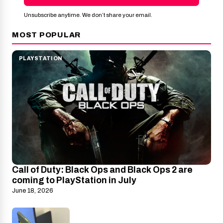
Unsubscribe anytime. We don’t share your email.
MOST POPULAR
PLAYSTATION
Call of Duty: Black Ops and Black Ops 2 are
coming to PlayStation in July
June 18, 2026