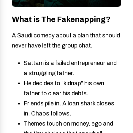
What is The Fakenapping?
A Saudi comedy about a plan that should
never have left the group chat.
Sattam is a failed entrepreneur and
a struggling father.
He decides to “kidnap” his own
father to clear his debts.
Friends pile in. A loan shark closes
in. Chaos follows.
Themes touch on money, ego and