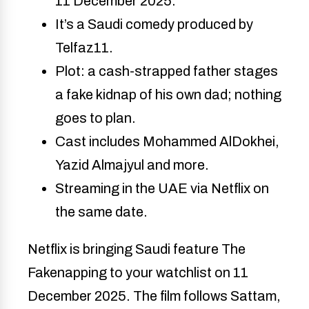
11 December 2025. 
It’s a Saudi comedy produced by 
Telfaz11. 
Plot: a cash-strapped father stages 
a fake kidnap of his own dad; nothing 
goes to plan. 
Cast includes Mohammed AlDokhei, 
Yazid Almajyul and more. 
Streaming in the UAE via Netflix on 
the same date. 
Netflix is bringing Saudi feature The
Fakenapping to your watchlist on 11
December 2025. The film follows Sattam,