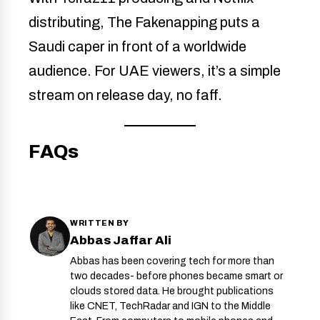
distributing, The Fakenapping puts a
Saudi caper in front of a worldwide
audience. For UAE viewers, it’s a simple
stream on release day, no faff.
FAQs
WRITTEN BY
Abbas Jaffar Ali
Abbas has been covering tech for more than
two decades- before phones became smart or
clouds stored data. He brought publications
like CNET, TechRadar and IGN to the Middle