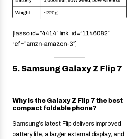
Battery
5,600mAh, 80W wired, 50W wireless
Weight
~220g
[lasso id=”4414″ link_id=”1146082″
ref=”amzn-amazon-3″]
5. Samsung Galaxy Z Flip 7
Why is the Galaxy Z Flip 7 the best
compact foldable phone?
Samsung’s latest Flip delivers improved
battery life, a larger external display, and