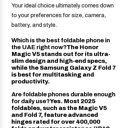
Your ideal choice ultimately comes down
to your preferences for size, camera,
battery, and style.
Which is the best foldable phone in
the UAE right now?
The Honor
Magic V5 stands out for its ultra-
slim design and high-end specs,
while the Samsung Galaxy Z Fold 7
is best for multitasking and
productivity.
Are foldable phones durable enough
for daily use?
Yes. Most 2025
foldables, such as the Magic V5
and Fold 7, feature advanced
hinges rated for over 400,000