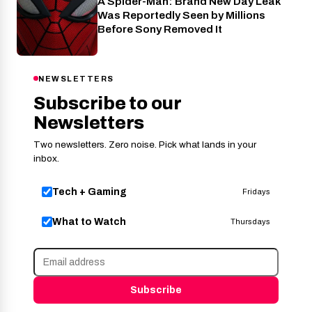
A Spider-Man: Brand New Day Leak
Cinema
Was Reportedly Seen by Millions
Before Sony Removed It
NEWSLETTERS
Subscribe to our
Newsletters
Two newsletters. Zero noise. Pick what lands in your
inbox.
Tech + Gaming
Fridays
What to Watch
Thursdays
Subscribe