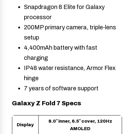
Snapdragon 8 Elite for Galaxy
processor
200MP primary camera, triple-lens
setup
4,400mAh battery with fast
charging
IP48 water resistance, Armor Flex
hinge
7 years of software support
Galaxy Z Fold 7 Specs
8.0″ inner, 6.5″ cover, 120Hz
Display
AMOLED