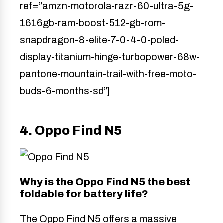
ref=”amzn-motorola-razr-60-ultra-5g-
1616gb-ram-boost-512-gb-rom-
snapdragon-8-elite-7-0-4-0-poled-
display-titanium-hinge-turbopower-68w-
pantone-mountain-trail-with-free-moto-
buds-6-months-sd”]
4. Oppo Find N5
Why is the Oppo Find N5 the best
foldable for battery life?
The Oppo Find N5 offers a massive