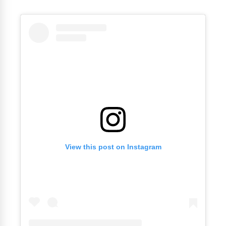
View this post on Instagram