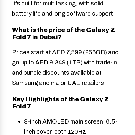
It’s built for multitasking, with solid
battery life and long software support.
What is the price of the Galaxy Z
Fold 7 in Dubai?
Prices start at AED 7,599 (256GB) and
go up to AED 9,349 (1TB) with trade-in
and bundle discounts available at
Samsung and major UAE retailers.
Key Highlights of the Galaxy Z
Fold 7
8-inch AMOLED main screen, 6.5-
inch cover, both 120Hz