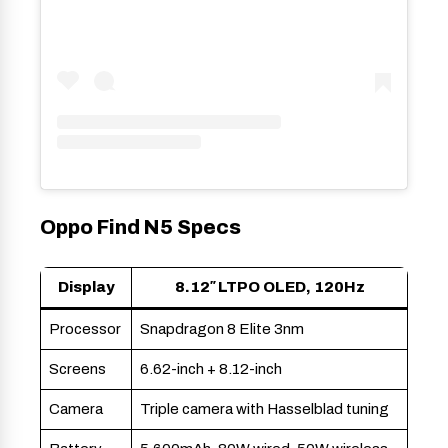
Oppo Find N5 Specs
Display
8.12″ LTPO OLED, 120Hz
Processor
Snapdragon 8 Elite 3nm
Screens
6.62-inch + 8.12-inch
Camera
Triple camera with Hasselblad tuning