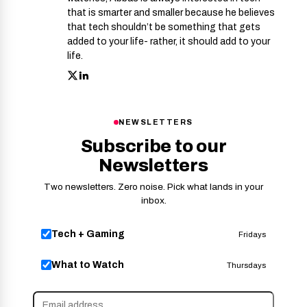
that is smarter and smaller because he believes
that tech shouldn’t be something that gets
added to your life- rather, it should add to your
life.
NEWSLETTERS
Subscribe to our
Newsletters
Two newsletters. Zero noise. Pick what lands in your
inbox.
Tech + Gaming
Fridays
What to Watch
Thursdays