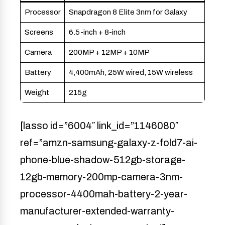
Processor
Snapdragon 8 Elite 3nm for Galaxy
Screens
6.5-inch + 8-inch
Camera
200MP + 12MP + 10MP
Battery
4,400mAh, 25W wired, 15W wireless
Weight
215g
[lasso id=”6004″ link_id=”1146080″
ref=”amzn-samsung-galaxy-z-fold7-ai-
phone-blue-shadow-512gb-storage-
12gb-memory-200mp-camera-3nm-
processor-4400mah-battery-2-year-
manufacturer-extended-warranty-