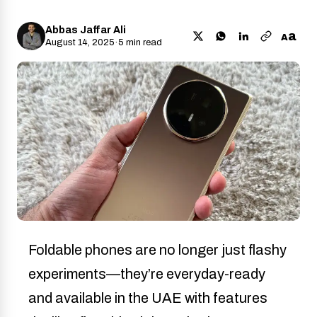
Abbas Jaffar Ali
a
A
August 14, 2025
·
5 min read
Foldable phones are no longer just flashy
experiments—they’re everyday-ready
and available in the UAE with features