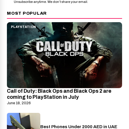
Unsubscribe anytime. We don’t share your email.
MOST POPULAR
PLAYSTATION
Call of Duty: Black Ops and Black Ops 2 are
coming to PlayStation in July
June 18, 2026
Best Phones Under 2000 AED in UAE
Phones