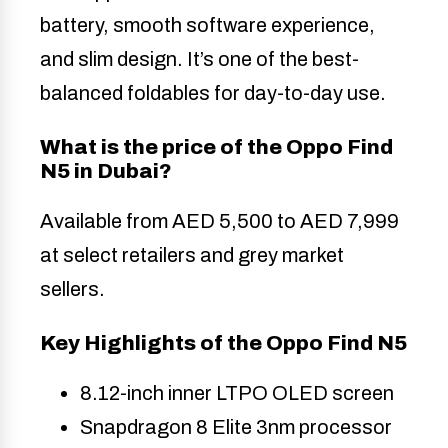
battery, smooth software experience,
and slim design. It’s one of the best-
balanced foldables for day-to-day use.
What is the price of the Oppo Find
N5 in Dubai?
Available from AED 5,500 to AED 7,999
at select retailers and grey market
sellers.
Key Highlights of the Oppo Find N5
8.12-inch inner LTPO OLED screen
Snapdragon 8 Elite 3nm processor