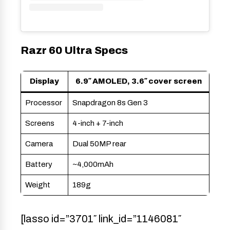
Razr 60 Ultra Specs
Display
6.9″ AMOLED, 3.6″ cover screen
Processor
Snapdragon 8s Gen 3
Screens
4-inch + 7-inch
Camera
Dual 50MP rear
Battery
~4,000mAh
Weight
189g
[lasso id=”3701″ link_id=”1146081″