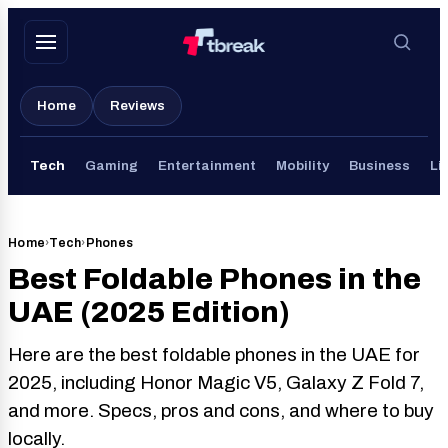
Skip
to
content
Home
Reviews
Tech
Gaming
Entertainment
Mobility
Business
Li
Home
›
Tech
›
Phones
Best Foldable Phones in the
UAE (2025 Edition)
Here are the best foldable phones in the UAE for
2025, including Honor Magic V5, Galaxy Z Fold 7,
and more. Specs, pros and cons, and where to buy
locally.