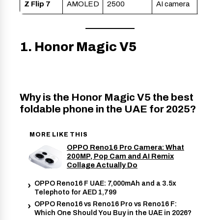
Z Flip 7
AMOLED
2500
AI camera
1. Honor Magic V5
Why is the Honor Magic V5 the best
foldable phone in the UAE for 2025?
MORE LIKE THIS
OPPO Reno16 Pro Camera: What
200MP, Pop Cam and AI Remix
Collage Actually Do
OPPO Reno16 F UAE: 7,000mAh and a 3.5x
Telephoto for AED 1,799
OPPO Reno16 vs Reno16 Pro vs Reno16 F:
Which One Should You Buy in the UAE in 2026?