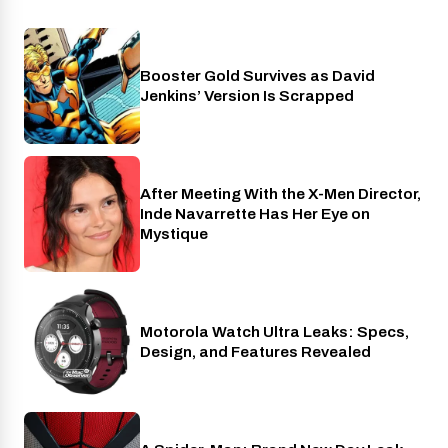
Booster Gold Survives as David
Entertainment
Jenkins’ Version Is Scrapped
After Meeting With the X-Men Director,
Cinema
Inde Navarrette Has Her Eye on
Mystique
Motorola Watch Ultra Leaks: Specs,
Wearables
Design, and Features Revealed