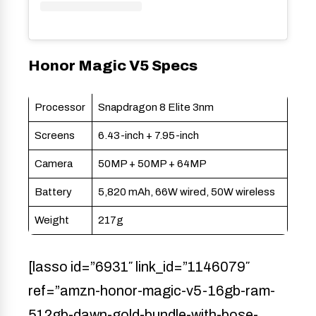
Honor Magic V5 Specs
Processor
Snapdragon 8 Elite 3nm
Screens
6.43-inch + 7.95-inch
Camera
50MP + 50MP + 64MP
Battery
5,820 mAh, 66W wired, 50W wireless
Weight
217g
[lasso id=”6931″ link_id=”1146079″
ref=”amzn-honor-magic-v5-16gb-ram-
512gb-dawn-gold-bundle-with-bose-