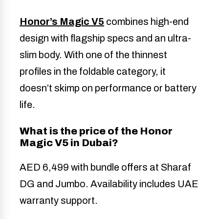
Honor’s Magic V5
combines high-end
design with flagship specs and an ultra-
slim body. With one of the thinnest
profiles in the foldable category, it
doesn’t skimp on performance or battery
life.
What is the price of the Honor
Magic V5 in Dubai?
AED 6,499 with bundle offers at Sharaf
DG and Jumbo. Availability includes UAE
warranty support.