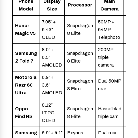
Phone
Display
Main
Processor
Bat
Model
Size
Camera
7.95″ +
50MP +
Honor
Snapdragon
6.43″
64MP
5,82
Magic V5
8 Elite
OLED
Telephoto
8.0″ +
200MP
Samsung
Snapdragon
6.5″
triple
4,40
Z Fold 7
8 Elite
AMOLED
camera
Motorola
6.9″ +
Snapdragon
Dual 50MP
Razr 60
3.6″
~4,0
8 Elite
rear
Ultra
AMOLED
8.12″
Oppo
Snapdragon
Hasselblad
LTPO
5,60
Find N5
8 Elite
triple cam
OLED
Samsung
6.9″ + 4.1″
Exynos
Dual rear
~3,7