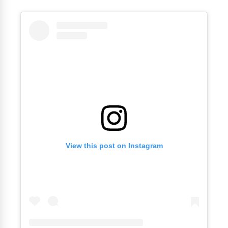
View this post on Instagram