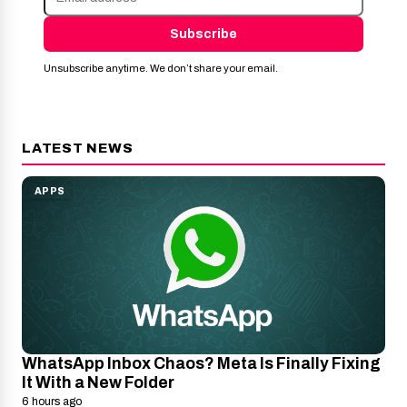
Subscribe
Unsubscribe anytime. We don’t share your email.
LATEST NEWS
APPS
WhatsApp Inbox Chaos? Meta Is Finally Fixing
It With a New Folder
6 hours ago