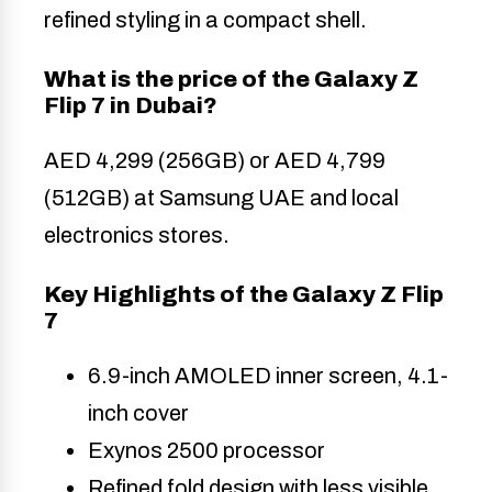
refined styling in a compact shell.
What is the price of the Galaxy Z
Flip 7 in Dubai?
AED 4,299 (256GB) or AED 4,799
(512GB) at Samsung UAE and local
electronics stores.
Key Highlights of the Galaxy Z Flip
7
6.9-inch AMOLED inner screen, 4.1-
inch cover
Exynos 2500 processor
Refined fold design with less visible