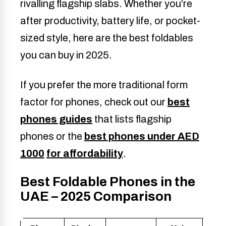
rivalling flagship slabs. Whether you’re
after productivity, battery life, or pocket-
sized style, here are the best foldables
you can buy in 2025.
If you prefer the more traditional form
factor for phones, check out our
best
phones guides
that lists flagship
phones or the
best phones under AED
1000
for affordability
.
Best Foldable Phones in the
UAE – 2025 Comparison