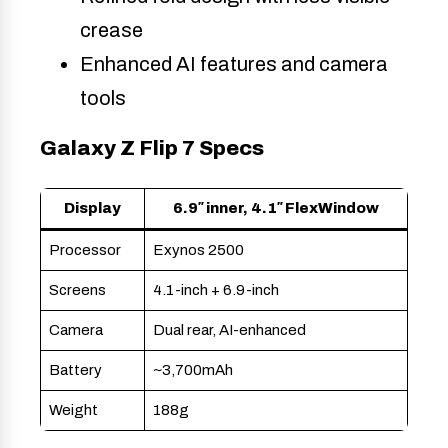
crease
Enhanced AI features and camera
tools
Galaxy Z Flip 7 Specs
Display
6.9″ inner, 4.1″ FlexWindow
Processor
Exynos 2500
Screens
4.1-inch + 6.9-inch
Camera
Dual rear, AI-enhanced
Battery
~3,700mAh
Weight
188g