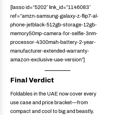
[lasso id=”5202″ link_id=”1146083″
ref=”amzn-samsung-galaxy-z-flip7-al-
phone-jetblack-512gb-storage-12gb-
memory50mp-camera-for-selfie-3nm-
processor-4300mah-battery-2-year-
manufacturer-extended-warranty-
amazon-exclusive-uae-version”]
Final Verdict
Foldables in the UAE now cover every
use case and price bracket—from
compact and cool to big and beastly.