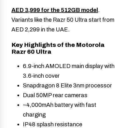
AED 3,999 for the 512GB model
.
Variants like the Razr 50 Ultra start from
AED 2,299 in the UAE.
Key Highlights of the Motorola
Razr 60 Ultra
6.9-inch AMOLED main display with
3.6-inch cover
Snapdragon 8 Elite 3nm processor
Dual 50MP rear cameras
~4,000mAh battery with fast
charging
IP48 splash resistance