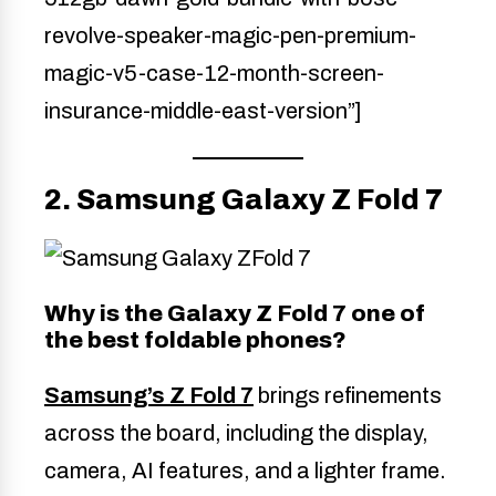
revolve-speaker-magic-pen-premium-
magic-v5-case-12-month-screen-
insurance-middle-east-version”]
2. Samsung Galaxy Z Fold 7
Why is the Galaxy Z Fold 7 one of
the best foldable phones?
Samsung’s Z Fold 7
brings refinements
across the board, including the display,
camera, AI features, and a lighter frame.