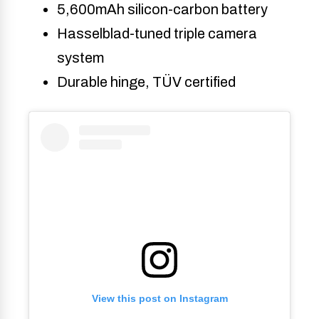
5,600mAh silicon-carbon battery
Hasselblad-tuned triple camera
system
Durable hinge, TÜV certified
View this post on Instagram