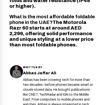
folds and water resistance (IP48
or higher).
What is the most affordable foldable
phone in the UAE?
The Motorola
Razr 60 starts at around AED
2,299, offering solid performance
and unique styling at a lower price
than most foldable phones.
WRITTEN BY
Abbas Jaffar Ali
Abbas has been covering tech for more than
two decades- before phones became smart or
clouds stored data. He brought publications
like CNET, TechRadar and IGN to the Middle
East. From computers to mobile phones and
watches, Abbas is always interested in tech