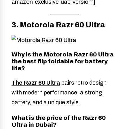
amazon-exclusive-uae-version”]
3. Motorola Razr 60 Ultra
Why is the Motorola Razr 60 Ultra
the best flip foldable for battery
life?
The Razr 60 Ultra
pairs retro design
with modern performance, a strong
battery, and a unique style.
What is the price of the Razr 60
Ultra in Dubai?