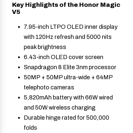
Key Highlights of the Honor Magic
V5
7.95-inch LTPO OLED inner display
with 120Hz refresh and 5000 nits
peak brightness
6.43-inch OLED cover screen
Snapdragon 8 Elite 3nm processor
50MP + 50MP ultra-wide + 64MP
telephoto cameras
5,820mAh battery with 66W wired
and 50W wireless charging
Durable hinge rated for 500,000
folds