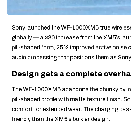
Sony launched the WF-1000XM6 true wireless
globally — a $30 increase from the XM5’s lau
pill-shaped form, 25% improved active noise 
audio processing that positions them as Sony
Design gets a complete overha
The WF-1000XM6 abandons the chunky cylindri
pill-shaped profile with matte texture finish.
comfort for extended wear. The charging case
friendly than the XM5’s bulkier design.