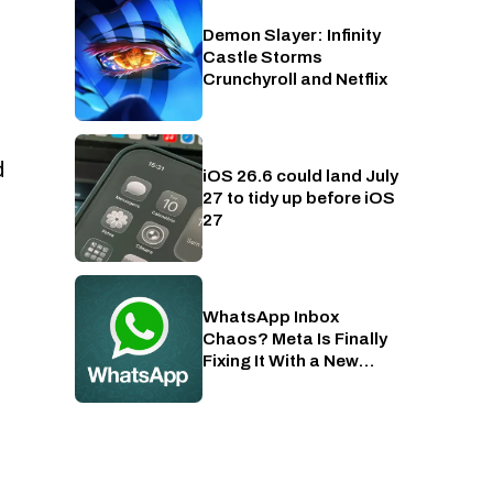
Demon Slayer: Infinity
Crunchyroll
Castle Storms
Crunchyroll and Netflix
d
iOS 26.6 could land July
Phones
27 to tidy up before iOS
27
WhatsApp Inbox
Apps
Chaos? Meta Is Finally
Fixing It With a New
Folder