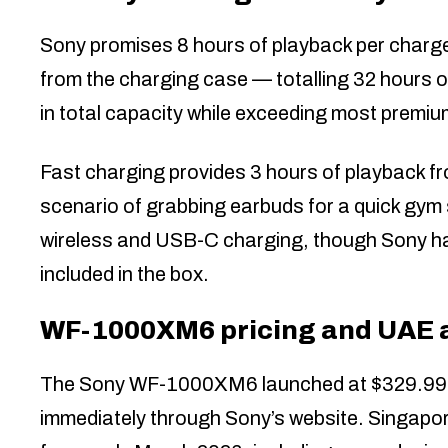
Sony promises 8 hours of playback per charge
from the charging case — totalling 32 hours 
in total capacity while exceeding most premiu
Fast charging provides 3 hours of playback 
scenario of grabbing earbuds for a quick gy
wireless and USB-C charging, though Sony has
included in the box.
WF-1000XM6 pricing and UAE av
The Sony WF-1000XM6 launched at $329.99 in
immediately through Sony’s website. Singapore