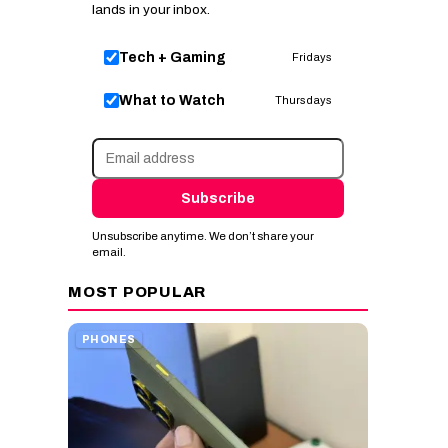
lands in your inbox.
Tech + Gaming
Fridays
What to Watch
Thursdays
Subscribe
Unsubscribe anytime. We don’t share your
email.
MOST POPULAR
PHONES