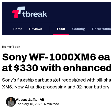
Skip
Home
to
content
Home
Reviews
Tech
Gaming
Entertainm
Home
›
Tech
Sony WF-1000XM6 ear
at $330 with enhance
Sony’s flagship earbuds get redesigned with pill-sh
XM5. New AI audio processing and 32-hour battery li
Abbas Jaffar Ali
February 13, 2026
·
4 min read