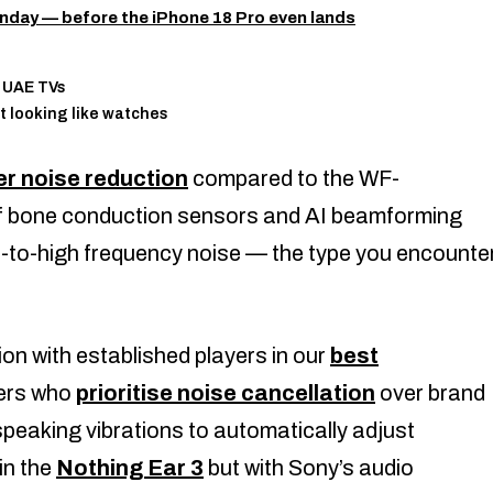
nday — before the iPhone 18 Pro even lands
n UAE TVs
t looking like watches
r noise reduction
compared to the WF-
f bone conduction sensors and AI beamforming
to-high frequency noise — the type you encounte
on with established players in our
best
sers who
prioritise noise cancellation
over brand
peaking vibrations to automatically adjust
in the
Nothing Ear 3
but with Sony’s audio