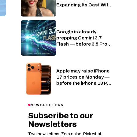
Expanding Its Cast With
Lydia Peckham
Google is already
AI
prepping Gemini 3.7
Flash — before 3.5 Pro
has even shipped
Apple may raise iPhone
Phones
17 prices on Monday —
before the iPhone 18 Pro
even lands
NEWSLETTERS
Subscribe to our
Newsletters
Two newsletters. Zero noise. Pick what