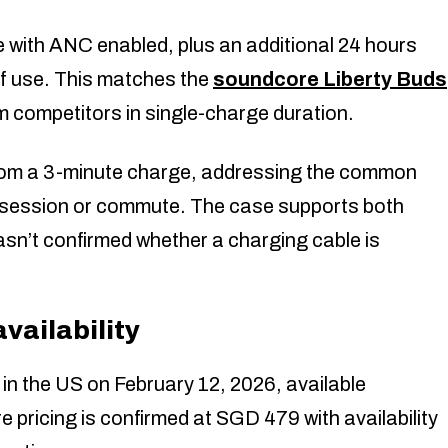
 with ANC enabled, plus an additional 24 hours
of use. This matches the
soundcore Liberty Buds
m competitors in single-charge duration.
from a 3-minute charge, addressing the common
m session or commute. The case supports both
n’t confirmed whether a charging cable is
ailability
 the US on February 12, 2026, available
 pricing is confirmed at SGD 479 with availability