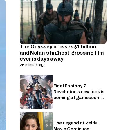
The Odyssey crosses $1 billion —
and Nolan’s highest-grossing film
ever is days away
26 minutes ago
Final Fantasy 7
Gaming
Revelation’s new look is
coming at gamescom —
here’s when to watch
The Legend of Zelda
Nintendo
Movie Continues