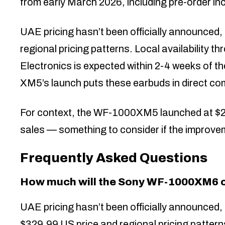
from early March 2026, including pre-order in
UAE pricing hasn’t been officially announced
regional pricing patterns. Local availability 
Electronics is expected within 2-4 weeks of th
XM5’s launch puts these earbuds in direct com
For context, the WF-1000XM5 launched at $29
sales — something to consider if the improvem
Frequently Asked Questions
How much will the Sony WF-1000XM6 c
UAE pricing hasn’t been officially announced
$329.99 US price and regional pricing patterns