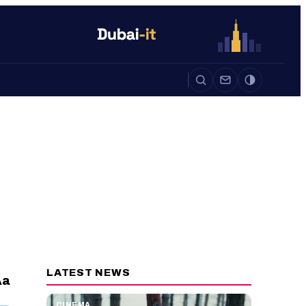
Auto
Life
Auto
LATEST NEWS
a
A
CINEMA