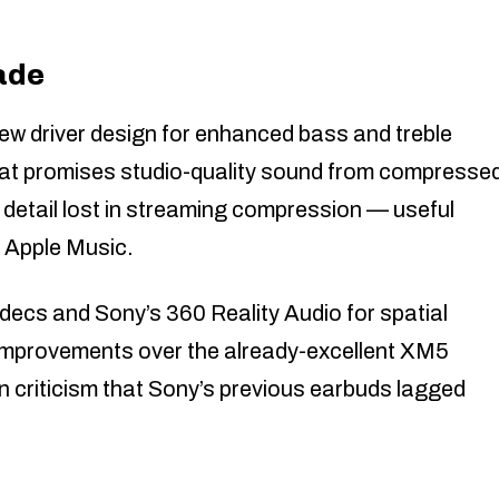
ade
 driver design for enhanced bass and treble
that promises studio-quality sound from compresse
detail lost in streaming compression — useful
d Apple Music.
decs and Sony’s 360 Reality Audio for spatial
 improvements over the already-excellent XM5
in criticism that Sony’s previous earbuds lagged