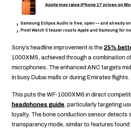
Apple may raise iPhone 17 prices on Mo
Samsung Eclipsa Audio is free, open — and already o
Pixel Watch 5 teaser roasts Apple and Samsung for no
Sony’s headline improvement is the
25% bette
1000XM5, achieved through a combination o
microphones. The enhanced ANC targets mid-
in busy Dubai malls or during Emirates flights.
This puts the WF-1000XM6 in direct competiti
headphones guide
, particularly targeting u
loyalty. The bone conduction sensor detects s
transparency mode, similar to features found 