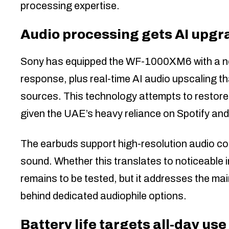
processing expertise.
Audio processing gets AI upgr
Sony has equipped the WF-1000XM6 with a new
response, plus real-time AI audio upscaling 
sources. This technology attempts to restore 
given the UAE’s heavy reliance on Spotify an
The earbuds support high-resolution audio co
sound. Whether this translates to noticeable
remains to be tested, but it addresses the ma
behind dedicated audiophile options.
Battery life targets all-day use