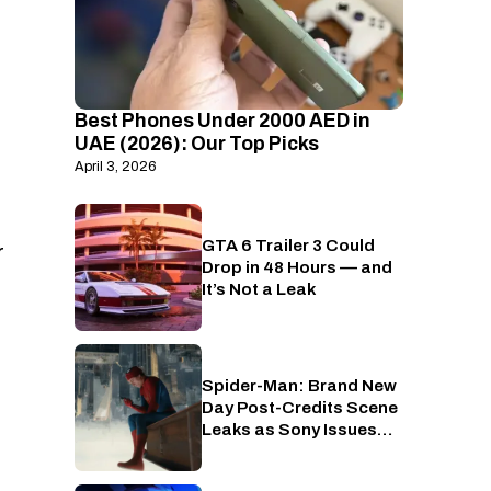
Best Phones Under 2000 AED in
UAE (2026): Our Top Picks
April 3, 2026
GTA 6 Trailer 3 Could
PlayStation
r
Drop in 48 Hours — and
It’s Not a Leak
Spider-Man: Brand New
Cinema
Day Post-Credits Scene
Leaks as Sony Issues
Copyrights Takedowns