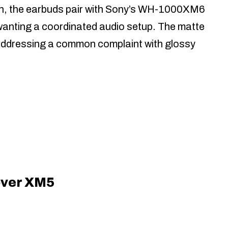
unch, the earbuds pair with Sony’s WH-1000XM6
wanting a coordinated audio setup. The matte
e, addressing a common complaint with glossy
over XM5