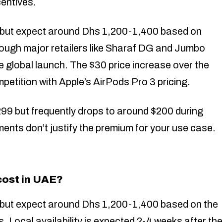
centives.
, but expect around Dhs 1,200-1,400 based on
through major retailers like Sharaf DG and Jumbo
e global launch. The $30 price increase over the
petition with Apple’s AirPods Pro 3 pricing.
9 but frequently drops to around $200 during
ents don’t justify the premium for your use case.
ost in UAE?
, but expect around Dhs 1,200-1,400 based on the
. Local availability is expected 2-4 weeks after th