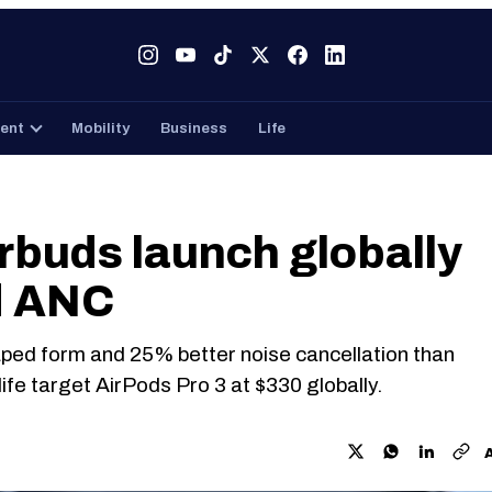
Tech
Gaming
Entertainment
Mobility
Business
ent
Mobility
Business
Life
buds launch globally
d ANC
aped form and 25% better noise cancellation than
fe target AirPods Pro 3 at $330 globally.