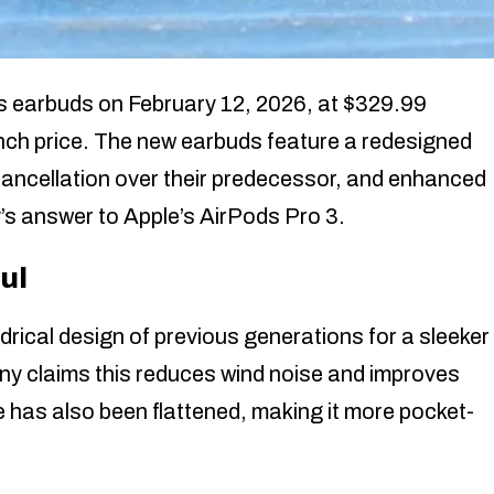
 earbuds on February 12, 2026, at $329.99
nch price. The new earbuds feature a redesigned
cancellation over their predecessor, and enhanced
’s answer to Apple’s AirPods Pro 3.
ul
cal design of previous generations for a sleeker
 Sony claims this reduces wind noise and improves
 has also been flattened, making it more pocket-