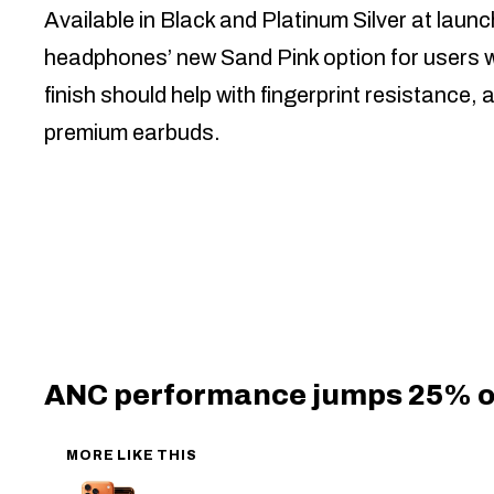
Available in Black and Platinum Silver at la
headphones’ new Sand Pink option for users 
finish should help with fingerprint resistanc
premium earbuds.
ANC performance jumps 25% 
MORE LIKE THIS