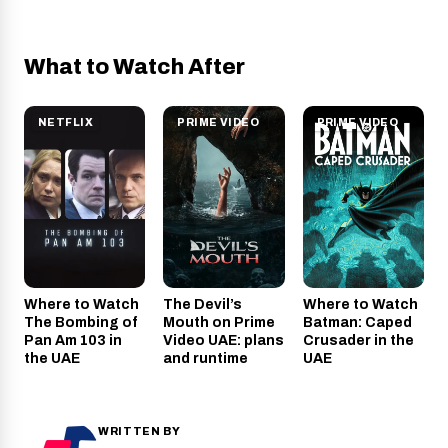
What to Watch After
NETFLIX
PRIME VIDEO
PRIME VIDEO
Where to Watch
The Devil’s
Where to Watch
The Bombing of
Mouth on Prime
Batman: Caped
Pan Am 103 in
Video UAE: plans
Crusader in the
the UAE
and runtime
UAE
WRITTEN BY