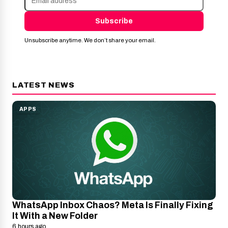
Subscribe
Unsubscribe anytime. We don’t share your email.
LATEST NEWS
APPS
WhatsApp Inbox Chaos? Meta Is Finally Fixing
It With a New Folder
6 hours ago