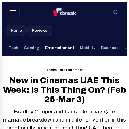
Skip
to
content
Home
Reviews
Tech
Gaming
Entertainment
Mobility
Business
Li
Home
›
Entertainment
New in Cinemas UAE This
Week: Is This Thing On? (Feb
25-Mar 3)
Bradley Cooper and Laura Dern navigate
marriage breakdown and midlife reinvention in this
emotionally honest drama hitting UAE theaters