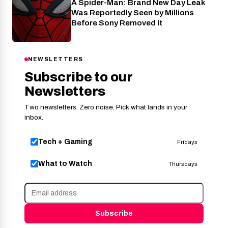
A Spider-Man: Brand New Day Leak
Cinema
Was Reportedly Seen by Millions
Before Sony Removed It
NEWSLETTERS
Subscribe to our
Newsletters
Two newsletters. Zero noise. Pick what lands in your
inbox.
Tech + Gaming
Fridays
What to Watch
Thursdays
Subscribe