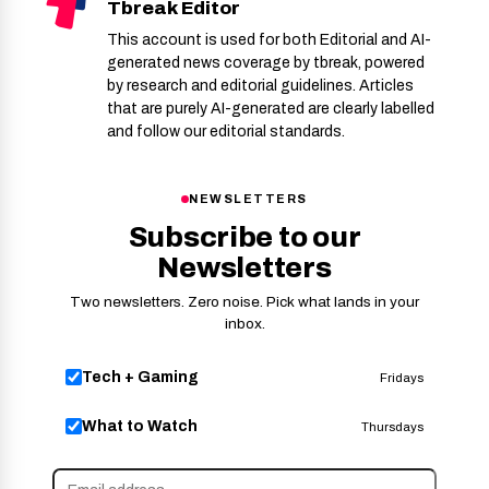
Tbreak Editor
This account is used for both Editorial and AI-
generated news coverage by tbreak, powered
by research and editorial guidelines. Articles
that are purely AI-generated are clearly labelled
and follow our editorial standards.
NEWSLETTERS
Subscribe to our
Newsletters
Two newsletters. Zero noise. Pick what lands in your
inbox.
Tech + Gaming
Fridays
What to Watch
Thursdays