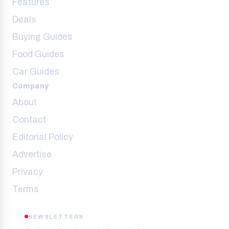
Features
Deals
Buying Guides
Food Guides
Car Guides
Company
About
Contact
Editorial Policy
Advertise
Privacy
Terms
NEWSLETTERS