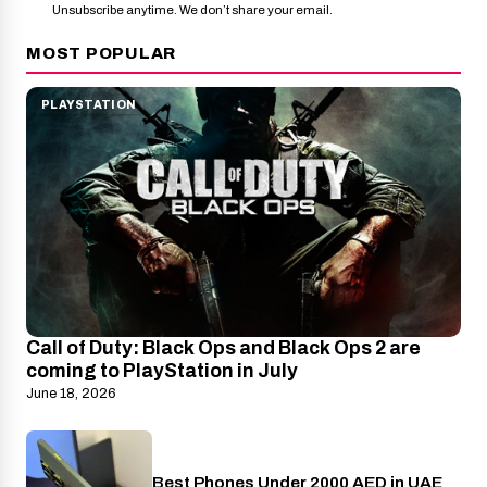
Unsubscribe anytime. We don’t share your email.
MOST POPULAR
PLAYSTATION
Call of Duty: Black Ops and Black Ops 2 are
coming to PlayStation in July
June 18, 2026
Best Phones Under 2000 AED in UAE
Phones