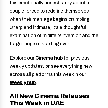
this emotionally honest story about a
couple forced to redefine themselves
when their marriage begins crumbling.
Sharp and intimate, it’s a thoughtful
examination of midlife reinvention and the
fragile hope of starting over.
Explore our
Cinema hub
for previous
weekly updates, or see everything new
across all platforms this week in our
Weekly hub
.
All New Cinema Releases
This Week in UAE