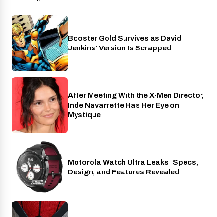
Booster Gold Survives as David
Entertainment
Jenkins’ Version Is Scrapped
After Meeting With the X-Men Director,
Cinema
Inde Navarrette Has Her Eye on
Mystique
Motorola Watch Ultra Leaks: Specs,
Wearables
Design, and Features Revealed