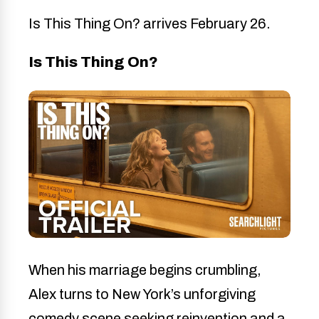
Is This Thing On? arrives February 26.
Is This Thing On?
When his marriage begins crumbling,
Alex turns to New York’s unforgiving
comedy scene seeking reinvention and a