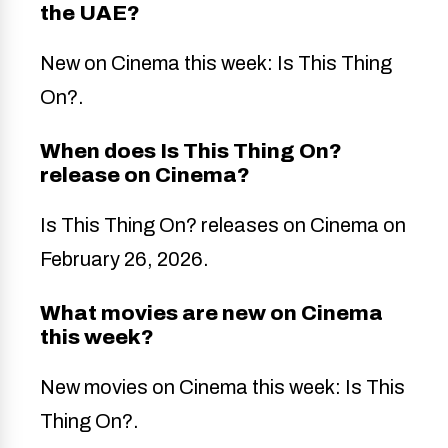
the UAE?
New on Cinema this week: Is This Thing
On?.
When does Is This Thing On?
release on Cinema?
Is This Thing On? releases on Cinema on
February 26, 2026.
What movies are new on Cinema
this week?
New movies on Cinema this week: Is This
Thing On?.