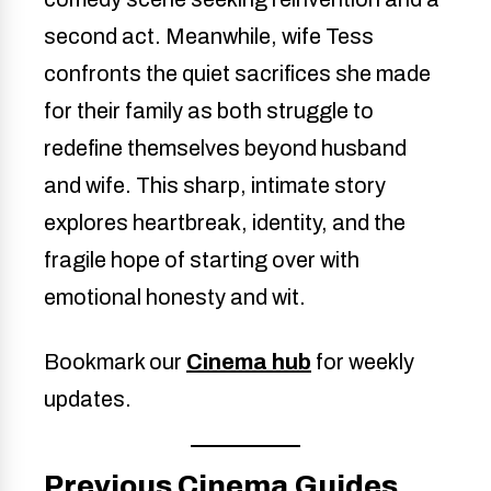
second act. Meanwhile, wife Tess
confronts the quiet sacrifices she made
for their family as both struggle to
redefine themselves beyond husband
and wife. This sharp, intimate story
explores heartbreak, identity, and the
fragile hope of starting over with
emotional honesty and wit.
Bookmark our
Cinema hub
for weekly
updates.
Previous Cinema Guides