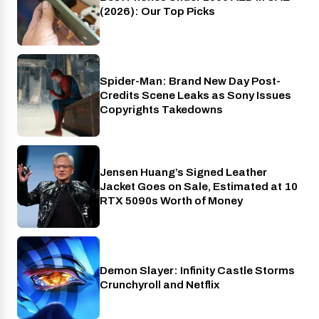
(2026): Our Top Picks
Spider-Man: Brand New Day Post-
Cinema
Credits Scene Leaks as Sony Issues
Copyrights Takedowns
Jensen Huang’s Signed Leather
Gaming
Jacket Goes on Sale, Estimated at 10
RTX 5090s Worth of Money
Demon Slayer: Infinity Castle Storms
Crunchyroll
Crunchyroll and Netflix