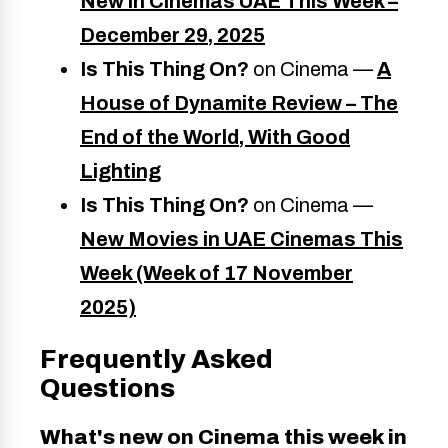
New in Cinemas UAE This Week –
December 29, 2025
Is This Thing On?
on Cinema —
A
House of Dynamite Review – The
End of the World, With Good
Lighting
Is This Thing On?
on Cinema —
New Movies in UAE Cinemas This
Week (Week of 17 November
2025)
Frequently Asked
Questions
What's new on Cinema this week in