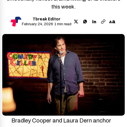
this week.
Tbreak Editor
a
A
February 24, 2026
·
1 min read
Bradley Cooper and Laura Dern anchor