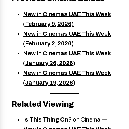
New in Cinemas UAE This Week
(February 9, 2026)
New in Cinemas UAE This Week
(February 2, 2026)
New in Cinemas UAE This Week
(January 26, 2026)
New in Cinemas UAE This Week
(January 19, 2026)
Related Viewing
Is This Thing On?
on Cinema —