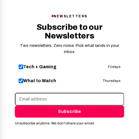
NEWSLETTERS
Subscribe to our
Newsletters
Two newsletters. Zero noise. Pick what lands in your
inbox.
Tech + Gaming
Fridays
What to Watch
Thursdays
Subscribe
Unsubscribe anytime. We don’t share your email.