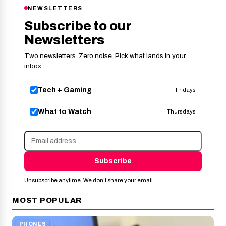
NEWSLETTERS
Subscribe to our
Newsletters
Two newsletters. Zero noise. Pick what lands in your
inbox.
Tech + Gaming
Fridays
What to Watch
Thursdays
Subscribe
Unsubscribe anytime. We don’t share your email.
MOST POPULAR
PHONES