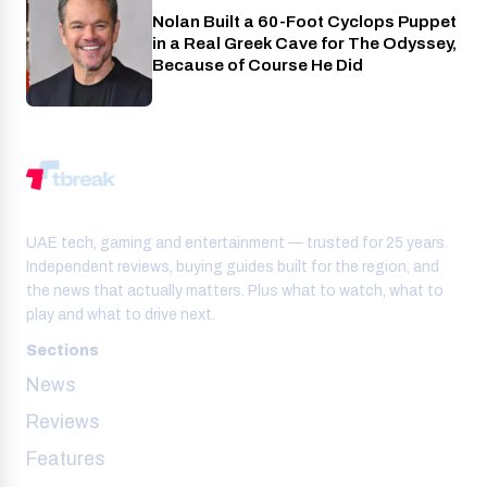
Nolan Built a 60-Foot Cyclops Puppet
Entertainment
in a Real Greek Cave for The Odyssey,
Because of Course He Did
UAE tech, gaming and entertainment — trusted for 25 years.
Independent reviews, buying guides built for the region, and
the news that actually matters. Plus what to watch, what to
play and what to drive next.
Sections
News
Reviews
Features