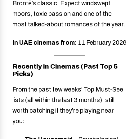
Brontë’s classic. Expect windswept
moors, toxic passion and one of the
most talked-about romances of the year.
In UAE cinemas from:
11 February 2026
Recently in Cinemas (Past Top 5
Picks)
From the past few weeks’ Top Must-See
lists (all within the last 3 months), still
worth catching if they’re playing near
you: