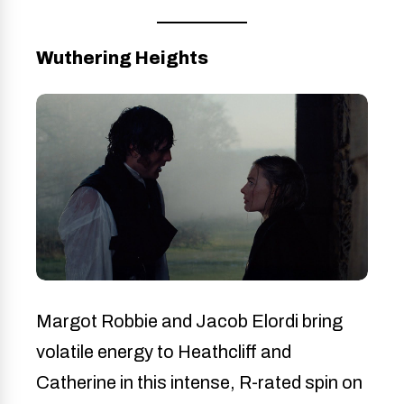
Wuthering Heights
Margot Robbie and Jacob Elordi bring
volatile energy to Heathcliff and
Catherine in this intense, R-rated spin on