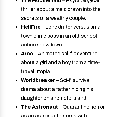
The Housemaid
– Psychological
thriller about a maid drawn into the
secrets of a wealthy couple.
HellFire
– Lone drifter versus small-
town crime boss in an old-school
action showdown.
Arco
– Animated sci-fi adventure
about a girl and a boy from a time-
travel utopia.
Worldbreaker
– Sci-fi survival
drama about a father hiding his
daughter on a remote island.
The Astronaut
– Quarantine horror
as an astronaut returns with