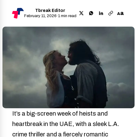
Tbreak Editor
a
A
February 11, 2026
·
1 min read
It’s a big-screen week of heists and
heartbreak in the UAE, with a sleek L.A.
crime thriller and a fiercely romantic