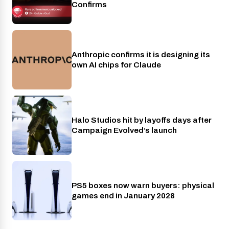
Confirms
Anthropic confirms it is designing its
AI
own AI chips for Claude
Halo Studios hit by layoffs days after
Xbox
Campaign Evolved’s launch
PS5 boxes now warn buyers: physical
Gaming
games end in January 2028