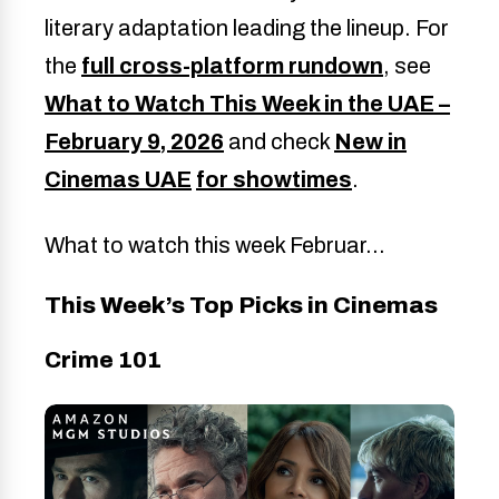
literary adaptation leading the lineup. For
the
full cross-platform rundown
, see
What to Watch This Week in the UAE –
February 9, 2026
and check
New in
Cinemas UAE
for showtimes
.
What to watch this week Februar…
This Week’s Top Picks in Cinemas
Crime 101