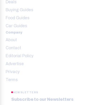
Deals
Buying Guides
Food Guides
Car Guides
Company
About
Contact
Editorial Policy
Advertise
Privacy
Terms
NEWSLETTERS
Subscribe to our Newsletters