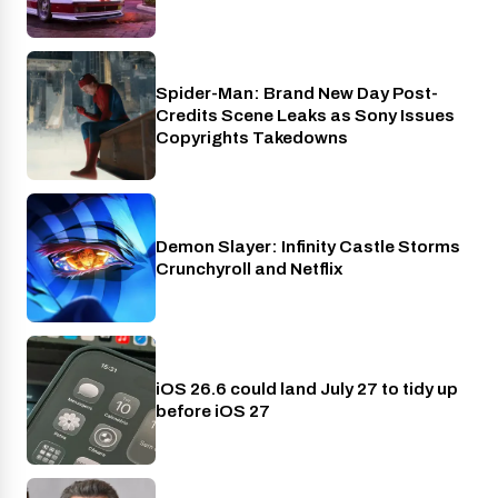
Spider-Man: Brand New Day Post-
Cinema
Credits Scene Leaks as Sony Issues
Copyrights Takedowns
Demon Slayer: Infinity Castle Storms
Crunchyroll
Crunchyroll and Netflix
iOS 26.6 could land July 27 to tidy up
Phones
before iOS 27