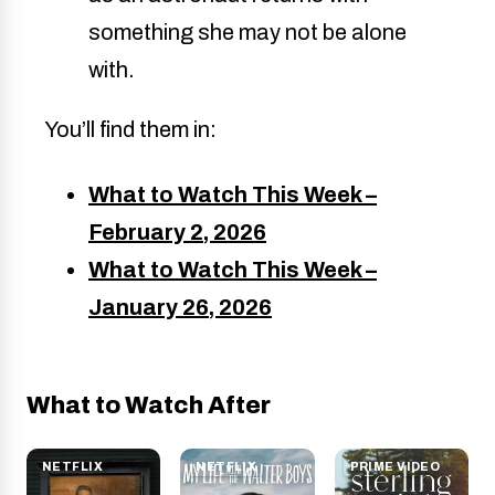
something she may not be alone
with.
You’ll find them in:
What to Watch This Week –
February 2, 2026
What to Watch This Week –
January 26, 2026
What to Watch After
NETFLIX
NETFLIX
PRIME VIDEO