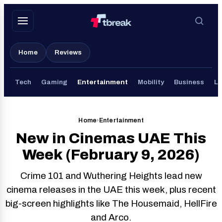
Skip
to
content
Home
Reviews
Tech
Gaming
Entertainment
Mobility
Business
Li
Home
›
Entertainment
New in Cinemas UAE This
Week (February 9, 2026)
Crime 101 and Wuthering Heights lead new
cinema releases in the UAE this week, plus recent
big-screen highlights like The Housemaid, HellFire
and Arco.