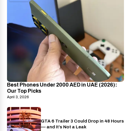
Best Phones Under 2000 AED in UAE (2026):
Our Top Picks
April 3, 2026
GTA 6 Trailer 3 Could Drop in 48 Hours
PlayStation
— and It’s Not a Leak