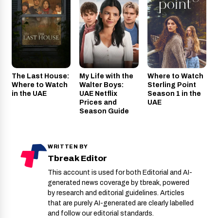
The Last House:
My Life with the
Where to Watch
Where to Watch
Walter Boys:
Sterling Point
in the UAE
UAE Netflix
Season 1 in the
Prices and
UAE
Season Guide
WRITTEN BY
Tbreak Editor
This account is used for both Editorial and AI-
generated news coverage by tbreak, powered
by research and editorial guidelines. Articles
that are purely AI-generated are clearly labelled
and follow our editorial standards.