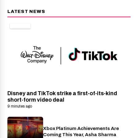
LATEST NEWS
DISNEY+
Disney and TikTok strike a first-of-its-kind
short-form video deal
9 minutes ago
Xbox Platinum Achievements Are
Xbox
Coming This Year, Asha Sharma