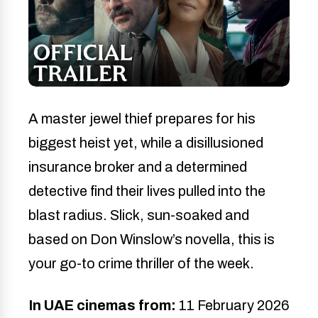
A master jewel thief prepares for his
biggest heist yet, while a disillusioned
insurance broker and a determined
detective find their lives pulled into the
blast radius. Slick, sun-soaked and
based on Don Winslow’s novella, this is
your go-to crime thriller of the week.
In UAE cinemas from:
11 February 2026