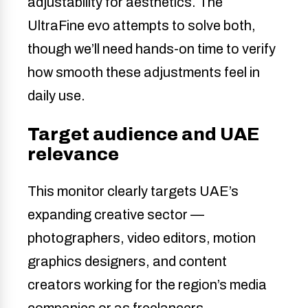
adjustability for aesthetics. The
UltraFine evo attempts to solve both,
though we’ll need hands-on time to verify
how smooth these adjustments feel in
daily use.
Target audience and UAE
relevance
This monitor clearly targets UAE’s
expanding creative sector —
photographers, video editors, motion
graphics designers, and content
creators working for the region’s media
companies or as freelancers.