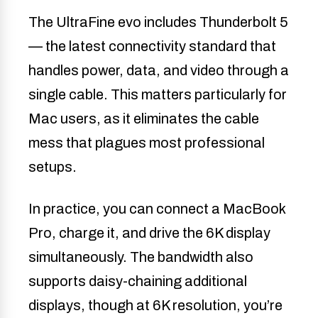
The UltraFine evo includes Thunderbolt 5
— the latest connectivity standard that
handles power, data, and video through a
single cable. This matters particularly for
Mac users, as it eliminates the cable
mess that plagues most professional
setups.
In practice, you can connect a MacBook
Pro, charge it, and drive the 6K display
simultaneously. The bandwidth also
supports daisy-chaining additional
displays, though at 6K resolution, you’re