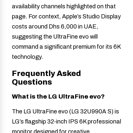
availability channels highlighted on that
page. For context, Apple’s Studio Display
costs around Dhs 6,000 in UAE,
suggesting the UltraFine evo will
command a significant premium for its 6K
technology.
Frequently Asked
Questions
What is the LG UltraFine evo?
The LG UltraFine evo (LG 32U990A S) is
LG’s flagship 32-inch IPS 6K professional
monitor designed for creative