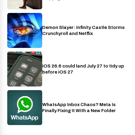
Demon Slayer: Infinity Castle Storms
Crunchyroll
Crunchyroll and Netflix
iOS 26.6 could land July 27 to tidy up
Phones
before iOS 27
WhatsApp Inbox Chaos? Meta Is
Apps
Finally Fixing It With a New Folder