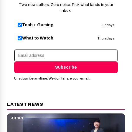
Two newsletters. Zero noise. Pick what lands in your
inbox.
Tech + Gaming
Fridays
What to Watch
Thursdays
Subscribe
Unsubscribe anytime. We don’t share your email.
LATEST NEWS
AUDIO