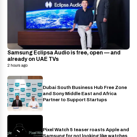
Samsung Eclipsa Audio is free, open — and
already on UAE TVs
2 hours ago
Dubai South Business Hub Free Zone
Industry
and Sony Middle East and Africa
Partner to Support Startups
Pixel Watch 5 teaser roasts Apple and
Wearables
Samsung for not looking like watches