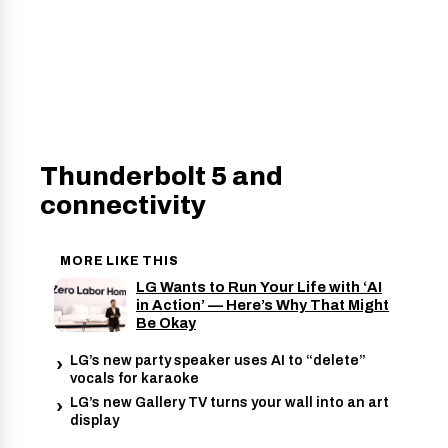
Thunderbolt 5 and
connectivity
MORE LIKE THIS
LG Wants to Run Your Life with ‘AI
in Action’ — Here’s Why That Might
Be Okay
LG’s new party speaker uses AI to “delete”
vocals for karaoke
LG’s new Gallery TV turns your wall into an art
display