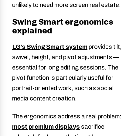
unlikely to need more screen real estate.
Swing Smart ergonomics
explained
LG’s Swing Smart system
provides tilt,
swivel, height, and pivot adjustments —
essential for long editing sessions. The
pivot function is particularly useful for
portrait-oriented work, such as social
media content creation.
The ergonomics address a real problem:
most premium displays
sacrifice