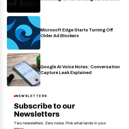
Microsoft Edge Starts Turning Off
Apps
Older Ad Blockers
Google AI Voice Notes: Conversation
AI
Capture Leak Explained
NEWSLETTERS
Subscribe to our
Newsletters
Two newsletters. Zero noise. Pick what lands in your
inbox.