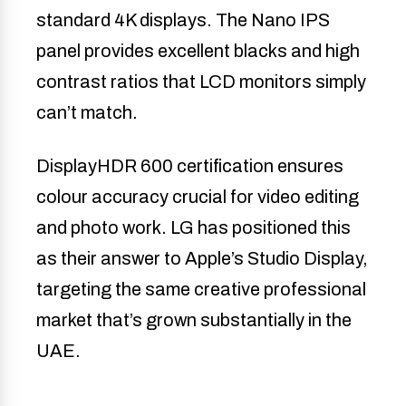
standard 4K displays. The Nano IPS
panel provides excellent blacks and high
contrast ratios that LCD monitors simply
can’t match.
DisplayHDR 600 certification ensures
colour accuracy crucial for video editing
and photo work. LG has positioned this
as their answer to Apple’s Studio Display,
targeting the same creative professional
market that’s grown substantially in the
UAE.