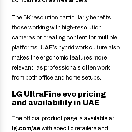
The 6K resolution particularly benefits
those working with high-resolution
cameras or creating content for multiple
platforms. UAE’s hybrid work culture also
makes the ergonomic features more
relevant, as professionals often work
from both office and home setups.
LG UltraFine evo pricing
and availability in UAE
The official product page is available at
lg.com/ae
with specific retailers and