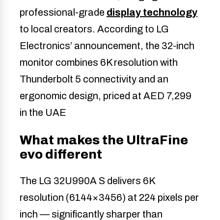
professional-grade
display technology
to local creators. According to LG
Electronics’ announcement, the 32-inch
monitor combines 6K resolution with
Thunderbolt 5 connectivity and an
ergonomic design, priced at AED 7,299
in the UAE
What makes the UltraFine
evo different
The LG 32U990A S delivers 6K
resolution (6144×3456) at 224 pixels per
inch — significantly sharper than