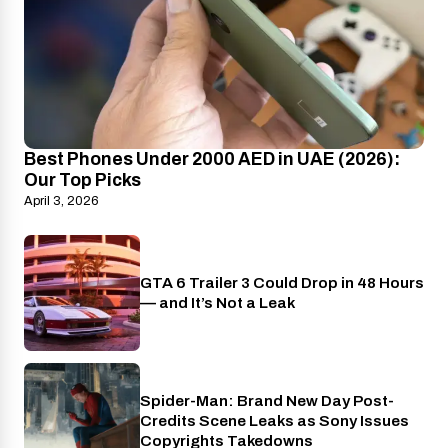
Best Phones Under 2000 AED in UAE (2026):
Our Top Picks
April 3, 2026
GTA 6 Trailer 3 Could Drop in 48 Hours
PlayStation
— and It’s Not a Leak
Spider-Man: Brand New Day Post-
Cinema
Credits Scene Leaks as Sony Issues
Copyrights Takedowns