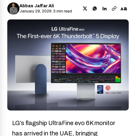
Abbas Jaffar Ali
a
A
January 29, 2026
·
3 min read
LG’s flagship UltraFine evo 6K monitor
has arrived in the UAE, bringing