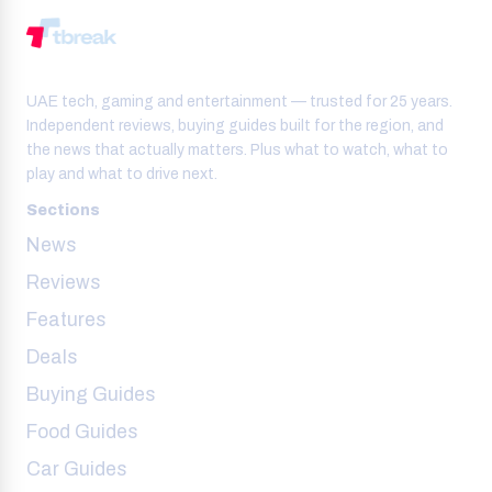
UAE tech, gaming and entertainment — trusted for 25 years.
Independent reviews, buying guides built for the region, and
the news that actually matters. Plus what to watch, what to
play and what to drive next.
Sections
News
Reviews
Features
Deals
Buying Guides
Food Guides
Car Guides