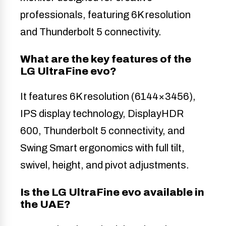
professionals, featuring 6K resolution
and Thunderbolt 5 connectivity.
What are the key features of the
LG UltraFine evo?
It features 6K resolution (6144×3456),
IPS display technology, DisplayHDR
600, Thunderbolt 5 connectivity, and
Swing Smart ergonomics with full tilt,
swivel, height, and pivot adjustments.
Is the LG UltraFine evo available in
the UAE?