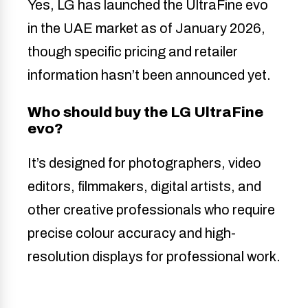
Yes, LG has launched the UltraFine evo
in the UAE market as of January 2026,
though specific pricing and retailer
information hasn’t been announced yet.
Who should buy the LG UltraFine
evo?
It’s designed for photographers, video
editors, filmmakers, digital artists, and
other creative professionals who require
precise colour accuracy and high-
resolution displays for professional work.