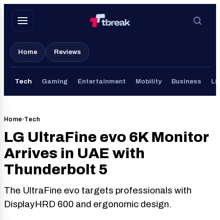
Skip
to
content
Home
Reviews
Tech
Gaming
Entertainment
Mobility
Business
Li
Home
›
Tech
LG UltraFine evo 6K Monitor
Arrives in UAE with
Thunderbolt 5
The UltraFine evo targets professionals with
DisplayHRD 600 and ergonomic design.