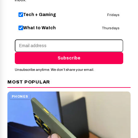
Tech + Gaming
Fridays
What to Watch
Thursdays
Subscribe
Unsubscribe anytime. We don’t share your email.
MOST POPULAR
PHONES