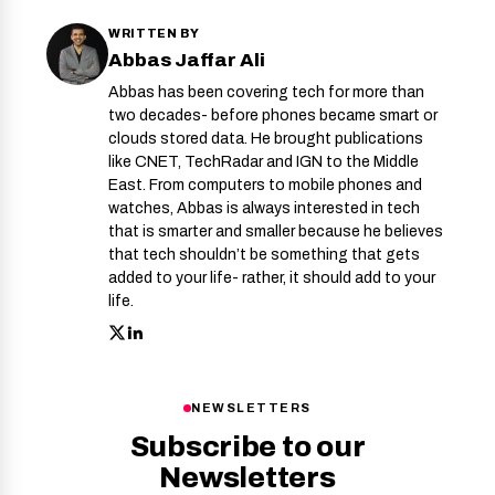
WRITTEN BY
Abbas Jaffar Ali
Abbas has been covering tech for more than
two decades- before phones became smart or
clouds stored data. He brought publications
like CNET, TechRadar and IGN to the Middle
East. From computers to mobile phones and
watches, Abbas is always interested in tech
that is smarter and smaller because he believes
that tech shouldn’t be something that gets
added to your life- rather, it should add to your
life.
NEWSLETTERS
Subscribe to our
Newsletters