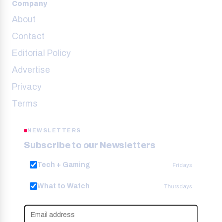
Company
About
Contact
Editorial Policy
Advertise
Privacy
Terms
NEWSLETTERS
Subscribe to our Newsletters
Tech + Gaming
Fridays
What to Watch
Thursdays