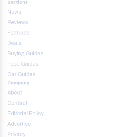
Sections
News
Reviews
Features
Deals
Buying Guides
Food Guides
Car Guides
Company
About
Contact
Editorial Policy
Advertise
Privacy