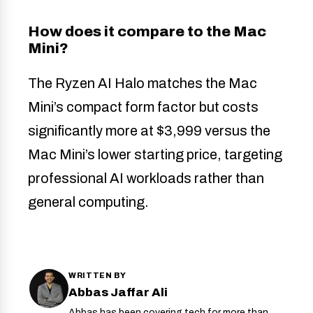
How does it compare to the Mac
Mini?
The Ryzen AI Halo matches the Mac
Mini’s compact form factor but costs
significantly more at $3,999 versus the
Mac Mini’s lower starting price, targeting
professional AI workloads rather than
general computing.
WRITTEN BY
Abbas Jaffar Ali
Abbas has been covering tech for more than