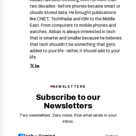
two decades- before phones became smart or
clouds stored data. He brought publications
like CNET, TechRadar and IGN to the Middle
East. From computers to mobile phones and
watches, Abbas is always interested in tech
that is smarter and smaller because he believes
that tech shouldn’t be something that gets
added to your life- rather, it should add to your
life.
NEWSLETTERS
Subscribe to our
Newsletters
Two newsletters. Zero noise. Pick what lands in your
inbox.