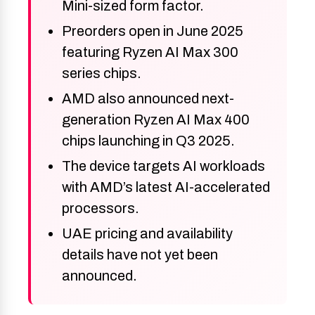
Mini-sized form factor.
Preorders open in June 2025
featuring Ryzen AI Max 300
series chips.
AMD also announced next-
generation Ryzen AI Max 400
chips launching in Q3 2025.
The device targets AI workloads
with AMD’s latest AI-accelerated
processors.
UAE pricing and availability
details have not yet been
announced.