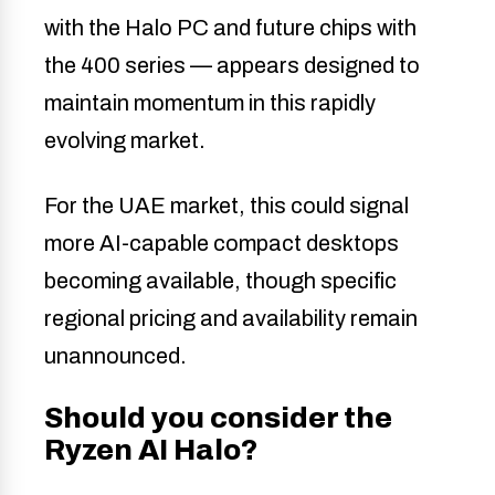
with the Halo PC and future chips with
the 400 series — appears designed to
maintain momentum in this rapidly
evolving market.
For the UAE market, this could signal
more AI-capable compact desktops
becoming available, though specific
regional pricing and availability remain
unannounced.
Should you consider the
Ryzen AI Halo?