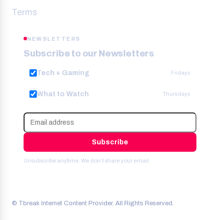
Terms
NEWSLETTERS
Subscribe to our Newsletters
Tech + Gaming
Fridays
What to Watch
Thursdays
Subscribe
Unsubscribe anytime. We don’t share your email.
© Tbreak Internet Content Provider. All Rights Reserved.