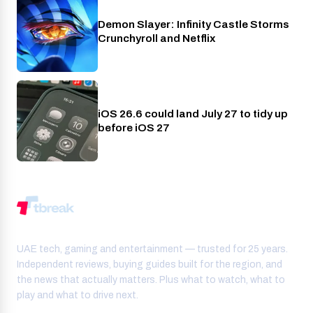
Demon Slayer: Infinity Castle Storms
Crunchyroll
Crunchyroll and Netflix
iOS 26.6 could land July 27 to tidy up
Phones
before iOS 27
UAE tech, gaming and entertainment — trusted for 25 years.
Independent reviews, buying guides built for the region, and
the news that actually matters. Plus what to watch, what to
play and what to drive next.