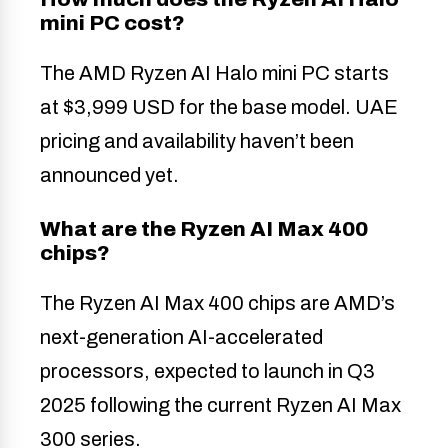
mini PC cost?
The AMD Ryzen AI Halo mini PC starts
at $3,999 USD for the base model. UAE
pricing and availability haven’t been
announced yet.
What are the Ryzen AI Max 400
chips?
The Ryzen AI Max 400 chips are AMD’s
next-generation AI-accelerated
processors, expected to launch in Q3
2025 following the current Ryzen AI Max
300 series.