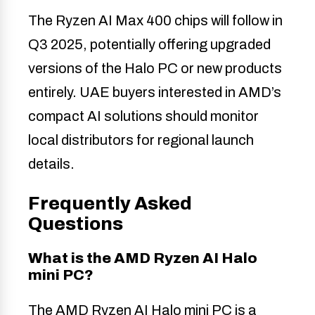
The Ryzen AI Max 400 chips will follow in
Q3 2025, potentially offering upgraded
versions of the Halo PC or new products
entirely. UAE buyers interested in AMD’s
compact AI solutions should monitor
local distributors for regional launch
details.
Frequently Asked
Questions
What is the AMD Ryzen AI Halo
mini PC?
The AMD Ryzen AI Halo mini PC is a