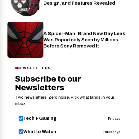
Design, and Features Revealed
A Spider-Man: Brand New Day Leak
Cinema
Was Reportedly Seen by Millions
Before Sony Removed It
NEWSLETTERS
Subscribe to our
Newsletters
Two newsletters. Zero noise. Pick what lands in your
inbox.
Tech + Gaming
Fridays
What to Watch
Thursdays