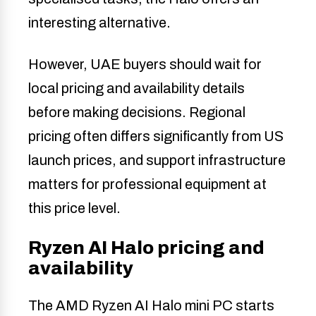
interesting alternative.
However, UAE buyers should wait for
local pricing and availability details
before making decisions. Regional
pricing often differs significantly from US
launch prices, and support infrastructure
matters for professional equipment at
this price level.
Ryzen AI Halo pricing and
availability
The AMD Ryzen AI Halo mini PC starts