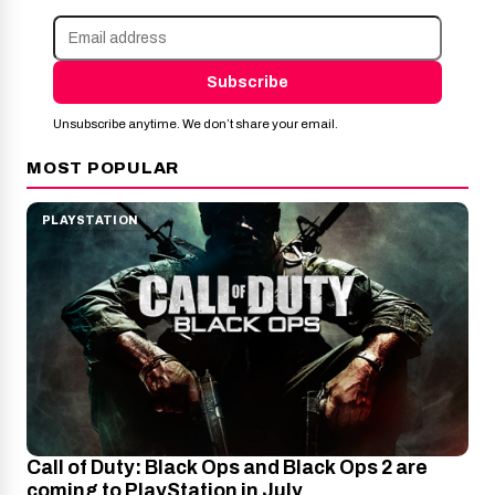
Subscribe
Unsubscribe anytime. We don’t share your email.
MOST POPULAR
PLAYSTATION
Call of Duty: Black Ops and Black Ops 2 are
coming to PlayStation in July