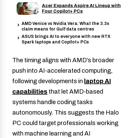
Acer Expands Aspire AI Lineup with
Four Copilot+ PCs
AMD Venice vs Nvidia Vera: What the 3.3x
claim means for Gulf data centres
ASUS brings AI to everyone with new RTX
Spark laptops and Copilot+ PCs
The timing aligns with AMD’s broader
push into AI-accelerated computing,
following developments in
laptop AI
capabilities
that let AMD-based
systems handle coding tasks
autonomously. This suggests the Halo
PC could target professionals working
with machine learning and AI