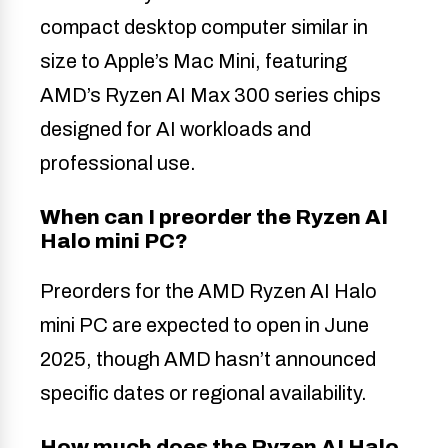
compact desktop computer similar in
size to Apple’s Mac Mini, featuring
AMD’s Ryzen AI Max 300 series chips
designed for AI workloads and
professional use.
When can I preorder the Ryzen AI
Halo mini PC?
Preorders for the AMD Ryzen AI Halo
mini PC are expected to open in June
2025, though AMD hasn’t announced
specific dates or regional availability.
How much does the Ryzen AI Halo