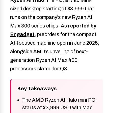
sized desktop starting at $3,999 that
runs on the company’s new Ryzen AI
Max 300 series chips. As
reported by
Engadget
, preorders for the compact
AI-focused machine open in June 2025,
alongside AMD’s unveiling of next-
generation Ryzen AI Max 400
processors slated for Q3.
Key Takeaways
The AMD Ryzen AI Halo mini PC
starts at $3,999 USD with Mac