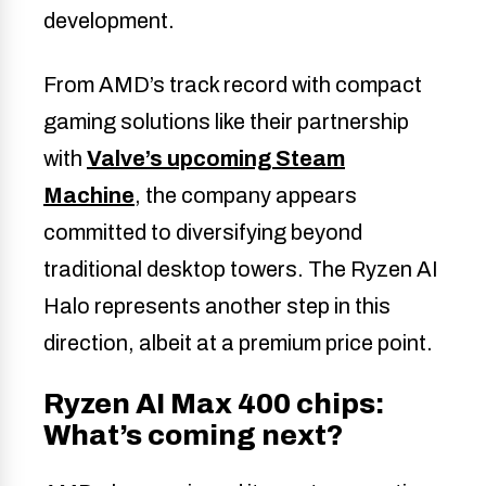
development.
From AMD’s track record with compact
gaming solutions like their partnership
with
Valve’s upcoming Steam
Machine
, the company appears
committed to diversifying beyond
traditional desktop towers. The Ryzen AI
Halo represents another step in this
direction, albeit at a premium price point.
Ryzen AI Max 400 chips:
What’s coming next?