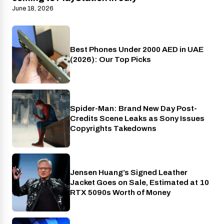
June 18, 2026
Best Phones Under 2000 AED in UAE
Phones
(2026): Our Top Picks
Spider-Man: Brand New Day Post-
Cinema
Credits Scene Leaks as Sony Issues
Copyrights Takedowns
Jensen Huang’s Signed Leather
Gaming
Jacket Goes on Sale, Estimated at 10
RTX 5090s Worth of Money