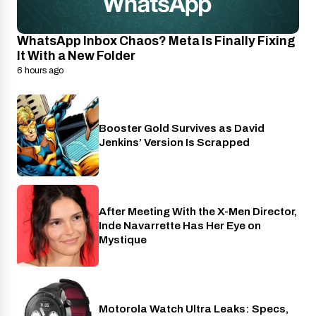
WhatsApp Inbox Chaos? Meta Is Finally Fixing
It With a New Folder
6 hours ago
Booster Gold Survives as David
Entertainment
Jenkins’ Version Is Scrapped
After Meeting With the X-Men Director,
Cinema
Inde Navarrette Has Her Eye on
Mystique
Motorola Watch Ultra Leaks: Specs,
Wearables