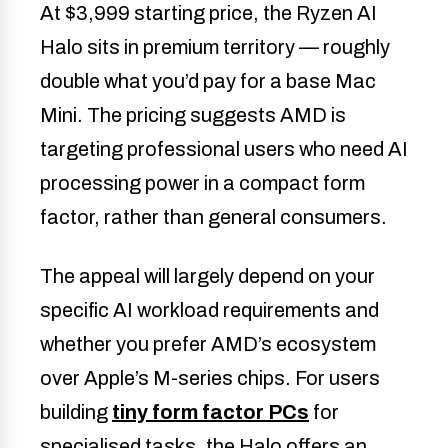
At $3,999 starting price, the Ryzen AI
Halo sits in premium territory — roughly
double what you’d pay for a base Mac
Mini. The pricing suggests AMD is
targeting professional users who need AI
processing power in a compact form
factor, rather than general consumers.
The appeal will largely depend on your
specific AI workload requirements and
whether you prefer AMD’s ecosystem
over Apple’s M-series chips. For users
building
tiny form factor PCs
for
specialised tasks, the Halo offers an