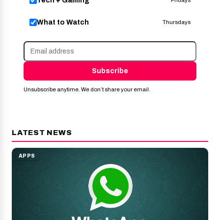
Tech + Gaming
Fridays
What to Watch
Thursdays
Subscribe
Unsubscribe anytime. We don’t share your email.
LATEST NEWS
APPS