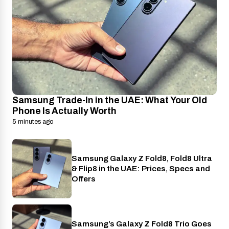
Samsung Trade-In in the UAE: What Your Old
Phone Is Actually Worth
5 minutes ago
Samsung Galaxy Z Fold8, Fold8 Ultra
Phones
& Flip8 in the UAE: Prices, Specs and
Offers
Samsung’s Galaxy Z Fold8 Trio Goes
Phones