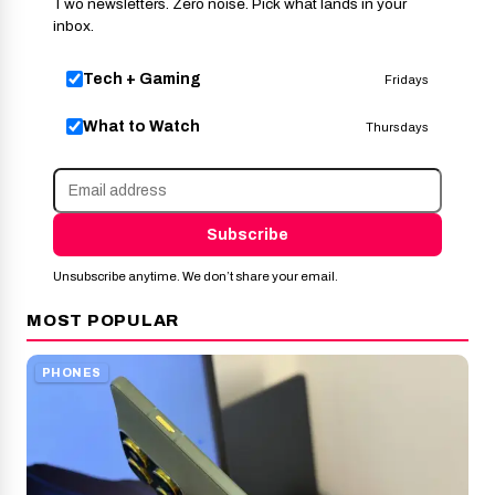
Two newsletters. Zero noise. Pick what lands in your
inbox.
Tech + Gaming
Fridays
What to Watch
Thursdays
Subscribe
Unsubscribe anytime. We don’t share your email.
MOST POPULAR
PHONES