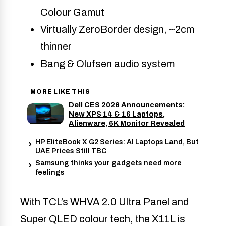
Colour Gamut
Virtually ZeroBorder design, ~2cm
thinner
Bang & Olufsen audio system
MORE LIKE THIS
Dell CES 2026 Announcements:
New XPS 14 & 16 Laptops,
Alienware, 6K Monitor Revealed
HP EliteBook X G2 Series: AI Laptops Land, But
UAE Prices Still TBC
Samsung thinks your gadgets need more
feelings
With TCL’s WHVA 2.0 Ultra Panel and
Super QLED colour tech, the X11L is