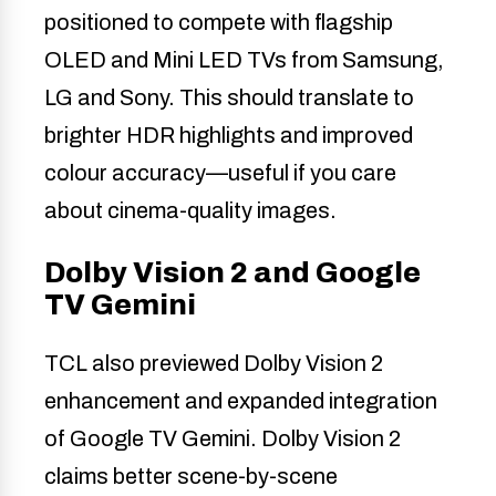
positioned to compete with flagship
OLED and Mini LED TVs from Samsung,
LG and Sony. This should translate to
brighter HDR highlights and improved
colour accuracy—useful if you care
about cinema-quality images.
Dolby Vision 2 and Google
TV Gemini
TCL also previewed Dolby Vision 2
enhancement and expanded integration
of Google TV Gemini. Dolby Vision 2
claims better scene-by-scene