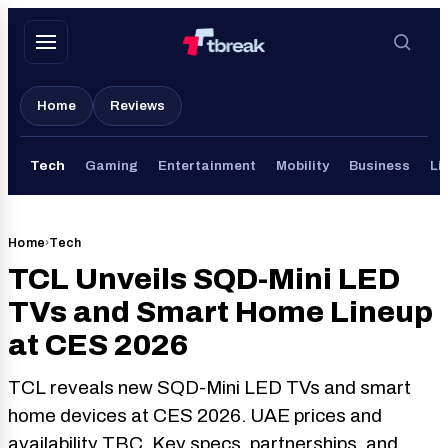
Skip
to
content
Home
Reviews
Tech
Gaming
Entertainment
Mobility
Business
Li
Home
›
Tech
TCL Unveils SQD-Mini LED
TVs and Smart Home Lineup
at CES 2026
TCL reveals new SQD-Mini LED TVs and smart
home devices at CES 2026. UAE prices and
availability TBC. Key specs, partnerships, and