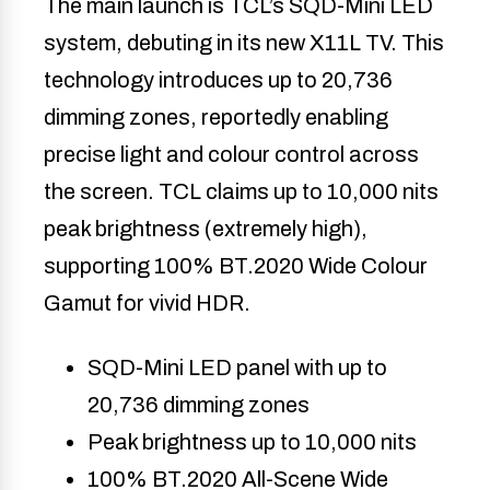
The main launch is TCL’s SQD-Mini LED
system, debuting in its new X11L TV. This
technology introduces up to 20,736
dimming zones, reportedly enabling
precise light and colour control across
the screen. TCL claims up to 10,000 nits
peak brightness (extremely high),
supporting 100% BT.2020 Wide Colour
Gamut for vivid HDR.
SQD-Mini LED panel with up to
20,736 dimming zones
Peak brightness up to 10,000 nits
100% BT.2020 All-Scene Wide