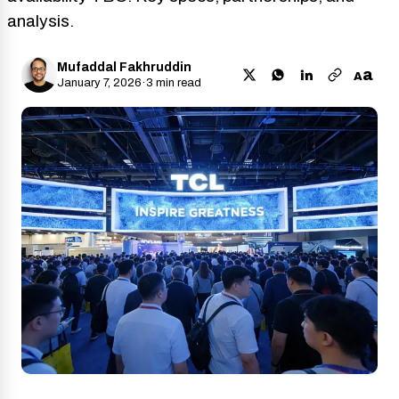
analysis.
Mufaddal Fakhruddin
a
A
January 7, 2026
·
3 min read