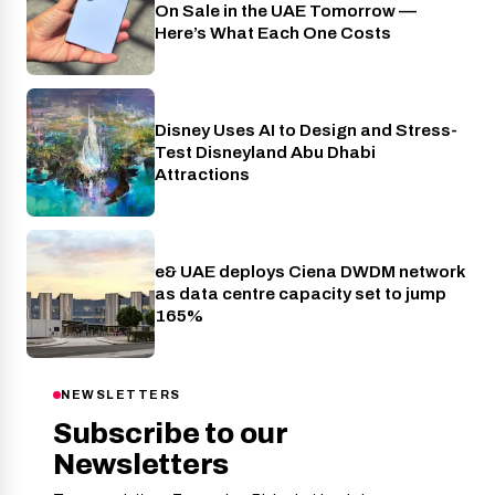
On Sale in the UAE Tomorrow —
Here’s What Each One Costs
Disney Uses AI to Design and Stress-
AI
Test Disneyland Abu Dhabi
Attractions
e& UAE deploys Ciena DWDM network
Telecom
as data centre capacity set to jump
165%
NEWSLETTERS
Subscribe to our
Newsletters