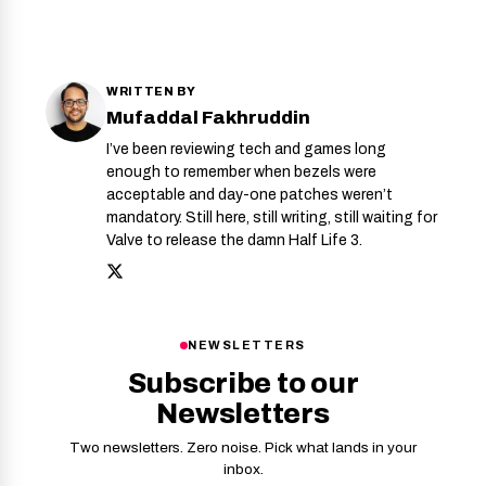
WRITTEN BY
Mufaddal Fakhruddin
I’ve been reviewing tech and games long
enough to remember when bezels were
acceptable and day-one patches weren’t
mandatory. Still here, still writing, still waiting for
Valve to release the damn Half Life 3.
NEWSLETTERS
Subscribe to our
Newsletters
Two newsletters. Zero noise. Pick what lands in your
inbox.