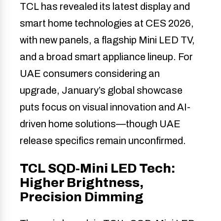
TCL has revealed its latest display and
smart home technologies at CES 2026,
with new panels, a flagship Mini LED TV,
and a broad smart appliance lineup. For
UAE consumers considering an
upgrade, January’s global showcase
puts focus on visual innovation and AI-
driven home solutions—though UAE
release specifics remain unconfirmed.
TCL SQD-Mini LED Tech:
Higher Brightness,
Precision Dimming