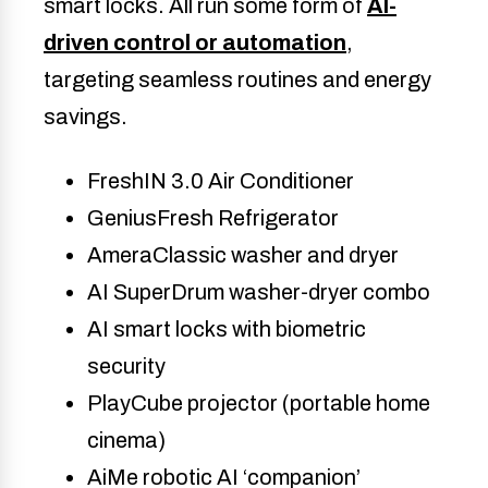
smart locks. All run some form of
AI-
driven control or automation
,
targeting seamless routines and energy
savings.
FreshIN 3.0 Air Conditioner
GeniusFresh Refrigerator
AmeraClassic washer and dryer
AI SuperDrum washer-dryer combo
AI smart locks with biometric
security
PlayCube projector (portable home
cinema)
AiMe robotic AI ‘companion’