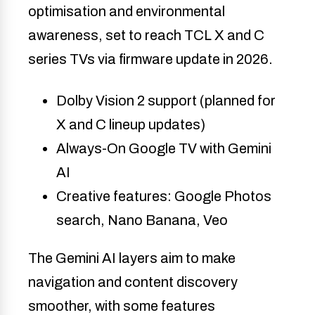
optimisation and environmental
awareness, set to reach TCL X and C
series TVs via firmware update in 2026.
Dolby Vision 2 support (planned for
X and C lineup updates)
Always-On Google TV with Gemini
AI
Creative features: Google Photos
search, Nano Banana, Veo
The Gemini AI layers aim to make
navigation and content discovery
smoother, with some features