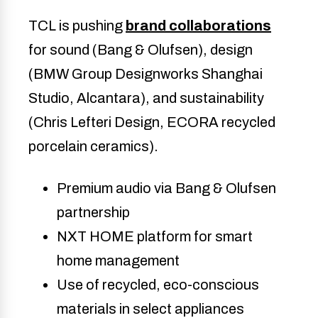
TCL is pushing
brand collaborations
for sound (Bang & Olufsen), design
(BMW Group Designworks Shanghai
Studio, Alcantara), and sustainability
(Chris Lefteri Design, ECORA recycled
porcelain ceramics).
Premium audio via Bang & Olufsen
partnership
NXT HOME platform for smart
home management
Use of recycled, eco-conscious
materials in select appliances