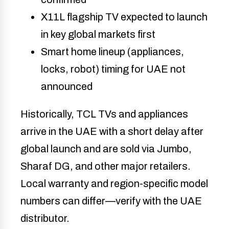
X11L flagship TV expected to launch
in key global markets first
Smart home lineup (appliances,
locks, robot) timing for UAE not
announced
Historically, TCL TVs and appliances
arrive in the UAE with a short delay after
global launch and are sold via Jumbo,
Sharaf DG, and other major retailers.
Local warranty and region-specific model
numbers can differ—verify with the UAE
distributor.