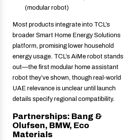
(modular robot)
Most products integrate into TCL’s
broader Smart Home Energy Solutions
platform, promising lower household
energy usage. TCL’s AiMe robot stands
out—the first modular home assistant
robot they’ve shown, though real-world
UAE relevance is unclear until launch
details specify regional compatibility.
Partnerships: Bang &
Olufsen, BMW, Eco
Materials