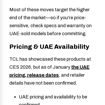
Most of these moves target the higher
end of the market—so if you’re price-
sensitive, check specs and warranty on
UAE-sold models before committing.
Pricing & UAE Availability
TCL has showcased these products at
CES 2026, but as of January
the UAE
pricing, release dates
, and retailer
details have not been confirmed.
UAE pricing and availability to be
confirmed