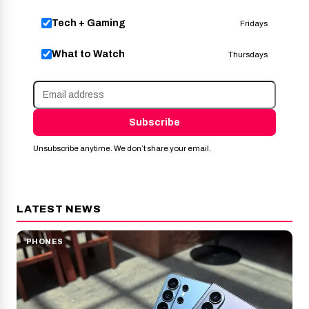
Tech + Gaming
Fridays
What to Watch
Thursdays
Subscribe
Unsubscribe anytime. We don’t share your email.
LATEST NEWS
PHONES