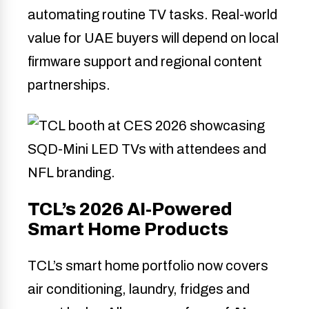
automating routine TV tasks. Real-world
value for UAE buyers will depend on local
firmware support and regional content
partnerships.
TCL’s 2026 AI-Powered
Smart Home Products
TCL’s smart home portfolio now covers
air conditioning, laundry, fridges and