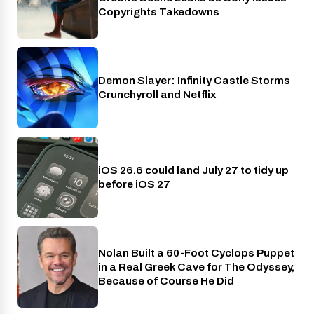
Copyrights Takedowns
Demon Slayer: Infinity Castle Storms
Crunchyroll
Crunchyroll and Netflix
iOS 26.6 could land July 27 to tidy up
Phones
before iOS 27
Nolan Built a 60-Foot Cyclops Puppet
Entertainment
in a Real Greek Cave for The Odyssey,
Because of Course He Did