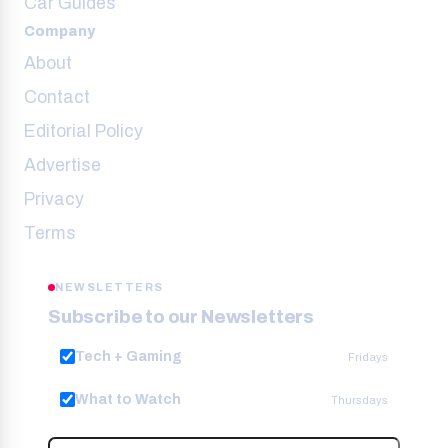
Car Guides
Company
About
Contact
Editorial Policy
Advertise
Privacy
Terms
NEWSLETTERS
Subscribe to our Newsletters
Tech + Gaming
Fridays
What to Watch
Thursdays