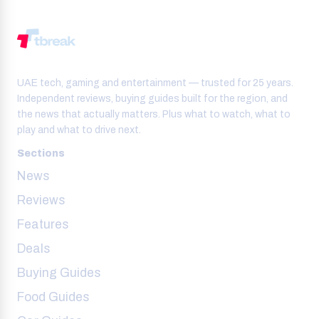
UAE tech, gaming and entertainment — trusted for 25 years.
Independent reviews, buying guides built for the region, and
the news that actually matters. Plus what to watch, what to
play and what to drive next.
Sections
News
Reviews
Features
Deals
Buying Guides
Food Guides