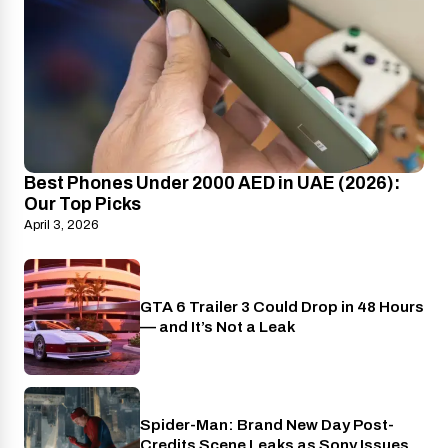
Best Phones Under 2000 AED in UAE (2026):
Our Top Picks
April 3, 2026
GTA 6 Trailer 3 Could Drop in 48 Hours
PlayStation
— and It’s Not a Leak
Spider-Man: Brand New Day Post-
Cinema
Credits Scene Leaks as Sony Issues