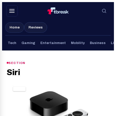
Skip
to
content
Home
Reviews
Tech
Gaming
Entertainment
Mobility
Business
Lif
SECTION
Siri
TECH