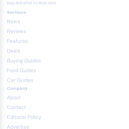
play and what to drive next.
Sections
News
Reviews
Features
Deals
Buying Guides
Food Guides
Car Guides
Company
About
Contact
Editorial Policy
Advertise