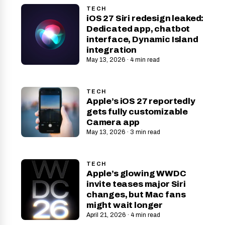
TECH
iOS 27 Siri redesign leaked:
Dedicated app, chatbot
interface, Dynamic Island
integration
May 13, 2026 · 4 min read
TECH
Apple’s iOS 27 reportedly
gets fully customizable
Camera app
May 13, 2026 · 3 min read
TECH
Apple’s glowing WWDC
invite teases major Siri
changes, but Mac fans
might wait longer
April 21, 2026 · 4 min read