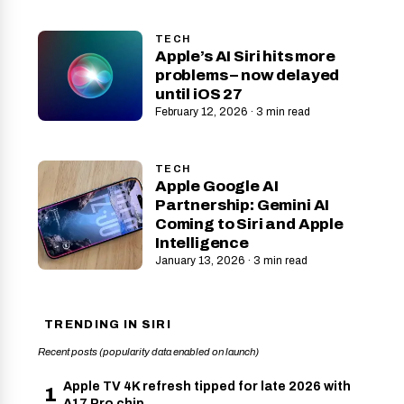
TECH
Apple’s AI Siri hits more
problems – now delayed
until iOS 27
February 12, 2026 · 3 min read
TECH
Apple Google AI
Partnership: Gemini AI
Coming to Siri and Apple
Intelligence
January 13, 2026 · 3 min read
TRENDING IN SIRI
Recent posts (popularity data enabled on launch)
Apple TV 4K refresh tipped for late 2026 with
1
A17 Pro chip