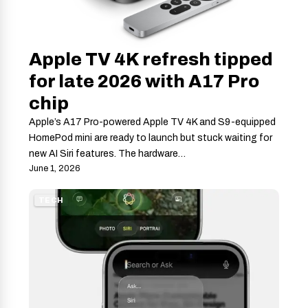
Apple TV 4K refresh tipped
for late 2026 with A17 Pro
chip
Apple’s A17 Pro-powered Apple TV 4K and S9-equipped
HomePod mini are ready to launch but stuck waiting for
new AI Siri features. The hardware…
June 1, 2026
TECH