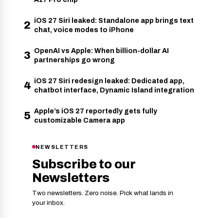
iOS 27 Siri leaked: Standalone app brings text
2
chat, voice modes to iPhone
OpenAI vs Apple: When billion-dollar AI
3
partnerships go wrong
iOS 27 Siri redesign leaked: Dedicated app,
4
chatbot interface, Dynamic Island integration
Apple’s iOS 27 reportedly gets fully
5
customizable Camera app
NEWSLETTERS
Subscribe to our
Newsletters
Two newsletters. Zero noise. Pick what lands in
your inbox.