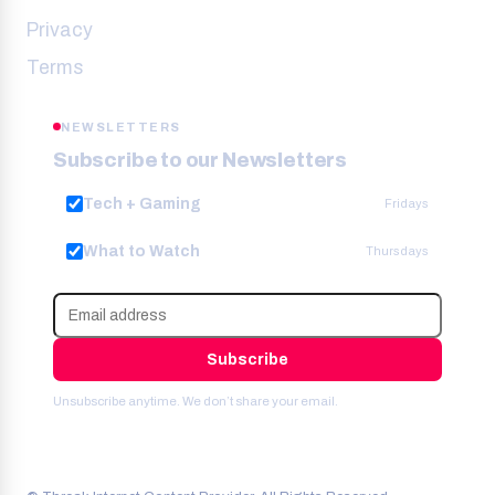
Privacy
Terms
NEWSLETTERS
Subscribe to our Newsletters
Tech + Gaming
Fridays
What to Watch
Thursdays
Subscribe
Unsubscribe anytime. We don’t share your email.