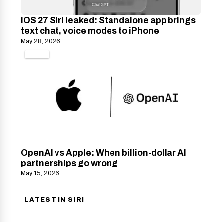
iOS 27 Siri leaked: Standalone app brings
text chat, voice modes to iPhone
May 28, 2026
TECH
OpenAI vs Apple: When billion-dollar AI
partnerships go wrong
May 15, 2026
LATEST IN SIRI