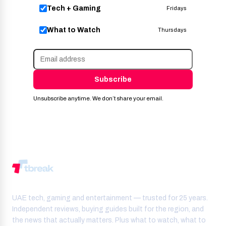
Tech + Gaming
Fridays
What to Watch
Thursdays
Subscribe
Unsubscribe anytime. We don’t share your email.
UAE tech, gaming and entertainment — trusted for 25 years.
Independent reviews, buying guides built for the region, and
the news that actually matters. Plus what to watch, what to