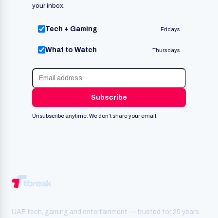
your inbox.
Tech + Gaming
Fridays
What to Watch
Thursdays
Subscribe
Unsubscribe anytime. We don’t share your email.
UAE tech, gaming and entertainment — trusted for 25 years.