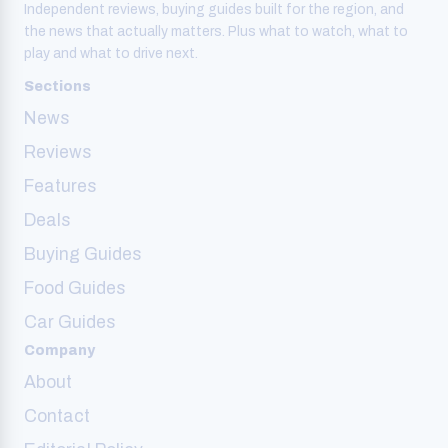
Independent reviews, buying guides built for the region, and
the news that actually matters. Plus what to watch, what to
play and what to drive next.
Sections
News
Reviews
Features
Deals
Buying Guides
Food Guides
Car Guides
Company
About
Contact