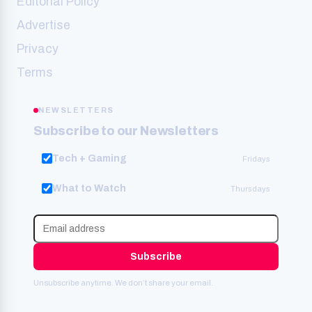
Editorial Policy
Advertise
Privacy
Terms
NEWSLETTERS
Subscribe to our Newsletters
Tech + Gaming
Fridays
What to Watch
Thursdays
Subscribe
Unsubscribe anytime. We don’t share your email.