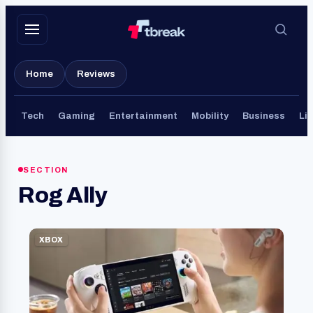
Skip
to
content
Home
Reviews
Tech
Gaming
Entertainment
Mobility
Business
Lif
SECTION
Rog Ally
XBOX