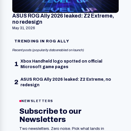
ASUS ROG Ally 2026 leaked: Z2 Extreme,
no redesign
May 31, 2026
TRENDING IN ROG ALLY
Recent posts (popularity data enabled on launch)
Xbox Handheld logo spotted on official
1
Microsoft game pages
ASUS ROG Ally 2026 leaked: Z2 Extreme, no
2
redesign
NEWSLETTERS
Subscribe to our
Newsletters
Two newsletters. Zero noise. Pick what lands in