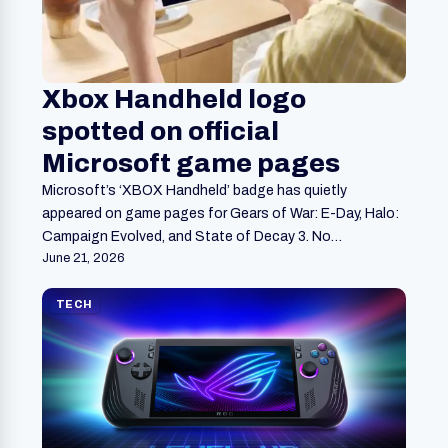
Xbox Handheld logo
spotted on official
Microsoft game pages
Microsoft’s ‘XBOX Handheld’ badge has quietly
appeared on game pages for Gears of War: E-Day, Halo:
Campaign Evolved, and State of Decay 3. No…
June 21, 2026
TECH