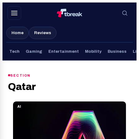
Skip
to
content
Home
Reviews
Tech
Gaming
Entertainment
Mobility
Business
Lif
SECTION
Qatar
AI