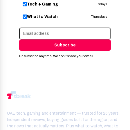
Tech + Gaming
Fridays
What to Watch
Thursdays
Subscribe
Unsubscribe anytime. We don’t share your email.
UAE tech, gaming and entertainment — trusted for 25 years.
Independent reviews, buying guides built for the region, and
the news that actually matters. Plus what to watch, what to