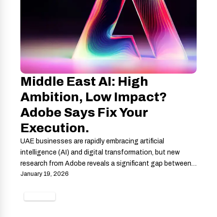
Middle East AI: High
Ambition, Low Impact?
Adobe Says Fix Your
Execution.
UAE businesses are rapidly embracing artificial
intelligence (AI) and digital transformation, but new
research from Adobe reveals a significant gap between…
January 19, 2026
GAMING