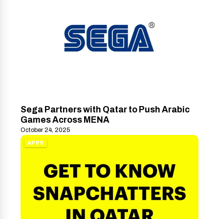
Sega Partners with Qatar to Push Arabic
Games Across MENA
October 24, 2025
APPS