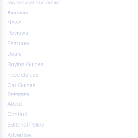
play and what to drive next.
Sections
News
Reviews
Features
Deals
Buying Guides
Food Guides
Car Guides
Company
About
Contact
Editorial Policy
Advertise