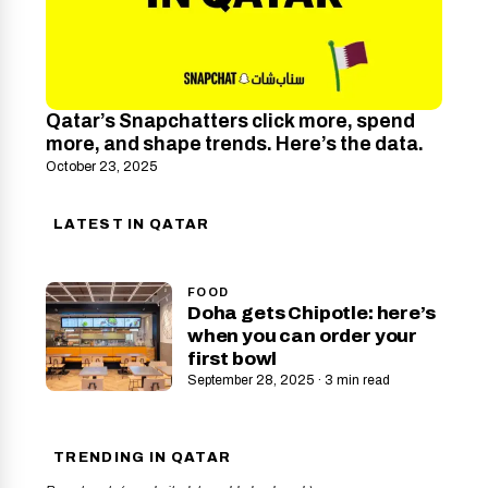
Qatar’s Snapchatters click more, spend
more, and shape trends. Here’s the data.
October 23, 2025
LATEST IN QATAR
FOOD
Doha gets Chipotle: here’s
when you can order your
first bowl
September 28, 2025 · 3 min read
TRENDING IN QATAR