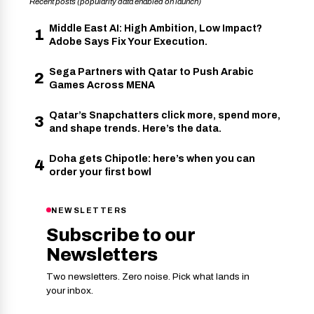
Recent posts (popularity data enabled on launch)
Middle East AI: High Ambition, Low Impact?
1
Adobe Says Fix Your Execution.
Sega Partners with Qatar to Push Arabic
2
Games Across MENA
Qatar’s Snapchatters click more, spend more,
3
and shape trends. Here’s the data.
Doha gets Chipotle: here’s when you can
4
order your first bowl
NEWSLETTERS
Subscribe to our
Newsletters
Two newsletters. Zero noise. Pick what lands in
your inbox.