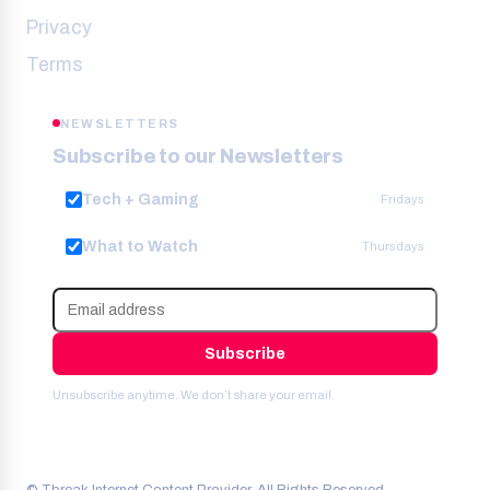
Privacy
Terms
NEWSLETTERS
Subscribe to our Newsletters
Tech + Gaming
Fridays
What to Watch
Thursdays
Subscribe
Unsubscribe anytime. We don’t share your email.
© Tbreak Internet Content Provider. All Rights Reserved.