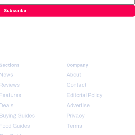
Subscribe
Sections
Company
News
About
Reviews
Contact
Features
Editorial Policy
Deals
Advertise
Buying Guides
Privacy
Food Guides
Terms