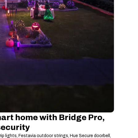
art home with Bridge Pro,
security
rip lights, Festavia outdoor strings, Hue Secure doorbell,