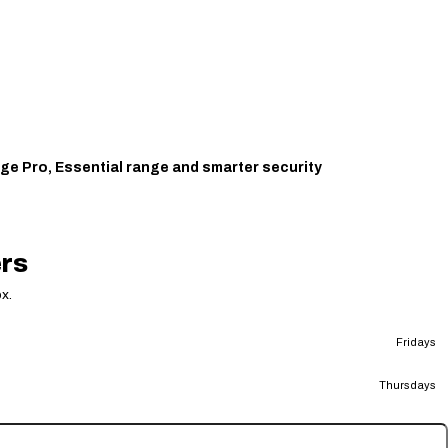
ge Pro, Essential range and smarter security
ers
x.
Fridays
Thursdays