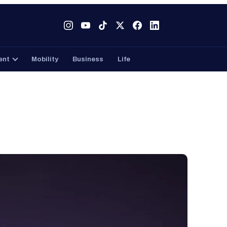
Tech
Gaming
Entertainment
Mobility
Business
ent
Mobility
Business
Life