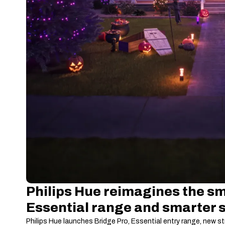
Philips Hue reimagines the sm
Essential range and smarter 
Philips Hue launches Bridge Pro, Essential entry range, new st