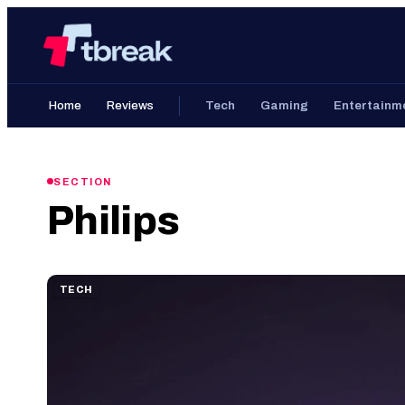
Skip
Home
to
content
Home
Reviews
Tech
Gaming
Entertainm
SECTION
Philips
TECH