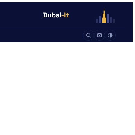
Auto
Life
Auto