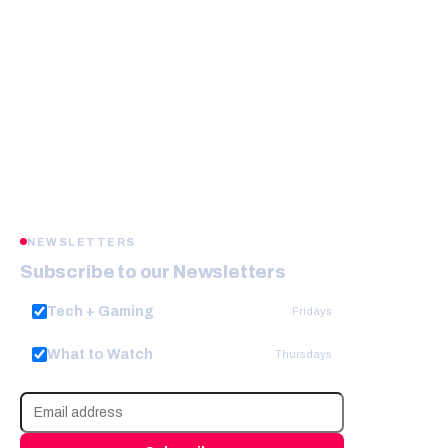
NEWSLETTERS
Subscribe to our Newsletters
Tech + Gaming
Fridays
What to Watch
Thursdays