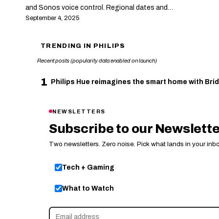
and Sonos voice control. Regional dates and…
September 4, 2025
TRENDING IN PHILIPS
Recent posts (popularity data enabled on launch)
1
Philips Hue reimagines the smart home with Brid
NEWSLETTERS
Subscribe to our Newslett
Two newsletters. Zero noise. Pick what lands in your inbo
Tech + Gaming
What to Watch