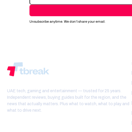
Unsubscribe anytime. We don’t share your email.
UAE tech, gaming and entertainment — trusted for 25 years.
Independent reviews, buying guides built for the region, and the
news that actually matters. Plus what to watch, what to play and
what to drive next.