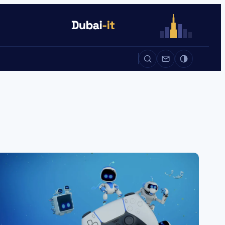
Auto
Life
Auto