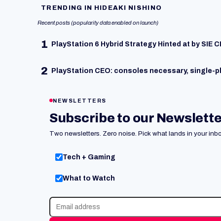
TRENDING IN HIDEAKI NISHINO
Recent posts (popularity data enabled on launch)
1
PlayStation 6 Hybrid Strategy Hinted at by SIE 
2
PlayStation CEO: consoles necessary, single-p
NEWSLETTERS
Subscribe to our Newslett
Two newsletters. Zero noise. Pick what lands in your inbo
Tech + Gaming
What to Watch