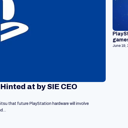
PlaySt
games
June 19,
 Hinted at by SIE CEO
su that future PlayStation hardware will involve
and…