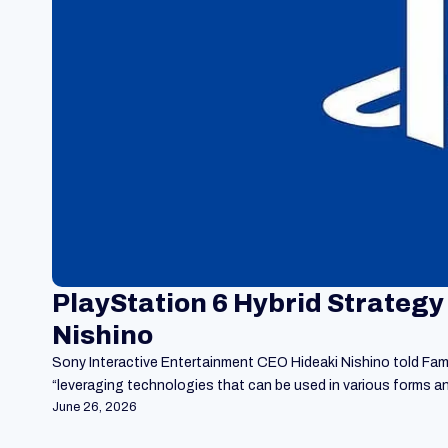
PlayStation 6 Hybrid Strategy
Nishino
Sony Interactive Entertainment CEO Hideaki Nishino told Famit
“leveraging technologies that can be used in various forms 
June 26, 2026