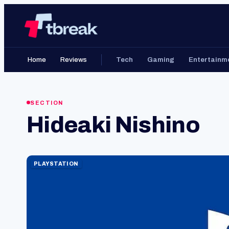
Skip
Home
to
content
Home
Reviews
Tech
Gaming
Entertainm
SECTION
Hideaki Nishino
PLAYSTATION