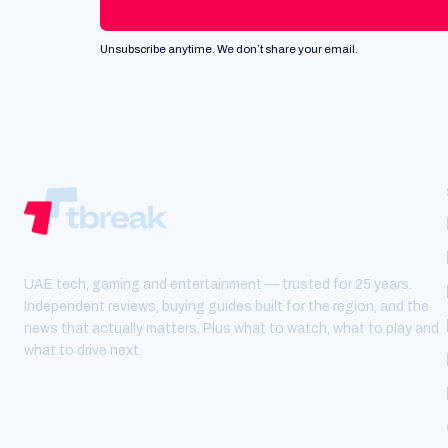
Unsubscribe anytime. We don’t share your email.
UAE tech, gaming and entertainment — trusted for 25 years.
Independent reviews, buying guides built for the region, and the
news that actually matters. Plus what to watch, what to play and
what to drive next.