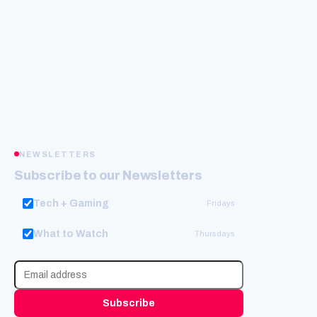
NEWSLETTERS
Subscribe to our Newsletters
Tech + Gaming
Fridays
What to Watch
Thursdays
Subscribe