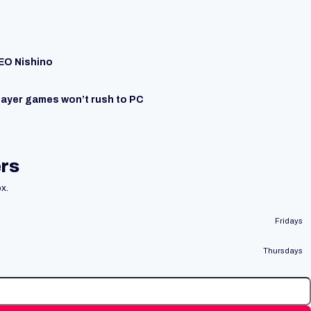
CEO Nishino
layer games won’t rush to PC
ers
x.
Fridays
Thursdays