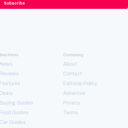
Subscribe
Sections
Company
News
About
Reviews
Contact
Features
Editorial Policy
Deals
Advertise
Buying Guides
Privacy
Food Guides
Terms
Car Guides