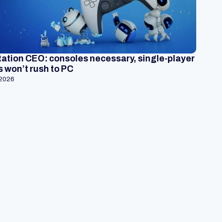
ation CEO: consoles necessary, single-player
 won’t rush to PC
 2026