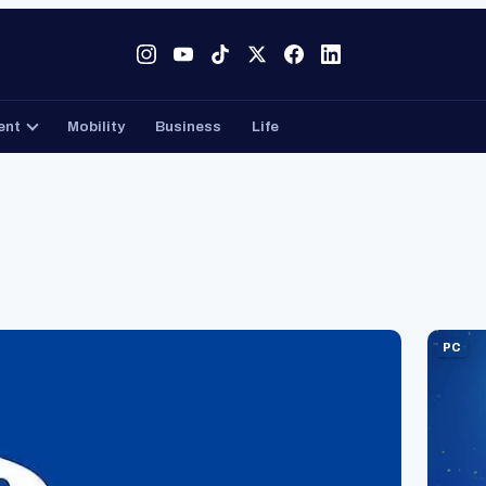
Tech
Gaming
Entertainment
Mobility
Business
ent
Mobility
Business
Life
PC