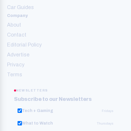
Car Guides
Company
About
Contact
Editorial Policy
Advertise
Privacy
Terms
NEWSLETTERS
Subscribe to our Newsletters
Tech + Gaming
Fridays
What to Watch
Thursdays