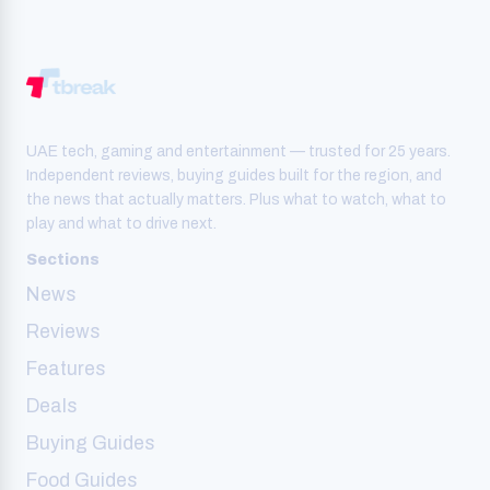
UAE tech, gaming and entertainment — trusted for 25 years.
Independent reviews, buying guides built for the region, and
the news that actually matters. Plus what to watch, what to
play and what to drive next.
Sections
News
Reviews
Features
Deals
Buying Guides
Food Guides