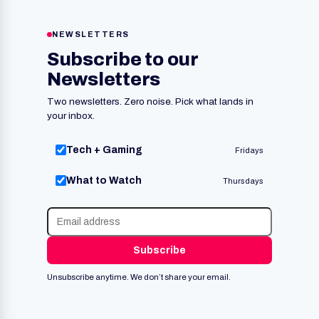
NEWSLETTERS
Subscribe to our
Newsletters
Two newsletters. Zero noise. Pick what lands in
your inbox.
Tech + Gaming
Fridays
What to Watch
Thursdays
Subscribe
Unsubscribe anytime. We don’t share your email.