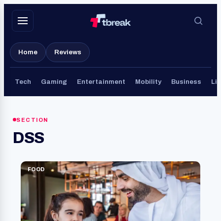
Skip
to
content
Home
Reviews
Tech
Gaming
Entertainment
Mobility
Business
Lif
SECTION
DSS
FOOD