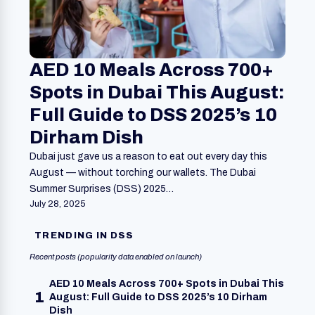
AED 10 Meals Across 700+
Spots in Dubai This August:
Full Guide to DSS 2025’s 10
Dirham Dish
Dubai just gave us a reason to eat out every day this
August — without torching our wallets. The Dubai
Summer Surprises (DSS) 2025…
July 28, 2025
TRENDING IN DSS
Recent posts (popularity data enabled on launch)
AED 10 Meals Across 700+ Spots in Dubai This
1
August: Full Guide to DSS 2025’s 10 Dirham
Dish