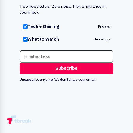
Two newsletters. Zero noise. Pick what lands in
your inbox.
Tech + Gaming
Fridays
What to Watch
Thursdays
Subscribe
Unsubscribe anytime. We don’t share your email.