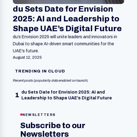
du Sets Date for Envision
2025: AI and Leadership to
Shape UAE’s Digital Future
du’s Envision 2025 will unite leaders and innovators in
Dubai to shape AI-driven smart communities for the
UAE’s future.
August 12, 2025
TRENDING IN CLOUD
Recent posts (popularity data enabled on launch)
du Sets Date for Envision 2025: AI and
1
Leadership to Shape UAE’s Digital Future
NEWSLETTERS
Subscribe to our
Newsletters