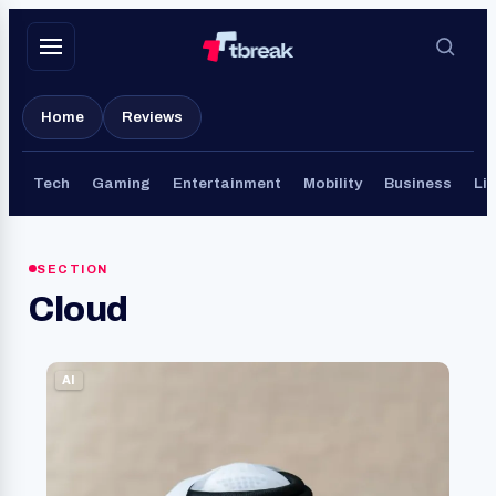
Skip
to
content
Home
Reviews
Tech
Gaming
Entertainment
Mobility
Business
Lif
SECTION
Cloud
AI