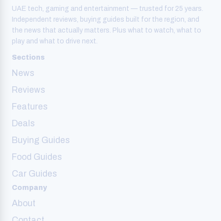
UAE tech, gaming and entertainment — trusted for 25 years.
Independent reviews, buying guides built for the region, and
the news that actually matters. Plus what to watch, what to
play and what to drive next.
Sections
News
Reviews
Features
Deals
Buying Guides
Food Guides
Car Guides
Company
About
Contact