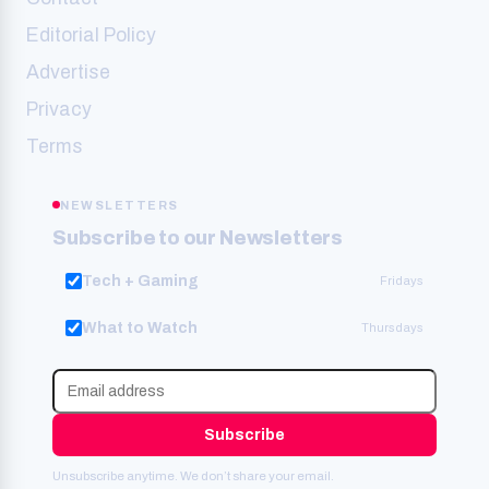
Editorial Policy
Advertise
Privacy
Terms
NEWSLETTERS
Subscribe to our Newsletters
Tech + Gaming
Fridays
What to Watch
Thursdays
Subscribe
Unsubscribe anytime. We don’t share your email.