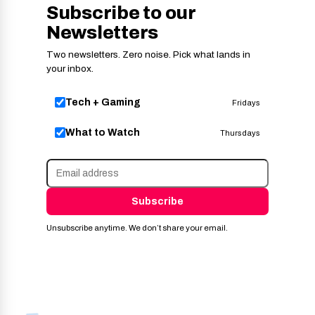
Subscribe to our
Newsletters
Two newsletters. Zero noise. Pick what lands in
your inbox.
Tech + Gaming
Fridays
What to Watch
Thursdays
Subscribe
Unsubscribe anytime. We don’t share your email.