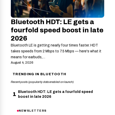
Bluetooth HDT: LE gets a
fourfold speed boost in late
2026
Bluetooth LE is getting nearly four times faster. HDT
takes speeds from 2 Mbps to 7.5 Mbps — here's what it
means for earbuds,…
August 4, 2026
TRENDING IN BLUETOOTH
Recent posts (popularity data enabled on launch)
Bluetooth HDT: LE gets a fourfold speed
1
boost in late 2026
NEWSLETTERS