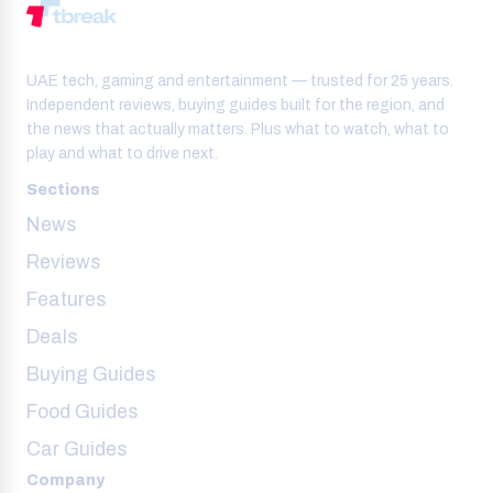
UAE tech, gaming and entertainment — trusted for 25 years.
Independent reviews, buying guides built for the region, and
the news that actually matters. Plus what to watch, what to
play and what to drive next.
Sections
News
Reviews
Features
Deals
Buying Guides
Food Guides
Car Guides
Company