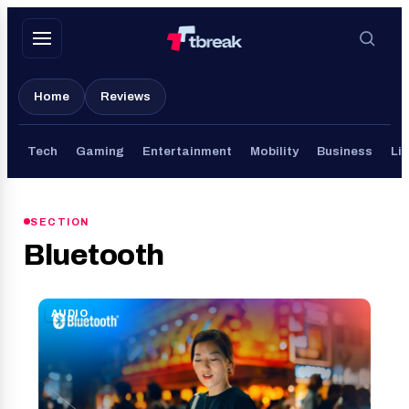
Skip
to
content
Home
Reviews
Tech
Gaming
Entertainment
Mobility
Business
Lif
SECTION
Bluetooth
AUDIO