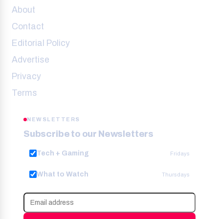
About
Contact
Editorial Policy
Advertise
Privacy
Terms
NEWSLETTERS
Subscribe to our Newsletters
Tech + Gaming
Fridays
What to Watch
Thursdays