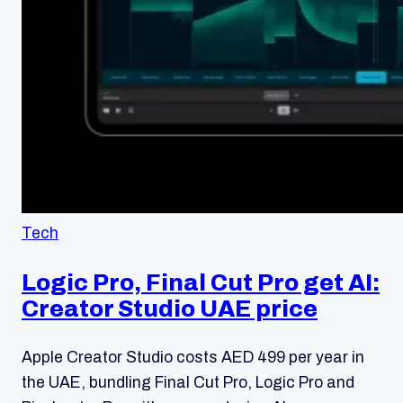
Tech
Logic Pro, Final Cut Pro get AI:
Creator Studio UAE price
Apple Creator Studio costs AED 499 per year in
the UAE, bundling Final Cut Pro, Logic Pro and