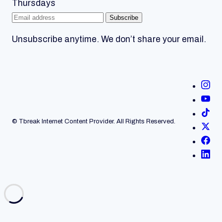
Thursdays
Subscribe
Unsubscribe anytime. We don’t share your email.
© Tbreak Internet Content Provider. All Rights Reserved.