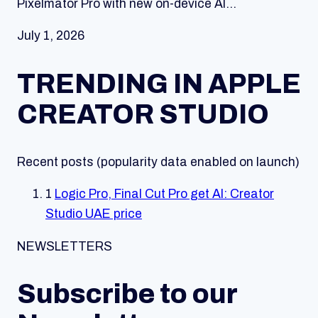
Pixelmator Pro with new on-device AI…
July 1, 2026
TRENDING IN APPLE
CREATOR STUDIO
Recent posts (popularity data enabled on launch)
1
Logic Pro, Final Cut Pro get AI: Creator
Studio UAE price
NEWSLETTERS
Subscribe to our