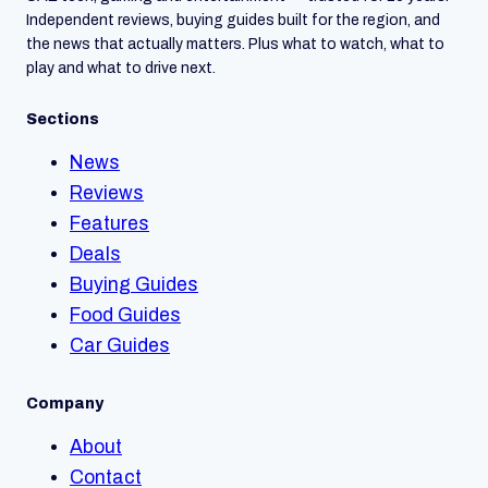
Independent reviews, buying guides built for the region, and
the news that actually matters. Plus what to watch, what to
play and what to drive next.
Sections
News
Reviews
Features
Deals
Buying Guides
Food Guides
Car Guides
Company
About
Contact