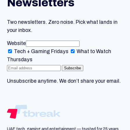
Newsletters
Two newsletters. Zero noise. Pick what lands in
your inbox.
Website
Tech + Gaming
Fridays
What to Watch
Thursdays
Subscribe
Unsubscribe anytime. We don’t share your email.
UAE tech, gaming and entertainment — trusted for 25 years.