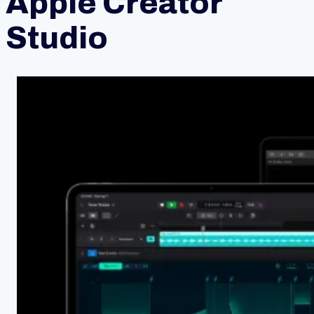
Apple Creator
Studio