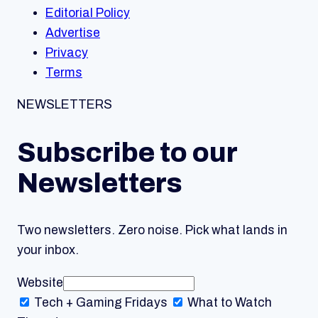
Editorial Policy
Advertise
Privacy
Terms
NEWSLETTERS
Subscribe to our
Newsletters
Two newsletters. Zero noise. Pick what lands in
your inbox.
Website
Tech + Gaming
Fridays
What to Watch