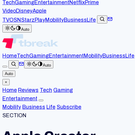
Tech
Gaming
Entertainment
Netflix
Prime
Video
Disney
Apple
TV
OSN
StarzPlay
Mobility
Business
Life
Auto
Home
Tech
Gaming
Entertainment
Mobility
Business
Life
Auto
Auto
×
Home
Reviews
Tech
Gaming
Entertainment
Mobility
Business
Life
Subscribe
SECTION