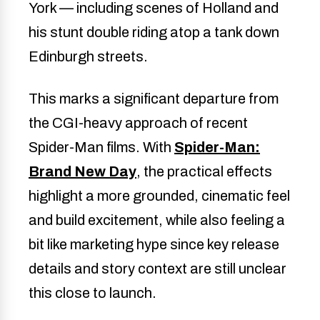
York — including scenes of Holland and
his stunt double riding atop a tank down
Edinburgh streets.
This marks a significant departure from
the CGI-heavy approach of recent
Spider-Man films. With
Spider-Man:
Brand New Day
, the practical effects
highlight a more grounded, cinematic feel
and build excitement, while also feeling a
bit like marketing hype since key release
details and story context are still unclear
this close to launch.