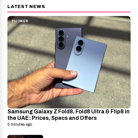
LATEST NEWS
PHONES
Samsung Galaxy Z Fold8, Fold8 Ultra & Flip8 in
the UAE: Prices, Specs and Offers
5 minutes ago