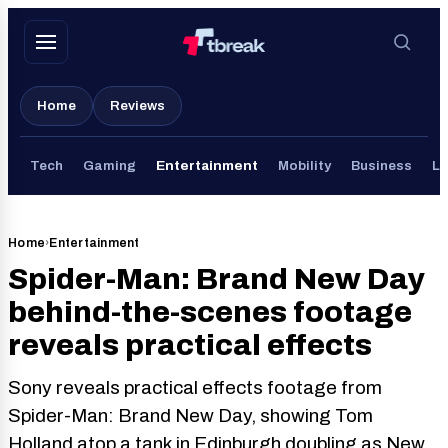
Skip
to
content
Home
Reviews
Tech
Gaming
Entertainment
Mobility
Business
Li
Home
›
Entertainment
Spider-Man: Brand New Day
behind-the-scenes footage
reveals practical effects
Sony reveals practical effects footage from
Spider-Man: Brand New Day, showing Tom
Holland atop a tank in Edinburgh doubling as New