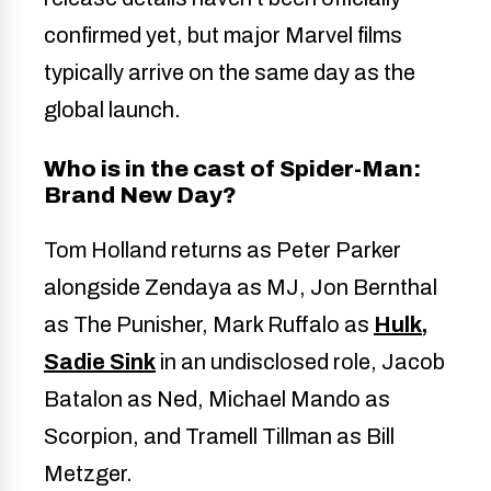
confirmed yet, but major Marvel films
typically arrive on the same day as the
global launch.
Who is in the cast of Spider-Man:
Brand New Day?
Tom Holland returns as Peter Parker
alongside Zendaya as MJ, Jon Bernthal
as The Punisher, Mark Ruffalo as
Hulk,
Sadie Sink
in an undisclosed role, Jacob
Batalon as Ned, Michael Mando as
Scorpion, and Tramell Tillman as Bill
Metzger.