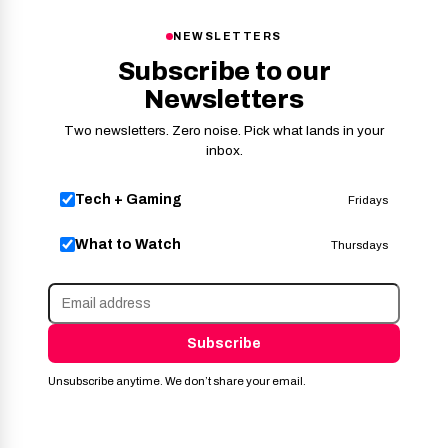
NEWSLETTERS
Subscribe to our
Newsletters
Two newsletters. Zero noise. Pick what lands in your
inbox.
Tech + Gaming
Fridays
What to Watch
Thursdays
Subscribe
Unsubscribe anytime. We don’t share your email.