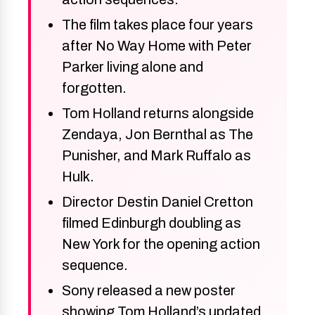
The film takes place four years
after No Way Home with Peter
Parker living alone and
forgotten.
Tom Holland returns alongside
Zendaya, Jon Bernthal as The
Punisher, and Mark Ruffalo as
Hulk.
Director Destin Daniel Cretton
filmed Edinburgh doubling as
New York for the opening action
sequence.
Sony released a new poster
showing Tom Holland’s updated