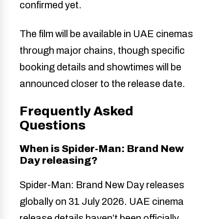
confirmed yet.
The film will be available in UAE cinemas
through major chains, though specific
booking details and showtimes will be
announced closer to the release date.
Frequently Asked
Questions
When is Spider-Man: Brand New
Day releasing?
Spider-Man: Brand New Day releases
globally on 31 July 2026. UAE cinema
release details haven’t been officially