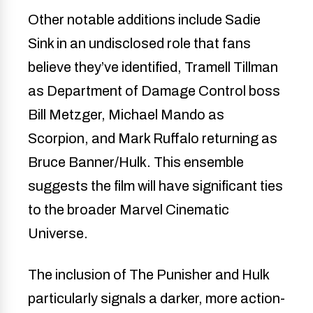
Other notable additions include Sadie
Sink in an undisclosed role that fans
believe they’ve identified, Tramell Tillman
as Department of Damage Control boss
Bill Metzger, Michael Mando as
Scorpion, and Mark Ruffalo returning as
Bruce Banner/Hulk. This ensemble
suggests the film will have significant ties
to the broader Marvel Cinematic
Universe.
The inclusion of The Punisher and Hulk
particularly signals a darker, more action-