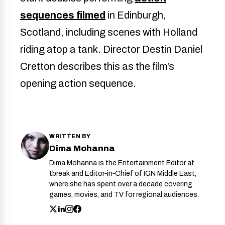
sequences filmed
in Edinburgh,
Scotland, including scenes with Holland
riding atop a tank. Director Destin Daniel
Cretton describes this as the film’s
opening action sequence.
WRITTEN BY
Dima Mohanna
Dima Mohanna is the Entertainment Editor at
tbreak and Editor‑in‑Chief of IGN Middle East,
where she has spent over a decade covering
games, movies, and TV for regional audiences.