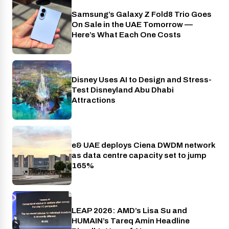
Samsung’s Galaxy Z Fold8 Trio Goes
Phones
On Sale in the UAE Tomorrow —
Here’s What Each One Costs
Disney Uses AI to Design and Stress-
AI
Test Disneyland Abu Dhabi
Attractions
e& UAE deploys Ciena DWDM network
Telecom
as data centre capacity set to jump
165%
LEAP 2026: AMD’s Lisa Su and
Industry
HUMAIN’s Tareq Amin Headline