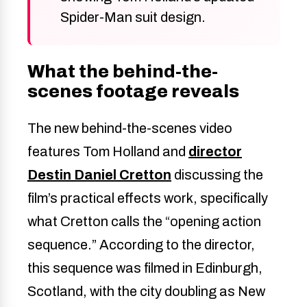
Spider-Man suit design.
What the behind-the-
scenes footage reveals
The new behind-the-scenes video
features Tom Holland and
director
Destin Daniel Cretton
discussing the
film’s practical effects work, specifically
what Cretton calls the “opening action
sequence.” According to the director,
this sequence was filmed in Edinburgh,
Scotland, with the city doubling as New