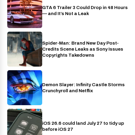
GTA 6 Trailer 3 Could Drop in 48 Hours
PlayStation
— and It’s Not a Leak
Spider-Man: Brand New Day Post-
Cinema
Credits Scene Leaks as Sony Issues
Copyrights Takedowns
Demon Slayer: Infinity Castle Storms
Crunchyroll
Crunchyroll and Netflix
iOS 26.6 could land July 27 to tidy up
Phones
before iOS 27