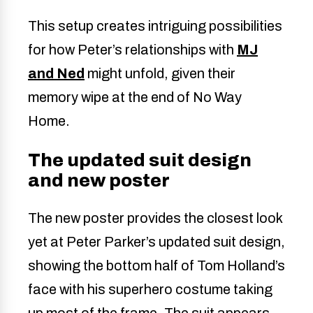
This setup creates intriguing possibilities
for how Peter’s relationships with
MJ
and Ned
might unfold, given their
memory wipe at the end of No Way
Home.
The updated suit design
and new poster
The new poster provides the closest look
yet at Peter Parker’s updated suit design,
showing the bottom half of Tom Holland’s
face with his superhero costume taking
up most of the frame. The suit appears