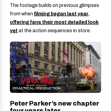
The footage builds on previous glimpses
from when
filming began last year
,
offering fans their most detailed look
yet
at the action sequences in store.
Peter Parker’s new chapter
four years later