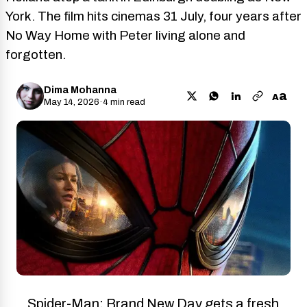
York. The film hits cinemas 31 July, four years after
No Way Home with Peter living alone and
forgotten.
Dima Mohanna
a
A
May 14, 2026
·
4 min read
Spider-Man: Brand New Day gets a fresh