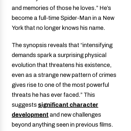
and memories of those he loves.” He’s
become a full-time Spider-Man in a New
York that no longer knows his name.
The synopsis reveals that “intensifying
demands spark a surprising physical
evolution that threatens his existence,
even as a strange new pattern of crimes
gives rise to one of the most powerful
threats he has ever faced.” This
suggests
significant character
development
and new challenges
beyond anything seen in previous films.