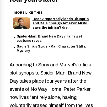
MORE LIKE THIS
Heat 2 reportedly lands DiCaprio
and Bale, though Amazon MGM
says the ink isn’t dry
Spider-Man: Brand New Day villains get
costume reveal
Sadie Sink’s Spider-Man Character Still a
Mystery
According to Sony and Marvel’s official
plot synopsis, Spider-Man: Brand New
Day takes place four years after the
events of No Way Home. Peter Parker
now lives “entirely alone, having
voluntarily erased himself from the lives