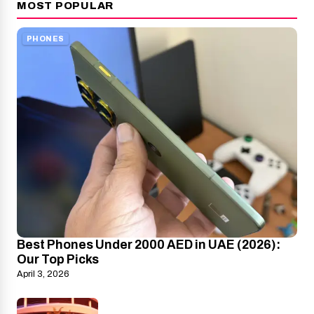
MOST POPULAR
PHONES
Best Phones Under 2000 AED in UAE (2026):
Our Top Picks
April 3, 2026