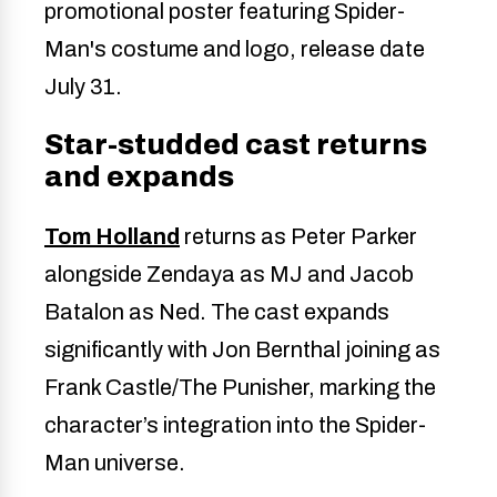
Star-studded cast returns
and expands
Tom Holland
returns as Peter Parker
alongside Zendaya as MJ and Jacob
Batalon as Ned. The cast expands
significantly with Jon Bernthal joining as
Frank Castle/The Punisher, marking the
character’s integration into the Spider-
Man universe.