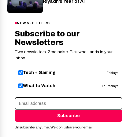
Riyadh’s Year of AI
NEWSLETTERS
Subscribe to our
Newsletters
Two newsletters. Zero noise. Pick what lands in your
inbox.
Tech + Gaming
Fridays
What to Watch
Thursdays
Subscribe
Unsubscribe anytime. We don’t share your email.