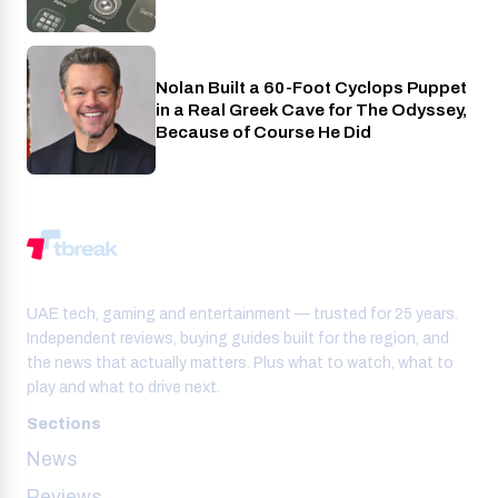
Nolan Built a 60-Foot Cyclops Puppet
Entertainment
in a Real Greek Cave for The Odyssey,
Because of Course He Did
UAE tech, gaming and entertainment — trusted for 25 years.
Independent reviews, buying guides built for the region, and
the news that actually matters. Plus what to watch, what to
play and what to drive next.
Sections
News
Reviews