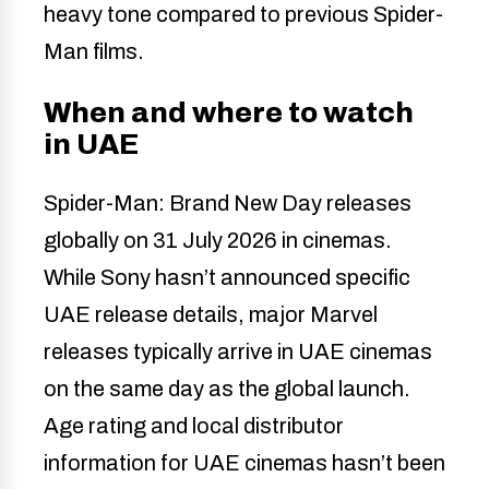
heavy tone compared to previous Spider-
Man films.
When and where to watch
in UAE
Spider-Man: Brand New Day releases
globally on 31 July 2026 in cinemas.
While Sony hasn’t announced specific
UAE release details, major Marvel
releases typically arrive in UAE cinemas
on the same day as the global launch.
Age rating and local distributor
information for UAE cinemas hasn’t been