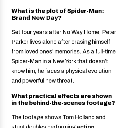
What is the plot of Spider-Man:
Brand New Day?
Set four years after No Way Home, Peter
Parker lives alone after erasing himself
from loved ones’ memories. As a full-time
Spider-Man in a New York that doesn’t
know him, he faces a physical evolution
and powerful new threat.
What practical effects are shown
in the behind-the-scenes footage?
The footage shows Tom Holland and
stunt doubles performing
action