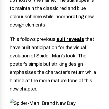
to maintain the classic red and blue
colour scheme while incorporating new
design elements.
This follows previous
suit reveals
that
have built anticipation for the visual
evolution of Spider-Man’s look. The
poster’s simple but striking design
emphasises the character’s return while
hinting at the more mature tone of this
new chapter.