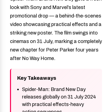
look with Sony and Marvel’s latest
promotional drop — a behind-the-scenes
video showcasing practical effects and a
striking new poster. The film swings into
cinemas on 31 July, marking a completely
new chapter for Peter Parker four years
after No Way Home.
Key Takeaways
Spider-Man: Brand New Day
releases globally on 31 July 2024
with practical effects-heavy
action sequences.