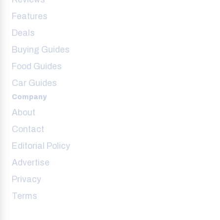
Features
Deals
Buying Guides
Food Guides
Car Guides
Company
About
Contact
Editorial Policy
Advertise
Privacy
Terms