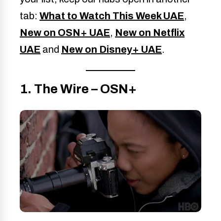
tab:
What to Watch This Week UAE
,
New on OSN+ UAE
,
New on Netflix
UAE
and
New on Disney+ UAE
.
1. The Wire – OSN+