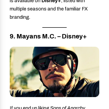
is available on
Disney+
, listed with
multiple seasons and the familiar FX
branding.
9. Mayans M.C. – Disney+
If you end up liking
Sons of Anarchy
,