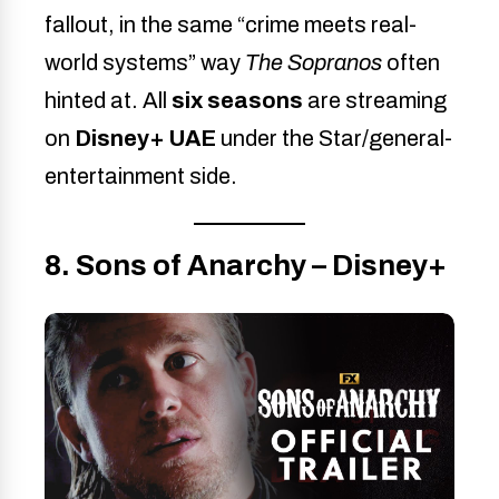
fallout, in the same “crime meets real-
world systems” way
The Sopranos
often
hinted at. All
six seasons
are streaming
on
Disney+ UAE
under the Star/general-
entertainment side.
8. Sons of Anarchy – Disney+