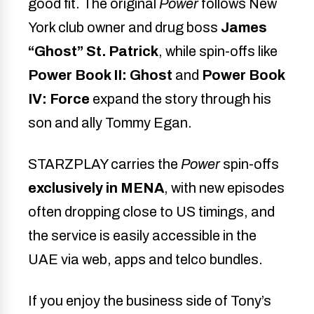
good fit. The original
Power
follows New
York club owner and drug boss
James
“Ghost” St. Patrick
, while spin-offs like
Power Book II: Ghost
and
Power Book
IV: Force
expand the story through his
son and ally Tommy Egan.
STARZPLAY carries the
Power
spin-offs
exclusively in MENA
, with new episodes
often dropping close to US timings, and
the service is easily accessible in the
UAE via web, apps and telco bundles.
If you enjoy the business side of Tony’s