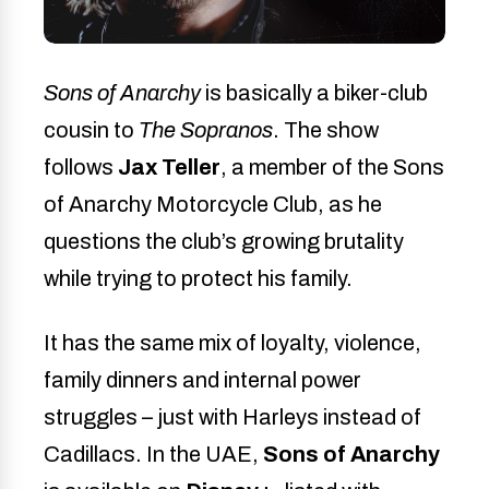
Sons of Anarchy
is basically a biker-club
cousin to
The Sopranos
. The show
follows
Jax Teller
, a member of the Sons
of Anarchy Motorcycle Club, as he
questions the club’s growing brutality
while trying to protect his family.
It has the same mix of loyalty, violence,
family dinners and internal power
struggles – just with Harleys instead of
Cadillacs. In the UAE,
Sons of Anarchy