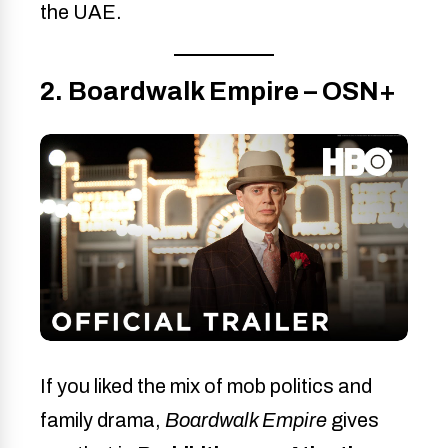
the UAE.
2. Boardwalk Empire – OSN+
If you liked the mix of mob politics and
family drama,
Boardwalk Empire
gives