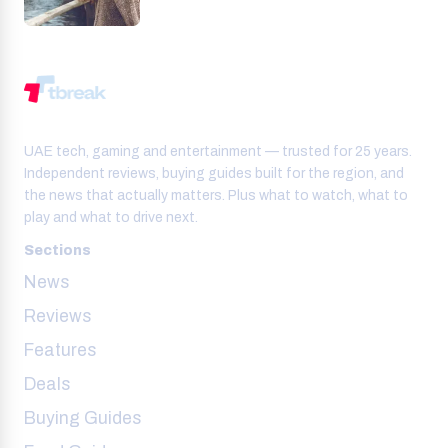
UAE tech, gaming and entertainment — trusted for 25 years.
Independent reviews, buying guides built for the region, and
the news that actually matters. Plus what to watch, what to
play and what to drive next.
Sections
News
Reviews
Features
Deals
Buying Guides