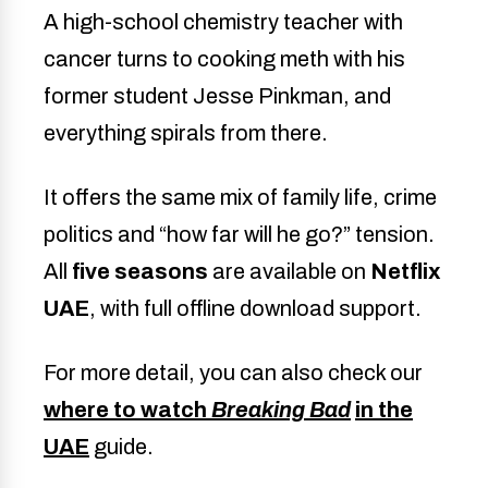
A high-school chemistry teacher with
cancer turns to cooking meth with his
former student Jesse Pinkman, and
everything spirals from there.
It offers the same mix of family life, crime
politics and “how far will he go?” tension.
All
five seasons
are available on
Netflix
UAE
, with full offline download support.
For more detail, you can also check our
where to watch
Breaking Bad
in the
UAE
guide.