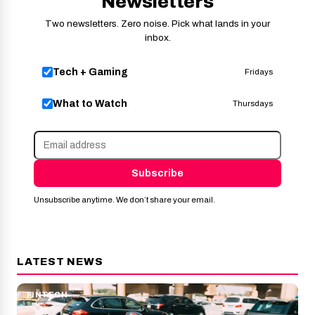
Newsletters
Two newsletters. Zero noise. Pick what lands in your
inbox.
Tech + Gaming
Fridays
What to Watch
Thursdays
Subscribe
Unsubscribe anytime. We don’t share your email.
LATEST NEWS
FINTECH