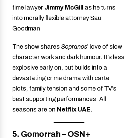
time lawyer
Jimmy McGill
as he turns
into morally flexible attorney Saul
Goodman.
The show shares
Sopranos
’ love of slow
character work and dark humour. It’s less
explosive early on, but builds into a
devastating crime drama with cartel
plots, family tension and some of TV’s
best supporting performances. All
seasons are on
Netflix UAE
.
5. Gomorrah – OSN+