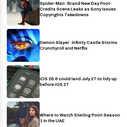
Spider-Man: Brand New Day Post-
Cinema
Credits Scene Leaks as Sony Issues
Copyrights Takedowns
Demon Slayer: Infinity Castle Storms
Crunchyroll
Crunchyroll and Netflix
iOS 26.6 could land July 27 to tidy up
Phones
before iOS 27
Where to Watch Sterling Point Season
Prime Video
1 in the UAE