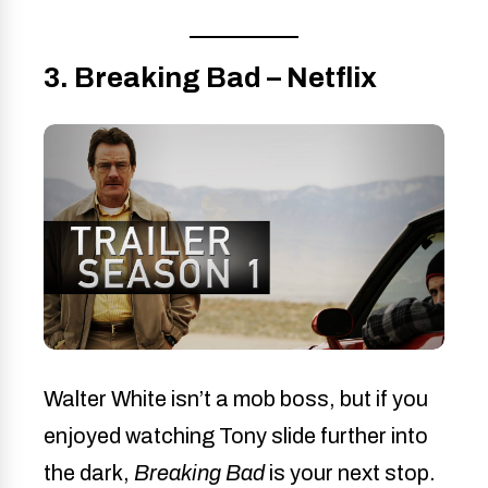
3. Breaking Bad – Netflix
Walter White isn’t a mob boss, but if you
enjoyed watching Tony slide further into
the dark,
Breaking Bad
is your next stop.