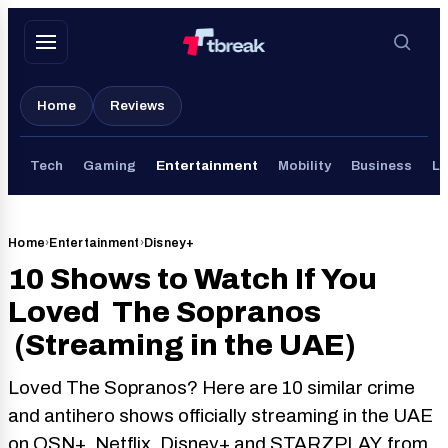
Skip
to
content
Home
Reviews
Tech
Gaming
Entertainment
Mobility
Business
Li
Home
›
Entertainment
›
Disney+
10 Shows to Watch If You
Loved The Sopranos
(Streaming in the UAE)
Loved The Sopranos? Here are 10 similar crime
and antihero shows officially streaming in the UAE
on OSN+, Netflix, Disney+ and STARZPLAY, from