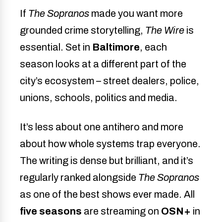
If
The Sopranos
made you want more
grounded crime storytelling,
The Wire
is
essential. Set in
Baltimore
, each
season looks at a different part of the
city’s ecosystem – street dealers, police,
unions, schools, politics and media.
It’s less about one antihero and more
about how whole systems trap everyone.
The writing is dense but brilliant, and it’s
regularly ranked alongside
The Sopranos
as one of the best shows ever made. All
five seasons
are streaming on
OSN+
in