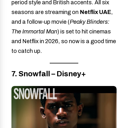
period style and British accents. All six
seasons are streaming on
Netflix UAE
,
and a follow-up movie (
Peaky Blinders:
The Immortal Man
) is set to hit cinemas
and Netflix in 2026, so now is a good time
to catch up.
7. Snowfall – Disney+