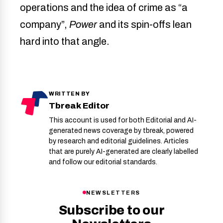
operations and the idea of crime as “a
company”,
Power
and its spin-offs lean
hard into that angle.
WRITTEN BY
Tbreak Editor
This account is used for both Editorial and AI-
generated news coverage by tbreak, powered
by research and editorial guidelines. Articles
that are purely AI-generated are clearly labelled
and follow our editorial standards.
NEWSLETTERS
Subscribe to our