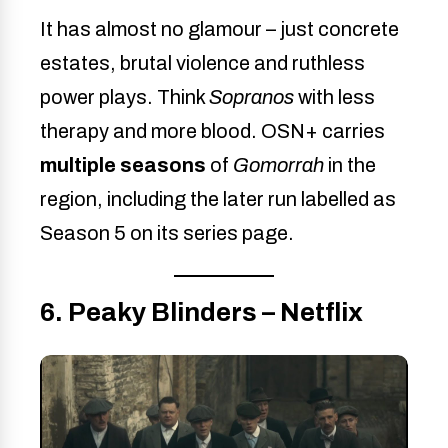
It has almost no glamour – just concrete
estates, brutal violence and ruthless
power plays. Think
Sopranos
with less
therapy and more blood. OSN+ carries
multiple seasons
of
Gomorrah
in the
region, including the later run labelled as
Season 5 on its series page.
6. Peaky Blinders – Netflix