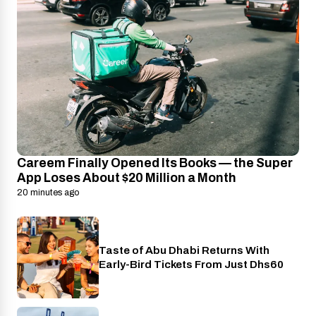
Careem Finally Opened Its Books — the Super
App Loses About $20 Million a Month
20 minutes ago
Taste of Abu Dhabi Returns With
Food
Early-Bird Tickets From Just Dhs60