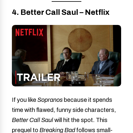
4. Better Call Saul – Netflix
If you like
Sopranos
because it spends
time with flawed, funny side characters,
Better Call Saul
will hit the spot. This
prequel to
Breaking Bad
follows small-