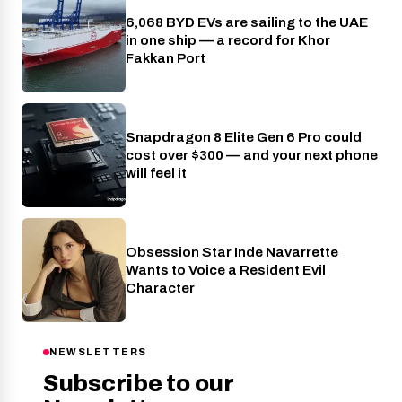
6,068 BYD EVs are sailing to the UAE
Cars
in one ship — a record for Khor
Fakkan Port
Snapdragon 8 Elite Gen 6 Pro could
Phones
cost over $300 — and your next phone
will feel it
Obsession Star Inde Navarrette
Entertainment
Wants to Voice a Resident Evil
Character
NEWSLETTERS
Subscribe to our