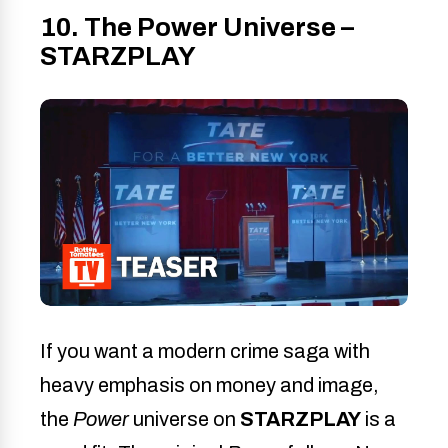
10. The Power Universe –
STARZPLAY
If you want a modern crime saga with
heavy emphasis on money and image,
the
Power
universe on
STARZPLAY
is a