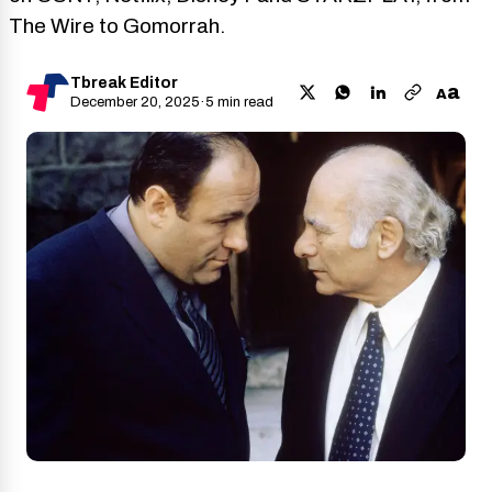
The Wire to Gomorrah.
Tbreak Editor
a
A
December 20, 2025
·
5 min read