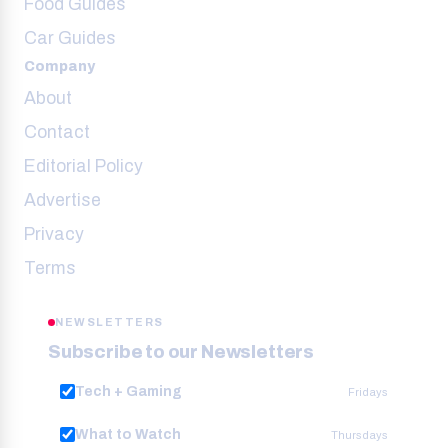
Food Guides
Car Guides
Company
About
Contact
Editorial Policy
Advertise
Privacy
Terms
NEWSLETTERS
Subscribe to our Newsletters
Tech + Gaming
Fridays
What to Watch
Thursdays