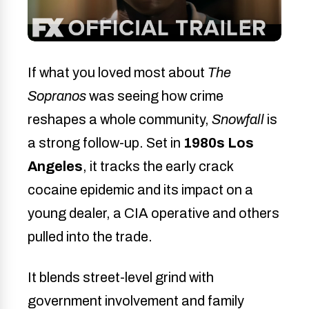
If what you loved most about
The
Sopranos
was seeing how crime
reshapes a whole community,
Snowfall
is
a strong follow-up. Set in
1980s Los
Angeles
, it tracks the early crack
cocaine epidemic and its impact on a
young dealer, a CIA operative and others
pulled into the trade.
It blends street-level grind with
government involvement and family