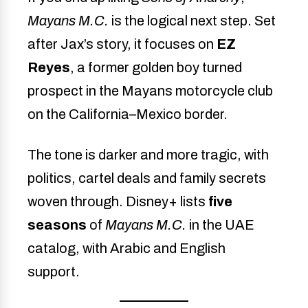
Mayans M.C.
is the logical next step. Set
after Jax’s story, it focuses on
EZ
Reyes
, a former golden boy turned
prospect in the Mayans motorcycle club
on the California–Mexico border.
The tone is darker and more tragic, with
politics, cartel deals and family secrets
woven through. Disney+ lists
five
seasons
of
Mayans M.C.
in the UAE
catalog, with Arabic and English
support.