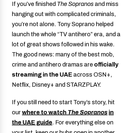
If you’ve finished
The Sopranos
and miss
hanging out with complicated criminals,
you’re not alone. Tony Soprano helped
launch the whole “TV antihero” era, and a
lot of great shows followed in his wake.
The good news: many of the best mob,
crime and antihero dramas are
officially
streaming in the UAE
across OSN+,
Netflix, Disney+ and STARZPLAY.
If you still need to start Tony’s story, hit
our
where to watch
The Sopranos
in
the UAE guide
. For everything else on
your list, keep our hubs open in another