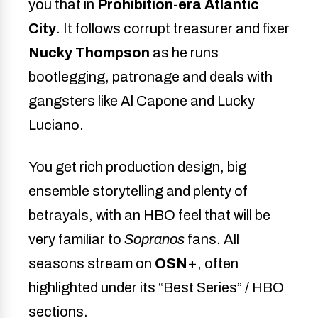
you that in
Prohibition-era Atlantic
City
. It follows corrupt treasurer and fixer
Nucky Thompson
as he runs
bootlegging, patronage and deals with
gangsters like Al Capone and Lucky
Luciano.
You get rich production design, big
ensemble storytelling and plenty of
betrayals, with an HBO feel that will be
very familiar to
Sopranos
fans. All
seasons stream on
OSN+
, often
highlighted under its “Best Series” / HBO
sections.