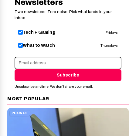
Newsletters
Two newsletters. Zero noise. Pick what lands in your
inbox.
Tech + Gaming
Fridays
What to Watch
Thursdays
Subscribe
Unsubscribe anytime. We don’t share your email.
MOST POPULAR
PHONES