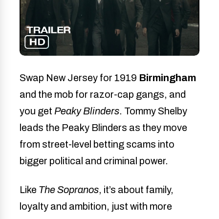
Swap New Jersey for 1919
Birmingham
and the mob for razor-cap gangs, and
you get
Peaky Blinders
. Tommy Shelby
leads the Peaky Blinders as they move
from street-level betting scams into
bigger political and criminal power.
Like
The Sopranos
, it’s about family,
loyalty and ambition, just with more