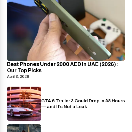
Best Phones Under 2000 AED in UAE (2026):
Our Top Picks
April 3, 2026
GTA 6 Trailer 3 Could Drop in 48 Hours
PlayStation
— and It’s Not a Leak