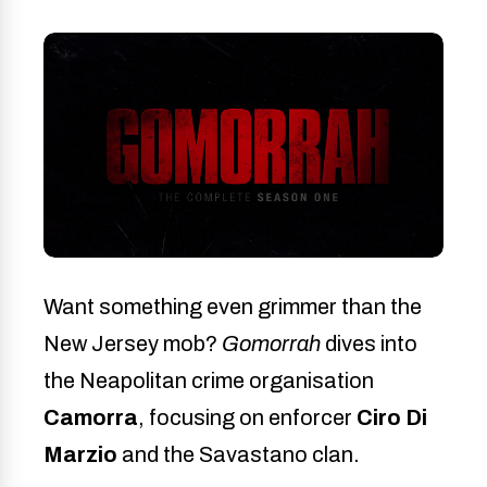
Want something even grimmer than the
New Jersey mob?
Gomorrah
dives into
the Neapolitan crime organisation
Camorra
, focusing on enforcer
Ciro Di
Marzio
and the Savastano clan.