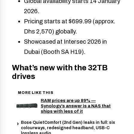
Global availability starts 14 January 
2026.
Pricing starts at $699.99 (approx. 
Dhs 2,570) globally.
Showcased at Intersec 2026 in 
Dubai (Booth SA H19).
What’s new with the 32TB
drives
MORE LIKE THIS
RAM prices are up 89% —
Synology’s answer is a NAS that
ships with less of it
Bose QuietComfort (2nd Gen) leaks in full: six
colourways, redesigned headband, USB-C
lossless audio