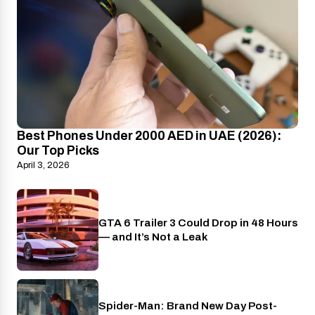
Best Phones Under 2000 AED in UAE (2026):
Our Top Picks
April 3, 2026
GTA 6 Trailer 3 Could Drop in 48 Hours
PlayStation
— and It’s Not a Leak
Spider-Man: Brand New Day Post-
Cinema