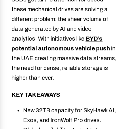
these mechanical drives are solving a
different problem: the sheer volume of
data generated by AI and video
analytics. With initiatives like
BYD’s
potential autonomous vehicle push
in
the UAE creating massive data streams,
the need for dense, reliable storage is
higher than ever.
KEY TAKEAWAYS
New 32TB capacity for SkyHawk AI, 
Exos, and IronWolf Pro drives.