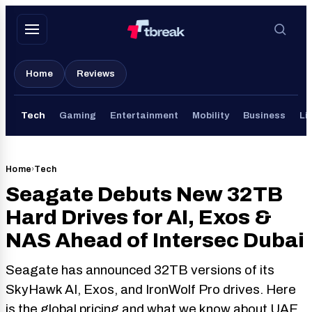
Skip
to
content
Home
Reviews
Tech
Gaming
Entertainment
Mobility
Business
Li
Home
›
Tech
Seagate Debuts New 32TB
Hard Drives for AI, Exos &
NAS Ahead of Intersec Dubai
Seagate has announced 32TB versions of its
SkyHawk AI, Exos, and IronWolf Pro drives. Here
is the global pricing and what we know about UAE