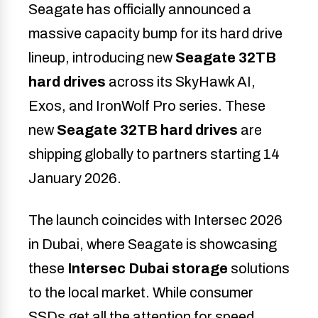
Seagate has officially announced a
massive capacity bump for its hard drive
lineup, introducing new
Seagate 32TB
hard drives
across its SkyHawk AI,
Exos, and IronWolf Pro series. These
new
Seagate 32TB hard drives
are
shipping globally to partners starting 14
January 2026.
The launch coincides with Intersec 2026
in Dubai, where Seagate is showcasing
these
Intersec Dubai storage
solutions
to the local market. While consumer
SSDs get all the attention for speed,