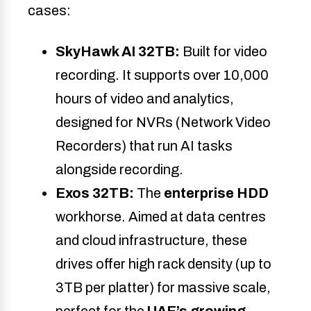
cases:
SkyHawk AI 32TB:
Built for video
recording. It supports over 10,000
hours of video and analytics,
designed for NVRs (Network Video
Recorders) that run AI tasks
alongside recording.
Exos 32TB:
The
enterprise HDD
workhorse. Aimed at data centres
and cloud infrastructure, these
drives offer high rack density (up to
3TB per platter) for massive scale,