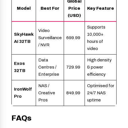
Global
Model
Best For
Price
Key Feature
(USD)
Supports
Video
SkyHawk
10,000+
Surveillance
699.99
AI 32TB
hours of
/ NVR
video
Data
High density
Exos
Centres /
729.99
& power
32TB
Enterprise
efficiency
NAS /
Optimised for
IronWolf
Creative
849.99
24/7 NAS
Pro
Pros
uptime
FAQs