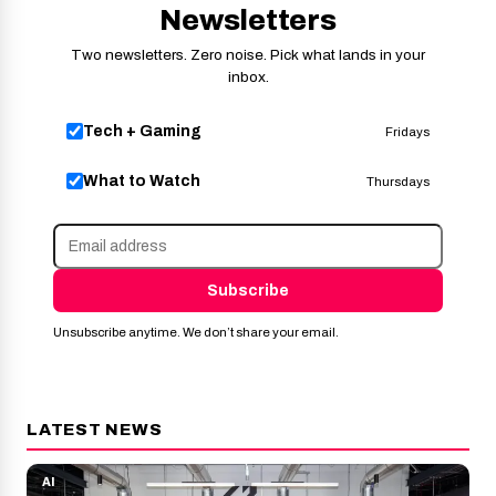
Newsletters
Two newsletters. Zero noise. Pick what lands in your
inbox.
Tech + Gaming
Fridays
What to Watch
Thursdays
Subscribe
Unsubscribe anytime. We don’t share your email.
LATEST NEWS
AI