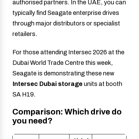
authorised partners. In the UAE, you can
typically find Seagate enterprise drives
through major distributors or specialist
retailers.
For those attending Intersec 2026 at the
Dubai World Trade Centre this week,
Seagate is demonstrating these new
Intersec Dubai storage
units at booth
SA H19.
Comparison: Which drive do
you need?