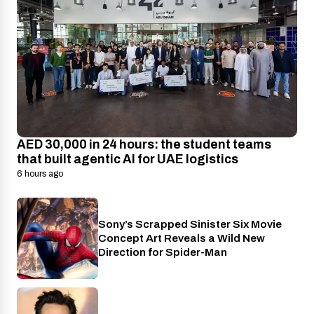
AED 30,000 in 24 hours: the student teams
that built agentic AI for UAE logistics
6 hours ago
Sony’s Scrapped Sinister Six Movie
Cinema
Concept Art Reveals a Wild New
Direction for Spider-Man