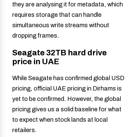
they are analysing it for metadata, which
requires storage that can handle
simultaneous write streams without
dropping frames.
Seagate 32TB hard drive
price in UAE
While Seagate has confirmed global USD
pricing, official UAE pricing in Dirhams is
yet to be confirmed. However, the global
pricing gives us a solid baseline for what
to expect when stock lands at local
retailers.