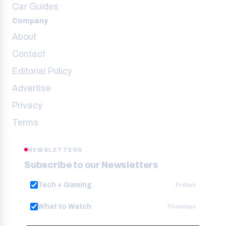
Car Guides
Company
About
Contact
Editorial Policy
Advertise
Privacy
Terms
NEWSLETTERS
Subscribe to our Newsletters
Tech + Gaming
Fridays
What to Watch
Thursdays