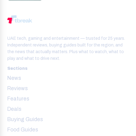
UAE tech, gaming and entertainment — trusted for 25 years.
Independent reviews, buying guides built for the region, and
the news that actually matters. Plus what to watch, what to
play and what to drive next.
Sections
News
Reviews
Features
Deals
Buying Guides
Food Guides