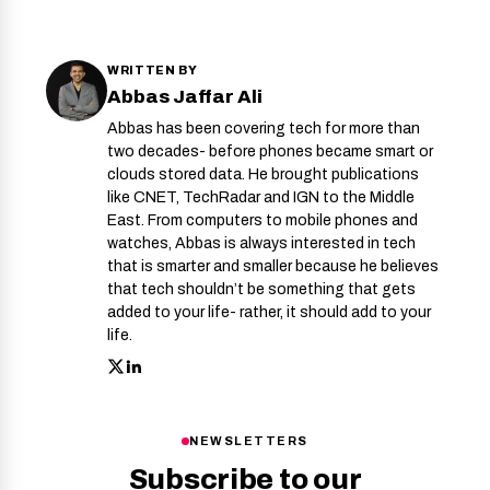
WRITTEN BY
Abbas Jaffar Ali
Abbas has been covering tech for more than
two decades- before phones became smart or
clouds stored data. He brought publications
like CNET, TechRadar and IGN to the Middle
East. From computers to mobile phones and
watches, Abbas is always interested in tech
that is smarter and smaller because he believes
that tech shouldn’t be something that gets
added to your life- rather, it should add to your
life.
NEWSLETTERS
Subscribe to our