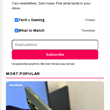
Two newsletters. Zero noise. Pick what lands in your
inbox.
Tech + Gaming
Fridays
What to Watch
Thursdays
Subscribe
Unsubscribe anytime. We don’t share your email.
MOST POPULAR
PHONES