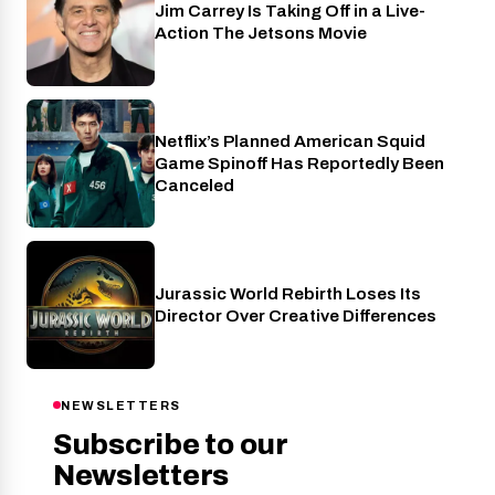
Jim Carrey Is Taking Off in a Live-
Cinema
Action The Jetsons Movie
Netflix’s Planned American Squid
Netflix
Game Spinoff Has Reportedly Been
Canceled
Jurassic World Rebirth Loses Its
Cinema
Director Over Creative Differences
NEWSLETTERS
Subscribe to our
Newsletters