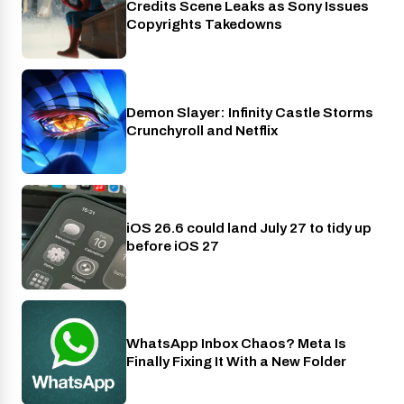
Credits Scene Leaks as Sony Issues
Copyrights Takedowns
Demon Slayer: Infinity Castle Storms
Crunchyroll
Crunchyroll and Netflix
iOS 26.6 could land July 27 to tidy up
Phones
before iOS 27
WhatsApp Inbox Chaos? Meta Is
Apps
Finally Fixing It With a New Folder