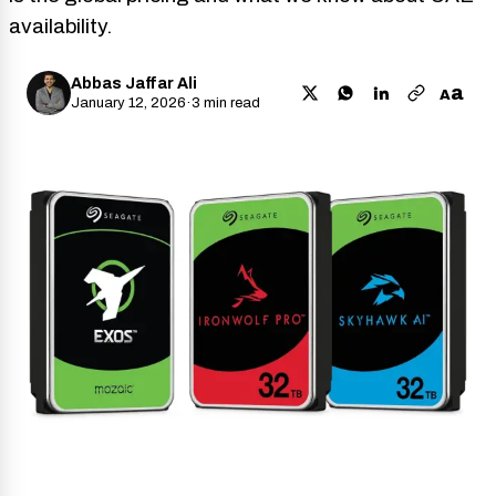
availability.
Abbas Jaffar Ali
a
A
January 12, 2026
·
3 min read