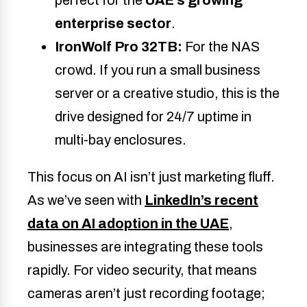
perfect for the
UAE’s growing
enterprise sector
.
IronWolf Pro 32TB:
For the NAS
crowd. If you run a small business
server or a creative studio, this is the
drive designed for 24/7 uptime in
multi-bay enclosures.
This focus on AI isn’t just marketing fluff.
As we’ve seen with
LinkedIn’s recent
data on AI adoption in the UAE
,
businesses are integrating these tools
rapidly. For video security, that means
cameras aren’t just recording footage;