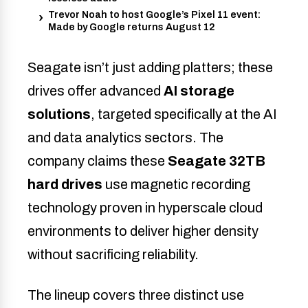
Trevor Noah to host Google’s Pixel 11 event:
Made by Google returns August 12
Seagate isn’t just adding platters; these
drives offer advanced
AI storage
solutions
, targeted specifically at the AI
and data analytics sectors. The
company claims these
Seagate 32TB
hard drives
use magnetic recording
technology proven in hyperscale cloud
environments to deliver higher density
without sacrificing reliability.
The lineup covers three distinct use