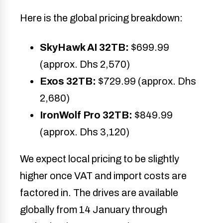
Here is the global pricing breakdown:
SkyHawk AI 32TB:
$699.99
(approx. Dhs 2,570)
Exos 32TB:
$729.99 (approx. Dhs
2,680)
IronWolf Pro 32TB:
$849.99
(approx. Dhs 3,120)
We expect local pricing to be slightly
higher once VAT and import costs are
factored in. The drives are available
globally from 14 January through