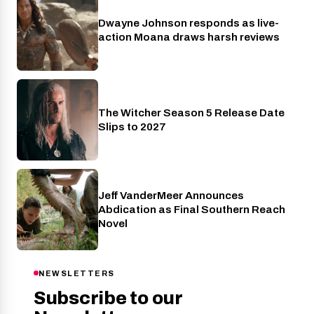
Dwayne Johnson responds as live-
Cinema
action Moana draws harsh reviews
The Witcher Season 5 Release Date
Netflix
Slips to 2027
Jeff VanderMeer Announces
Entertainment
Abdication as Final Southern Reach
Novel
NEWSLETTERS
Subscribe to our