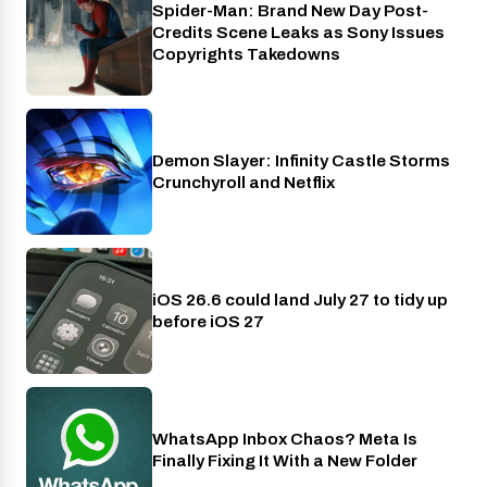
Spider-Man: Brand New Day Post-
Cinema
Credits Scene Leaks as Sony Issues
Copyrights Takedowns
Demon Slayer: Infinity Castle Storms
Crunchyroll
Crunchyroll and Netflix
iOS 26.6 could land July 27 to tidy up
Phones
before iOS 27
WhatsApp Inbox Chaos? Meta Is
Apps
Finally Fixing It With a New Folder