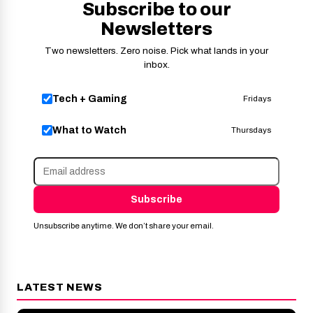
Subscribe to our
Newsletters
Two newsletters. Zero noise. Pick what lands in your
inbox.
Tech + Gaming
Fridays
What to Watch
Thursdays
Subscribe
Unsubscribe anytime. We don’t share your email.
LATEST NEWS