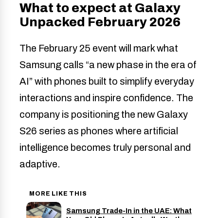
What to expect at Galaxy
Unpacked February 2026
The February 25 event will mark what
Samsung calls “a new phase in the era of
AI” with phones built to simplify everyday
interactions and inspire confidence. The
company is positioning the new Galaxy
S26 series as phones where artificial
intelligence becomes truly personal and
adaptive.
MORE LIKE THIS
Samsung Trade-In in the UAE: What