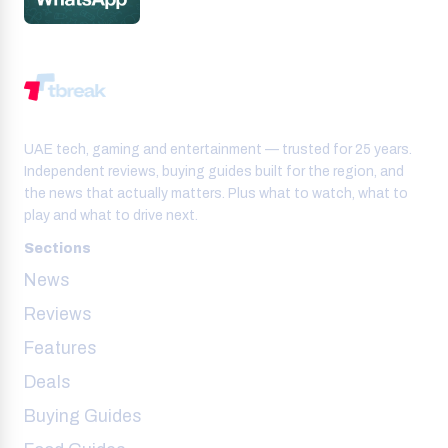
UAE tech, gaming and entertainment — trusted for 25 years.
Independent reviews, buying guides built for the region, and
the news that actually matters. Plus what to watch, what to
play and what to drive next.
Sections
News
Reviews
Features
Deals
Buying Guides