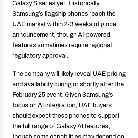
Galaxy S series yet. Historically,
Samsung’s flagship phones reach the
UAE market within 2-3 weeks of global
announcement, though AI-powered
features sometimes require regional
regulatory approval.
The company will likely reveal UAE pricing
and availability during or shortly after the
February 25 event. Given Samsung’s
focus on AI integration, UAE buyers
should expect these phones to support
the full range of Galaxy AI features,
though some capabilities may depend on