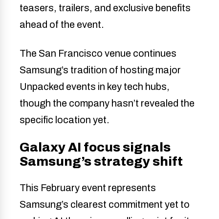
teasers, trailers, and exclusive benefits
ahead of the event.
The San Francisco venue continues
Samsung’s tradition of hosting major
Unpacked events in key tech hubs,
though the company hasn’t revealed the
specific location yet.
Galaxy AI focus signals
Samsung’s strategy shift
This February event represents
Samsung’s clearest commitment yet to