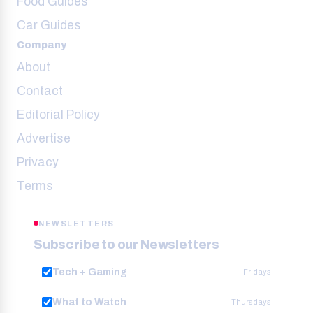
Food Guides
Car Guides
Company
About
Contact
Editorial Policy
Advertise
Privacy
Terms
NEWSLETTERS
Subscribe to our Newsletters
Tech + Gaming
Fridays
What to Watch
Thursdays