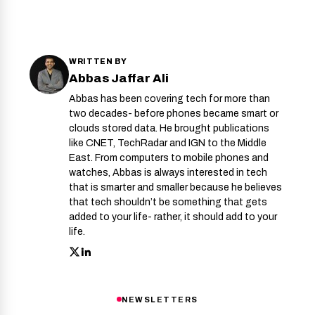
WRITTEN BY
Abbas Jaffar Ali
Abbas has been covering tech for more than
two decades- before phones became smart or
clouds stored data. He brought publications
like CNET, TechRadar and IGN to the Middle
East. From computers to mobile phones and
watches, Abbas is always interested in tech
that is smarter and smaller because he believes
that tech shouldn’t be something that gets
added to your life- rather, it should add to your
life.
NEWSLETTERS