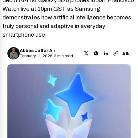
debut AI-first Galaxy S26 phones in San Francisco.
Watch live at 10pm GST as Samsung
demonstrates how artificial intelligence becomes
truly personal and adaptive in everyday
smartphone use.
Abbas Jaffar Ali
a
A
February 11, 2026
·
3 min read