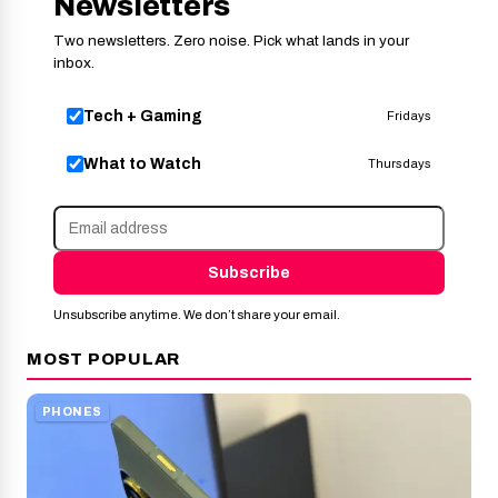
Newsletters
Two newsletters. Zero noise. Pick what lands in your
inbox.
Tech + Gaming
Fridays
What to Watch
Thursdays
Subscribe
Unsubscribe anytime. We don’t share your email.
MOST POPULAR
PHONES