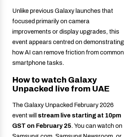
Unlike previous Galaxy launches that
focused primarily on camera
improvements or display upgrades, this
event appears centred on demonstrating
how AI can remove friction from common
smartphone tasks.
How to watch Galaxy
Unpacked live from UAE
The Galaxy Unpacked February 2026
event will
stream live starting at 10pm
GST on February 25
. You can watch on
Samsung.com, Samsung Newsroom, or