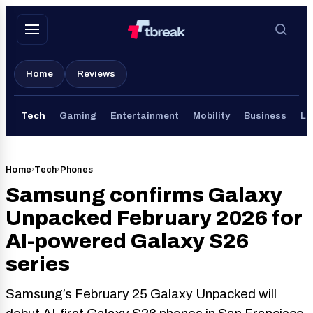
Skip
to
content
Home
Reviews
Tech
Gaming
Entertainment
Mobility
Business
Li
Home
›
Tech
›
Phones
Samsung confirms Galaxy
Unpacked February 2026 for
AI-powered Galaxy S26
series
Samsung’s February 25 Galaxy Unpacked will