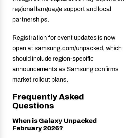
regional language support and local
partnerships.
Registration for event updates is now
open at samsung.com/unpacked, which
should include region-specific
announcements as Samsung confirms
market rollout plans.
Frequently Asked
Questions
When is Galaxy Unpacked
February 2026?