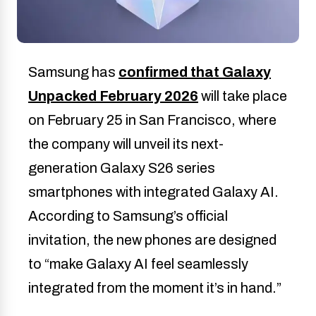
Samsung has
confirmed that Galaxy
Unpacked February 2026
will take place
on February 25 in San Francisco, where
the company will unveil its next-
generation Galaxy S26 series
smartphones with integrated Galaxy AI.
According to Samsung’s official
invitation, the new phones are designed
to “make Galaxy AI feel seamlessly
integrated from the moment it’s in hand.”