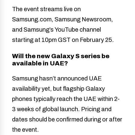
The event streams live on
Samsung.com, Samsung Newsroom,
and Samsung’s YouTube channel
starting at 10pm GST on February 25.
Will the new Galaxy S series be
available in UAE?
Samsung hasn’t announced UAE
availability yet, but flagship Galaxy
phones typically reach the UAE within 2-
3 weeks of global launch. Pricing and
dates should be confirmed during or after
the event.