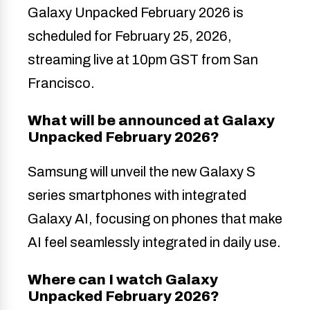
Galaxy Unpacked February 2026 is
scheduled for February 25, 2026,
streaming live at 10pm GST from San
Francisco.
What will be announced at Galaxy
Unpacked February 2026?
Samsung will unveil the new Galaxy S
series smartphones with integrated
Galaxy AI, focusing on phones that make
AI feel seamlessly integrated in daily use.
Where can I watch Galaxy
Unpacked February 2026?