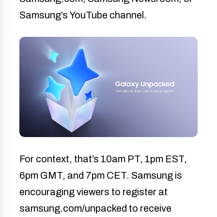
Samsung’s YouTube channel.
For context, that’s 10am PT, 1pm EST,
6pm GMT, and 7pm CET. Samsung is
encouraging viewers to register at
samsung.com/unpacked to receive