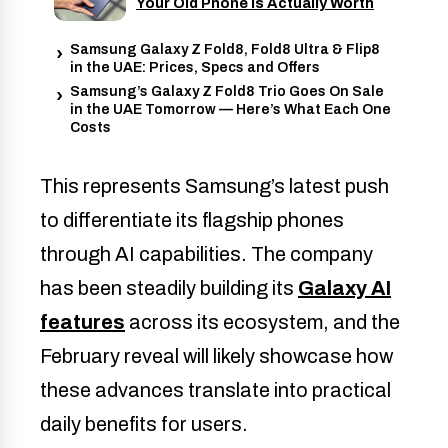
Your Old Phone Is Actually Worth
Samsung Galaxy Z Fold8, Fold8 Ultra & Flip8
in the UAE: Prices, Specs and Offers
Samsung’s Galaxy Z Fold8 Trio Goes On Sale
in the UAE Tomorrow — Here’s What Each One
Costs
This represents Samsung’s latest push
to differentiate its flagship phones
through AI capabilities. The company
has been steadily building its
Galaxy AI
features
across its ecosystem, and the
February reveal will likely showcase how
these advances translate into practical
daily benefits for users.