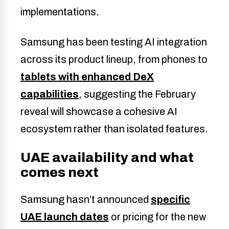
implementations.
Samsung has been testing AI integration
across its product lineup, from phones to
tablets with enhanced DeX
capabilities
, suggesting the February
reveal will showcase a cohesive AI
ecosystem rather than isolated features.
UAE availability and what
comes next
Samsung hasn’t announced
specific
UAE launch dates
or pricing for the new