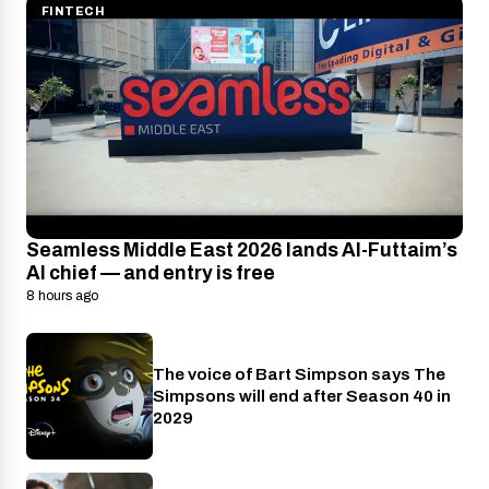
FINTECH
Seamless Middle East 2026 lands Al-Futtaim’s
AI chief — and entry is free
8 hours ago
The voice of Bart Simpson says The
Disney+
Simpsons will end after Season 40 in
2029