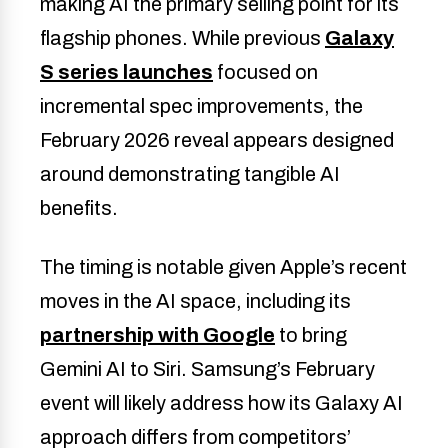
making AI the primary selling point for its
flagship phones. While previous
Galaxy
S series launches
focused on
incremental spec improvements, the
February 2026 reveal appears designed
around demonstrating tangible AI
benefits.
The timing is notable given Apple’s recent
moves in the AI space, including its
partnership with Google
to bring
Gemini AI to Siri. Samsung’s February
event will likely address how its Galaxy AI
approach differs from competitors’