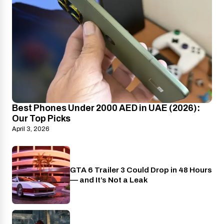
Best Phones Under 2000 AED in UAE (2026):
Our Top Picks
April 3, 2026
GTA 6 Trailer 3 Could Drop in 48 Hours
PlayStation
— and It’s Not a Leak