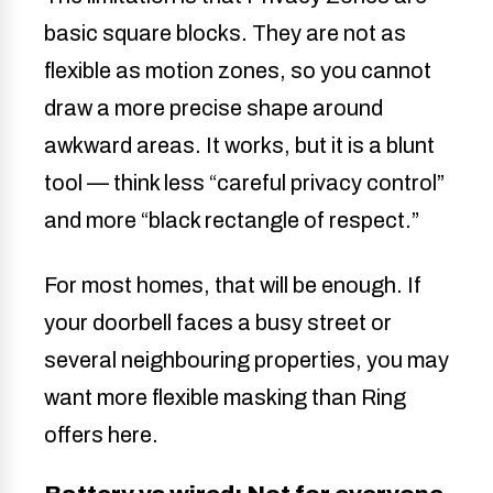
basic square blocks. They are not as
flexible as motion zones, so you cannot
draw a more precise shape around
awkward areas. It works, but it is a blunt
tool — think less “careful privacy control”
and more “black rectangle of respect.”
For most homes, that will be enough. If
your doorbell faces a busy street or
several neighbouring properties, you may
want more flexible masking than Ring
offers here.