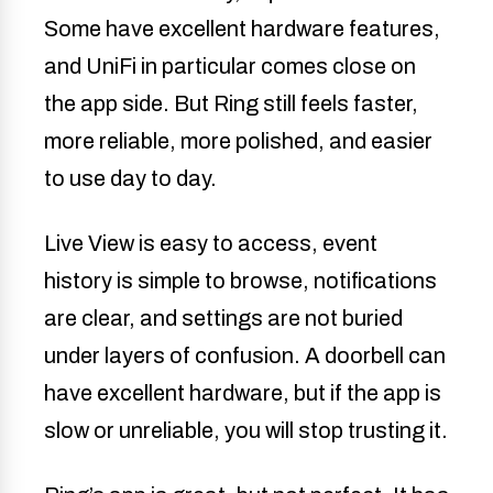
Some have excellent hardware features,
and UniFi in particular comes close on
the app side. But Ring still feels faster,
more reliable, more polished, and easier
to use day to day.
Live View is easy to access, event
history is simple to browse, notifications
are clear, and settings are not buried
under layers of confusion. A doorbell can
have excellent hardware, but if the app is
slow or unreliable, you will stop trusting it.