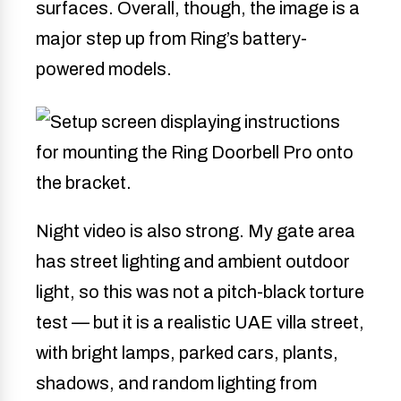
surfaces. Overall, though, the image is a
major step up from Ring’s battery-
powered models.
Night video is also strong. My gate area
has street lighting and ambient outdoor
light, so this was not a pitch-black torture
test — but it is a realistic UAE villa street,
with bright lamps, parked cars, plants,
shadows, and random lighting from