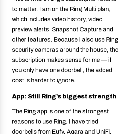
to matter. I am on the Ring Multi plan,
which includes video history, video
preview alerts, Snapshot Capture and
other features. Because I also use Ring
security cameras around the house, the
subscription makes sense for me — if
you only have one doorbell, the added
cost is harder to ignore.
App: Still Ring’s biggest strength
The Ring app is one of the strongest
reasons to use Ring. I have tried
doorbells from Eufy, Aqara and UniFi.