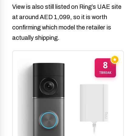
View is also still listed on Ring’s UAE site
at around AED 1,099, so it is worth
confirming which model the retailer is
actually shipping.