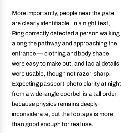
More importantly, people near the gate
are clearly identifiable. In a night test,
Ring correctly detected a person walking
along the pathway and approaching the
entrance — clothing and body shape
were easy to make out, and facial details
were usable, though not razor-sharp.
Expecting passport-photo clarity at night
from a wide-angle doorbell is a tall order,
because physics remains deeply
inconsiderate, but the footage is more
than good enough for real use.