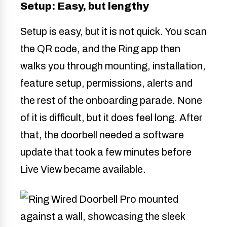
Setup: Easy, but lengthy
Setup is easy, but it is not quick. You scan
the QR code, and the Ring app then
walks you through mounting, installation,
feature setup, permissions, alerts and
the rest of the onboarding parade. None
of it is difficult, but it does feel long. After
that, the doorbell needed a software
update that took a few minutes before
Live View became available.