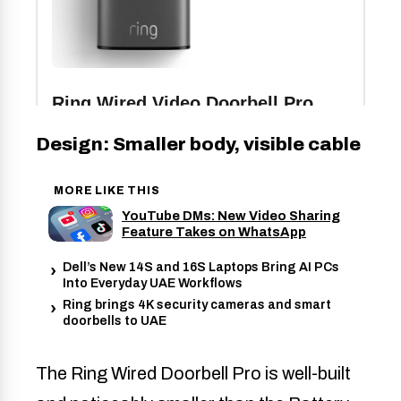
Design: Smaller body, visible cable
MORE LIKE THIS
YouTube DMs: New Video Sharing
Feature Takes on WhatsApp
Dell’s New 14S and 16S Laptops Bring AI PCs
Into Everyday UAE Workflows
Ring brings 4K security cameras and smart
doorbells to UAE
The Ring Wired Doorbell Pro is well-built