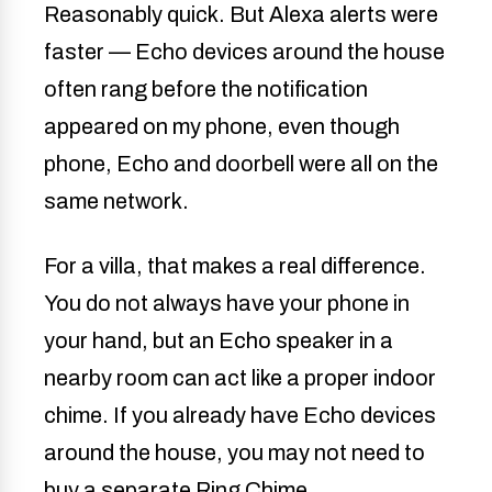
Reasonably quick. But Alexa alerts were
faster — Echo devices around the house
often rang before the notification
appeared on my phone, even though
phone, Echo and doorbell were all on the
same network.
For a villa, that makes a real difference.
You do not always have your phone in
your hand, but an Echo speaker in a
nearby room can act like a proper indoor
chime. If you already have Echo devices
around the house, you may not need to
buy a separate Ring Chime.