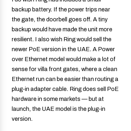
backup battery. If the power trips near
the gate, the doorbell goes off. A tiny
backup would have made the unit more
resilient. I also wish Ring would sell the
newer PoE version in the UAE. A Power
over Ethernet model would make a lot of
sense for villa front gates, where a clean
Ethernet run can be easier than routing a
plug-in adapter cable. Ring does sell PoE
hardware in some markets — but at
launch, the UAE model is the plug-in
version.