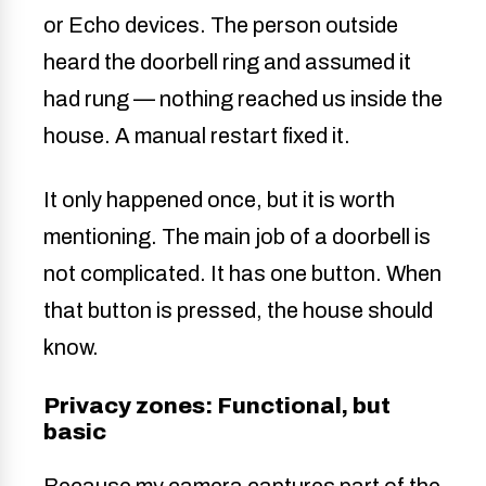
or Echo devices. The person outside
heard the doorbell ring and assumed it
had rung — nothing reached us inside the
house. A manual restart fixed it.
It only happened once, but it is worth
mentioning. The main job of a doorbell is
not complicated. It has one button. When
that button is pressed, the house should
know.
Privacy zones: Functional, but
basic