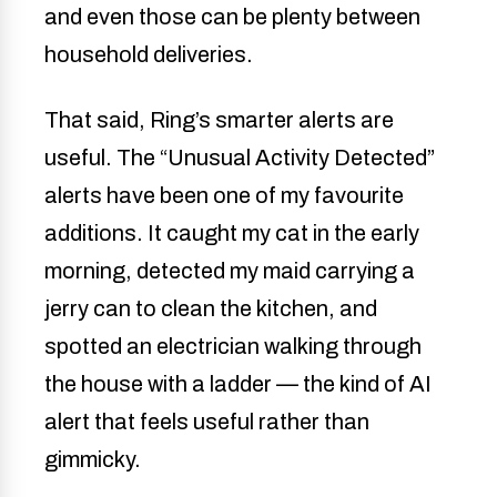
and even those can be plenty between
household deliveries.
That said, Ring’s smarter alerts are
useful. The “Unusual Activity Detected”
alerts have been one of my favourite
additions. It caught my cat in the early
morning, detected my maid carrying a
jerry can to clean the kitchen, and
spotted an electrician walking through
the house with a ladder — the kind of AI
alert that feels useful rather than
gimmicky.