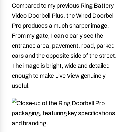
Compared to my previous Ring Battery
Video Doorbell Plus, the Wired Doorbell
Pro produces a much sharper image.
From my gate, I can clearly see the
entrance area, pavement, road, parked
cars and the opposite side of the street.
The image is bright, wide and detailed
enough to make Live View genuinely
useful.