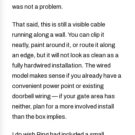
was not a problem.
That said, this is still a visible cable
running along a wall. You can clip it
neatly, paint around it, or route it along
an edge, but it will not look as clean as a
fully hardwired installation. The wired
model makes sense if you already have a
convenient power point or existing
doorbell wiring — if your gate area has
neither, plan for a more involved install
than the box implies.
I do wish Ring had included a small