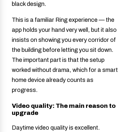
This is a familiar Ring experience — the
app holds your hand very well, but it also
insists on showing you every corridor of
the building before letting you sit down.
The important part is that the setup
worked without drama, which for a smart
home device already counts as
progress.
Video quality: The main reason to
upgrade
Daytime video quality is excellent.