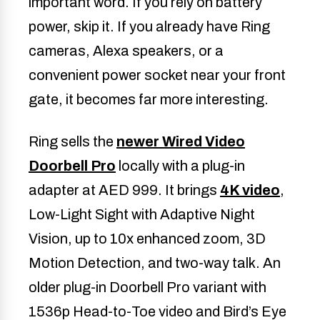
important word. If you rely on battery
power, skip it. If you already have Ring
cameras, Alexa speakers, or a
convenient power socket near your front
gate, it becomes far more interesting.
Ring sells the
newer Wired Video
Doorbell Pro
locally with a plug-in
adapter at AED 999. It brings
4K video
,
Low-Light Sight with Adaptive Night
Vision, up to 10x enhanced zoom, 3D
Motion Detection, and two-way talk. An
older plug-in Doorbell Pro variant with
1536p Head-to-Toe video and Bird’s Eye