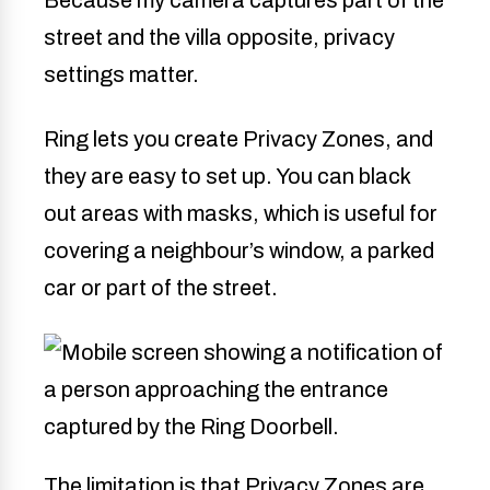
Because my camera captures part of the
street and the villa opposite, privacy
settings matter.
Ring lets you create Privacy Zones, and
they are easy to set up. You can black
out areas with masks, which is useful for
covering a neighbour’s window, a parked
car or part of the street.
The limitation is that Privacy Zones are