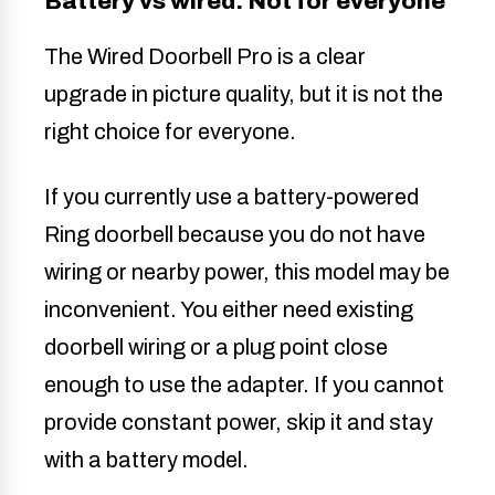
Battery vs wired: Not for everyone
The Wired Doorbell Pro is a clear
upgrade in picture quality, but it is not the
right choice for everyone.
If you currently use a battery-powered
Ring doorbell because you do not have
wiring or nearby power, this model may be
inconvenient. You either need existing
doorbell wiring or a plug point close
enough to use the adapter. If you cannot
provide constant power, skip it and stay
with a battery model.