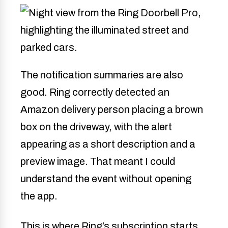
The notification summaries are also
good. Ring correctly detected an
Amazon delivery person placing a brown
box on the driveway, with the alert
appearing as a short description and a
preview image. That meant I could
understand the event without opening
the app.
This is where Ring’s subscription starts