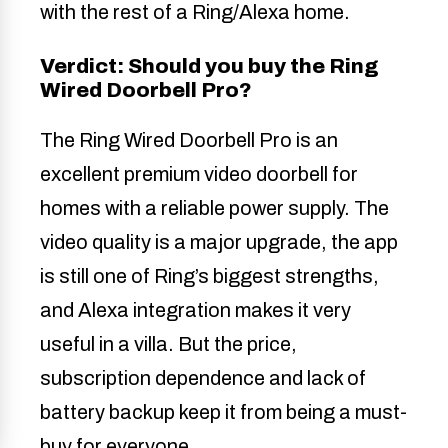
with the rest of a Ring/Alexa home.
Verdict: Should you buy the Ring
Wired Doorbell Pro?
The Ring Wired Doorbell Pro is an
excellent premium video doorbell for
homes with a reliable power supply. The
video quality is a major upgrade, the app
is still one of Ring’s biggest strengths,
and Alexa integration makes it very
useful in a villa. But the price,
subscription dependence and lack of
battery backup keep it from being a must-
buy for everyone.