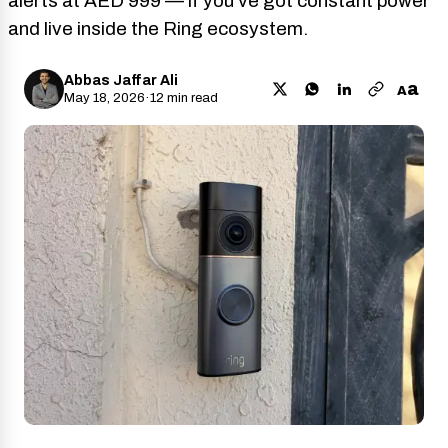
alerts at AED 999 — if you’ve got constant power
and live inside the Ring ecosystem.
Abbas Jaffar Ali
a
A
May 18, 2026
·
12 min read