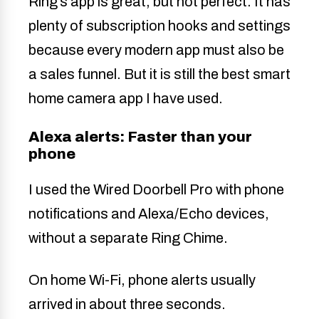
Ring’s app is great, but not perfect. It has
plenty of subscription hooks and settings
because every modern app must also be
a sales funnel. But it is still the best smart
home camera app I have used.
Alexa alerts: Faster than your
phone
I used the Wired Doorbell Pro with phone
notifications and Alexa/Echo devices,
without a separate Ring Chime.
On home Wi-Fi, phone alerts usually
arrived in about three seconds.