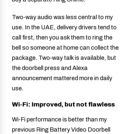
Two-way audio was less central to my
use. In the UAE, delivery drivers tend to
call first, then you ask them to ring the
bell so someone at home can collect the
package. Two-way talk is available, but
the doorbell press and Alexa
announcement mattered more in daily
use.
Wi-Fi: Improved, but not flawless
Wi-Fi performance is better than my
previous Ring Battery Video Doorbell