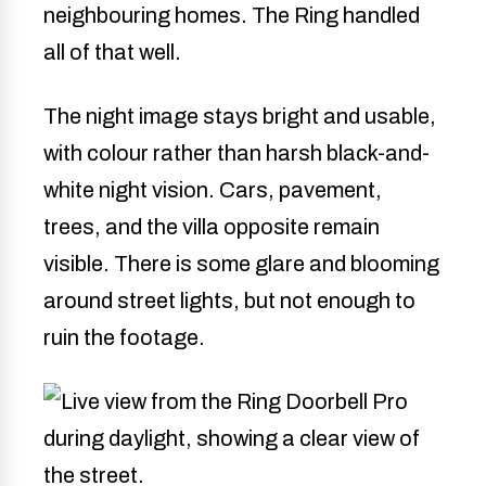
neighbouring homes. The Ring handled
all of that well.
The night image stays bright and usable,
with colour rather than harsh black-and-
white night vision. Cars, pavement,
trees, and the villa opposite remain
visible. There is some glare and blooming
around street lights, but not enough to
ruin the footage.