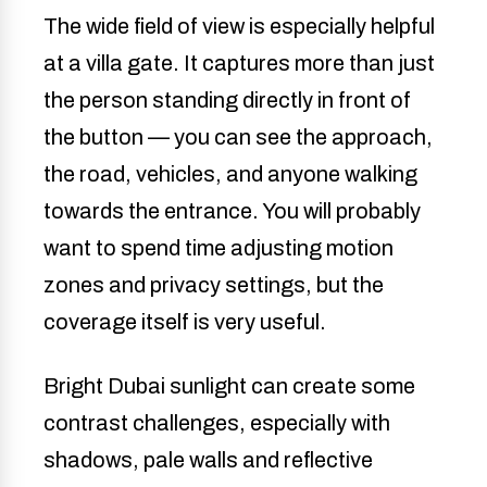
The wide field of view is especially helpful
at a villa gate. It captures more than just
the person standing directly in front of
the button — you can see the approach,
the road, vehicles, and anyone walking
towards the entrance. You will probably
want to spend time adjusting motion
zones and privacy settings, but the
coverage itself is very useful.
Bright Dubai sunlight can create some
contrast challenges, especially with
shadows, pale walls and reflective