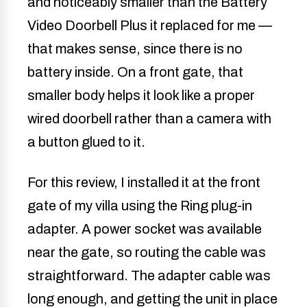
and noticeably smaller than the Battery
Video Doorbell Plus it replaced for me —
that makes sense, since there is no
battery inside. On a front gate, that
smaller body helps it look like a proper
wired doorbell rather than a camera with
a button glued to it.
For this review, I installed it at the front
gate of my villa using the Ring plug-in
adapter. A power socket was available
near the gate, so routing the cable was
straightforward. The adapter cable was
long enough, and getting the unit in place