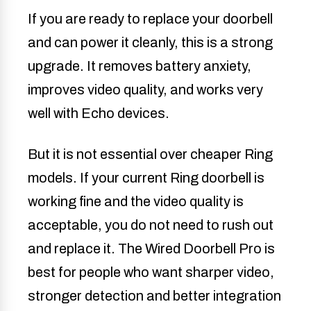
If you are ready to replace your doorbell
and can power it cleanly, this is a strong
upgrade. It removes battery anxiety,
improves video quality, and works very
well with Echo devices.
But it is not essential over cheaper Ring
models. If your current Ring doorbell is
working fine and the video quality is
acceptable, you do not need to rush out
and replace it. The Wired Doorbell Pro is
best for people who want sharper video,
stronger detection and better integration