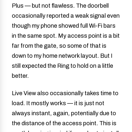
Plus — but not flawless. The doorbell
occasionally reported a weak signal even
though my phone showed full Wi-Fi bars
in the same spot. My access point is a bit
far from the gate, so some of that is
down to my home network layout. But I
still expected the Ring to hold on a little
better.
Live View also occasionally takes time to
load. It mostly works — it is just not
always instant, again, potentially due to
the distance of the access point. This is