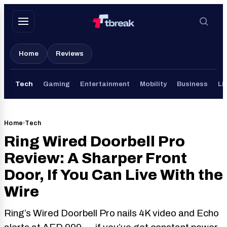
Skip
to
content
Home
Reviews
Tech
Gaming
Entertainment
Mobility
Business
Li
Home
›
Tech
Ring Wired Doorbell Pro
Review: A Sharper Front
Door, If You Can Live With the
Wire
Ring’s Wired Doorbell Pro nails 4K video and Echo