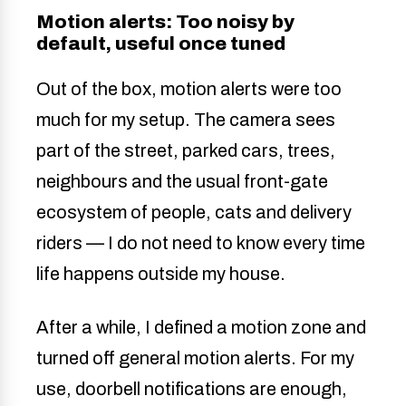
Motion alerts: Too noisy by
default, useful once tuned
Out of the box, motion alerts were too
much for my setup. The camera sees
part of the street, parked cars, trees,
neighbours and the usual front-gate
ecosystem of people, cats and delivery
riders — I do not need to know every time
life happens outside my house.
After a while, I defined a motion zone and
turned off general motion alerts. For my
use, doorbell notifications are enough,