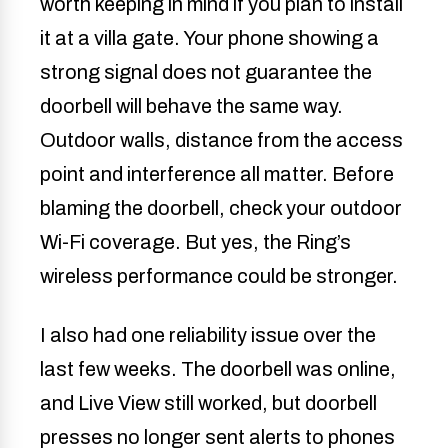
worth keeping in mind if you plan to install
it at a villa gate. Your phone showing a
strong signal does not guarantee the
doorbell will behave the same way.
Outdoor walls, distance from the access
point and interference all matter. Before
blaming the doorbell, check your outdoor
Wi-Fi coverage. But yes, the Ring’s
wireless performance could be stronger.
I also had one reliability issue over the
last few weeks. The doorbell was online,
and Live View still worked, but doorbell
presses no longer sent alerts to phones