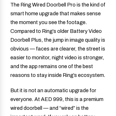
The Ring Wired Doorbell Pro is the kind of
smart home upgrade that makes sense
the moment you see the footage.
Compared to Ring’s older Battery Video
Doorbell Plus, the jump in image quality is
obvious — faces are clearer, the street is
easier to monitor, night video is stronger,
and the app remains one of the best
reasons to stay inside Ring’s ecosystem.
But it is not an automatic upgrade for
everyone. At AED 999, this is a premium
wired doorbell — and “wired” is the