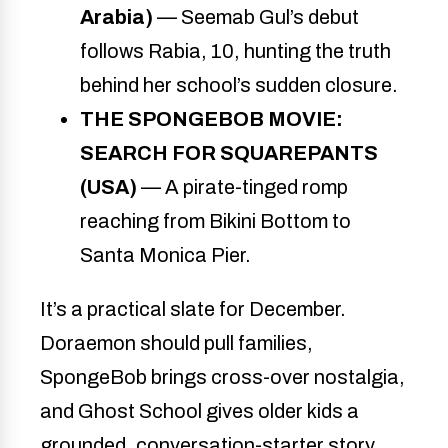
Arabia)
— Seemab Gul’s debut
follows Rabia, 10, hunting the truth
behind her school’s sudden closure.
THE SPONGEBOB MOVIE:
SEARCH FOR SQUAREPANTS
(USA)
— A pirate-tinged romp
reaching from Bikini Bottom to
Santa Monica Pier.
It’s a practical slate for December.
Doraemon should pull families,
SpongeBob brings cross-over nostalgia,
and Ghost School gives older kids a
grounded, conversation-starter story.