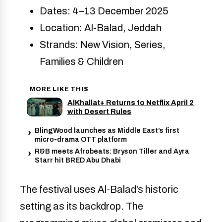
Dates: 4–13 December 2025
Location: Al-Balad, Jeddah
Strands: New Vision, Series,
Families & Children
MORE LIKE THIS
AlKhallat+ Returns to Netflix April 2
with Desert Rules
BlingWood launches as Middle East’s first
micro-drama OTT platform
R&B meets Afrobeats: Bryson Tiller and Ayra
Starr hit BRED Abu Dhabi
The festival uses Al-Balad’s historic
setting as its backdrop. The