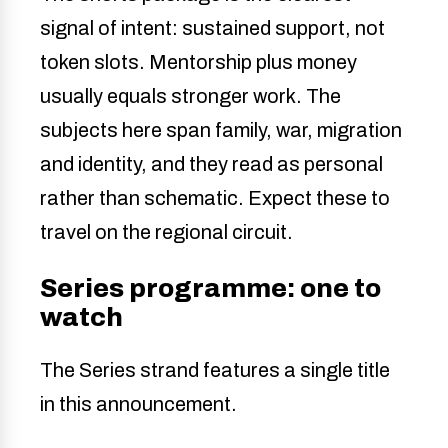
signal of intent: sustained support, not
token slots. Mentorship plus money
usually equals stronger work. The
subjects here span family, war, migration
and identity, and they read as personal
rather than schematic. Expect these to
travel on the regional circuit.
Series programme: one to
watch
The Series strand features a single title
in this announcement.