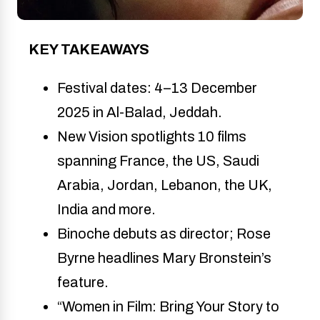
KEY TAKEAWAYS
Festival dates: 4–13 December 
2025 in Al-Balad, Jeddah.
New Vision spotlights 10 films 
spanning France, the US, Saudi 
Arabia, Jordan, Lebanon, the UK, 
India and more.
Binoche debuts as director; Rose 
Byrne headlines Mary Bronstein’s 
feature.
“Women in Film: Bring Your Story to 