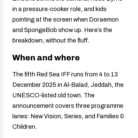
in a pressure-cooker role, and kids
pointing at the screen when Doraemon
and SpongeBob show up. Here’s the
breakdown, without the fluff.
When and where
The fifth Red Sea IFF runs from 4 to 13
December 2025 in Al-Balad, Jeddah, the
UNESCO-listed old town. The
announcement covers three programme
lanes: New Vision, Series, and Families &
Children.