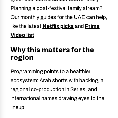
Planning a post-festival family stream?
Our monthly guides for the UAE can help,
like the latest
Netflix picks
and
Prime
Video list
.
Why this matters for the
region
Programming points to a healthier
ecosystem: Arab shorts with backing, a
regional co-production in Series, and
international names drawing eyes to the
lineup.