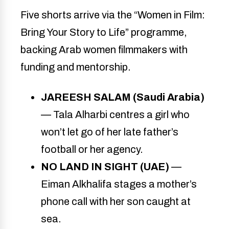
Five shorts arrive via the “Women in Film:
Bring Your Story to Life” programme,
backing Arab women filmmakers with
funding and mentorship.
JAREESH SALAM (Saudi Arabia)
— Tala Alharbi centres a girl who
won’t let go of her late father’s
football or her agency.
NO LAND IN SIGHT (UAE)
—
Eiman Alkhalifa stages a mother’s
phone call with her son caught at
sea.