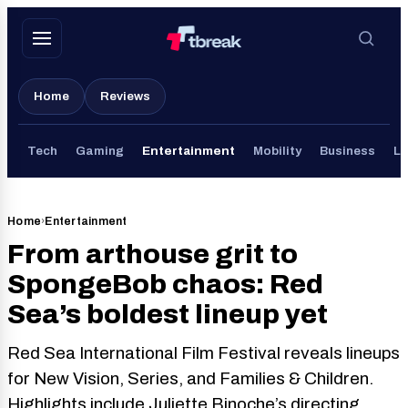
Skip
to
content
Home
Reviews
Tech
Gaming
Entertainment
Mobility
Business
Li
Home
›
Entertainment
From arthouse grit to
SpongeBob chaos: Red
Sea’s boldest lineup yet
Red Sea International Film Festival reveals lineups
for New Vision, Series, and Families & Children.
Highlights include Juliette Binoche’s directing