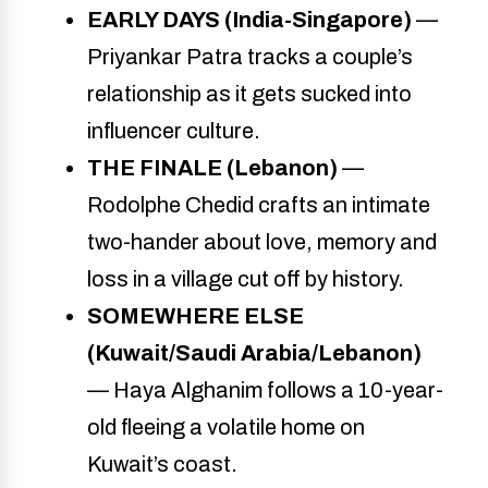
EARLY DAYS (India-Singapore)
—
Priyankar Patra tracks a couple’s
relationship as it gets sucked into
influencer culture.
THE FINALE (Lebanon)
—
Rodolphe Chedid crafts an intimate
two-hander about love, memory and
loss in a village cut off by history.
SOMEWHERE ELSE
(Kuwait/Saudi Arabia/Lebanon)
— Haya Alghanim follows a 10-year-
old fleeing a volatile home on
Kuwait’s coast.