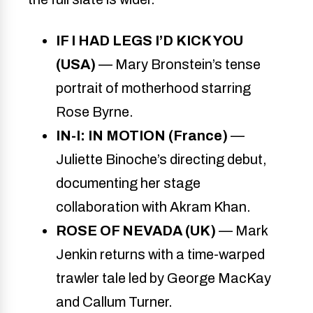
IF I HAD LEGS I’D KICK YOU
(USA)
— Mary Bronstein’s tense
portrait of motherhood starring
Rose Byrne.
IN-I: IN MOTION (France)
—
Juliette Binoche’s directing debut,
documenting her stage
collaboration with Akram Khan.
ROSE OF NEVADA (UK)
— Mark
Jenkin returns with a time-warped
trawler tale led by George MacKay
and Callum Turner.