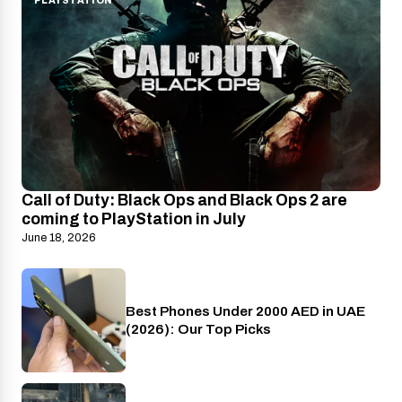
PLAYSTATION
Call of Duty: Black Ops and Black Ops 2 are
coming to PlayStation in July
June 18, 2026
Best Phones Under 2000 AED in UAE
Phones
(2026): Our Top Picks