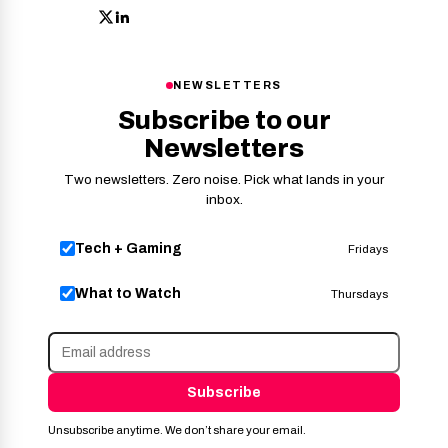
NEWSLETTERS
Subscribe to our
Newsletters
Two newsletters. Zero noise. Pick what lands in your
inbox.
Tech + Gaming
Fridays
What to Watch
Thursdays
Subscribe
Unsubscribe anytime. We don’t share your email.