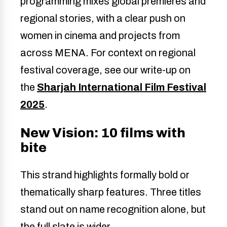
programming mixes global premieres and
regional stories, with a clear push on
women in cinema and projects from
across MENA. For context on regional
festival coverage, see our write-up on
the
Sharjah International Film Festival
2025
.
New Vision: 10 films with
bite
This strand highlights formally bold or
thematically sharp features. Three titles
stand out on name recognition alone, but
the full slate is wider.