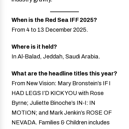
When is the Red Sea IFF 2025?
From 4 to 13 December 2025.
Where is it held?
In Al-Balad, Jeddah, Saudi Arabia.
What are the headline titles this year?
From New Vision: Mary Bronstein’s IF I
HAD LEGS I’D KICK YOU with Rose
Byrne; Juliette Binoche’s IN-I: IN
MOTION; and Mark Jenkin’s ROSE OF
NEVADA. Families & Children includes