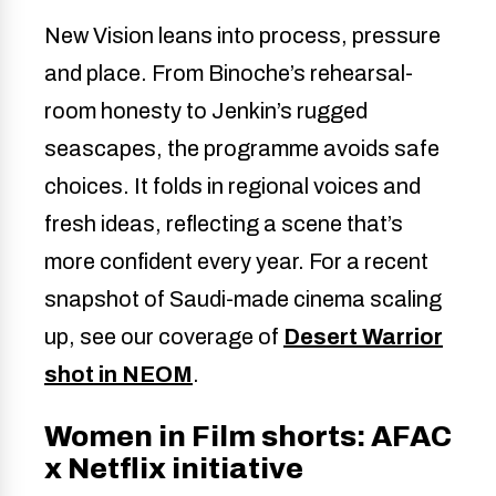
New Vision leans into process, pressure
and place. From Binoche’s rehearsal-
room honesty to Jenkin’s rugged
seascapes, the programme avoids safe
choices. It folds in regional voices and
fresh ideas, reflecting a scene that’s
more confident every year. For a recent
snapshot of Saudi-made cinema scaling
up, see our coverage of
Desert Warrior
shot in NEOM
.
Women in Film shorts: AFAC
x Netflix initiative