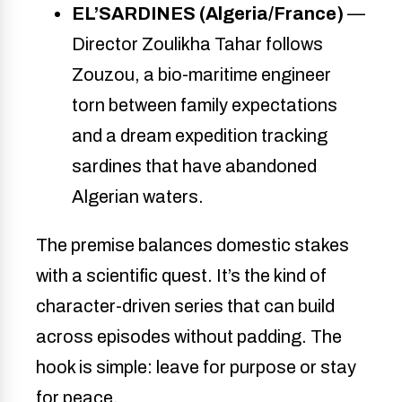
EL’SARDINES (Algeria/France)
—
Director Zoulikha Tahar follows
Zouzou, a bio-maritime engineer
torn between family expectations
and a dream expedition tracking
sardines that have abandoned
Algerian waters.
The premise balances domestic stakes
with a scientific quest. It’s the kind of
character-driven series that can build
across episodes without padding. The
hook is simple: leave for purpose or stay
for peace.