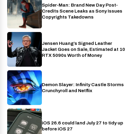
Spider-Man: Brand New Day Post-
Cinema
Credits Scene Leaks as Sony Issues
Copyrights Takedowns
Jensen Huang’s Signed Leather
Gaming
Jacket Goes on Sale, Estimated at 10
RTX 5090s Worth of Money
Demon Slayer: Infinity Castle Storms
Crunchyroll
Crunchyroll and Netflix
iOS 26.6 could land July 27 to tidy up
Phones
before iOS 27