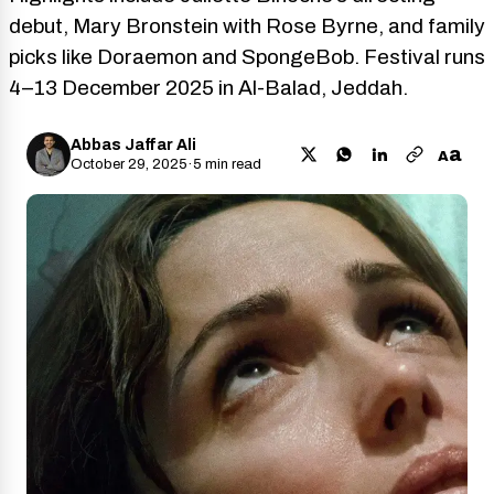
debut, Mary Bronstein with Rose Byrne, and family
picks like Doraemon and SpongeBob. Festival runs
4–13 December 2025 in Al-Balad, Jeddah.
Abbas Jaffar Ali
a
A
October 29, 2025
·
5 min read