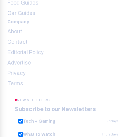
Food Guides
Car Guides
Company
About
Contact
Editorial Policy
Advertise
Privacy
Terms
NEWSLETTERS
Subscribe to our Newsletters
Tech + Gaming
Fridays
What to Watch
Thursdays