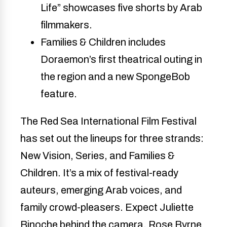
Life” showcases five shorts by Arab 
filmmakers.
Families & Children includes 
Doraemon’s first theatrical outing in 
the region and a new SpongeBob 
feature.
The Red Sea International Film Festival
has set out the lineups for three strands:
New Vision, Series, and Families &
Children. It’s a mix of festival-ready
auteurs, emerging Arab voices, and
family crowd-pleasers. Expect Juliette
Binoche behind the camera, Rose Byrne