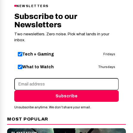
NEWSLETTERS
Subscribe to our
Newsletters
Two newsletters. Zero noise. Pick what lands in your
inbox.
Tech + Gaming
Fridays
What to Watch
Thursdays
Subscribe
Unsubscribe anytime. We don’t share your email.
MOST POPULAR