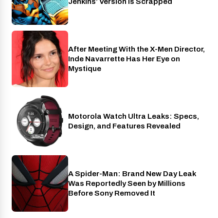
Jenkins’ Version Is Scrapped
After Meeting With the X-Men Director,
Cinema
Inde Navarrette Has Her Eye on
Mystique
Motorola Watch Ultra Leaks: Specs,
Wearables
Design, and Features Revealed
A Spider-Man: Brand New Day Leak
Cinema
Was Reportedly Seen by Millions
Before Sony Removed It