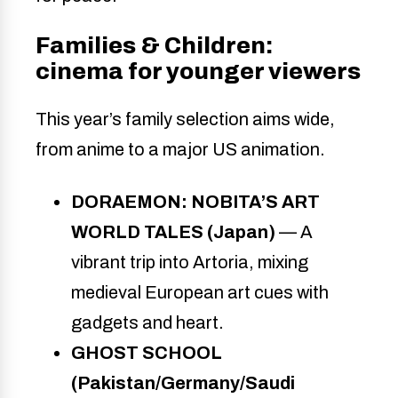
Families & Children:
cinema for younger viewers
This year’s family selection aims wide,
from anime to a major US animation.
DORAEMON: NOBITA’S ART
WORLD TALES (Japan)
— A
vibrant trip into Artoria, mixing
medieval European art cues with
gadgets and heart.
GHOST SCHOOL
(Pakistan/Germany/Saudi