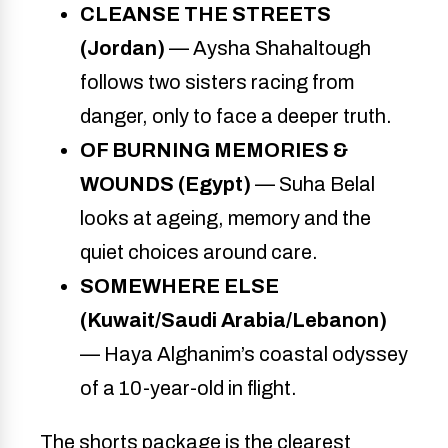
CLEANSE THE STREETS
(Jordan)
— Aysha Shahaltough
follows two sisters racing from
danger, only to face a deeper truth.
OF BURNING MEMORIES &
WOUNDS (Egypt)
— Suha Belal
looks at ageing, memory and the
quiet choices around care.
SOMEWHERE ELSE
(Kuwait/Saudi Arabia/Lebanon)
— Haya Alghanim’s coastal odyssey
of a 10-year-old in flight.
The shorts package is the clearest