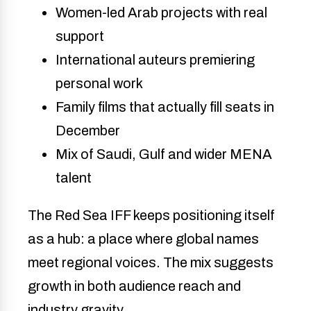
Women-led Arab projects with real
support
International auteurs premiering
personal work
Family films that actually fill seats in
December
Mix of Saudi, Gulf and wider MENA
talent
The Red Sea IFF keeps positioning itself
as a hub: a place where global names
meet regional voices. The mix suggests
growth in both audience reach and
industry gravity.