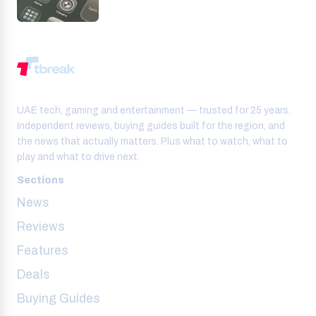
UAE tech, gaming and entertainment — trusted for 25 years.
Independent reviews, buying guides built for the region, and
the news that actually matters. Plus what to watch, what to
play and what to drive next.
Sections
News
Reviews
Features
Deals
Buying Guides