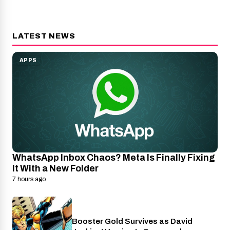
LATEST NEWS
APPS
WhatsApp Inbox Chaos? Meta Is Finally Fixing
It With a New Folder
7 hours ago
Booster Gold Survives as David
Entertainment