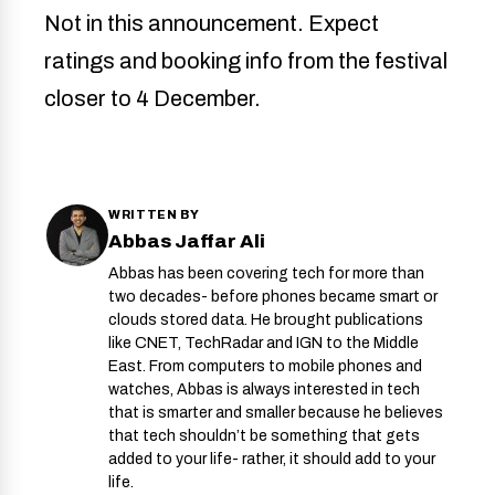
Not in this announcement. Expect
ratings and booking info from the festival
closer to 4 December.
WRITTEN BY
Abbas Jaffar Ali
Abbas has been covering tech for more than
two decades- before phones became smart or
clouds stored data. He brought publications
like CNET, TechRadar and IGN to the Middle
East. From computers to mobile phones and
watches, Abbas is always interested in tech
that is smarter and smaller because he believes
that tech shouldn’t be something that gets
added to your life- rather, it should add to your
life.