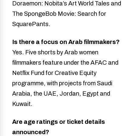
Doraemon: Nobita’s Art World Tales and
The SpongeBob Movie: Search for
SquarePants.
Is there a focus on Arab filmmakers?
Yes. Five shorts by Arab women
filmmakers feature under the AFAC and
Netflix Fund for Creative Equity
programme, with projects from Saudi
Arabia, the UAE, Jordan, Egypt and
Kuwait.
Are age ratings or ticket details
announced?