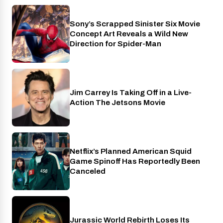
Sony’s Scrapped Sinister Six Movie
Cinema
Concept Art Reveals a Wild New
Direction for Spider-Man
Jim Carrey Is Taking Off in a Live-
Cinema
Action The Jetsons Movie
Netflix’s Planned American Squid
Netflix
Game Spinoff Has Reportedly Been
Canceled
Jurassic World Rebirth Loses Its
Cinema