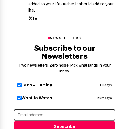
added to your life- rather, it should add to your
life.
NEWSLETTERS
Subscribe to our
Newsletters
Two newsletters. Zero noise. Pick what lands in your
inbox.
Tech + Gaming
Fridays
What to Watch
Thursdays
Subscribe