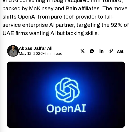
end AI consulting through acquired firm Tomoro,
backed by McKinsey and Bain affiliates. The move
shifts OpenAI from pure tech provider to full-
service enterprise AI partner, targeting the 92% of
UAE firms wanting AI but lacking skills.
Abbas Jaffar Ali
a
A
May 12, 2026
·
4 min read