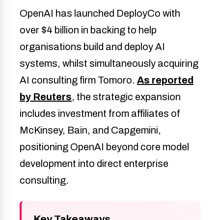
OpenAI has launched DeployCo with
over $4 billion in backing to help
organisations build and deploy AI
systems, whilst simultaneously acquiring
AI consulting firm Tomoro.
As reported
by Reuters
, the strategic expansion
includes investment from affiliates of
McKinsey, Bain, and Capgemini,
positioning OpenAI beyond core model
development into direct enterprise
consulting.
Key Takeaways