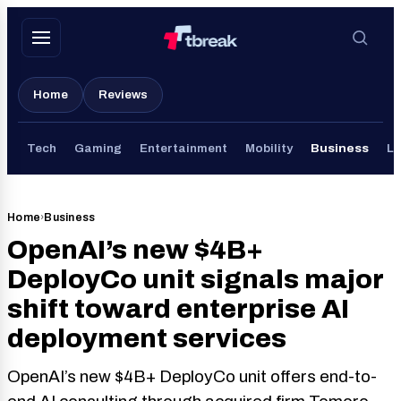
Skip
to
content
Home
Reviews
Tech
Gaming
Entertainment
Mobility
Business
Li
Home
›
Business
OpenAI’s new $4B+
DeployCo unit signals major
shift toward enterprise AI
deployment services
OpenAI’s new $4B+ DeployCo unit offers end-to-