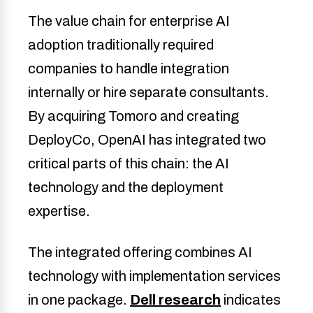
The value chain for enterprise AI
adoption traditionally required
companies to handle integration
internally or hire separate consultants.
By acquiring Tomoro and creating
DeployCo, OpenAI has integrated two
critical parts of this chain: the AI
technology and the deployment
expertise.
The integrated offering combines AI
technology with implementation services
in one package.
Dell research
indicates