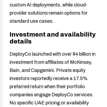
custom AI deployments, while cloud-
provider solutions remain options for
standard use cases.
Investment and availability
details
DeployCo launched with over $4 billion in
investment from affiliates of McKinsey,
Bain, and Capgemini. Private equity
investors reportedly receive a 17.5%
preferred return when their portfolio
companies engage DeployCo services.
No specific UAE pricing or availability