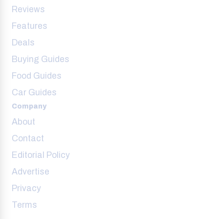
Reviews
Features
Deals
Buying Guides
Food Guides
Car Guides
Company
About
Contact
Editorial Policy
Advertise
Privacy
Terms