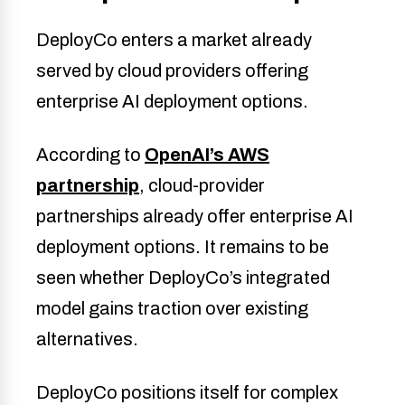
DeployCo enters a market already
served by cloud providers offering
enterprise AI deployment options.
According to
OpenAI’s AWS
partnership
, cloud-provider
partnerships already offer enterprise AI
deployment options. It remains to be
seen whether DeployCo’s integrated
model gains traction over existing
alternatives.
DeployCo positions itself for complex