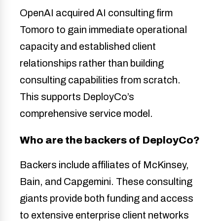
OpenAI acquired AI consulting firm
Tomoro to gain immediate operational
capacity and established client
relationships rather than building
consulting capabilities from scratch.
This supports DeployCo’s
comprehensive service model.
Who are the backers of DeployCo?
Backers include affiliates of McKinsey,
Bain, and Capgemini. These consulting
giants provide both funding and access
to extensive enterprise client networks