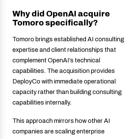
Why did OpenAI acquire
Tomoro specifically?
Tomoro brings established AI consulting
expertise and client relationships that
complement OpenAI’s technical
capabilities. The acquisition provides
DeployCo with immediate operational
capacity rather than building consulting
capabilities internally.
This approach mirrors how other AI
companies are scaling enterprise