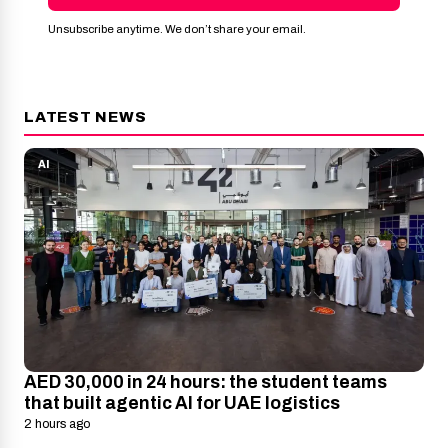
Unsubscribe anytime. We don’t share your email.
LATEST NEWS
AI
AED 30,000 in 24 hours: the student teams
that built agentic AI for UAE logistics
2 hours ago