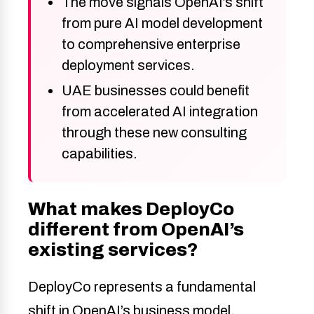
The move signals OpenAI’s shift
from pure AI model development
to comprehensive enterprise
deployment services.
UAE businesses could benefit
from accelerated AI integration
through these new consulting
capabilities.
What makes DeployCo
different from OpenAI’s
existing services?
DeployCo represents a fundamental
shift in OpenAI’s business model.