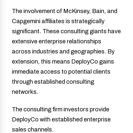
The involvement of McKinsey, Bain, and
Capgemini affiliates is strategically
significant. These consulting giants have
extensive enterprise relationships
across industries and geographies. By
extension, this means DeployCo gains
immediate access to potential clients
through established consulting
networks.
The consulting firm investors provide
DeployCo with established enterprise
sales channels.