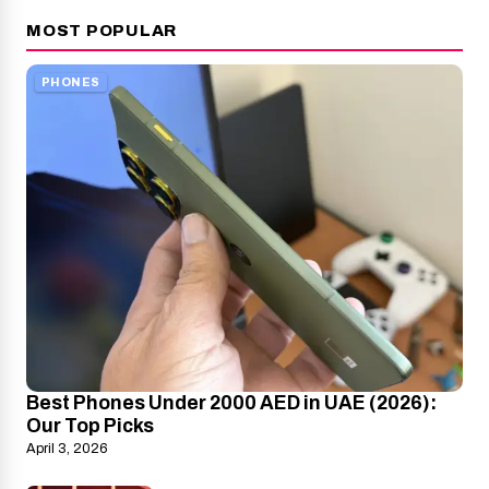
MOST POPULAR
PHONES
Best Phones Under 2000 AED in UAE (2026):
Our Top Picks
April 3, 2026