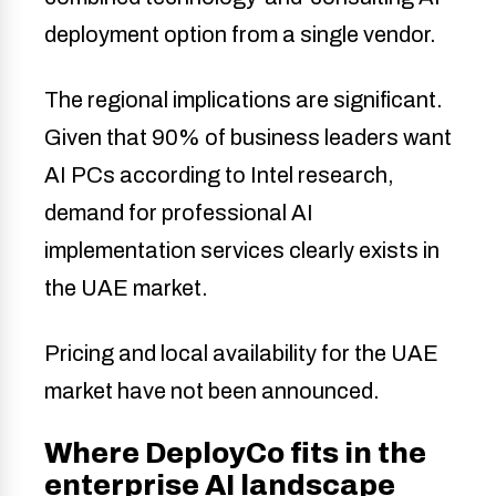
deployment option from a single vendor.
The regional implications are significant.
Given that 90% of business leaders want
AI PCs according to Intel research,
demand for professional AI
implementation services clearly exists in
the UAE market.
Pricing and local availability for the UAE
market have not been announced.
Where DeployCo fits in the
enterprise AI landscape