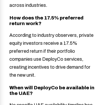
across industries.
How does the 17.5% preferred
return work?
According to industry observers, private
equity investors receive a 17.5%
preferred return if their portfolio
companies use DeployCo services,
creating incentives to drive demand for
the new unit.
When will DeployCo be available in
the UAE?
No specific UAE availability timeline has