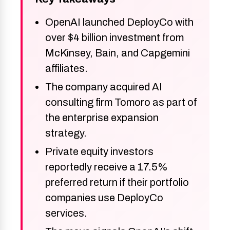
OpenAI launched DeployCo with
over $4 billion investment from
McKinsey, Bain, and Capgemini
affiliates.
The company acquired AI
consulting firm Tomoro as part of
the enterprise expansion
strategy.
Private equity investors
reportedly receive a 17.5%
preferred return if their portfolio
companies use DeployCo
services.