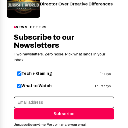
Director Over Creative Differences
NEWSLETTERS
Subscribe to our
Newsletters
Two newsletters. Zero noise. Pick what lands in your
inbox.
Tech + Gaming
Fridays
What to Watch
Thursdays
Subscribe
Unsubscribe anytime. We don’t share your email.