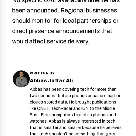
been announced. Regional businesses
should monitor for local partnerships or
direct presence announcements that
would affect service delivery.
WRITTEN BY
Abbas Jaffar Ali
Abbas has been covering tech for more than
two decades- before phones became smart or
clouds stored data. He brought publications
like CNET, TechRadar and IGN to the Middle
East. From computers to mobile phones and
watches, Abbas is always interested in tech
that is smarter and smaller because he believes
that tech shouldn’t be something that gets