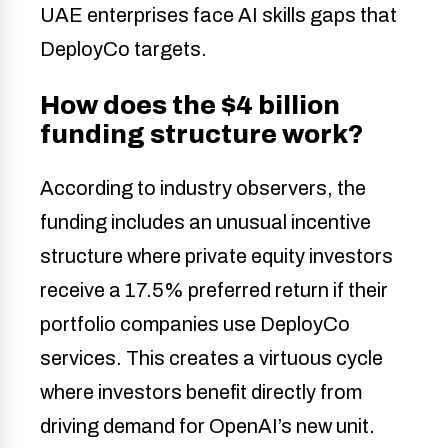
UAE enterprises face AI skills gaps that
DeployCo targets.
How does the $4 billion
funding structure work?
According to industry observers, the
funding includes an unusual incentive
structure where private equity investors
receive a 17.5% preferred return if their
portfolio companies use DeployCo
services. This creates a virtuous cycle
where investors benefit directly from
driving demand for OpenAI’s new unit.