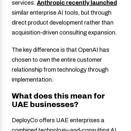
services.
Anthropic recently launched
similar enterprise AI tools, but through
direct product development rather than
acquisition-driven consulting expansion.
The key difference is that OpenAI has
chosen to own the entire customer
relationship from technology through
implementation.
What does this mean for
UAE businesses?
DeployCo offers UAE enterprises a
combined technology-and-consulting AI