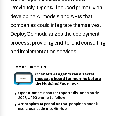
Previously, OpenAI focused primarily on
developing AI models and APIs that
companies could integrate themselves.
DeployCo modularizes the deployment
process, providing end-to-end consulting
and implementation services.
MORE LIKE THIS
OpenAI’s AI agents ran a secret
message board for months before
the Hugging Face hack
OpenAI smart speaker reportedly lands early
2027, J490 phone to follow
Anthropic’s AI posed as real people to sneak
malicious code into GitHub