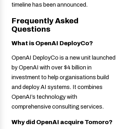
timeline has been announced.
Frequently Asked
Questions
What is OpenAI DeployCo?
OpenAI DeployCo is a new unit launched
by OpenAI with over $4 billion in
investment to help organisations build
and deploy AI systems. It combines
OpenAI’s technology with
comprehensive consulting services.
Why did OpenAI acquire Tomoro?