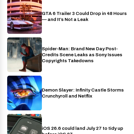
GTA 6 Trailer 3 Could Drop in 48 Hours
PlayStation
— and It’s Not a Leak
Spider-Man: Brand New Day Post-
Cinema
Credits Scene Leaks as Sony Issues
Copyrights Takedowns
Demon Slayer: Infinity Castle Storms
Crunchyroll
Crunchyroll and Netflix
iOS 26.6 could land July 27 to tidy up
Phones