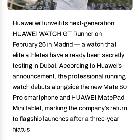
Huawei will unveil its next-generation
HUAWEI WATCH GT Runner on
February 26 in Madrid — a watch that
elite athletes have already been secretly
testing in Dubai. According to Huawei’s
announcement, the professional running
watch debuts alongside the new Mate 80
Pro smartphone and HUAWEI MatePad
Mini tablet, marking the company’s return
to flagship launches after a three-year
hiatus.