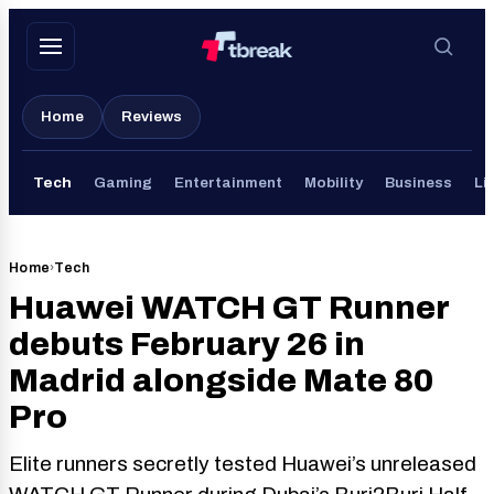
Skip
to
content
Home
Reviews
Tech
Gaming
Entertainment
Mobility
Business
Li
Home
›
Tech
Huawei WATCH GT Runner
debuts February 26 in
Madrid alongside Mate 80
Pro
Elite runners secretly tested Huawei’s unreleased