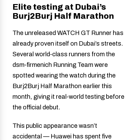
Elite testing at Dubai’s
Burj2Burj Half Marathon
The unreleased WATCH GT Runner has
already proven itself on Dubai’s streets.
Several world-class runners from the
dsm-firmenich Running Team were
spotted wearing the watch during the
Burj2Burj Half Marathon earlier this
month, giving it real-world testing before
the official debut.
This public appearance wasn’t
accidental — Huawei has spent five