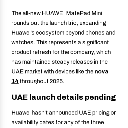
The all-new HUAWEI MatePad Mini
rounds out the launch trio, expanding
Huawei’s ecosystem beyond phones and
watches. This represents a significant
product refresh for the company, which
has maintained steady releases in the
UAE market with devices like the
nova
14
throughout 2025.
UAE launch details pending
Huawei hasn’t announced UAE pricing or
availability dates for any of the three