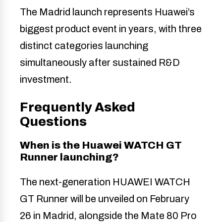
The Madrid launch represents Huawei’s
biggest product event in years, with three
distinct categories launching
simultaneously after sustained R&D
investment.
Frequently Asked
Questions
When is the Huawei WATCH GT
Runner launching?
The next-generation HUAWEI WATCH
GT Runner will be unveiled on February
26 in Madrid, alongside the Mate 80 Pro