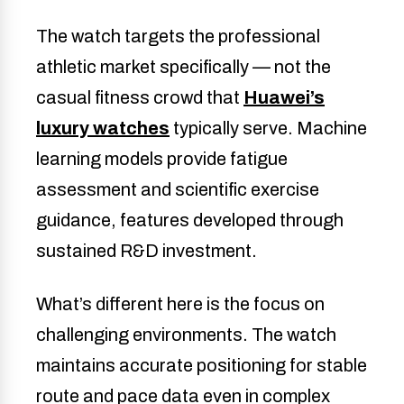
The watch targets the professional
athletic market specifically — not the
casual fitness crowd that
Huawei’s
luxury watches
typically serve. Machine
learning models provide fatigue
assessment and scientific exercise
guidance, features developed through
sustained R&D investment.
What’s different here is the focus on
challenging environments. The watch
maintains accurate positioning for stable
route and pace data even in complex