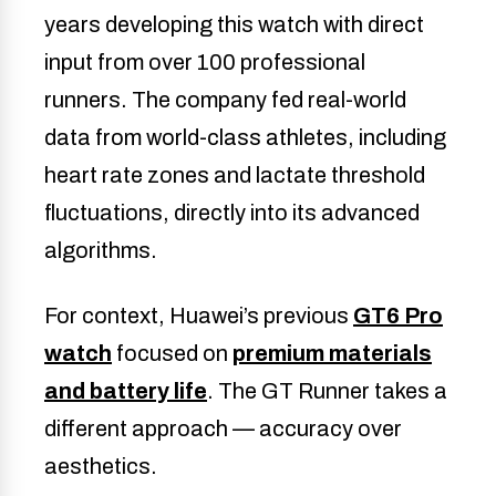
years developing this watch with direct
input from over 100 professional
runners. The company fed real-world
data from world-class athletes, including
heart rate zones and lactate threshold
fluctuations, directly into its advanced
algorithms.
For context, Huawei’s previous
GT6 Pro
watch
focused on
premium materials
and battery life
. The GT Runner takes a
different approach — accuracy over
aesthetics.