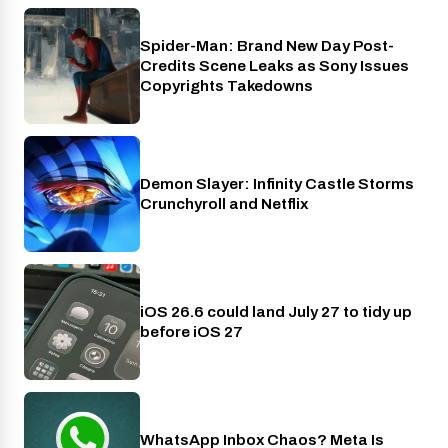
Spider-Man: Brand New Day Post-
Cinema
Credits Scene Leaks as Sony Issues
Copyrights Takedowns
Demon Slayer: Infinity Castle Storms
Crunchyroll
Crunchyroll and Netflix
iOS 26.6 could land July 27 to tidy up
Phones
before iOS 27
WhatsApp Inbox Chaos? Meta Is
Apps