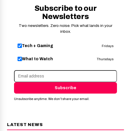
Subscribe to our
Newsletters
Two newsletters. Zero noise. Pick what lands in your
inbox.
Tech + Gaming
Fridays
What to Watch
Thursdays
Subscribe
Unsubscribe anytime. We don’t share your email.
LATEST NEWS