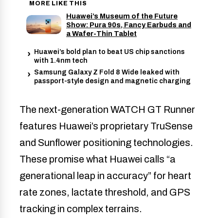
MORE LIKE THIS
Huawei’s Museum of the Future
Show: Pura 90s, Fancy Earbuds and
a Wafer-Thin Tablet
Huawei’s bold plan to beat US chip sanctions
with 1.4nm tech
Samsung Galaxy Z Fold 8 Wide leaked with
passport-style design and magnetic charging
The next-generation WATCH GT Runner
features Huawei’s proprietary TruSense
and Sunflower positioning technologies.
These promise what Huawei calls “a
generational leap in accuracy” for heart
rate zones, lactate threshold, and GPS
tracking in complex terrains.