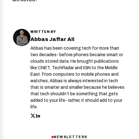
WRITTEN BY
Abbas Jaffar Ali
Abbas has been covering tech for more than
two decades- before phones became smart or
clouds stored data. He brought publications
like CNET, TechRadar and IGN to the Middle
East. From computers to mobile phones and
watches, Abbas is always interested in tech
that is smarter and smaller because he believes
that tech shouldn’t be something that gets
added to your life- rather, it should add to your
life.
NEWSLETTERS