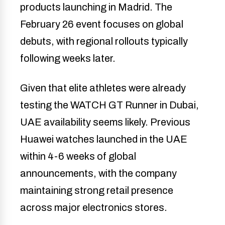
products launching in Madrid. The
February 26 event focuses on global
debuts, with regional rollouts typically
following weeks later.
Given that elite athletes were already
testing the WATCH GT Runner in Dubai,
UAE availability seems likely. Previous
Huawei watches launched in the UAE
within 4-6 weeks of global
announcements, with the company
maintaining strong retail presence
across major electronics stores.