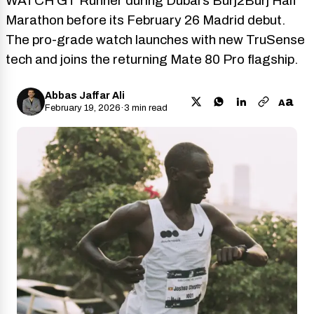
WATCH GT Runner during Dubai’s Burj2Burj Half
Marathon before its February 26 Madrid debut.
The pro-grade watch launches with new TruSense
tech and joins the returning Mate 80 Pro flagship.
Abbas Jaffar Ali
a
A
February 19, 2026
·
3 min read