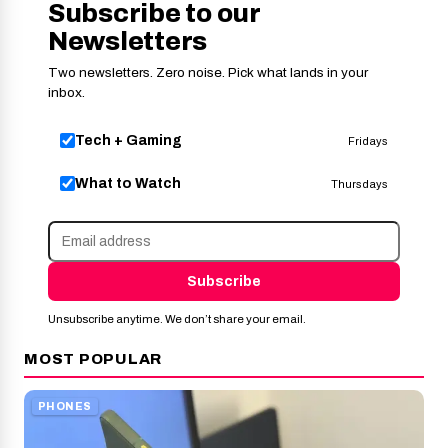
Subscribe to our
Newsletters
Two newsletters. Zero noise. Pick what lands in your
inbox.
Tech + Gaming
Fridays
What to Watch
Thursdays
Subscribe
Unsubscribe anytime. We don’t share your email.
MOST POPULAR
PHONES