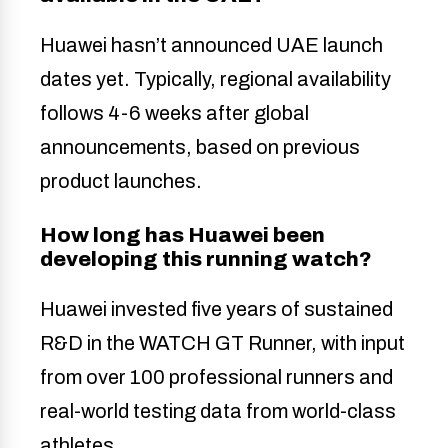
Huawei hasn’t announced UAE launch
dates yet. Typically, regional availability
follows 4-6 weeks after global
announcements, based on previous
product launches.
How long has Huawei been
developing this running watch?
Huawei invested five years of sustained
R&D in the WATCH GT Runner, with input
from over 100 professional runners and
real-world testing data from world-class
athletes.