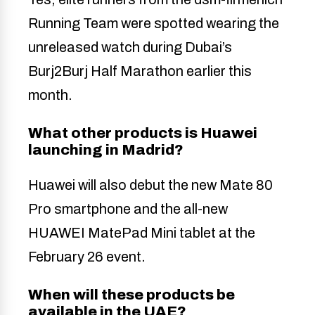
Running Team were spotted wearing the
unreleased watch during Dubai’s
Burj2Burj Half Marathon earlier this
month.
What other products is Huawei
launching in Madrid?
Huawei will also debut the new Mate 80
Pro smartphone and the all-new
HUAWEI MatePad Mini tablet at the
February 26 event.
When will these products be
available in the UAE?