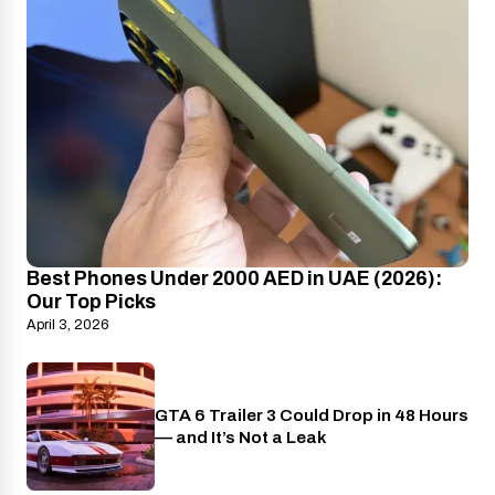
Best Phones Under 2000 AED in UAE (2026):
Our Top Picks
April 3, 2026
GTA 6 Trailer 3 Could Drop in 48 Hours
PlayStation
— and It’s Not a Leak