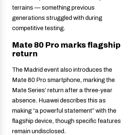
terrains — something previous
generations struggled with during
competitive testing.
Mate 80 Pro marks flagship
return
The Madrid event also introduces the
Mate 80 Pro smartphone, marking the
Mate Series’ return after a three-year
absence. Huawei describes this as
making “a powerful statement” with the
flagship device, though specific features
remain undisclosed.