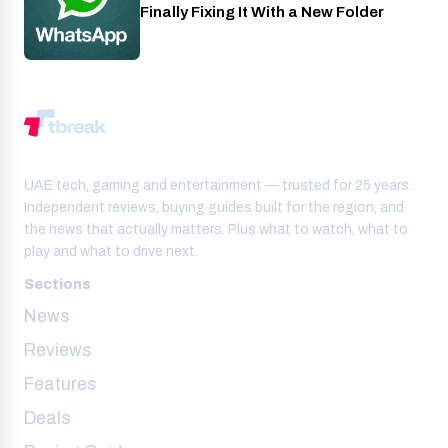
Finally Fixing It With a New Folder
UAE tech, gaming and entertainment — trusted for 25 years.
Independent reviews, buying guides built for the region, and
the news that actually matters. Plus what to watch, what to
play and what to drive next.
Sections
News
Reviews
Features
Deals