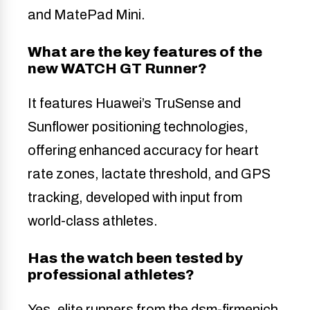
and MatePad Mini.
What are the key features of the
new WATCH GT Runner?
It features Huawei’s TruSense and
Sunflower positioning technologies,
offering enhanced accuracy for heart
rate zones, lactate threshold, and GPS
tracking, developed with input from
world-class athletes.
Has the watch been tested by
professional athletes?
Yes, elite runners from the dsm-firmenich