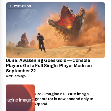
PLAYSTATION
Dune: Awakening Goes Gold — Console
Players Get a Full Single-Player Mode on
September 22
4 minutes ago
Grok Imagine 2.0: xAI’s image
AI
generator is now second only to
OpenAI