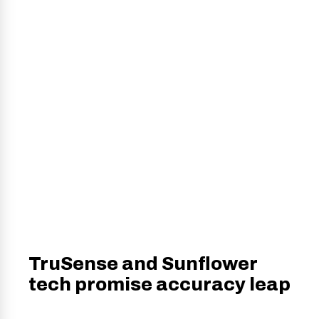
TruSense and Sunflower
tech promise accuracy leap