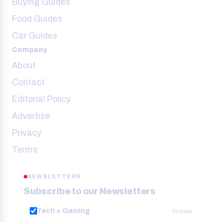
Buying Guides
Food Guides
Car Guides
Company
About
Contact
Editorial Policy
Advertise
Privacy
Terms
NEWSLETTERS
Subscribe to our Newsletters
Tech + Gaming
Fridays