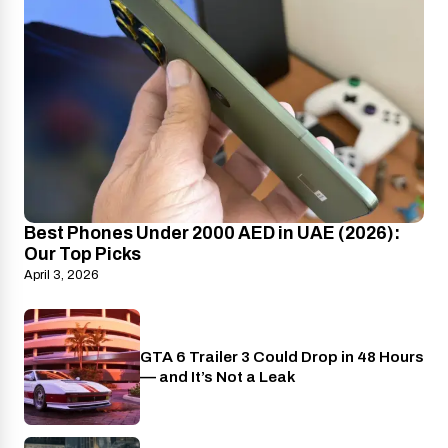
Best Phones Under 2000 AED in UAE (2026):
Our Top Picks
April 3, 2026
GTA 6 Trailer 3 Could Drop in 48 Hours
PlayStation
— and It’s Not a Leak