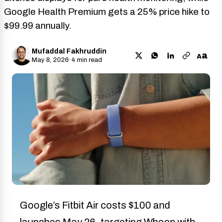
Google Health Premium gets a 25% price hike to
$99.99 annually.
Mufaddal Fakhruddin
a
A
May 8, 2026
·
4 min read
Google’s Fitbit Air costs $100 and
launches May 26, targeting Whoop with