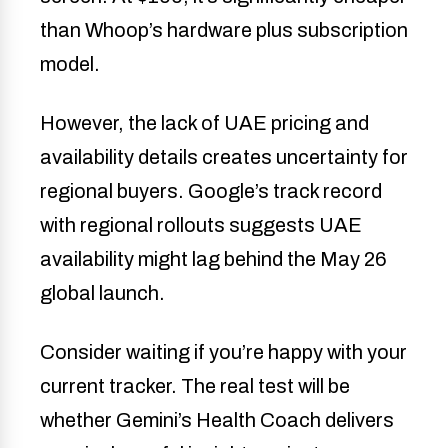
than Whoop’s hardware plus subscription
model.
However, the lack of UAE pricing and
availability details creates uncertainty for
regional buyers. Google’s track record
with regional rollouts suggests UAE
availability might lag behind the May 26
global launch.
Consider waiting if you’re happy with your
current tracker. The real test will be
whether Gemini’s Health Coach delivers