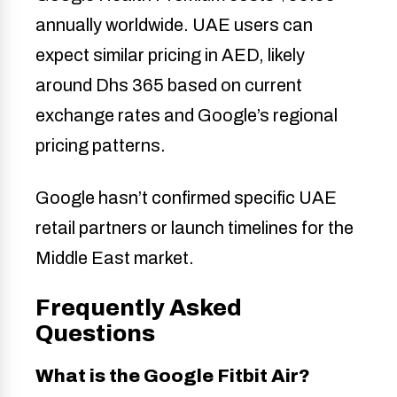
annually worldwide. UAE users can
expect similar pricing in AED, likely
around Dhs 365 based on current
exchange rates and Google’s regional
pricing patterns.
Google hasn’t confirmed specific UAE
retail partners or launch timelines for the
Middle East market.
Frequently Asked
Questions
What is the Google Fitbit Air?