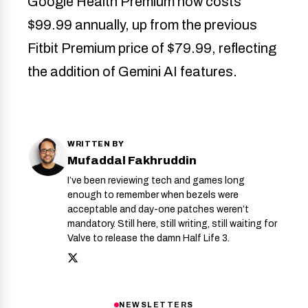
Google Health Premium now costs
$99.99 annually, up from the previous
Fitbit Premium price of $79.99, reflecting
the addition of Gemini AI features.
WRITTEN BY
Mufaddal Fakhruddin
I’ve been reviewing tech and games long
enough to remember when bezels were
acceptable and day-one patches weren’t
mandatory. Still here, still writing, still waiting for
Valve to release the damn Half Life 3.
NEWSLETTERS