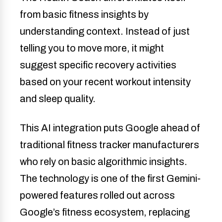
from basic fitness insights by
understanding context. Instead of just
telling you to move more, it might
suggest specific recovery activities
based on your recent workout intensity
and sleep quality.
This AI integration puts Google ahead of
traditional fitness tracker manufacturers
who rely on basic algorithmic insights.
The technology is one of the first Gemini-
powered features rolled out across
Google’s fitness ecosystem, replacing