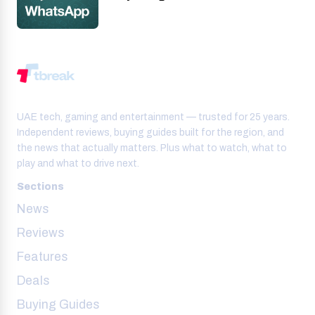
UAE tech, gaming and entertainment — trusted for 25 years.
Independent reviews, buying guides built for the region, and
the news that actually matters. Plus what to watch, what to
play and what to drive next.
Sections
News
Reviews
Features
Deals
Buying Guides