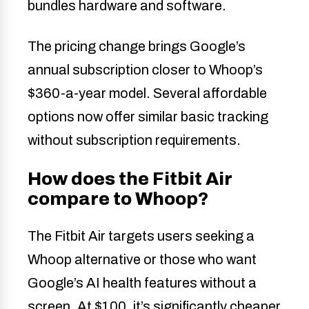
bundles hardware and software.
The pricing change brings Google’s
annual subscription closer to Whoop’s
$360-a-year model. Several affordable
options now offer similar basic tracking
without subscription requirements.
How does the Fitbit Air
compare to Whoop?
The Fitbit Air targets users seeking a
Whoop alternative or those who want
Google’s AI health features without a
screen. At $100, it’s significantly cheaper