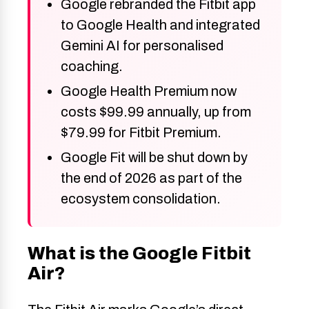
Google rebranded the Fitbit app
to Google Health and integrated
Gemini AI for personalised
coaching.
Google Health Premium now
costs $99.99 annually, up from
$79.99 for Fitbit Premium.
Google Fit will be shut down by
the end of 2026 as part of the
ecosystem consolidation.
What is the Google Fitbit
Air?