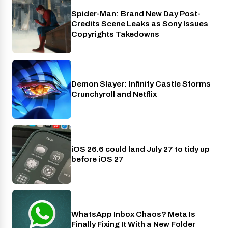
Spider-Man: Brand New Day Post-
Cinema
Credits Scene Leaks as Sony Issues
Copyrights Takedowns
Demon Slayer: Infinity Castle Storms
Crunchyroll
Crunchyroll and Netflix
iOS 26.6 could land July 27 to tidy up
Phones
before iOS 27
WhatsApp Inbox Chaos? Meta Is
Apps
Finally Fixing It With a New Folder