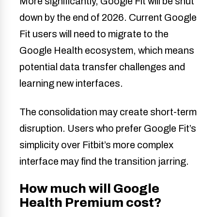
More significantly, Google Fit will be shut
down by the end of 2026. Current Google
Fit users will need to migrate to the
Google Health ecosystem, which means
potential data transfer challenges and
learning new interfaces.
The consolidation may create short-term
disruption. Users who prefer Google Fit’s
simplicity over Fitbit’s more complex
interface may find the transition jarring.
How much will Google
Health Premium cost?