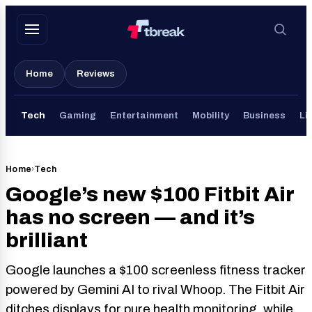
Skip
to
content
Home
Reviews
Tech
Gaming
Entertainment
Mobility
Business
Li
Home
›
Tech
Google’s new $100 Fitbit Air
has no screen — and it’s
brilliant
Google launches a $100 screenless fitness tracker
powered by Gemini AI to rival Whoop. The Fitbit Air
ditches displays for pure health monitoring, while