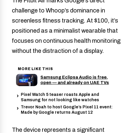
The Fitbit Air marks Google’s direct
challenge to Whoop’s dominance in
screenless fitness tracking. At $100, it’s
positioned as a minimalist wearable that
focuses on continuous health monitoring
without the distraction of a display.
MORE LIKE THIS
Samsung Eclipsa Audio is free,
open — and already on UAE TVs
Pixel Watch 5 teaser roasts Apple and
Samsung for not looking like watches
Trevor Noah to host Google’s Pixel 11 event:
Made by Google returns August 12
The device represents a significant