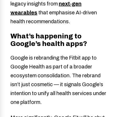
legacy insights from
next-gen
wearables
that emphasise AI-driven
health recommendations.
What’s happening to
Google’s health apps?
Google is rebranding the Fitbit app to
Google Health as part of a broader
ecosystem consolidation. The rebrand
isn’t just cosmetic — it signals Google’s
intention to unify all health services under
one platform.