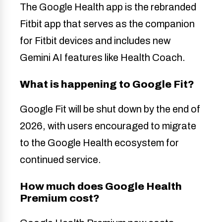
The Google Health app is the rebranded
Fitbit app that serves as the companion
for Fitbit devices and includes new
Gemini AI features like Health Coach.
What is happening to Google Fit?
Google Fit will be shut down by the end of
2026, with users encouraged to migrate
to the Google Health ecosystem for
continued service.
How much does Google Health
Premium cost?