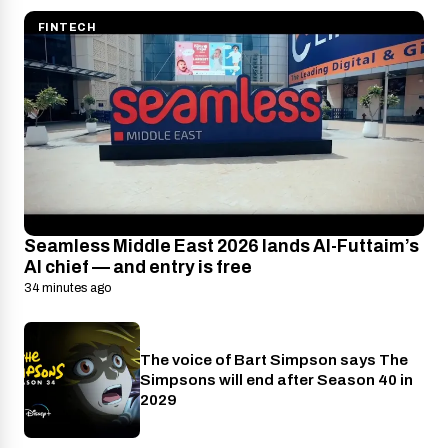
FINTECH
Seamless Middle East 2026 lands Al-Futtaim’s
AI chief — and entry is free
34 minutes ago
The voice of Bart Simpson says The
Disney+
Simpsons will end after Season 40 in
2029