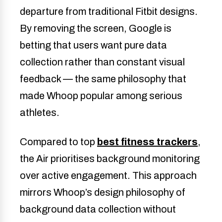
departure from traditional Fitbit designs.
By removing the screen, Google is
betting that users want pure data
collection rather than constant visual
feedback — the same philosophy that
made Whoop popular among serious
athletes.
Compared to top
best fitness trackers
,
the Air prioritises background monitoring
over active engagement. This approach
mirrors Whoop’s design philosophy of
background data collection without