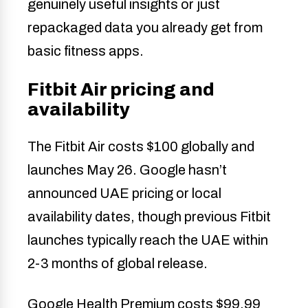
genuinely useful insights or just
repackaged data you already get from
basic fitness apps.
Fitbit Air pricing and
availability
The Fitbit Air costs $100 globally and
launches May 26. Google hasn’t
announced UAE pricing or local
availability dates, though previous Fitbit
launches typically reach the UAE within
2-3 months of global release.
Google Health Premium costs $99.99