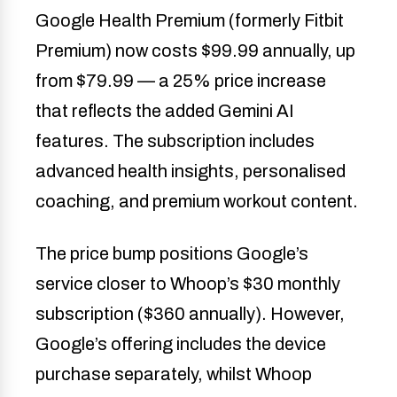
Google Health Premium (formerly Fitbit
Premium) now costs $99.99 annually, up
from $79.99 — a 25% price increase
that reflects the added Gemini AI
features. The subscription includes
advanced health insights, personalised
coaching, and premium workout content.
The price bump positions Google’s
service closer to Whoop’s $30 monthly
subscription ($360 annually). However,
Google’s offering includes the device
purchase separately, whilst Whoop