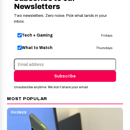
Newsletters
Two newsletters. Zero noise. Pick what lands in your
inbox.
Tech + Gaming
Fridays
What to Watch
Thursdays
Subscribe
Unsubscribe anytime. We don’t share your email.
MOST POPULAR
PHONES