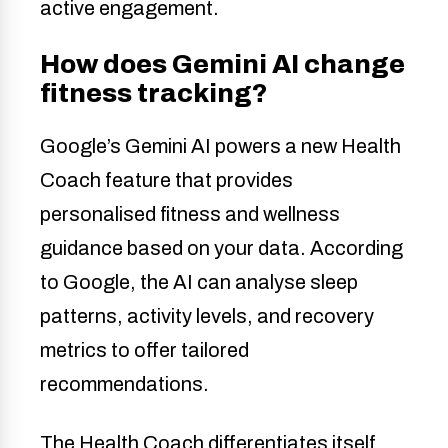
active engagement.
How does Gemini AI change
fitness tracking?
Google’s Gemini AI powers a new Health
Coach feature that provides
personalised fitness and wellness
guidance based on your data. According
to Google, the AI can analyse sleep
patterns, activity levels, and recovery
metrics to offer tailored
recommendations.
The Health Coach differentiates itself