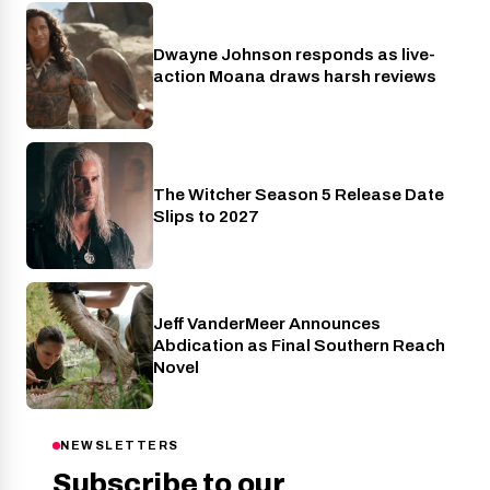
Dwayne Johnson responds as live-
Cinema
action Moana draws harsh reviews
The Witcher Season 5 Release Date
Netflix
Slips to 2027
Jeff VanderMeer Announces
Entertainment
Abdication as Final Southern Reach
Novel
NEWSLETTERS
Subscribe to our