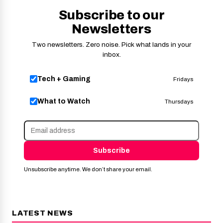
Subscribe to our
Newsletters
Two newsletters. Zero noise. Pick what lands in your
inbox.
Tech + Gaming
Fridays
What to Watch
Thursdays
Subscribe
Unsubscribe anytime. We don’t share your email.
LATEST NEWS