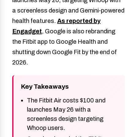
a screenless design and Gemini-powered
health features.
As reported by
Engadget
, Google is also rebranding
the Fitbit app to Google Health and
shutting down Google Fit by the end of
2026.
Key Takeaways
The Fitbit Air costs $100 and
launches May 26 with a
screenless design targeting
Whoop users.