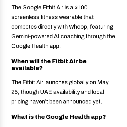
The Google Fitbit Air is a $100
screenless fitness wearable that
competes directly with Whoop, featuring
Gemini-powered AI coaching through the
Google Health app.
When will the Fitbit Air be
available?
The Fitbit Air launches globally on May
26, though UAE availability and local
pricing haven’t been announced yet.
What is the Google Health app?