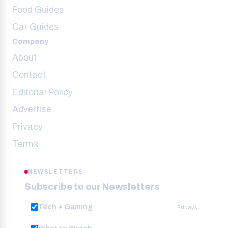
Food Guides
Car Guides
Company
About
Contact
Editorial Policy
Advertise
Privacy
Terms
NEWSLETTERS
Subscribe to our Newsletters
Tech + Gaming
Fridays