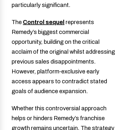
particularly significant.
The
Control sequel
represents
Remedy’s biggest commercial
opportunity, building on the critical
acclaim of the original whilst addressing
previous sales disappointments.
However, platform-exclusive early
access appears to contradict stated
goals of audience expansion.
Whether this controversial approach
helps or hinders Remedy’s franchise
growth remains uncertain. The strategy