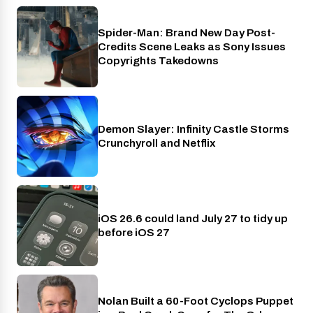
Spider-Man: Brand New Day Post-
Cinema
Credits Scene Leaks as Sony Issues
Copyrights Takedowns
Demon Slayer: Infinity Castle Storms
Crunchyroll
Crunchyroll and Netflix
iOS 26.6 could land July 27 to tidy up
Phones
before iOS 27
Nolan Built a 60-Foot Cyclops Puppet
Entertainment