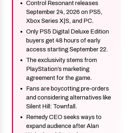
Control Resonant releases
September 24, 2026 on PS5,
Xbox Series X|S, and PC.
Only PS5 Digital Deluxe Edition
buyers get 48 hours of early
access starting September 22.
The exclusivity stems from
PlayStation’s marketing
agreement for the game.
Fans are boycotting pre-orders
and considering alternatives like
Silent Hill: Townfall.
Remedy CEO seeks ways to
expand audience after Alan