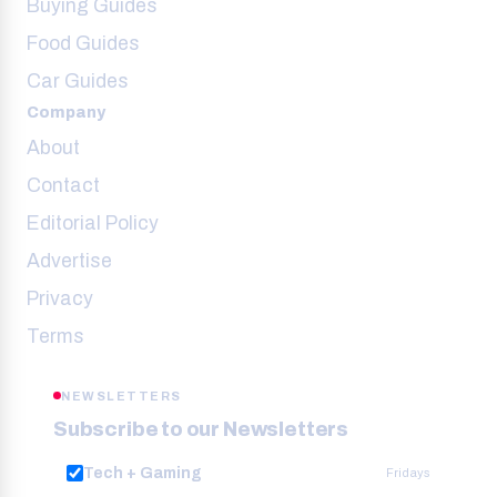
Buying Guides
Food Guides
Car Guides
Company
About
Contact
Editorial Policy
Advertise
Privacy
Terms
NEWSLETTERS
Subscribe to our Newsletters
Tech + Gaming
Fridays