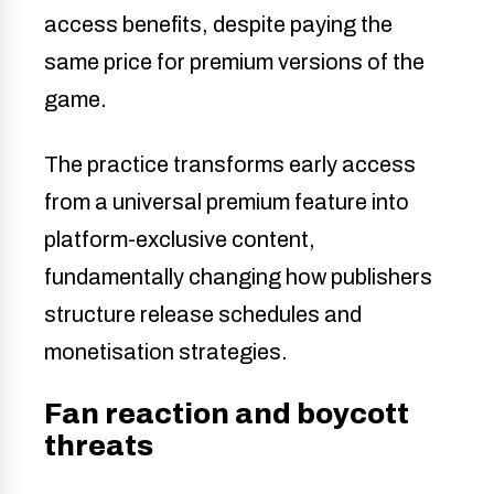
access benefits, despite paying the
same price for premium versions of the
game.
The practice transforms early access
from a universal premium feature into
platform-exclusive content,
fundamentally changing how publishers
structure release schedules and
monetisation strategies.
Fan reaction and boycott
threats