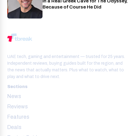
in a Real Greek Cave for The Odyssey,
Because of Course He Did
UAE tech, gaming and entertainment — trusted for 25 years.
Independent reviews, buying guides built for the region, and
the news that actually matters. Plus what to watch, what to
play and what to drive next.
Sections
News
Reviews
Features
Deals