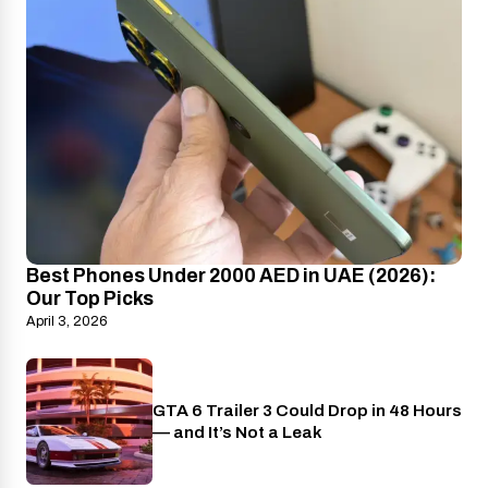
Best Phones Under 2000 AED in UAE (2026):
Our Top Picks
April 3, 2026
GTA 6 Trailer 3 Could Drop in 48 Hours
PlayStation
— and It’s Not a Leak