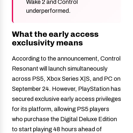
Wake 2 and Control
underperformed.
What the early access
exclusivity means
According to the announcement, Control
Resonant will launch simultaneously
across PS5, Xbox Series X|S, and PC on
September 24. However, PlayStation has
secured exclusive early access privileges
for its platform, allowing PS5 players
who purchase the Digital Deluxe Edition
to start playing 48 hours ahead of