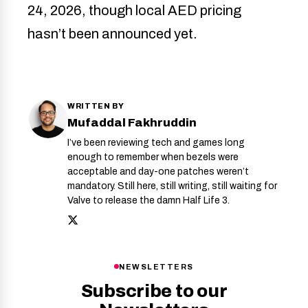
24, 2026, though local AED pricing
hasn’t been announced yet.
WRITTEN BY
Mufaddal Fakhruddin
I’ve been reviewing tech and games long
enough to remember when bezels were
acceptable and day-one patches weren’t
mandatory. Still here, still writing, still waiting for
Valve to release the damn Half Life 3.
NEWSLETTERS
Subscribe to our