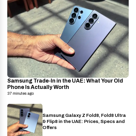
Samsung Trade-In in the UAE: What Your Old
Phone Is Actually Worth
37 minutes ago
Samsung Galaxy Z Fold8, Fold8 Ultra
Phones
& Flip8 in the UAE: Prices, Specs and
Offers