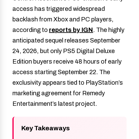
access has triggered widespread
backlash from Xbox and PC players,
according to
reports by IGN
. The highly
anticipated sequel releases September
24, 2026, but only PS5 Digital Deluxe
Edition buyers receive 48 hours of early
access starting September 22. The
exclusivity appears tied to PlayStation’s
marketing agreement for Remedy
Entertainment’s latest project.
Key Takeaways