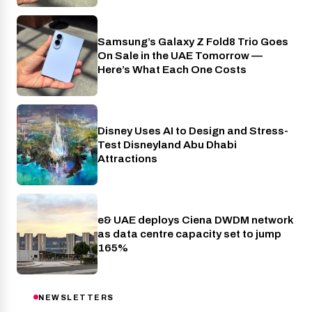
Samsung’s Galaxy Z Fold8 Trio Goes
Phones
On Sale in the UAE Tomorrow —
Here’s What Each One Costs
Disney Uses AI to Design and Stress-
AI
Test Disneyland Abu Dhabi
Attractions
e& UAE deploys Ciena DWDM network
Telecom
as data centre capacity set to jump
165%
NEWSLETTERS