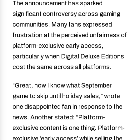
The announcement has sparked
significant controversy across gaming
communities. Many fans expressed
frustration at the perceived unfairness of
platform-exclusive early access,
particularly when Digital Deluxe Editions
cost the same across all platforms.
“Great, now I know what September
game to skip until holiday sales,” wrote
one disappointed fan in response to the
news. Another stated: “Platform-
exclusive content is one thing. Platform-
exclusive ‘early access’ while selling the