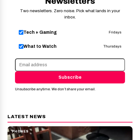
Newsletters
Two newsletters. Zero noise. Pick what lands in your
inbox.
Tech + Gaming
Fridays
What to Watch
Thursdays
Subscribe
Unsubscribe anytime. We don’t share your email.
LATEST NEWS
PHONES