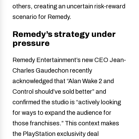
others, creating an uncertain risk-reward
scenario for Remedy.
Remedy’s strategy under
pressure
Remedy Entertainment’s new CEO Jean-
Charles Gaudechon recently
acknowledged that “Alan Wake 2 and
Control should’ve sold better” and
confirmed the studio is “actively looking
for ways to expand the audience for
those franchises.” This context makes
the PlayStation exclusivity deal