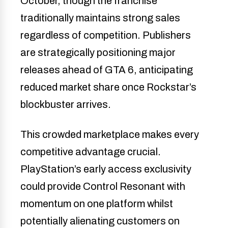
October, though the franchise
traditionally maintains strong sales
regardless of competition. Publishers
are strategically positioning major
releases ahead of GTA 6, anticipating
reduced market share once Rockstar’s
blockbuster arrives.
This crowded marketplace makes every
competitive advantage crucial.
PlayStation’s early access exclusivity
could provide Control Resonant with
momentum on one platform whilst
potentially alienating customers on