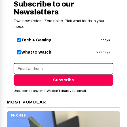
Subscribe to our
Newsletters
Two newsletters. Zero noise. Pick what lands in your
inbox.
Tech + Gaming
Fridays
What to Watch
Thursdays
Subscribe
Unsubscribe anytime. We don’t share your email.
MOST POPULAR
PHONES