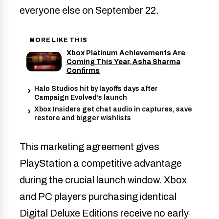
everyone else on September 22.
MORE LIKE THIS
Xbox Platinum Achievements Are
Coming This Year, Asha Sharma
Confirms
Halo Studios hit by layoffs days after
Campaign Evolved’s launch
Xbox Insiders get chat audio in captures, save
restore and bigger wishlists
This marketing agreement gives
PlayStation a competitive advantage
during the crucial launch window. Xbox
and PC players purchasing identical
Digital Deluxe Editions receive no early