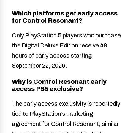
Which platforms get early access
for Control Resonant?
Only PlayStation 5 players who purchase
the Digital Deluxe Edition receive 48
hours of early access starting
September 22, 2026.
Why is Control Resonant early
access PS5 exclusive?
The early access exclusivity is reportedly
tied to PlayStation’s marketing
agreement for Control Resonant, similar