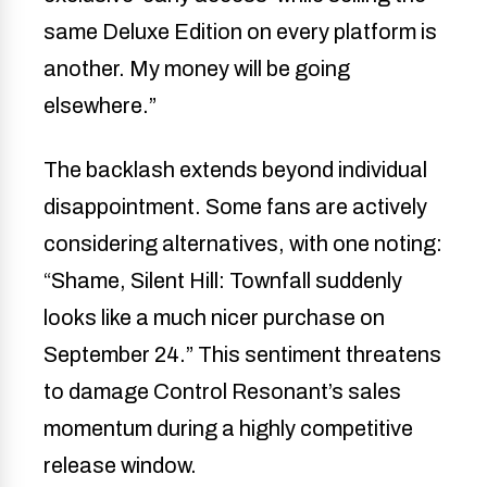
same Deluxe Edition on every platform is
another. My money will be going
elsewhere.”
The backlash extends beyond individual
disappointment. Some fans are actively
considering alternatives, with one noting:
“Shame, Silent Hill: Townfall suddenly
looks like a much nicer purchase on
September 24.” This sentiment threatens
to damage Control Resonant’s sales
momentum during a highly competitive
release window.