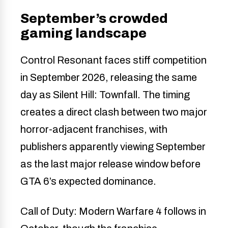
September’s crowded
gaming landscape
Control Resonant faces stiff competition
in September 2026, releasing the same
day as Silent Hill: Townfall. The timing
creates a direct clash between two major
horror-adjacent franchises, with
publishers apparently viewing September
as the last major release window before
GTA 6’s expected dominance.
Call of Duty: Modern Warfare 4 follows in