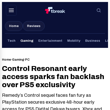
Skip
to
content
Home
Reviews
Tech
Gaming
Entertainment
Mobility
Business
Lif
Home
›
Gaming
›
PC
Control Resonant early
access sparks fan backlash
over PS5 exclusivity
Remedy’s Control sequel faces fan fury as
PlayStation secures exclusive 48-hour early
access for PS5 Digital Deluxe buyers. Xbox and