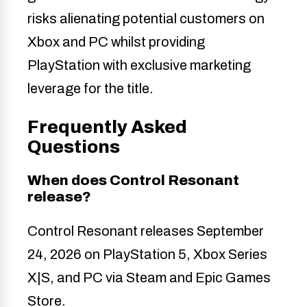
risks alienating potential customers on
Xbox and PC whilst providing
PlayStation with exclusive marketing
leverage for the title.
Frequently Asked
Questions
When does Control Resonant
release?
Control Resonant releases September
24, 2026 on PlayStation 5, Xbox Series
X|S, and PC via Steam and Epic Games
Store.