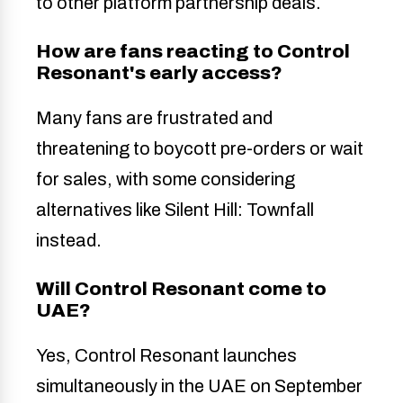
to other platform partnership deals.
How are fans reacting to Control
Resonant's early access?
Many fans are frustrated and
threatening to boycott pre-orders or wait
for sales, with some considering
alternatives like Silent Hill: Townfall
instead.
Will Control Resonant come to
UAE?
Yes, Control Resonant launches
simultaneously in the UAE on September