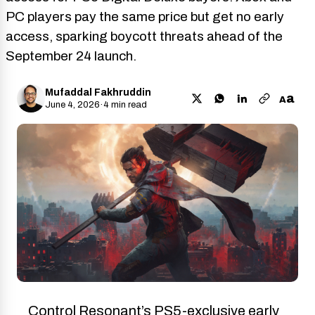
PC players pay the same price but get no early
access, sparking boycott threats ahead of the
September 24 launch.
Mufaddal Fakhruddin
a
A
June 4, 2026
·
4 min read
Control Resonant’s PS5-exclusive early