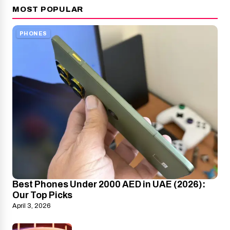
MOST POPULAR
PHONES
Best Phones Under 2000 AED in UAE (2026):
Our Top Picks
April 3, 2026