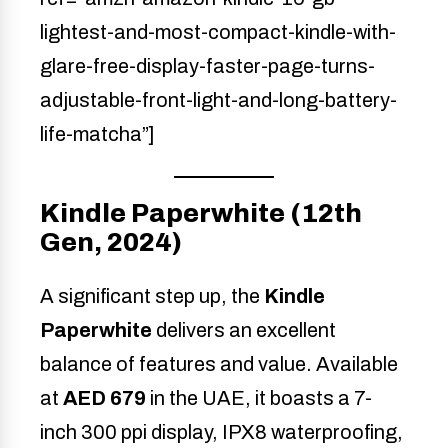
lightest-and-most-compact-kindle-with-
glare-free-display-faster-page-turns-
adjustable-front-light-and-long-battery-
life-matcha”]
Kindle Paperwhite (12th
Gen, 2024)
A significant step up, the
Kindle
Paperwhite
delivers an excellent
balance of features and value. Available
at
AED 679
in the UAE, it boasts a 7-
inch 300 ppi display, IPX8 waterproofing,