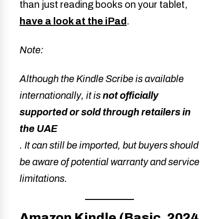
than just reading books on your tablet,
have a look at the iPad
.
Note:
Although the Kindle Scribe is available
internationally, it is
not officially
supported or sold through retailers in
the UAE
. It can still be imported, but buyers should
be aware of potential warranty and service
limitations.
Amazon Kindle (Basic, 2024