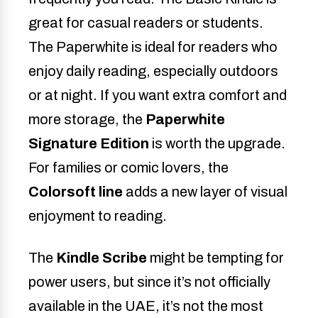
great for casual readers or students.
The Paperwhite is ideal for readers who
enjoy daily reading, especially outdoors
or at night. If you want extra comfort and
more storage, the
Paperwhite
Signature Edition
is worth the upgrade.
For families or comic lovers, the
Colorsoft line
adds a new layer of visual
enjoyment to reading.
The
Kindle Scribe
might be tempting for
power users, but since it’s not officially
available in the UAE, it’s not the most