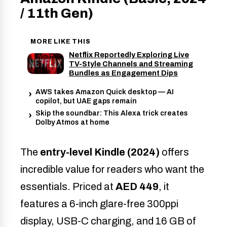
/ 11th Gen)
MORE LIKE THIS
Netflix Reportedly Exploring Live
TV-Style Channels and Streaming
Bundles as Engagement Dips
AWS takes Amazon Quick desktop — AI
copilot, but UAE gaps remain
Skip the soundbar: This Alexa trick creates
Dolby Atmos at home
The
entry-level Kindle (2024)
offers
incredible value for readers who want the
essentials. Priced at
AED 449
, it
features a 6-inch glare-free 300ppi
display, USB-C charging, and 16 GB of