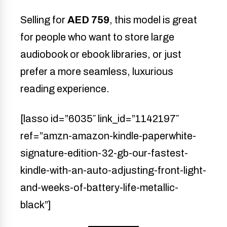
Selling for
AED 759
, this model is great
for people who want to store large
audiobook or ebook libraries, or just
prefer a more seamless, luxurious
reading experience.
[lasso id=”6035″ link_id=”1142197″
ref=”amzn-amazon-kindle-paperwhite-
signature-edition-32-gb-our-fastest-
kindle-with-an-auto-adjusting-front-light-
and-weeks-of-battery-life-metallic-
black”]