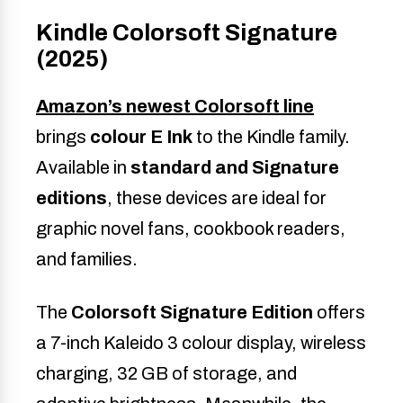
Kindle Colorsoft Signature
(2025)
Amazon’s newest
Colorsoft line
brings
colour E Ink
to the Kindle family.
Available in
standard and Signature
editions
, these devices are ideal for
graphic novel fans, cookbook readers,
and families.
The
Colorsoft Signature Edition
offers
a 7-inch Kaleido 3 colour display, wireless
charging, 32 GB of storage, and