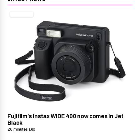
CAMERAS
Fujifilm’s instax WIDE 400 now comes in Jet
Black
26 minutes ago