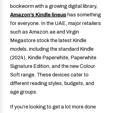
bookworm with a growing digital library,
Amazon’s Kindle lineup
has something
for everyone. In the UAE, major retailers
such as Amazon.ae and Virgin
Megastore stock the latest Kindle
models, including the standard Kindle
(2024), Kindle Paperwhite, Paperwhite
Signature Edition, and the new Colour
Soft range. These devices cater to
different reading styles, budgets, and
age groups.
If you’re looking to get a lot more done