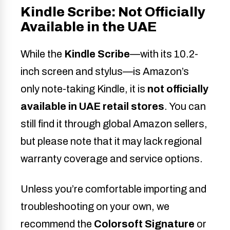
Kindle Scribe: Not Officially
Available in the UAE
While the
Kindle Scribe
—with its 10.2-
inch screen and stylus—is Amazon’s
only note-taking Kindle, it is
not officially
available in UAE retail stores
. You can
still find it through global Amazon sellers,
but please note that it may lack regional
warranty coverage and service options.
Unless you’re comfortable importing and
troubleshooting on your own, we
recommend the
Colorsoft Signature
or