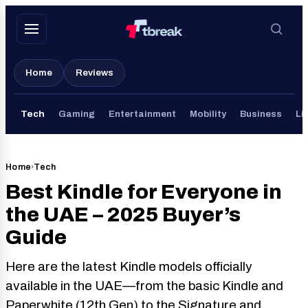
Skip
to
content
Home
Reviews
Tech
Gaming
Entertainment
Mobility
Business
Li
Home
›
Tech
Best Kindle for Everyone in
the UAE – 2025 Buyer’s
Guide
Here are the latest Kindle models officially
available in the UAE—from the basic Kindle and
Paperwhite (12th Gen) to the Signature and