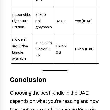
reade
Avid
Paperwhite
7″ 300
reade
Signature
ppi,
32 GB
Yes (IPX8)
audio
Edition
grayscale
users
Colour E
Kids,
7″ Kaleido
Ink, Kids+
16–32
famili
3 color E
Likely IPX8
bundle
GB
illust
Ink
available
conte
Conclusion
Choosing the best Kindle in the UAE
depends on what you’re reading and how
frequently you read. The Basic Kindle is