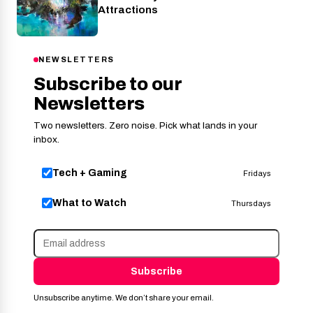
Attractions
NEWSLETTERS
Subscribe to our
Newsletters
Two newsletters. Zero noise. Pick what lands in your
inbox.
Tech + Gaming
Fridays
What to Watch
Thursdays
Subscribe
Unsubscribe anytime. We don’t share your email.