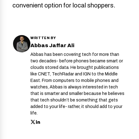
convenient option for local shoppers.
WRITTEN BY
Abbas Jaffar Ali
Abbas has been covering tech for more than
two decades- before phones became smart or
clouds stored data. He brought publications
like CNET, TechRadar and IGN to the Middle
East. From computers to mobile phones and
watches, Abbas is always interested in tech
that is smarter and smaller because he believes
that tech shouldn’t be something that gets
added to your life- rather, it should add to your
life.