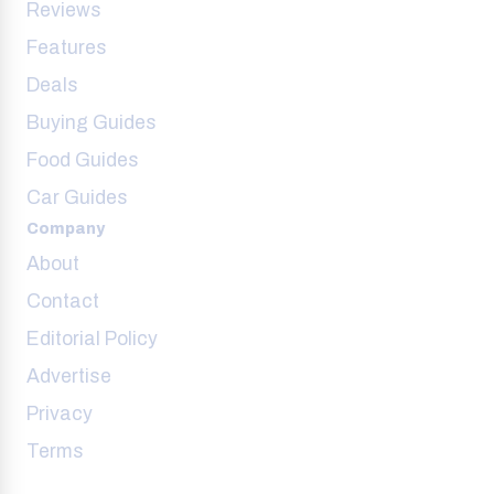
Reviews
Features
Deals
Buying Guides
Food Guides
Car Guides
Company
About
Contact
Editorial Policy
Advertise
Privacy
Terms