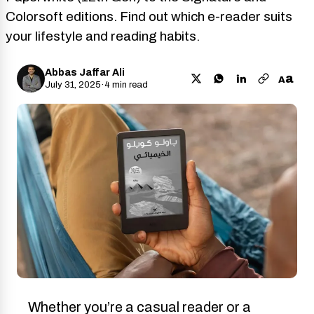
Colorsoft editions. Find out which e-reader suits
your lifestyle and reading habits.
Abbas Jaffar Ali
a
A
July 31, 2025
·
4 min read
Whether you’re a casual reader or a