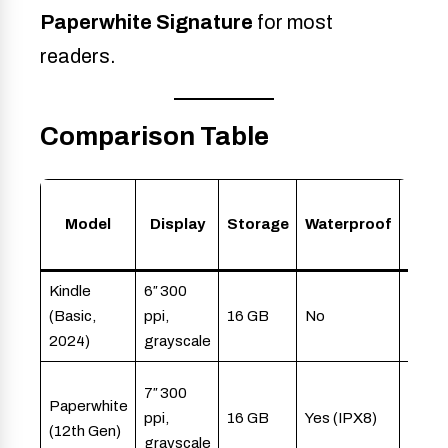
Paperwhite Signature
for most
readers.
Comparison Table
Model
Display
Storage
Waterproof
Best
Kindle
6″ 300
Budg
(Basic,
ppi,
16 GB
No
reade
2024)
grayscale
stude
Regul
7″ 300
Paperwhite
reade
ppi,
16 GB
Yes (IPX8)
(12th Gen)
night
grayscale