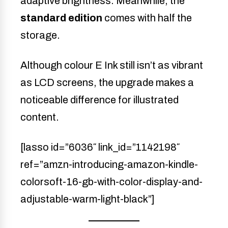
adaptive brightness. Meanwhile, the
standard edition
comes with half the
storage.
Although colour E Ink still isn’t as vibrant
as LCD screens, the upgrade makes a
noticeable difference for illustrated
content.
[lasso id=”6036″ link_id=”1142198″
ref=”amzn-introducing-amazon-kindle-
colorsoft-16-gb-with-color-display-and-
adjustable-warm-light-black”]