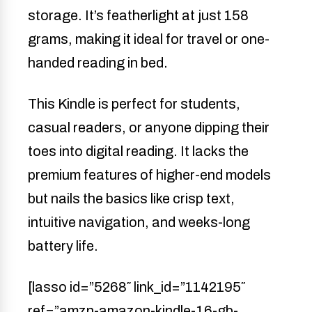
storage. It’s featherlight at just 158
grams, making it ideal for travel or one-
handed reading in bed.
This Kindle is perfect for students,
casual readers, or anyone dipping their
toes into digital reading. It lacks the
premium features of higher-end models
but nails the basics like crisp text,
intuitive navigation, and weeks-long
battery life.
[lasso id=”5268″ link_id=”1142195″
ref=”amzn-amazon-kindle-16-gb-