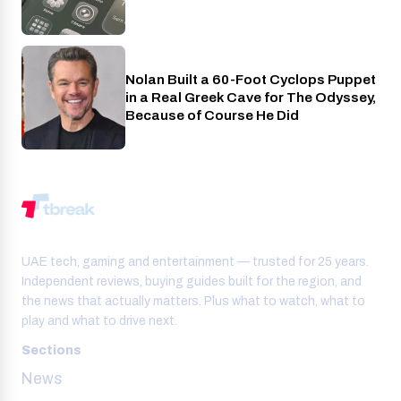
Nolan Built a 60-Foot Cyclops Puppet
Entertainment
in a Real Greek Cave for The Odyssey,
Because of Course He Did
UAE tech, gaming and entertainment — trusted for 25 years.
Independent reviews, buying guides built for the region, and
the news that actually matters. Plus what to watch, what to
play and what to drive next.
Sections
News