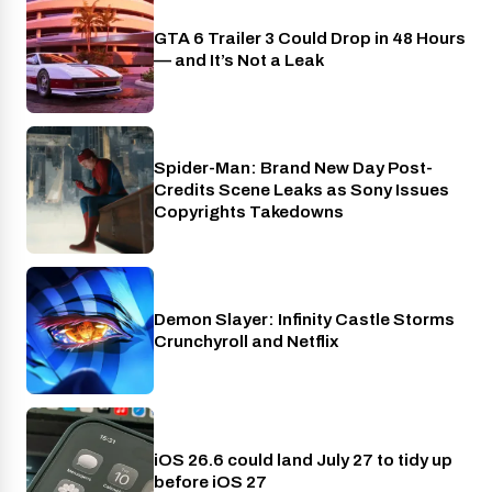
GTA 6 Trailer 3 Could Drop in 48 Hours
PlayStation
— and It’s Not a Leak
Spider-Man: Brand New Day Post-
Cinema
Credits Scene Leaks as Sony Issues
Copyrights Takedowns
Demon Slayer: Infinity Castle Storms
Crunchyroll
Crunchyroll and Netflix
iOS 26.6 could land July 27 to tidy up
Phones
before iOS 27