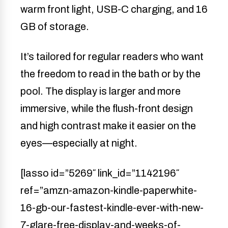
warm front light, USB-C charging, and 16
GB of storage.
It’s tailored for regular readers who want
the freedom to read in the bath or by the
pool. The display is larger and more
immersive, while the flush-front design
and high contrast make it easier on the
eyes—especially at night.
[lasso id=”5269″ link_id=”1142196″
ref=”amzn-amazon-kindle-paperwhite-
16-gb-our-fastest-kindle-ever-with-new-
7-glare-free-display-and-weeks-of-