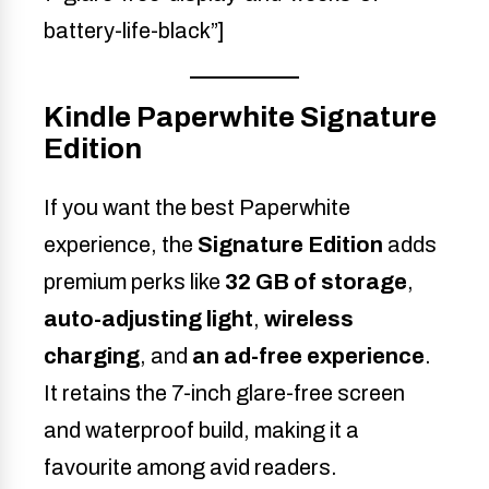
battery-life-black”]
Kindle Paperwhite Signature
Edition
If you want the best Paperwhite
experience, the
Signature Edition
adds
premium perks like
32 GB of storage
,
auto-adjusting light
,
wireless
charging
, and
an ad-free experience
.
It retains the 7-inch glare-free screen
and waterproof build, making it a
favourite among avid readers.