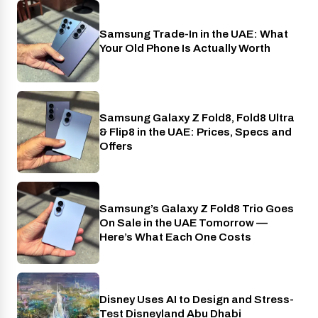
Samsung Trade-In in the UAE: What
Phones
Your Old Phone Is Actually Worth
Samsung Galaxy Z Fold8, Fold8 Ultra
Phones
& Flip8 in the UAE: Prices, Specs and
Offers
Samsung’s Galaxy Z Fold8 Trio Goes
Phones
On Sale in the UAE Tomorrow —
Here’s What Each One Costs
Disney Uses AI to Design and Stress-
AI
Test Disneyland Abu Dhabi