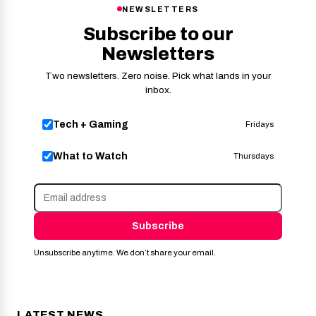
NEWSLETTERS
Subscribe to our
Newsletters
Two newsletters. Zero noise. Pick what lands in your
inbox.
Tech + Gaming
Fridays
What to Watch
Thursdays
Subscribe
Unsubscribe anytime. We don’t share your email.
LATEST NEWS